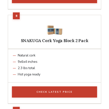
SNAKUGA Cork Yoga Block 2 Pack
Natural cork
9x6x4 inches
2.3 lbs total
Hot yoga ready
CHECK LATEST PRICE