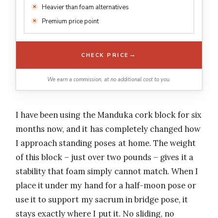
Heavier than foam alternatives
Premium price point
→
CHECK PRICE
We earn a commission, at no additional cost to you.
I have been using the Manduka cork block for six
months now, and it has completely changed how
I approach standing poses at home. The weight
of this block – just over two pounds – gives it a
stability that foam simply cannot match. When I
place it under my hand for a half-moon pose or
use it to support my sacrum in bridge pose, it
stays exactly where I put it. No sliding, no