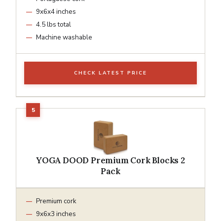
9x6x4 inches
4.5 lbs total
Machine washable
CHECK LATEST PRICE
YOGA DOOD Premium Cork Blocks 2
Pack
Premium cork
9x6x3 inches