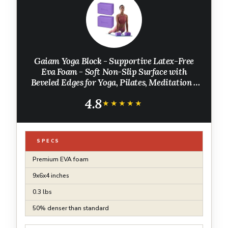
Gaiam Yoga Block - Supportive Latex-Free
Eva Foam - Soft Non-Slip Surface with
Beveled Edges for Yoga, Pilates, Meditation -
Yoga Accessories for Stability, Balance, Deepen
4.8
Stretches
★★★★★
★★★★★
SPECS
Premium EVA foam
9x6x4 inches
0.3 lbs
50% denser than standard