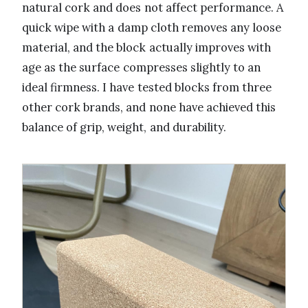
natural cork and does not affect performance. A
quick wipe with a damp cloth removes any loose
material, and the block actually improves with
age as the surface compresses slightly to an
ideal firmness. I have tested blocks from three
other cork brands, and none have achieved this
balance of grip, weight, and durability.