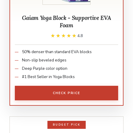
Gaiam Yoga Block - Supportive EVA
Foam
★★★★★
★★★★★
4.8
50% denser than standard EVA blocks
Non-slip beveled edges
Deep Purple color option
#1 Best Seller in Yoga Blocks
CHECK PRICE
BUDGET PICK