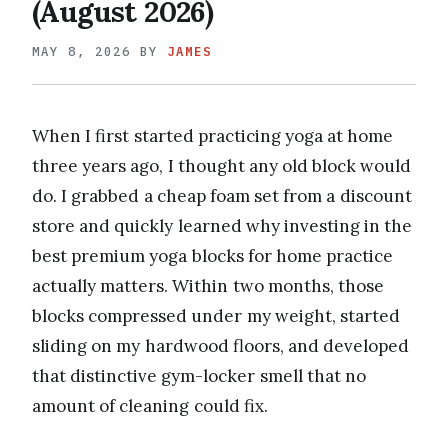
(August 2026)
MAY 8, 2026
BY
JAMES
When I first started practicing yoga at home
three years ago, I thought any old block would
do. I grabbed a cheap foam set from a discount
store and quickly learned why investing in the
best premium yoga blocks for home practice
actually matters. Within two months, those
blocks compressed under my weight, started
sliding on my hardwood floors, and developed
that distinctive gym-locker smell that no
amount of cleaning could fix.