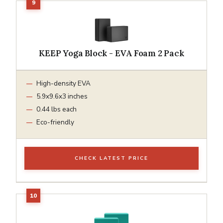
KEEP Yoga Block - EVA Foam 2 Pack
High-density EVA
5.9x9.6x3 inches
0.44 lbs each
Eco-friendly
CHECK LATEST PRICE