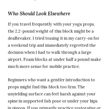
Who Should Look Elsewhere
If you travel frequently with your yoga props,
the 2.2-pound weight of this block might be a
dealbreaker. I tried tossing it in my carry-on for
a weekend trip and immediately regretted the
decision when I had to walk through a large
airport. Foam blocks at under half a pound make
much more sense for mobile practice.
Beginners who want a gentler introduction to
props might find this block too firm. The
unyielding surface can feel harsh against your
spine in supported fish pose or under your hips
in pigeon. If you primarily practice restorative or