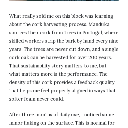
What really sold me on this block was learning
about the cork harvesting process. Manduka
sources their cork from trees in Portugal, where
skilled workers strip the bark by hand every nine
years. The trees are never cut down, and a single
cork oak can be harvested for over 200 years.
That sustainability story matters to me, but
what matters more is the performance. The
density of this cork provides a feedback quality
that helps me feel properly aligned in ways that
softer foam never could.
After three months of daily use, I noticed some
minor flaking on the surface. This is normal for