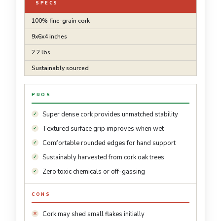
SPECS
100% fine-grain cork
9x6x4 inches
2.2 lbs
Sustainably sourced
PROS
Super dense cork provides unmatched stability
Textured surface grip improves when wet
Comfortable rounded edges for hand support
Sustainably harvested from cork oak trees
Zero toxic chemicals or off-gassing
CONS
Cork may shed small flakes initially