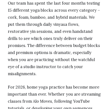
Our team has spent the last four months testing
15 different yoga blocks across every category –
cork, foam, bamboo, and hybrid materials. We
put them through daily vinyasa flows,
restorative yin sessions, and even handstand
drills to see which ones truly deliver on their
promises. The difference between budget blocks
and premium options is dramatic, especially
when you are practicing without the watchful
eye of a studio instructor to catch your
misalignments.
For 2026, home yoga practice has become more
important than ever. Whether you are streaming
classes from Alo Moves, following YouTube
tutorials, or developing your own sequences,