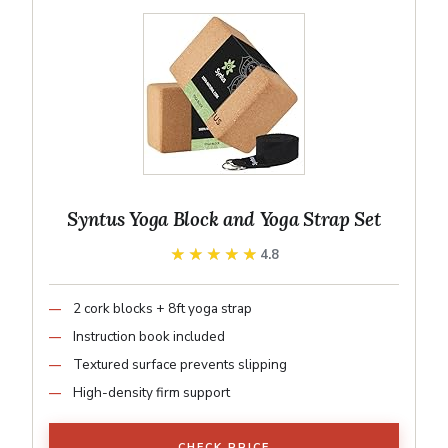
Syntus Yoga Block and Yoga Strap Set
★★★★★
★★★★★
4.8
2 cork blocks + 8ft yoga strap
Instruction book included
Textured surface prevents slipping
High-density firm support
CHECK PRICE