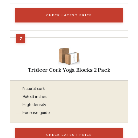
CHECK LATEST PRICE
Trideer Cork Yoga Blocks 2 Pack
Natural cork
9x6x3 inches
High density
Exercise guide
CHECK LATEST PRICE