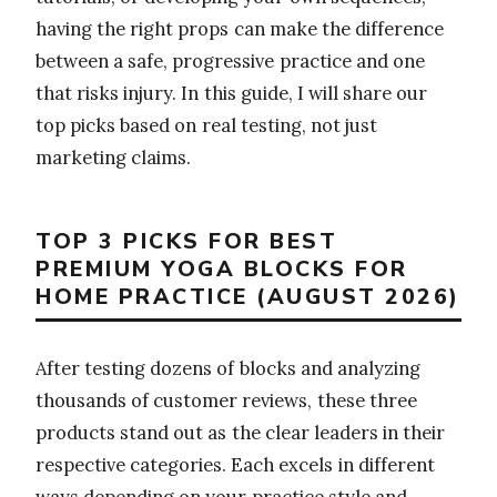
having the right props can make the difference
between a safe, progressive practice and one
that risks injury. In this guide, I will share our
top picks based on real testing, not just
marketing claims.
TOP 3 PICKS FOR BEST
PREMIUM YOGA BLOCKS FOR
HOME PRACTICE (AUGUST 2026)
After testing dozens of blocks and analyzing
thousands of customer reviews, these three
products stand out as the clear leaders in their
respective categories. Each excels in different