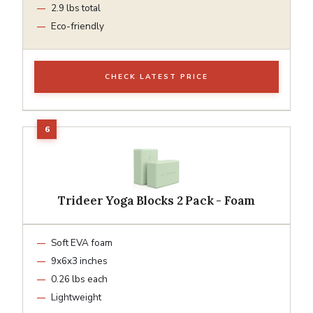
2.9 lbs total
Eco-friendly
CHECK LATEST PRICE
Trideer Yoga Blocks 2 Pack - Foam
Soft EVA foam
9x6x3 inches
0.26 lbs each
Lightweight