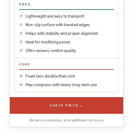
PROS
Lightweight and easy to transport
Non-slip surface with beveled edges
Helps with stability and proper alignment
Ideal for modifying poses
29k+ reviews confirm quality
CONS
Foam less durable than cork
May compress with heavy long-term use
→
CHECK PRICE
We earn a commission, at no additional cost to you.