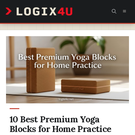
Skip
MEN
to
content
10 Best Premium Yoga
Blocks for Home Practice