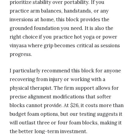
prioritize stability over portability. If you
practice arm balances, handstands, or any
inversions at home, this block provides the
grounded foundation you need. It is also the
right choice if you practice hot yoga or power
vinyasa where grip becomes critical as sessions
progress.
I particularly recommend this block for anyone
recovering from injury or working with a
physical therapist. The firm support allows for
precise alignment modifications that softer
blocks cannot provide. At $26, it costs more than
budget foam options, but our testing suggests it
will outlast three or four foam blocks, making it
the better long-term investment.