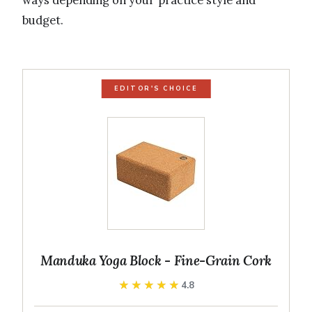
ways depending on your practice style and
budget.
EDITOR'S CHOICE
Manduka Yoga Block - Fine-Grain Cork
★★★★★
★★★★★
4.8