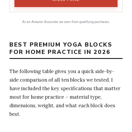
As an Amazon Associate we earn from qualifying purchases.
BEST PREMIUM YOGA BLOCKS
FOR HOME PRACTICE IN 2026
The following table gives you a quick side-by-
side comparison of all ten blocks we tested. I
have included the key specifications that matter
most for home practice – material type,
dimensions, weight, and what each block does
best.