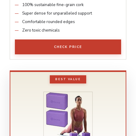
100% sustainable fine-grain cork
Super dense for unparalleled support
Comfortable rounded edges
Zero toxic chemicals
CHECK PRICE
BEST VALUE