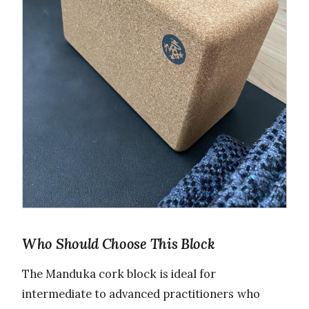
Who Should Choose This Block
The Manduka cork block is ideal for
intermediate to advanced practitioners who