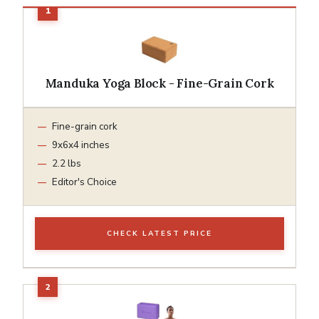
Manduka Yoga Block - Fine-Grain Cork
Fine-grain cork
9x6x4 inches
2.2 lbs
Editor's Choice
CHECK LATEST PRICE