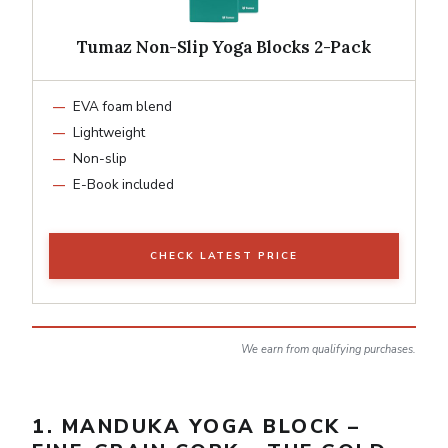
Tumaz Non-Slip Yoga Blocks 2-Pack
EVA foam blend
Lightweight
Non-slip
E-Book included
CHECK LATEST PRICE
We earn from qualifying purchases.
1. MANDUKA YOGA BLOCK –