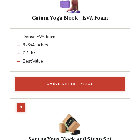
Gaiam Yoga Block - EVA Foam
Dense EVA foam
9x6x4 inches
0.3 lbs
Best Value
CHECK LATEST PRICE
Syntus Yoga Block and Strap Set