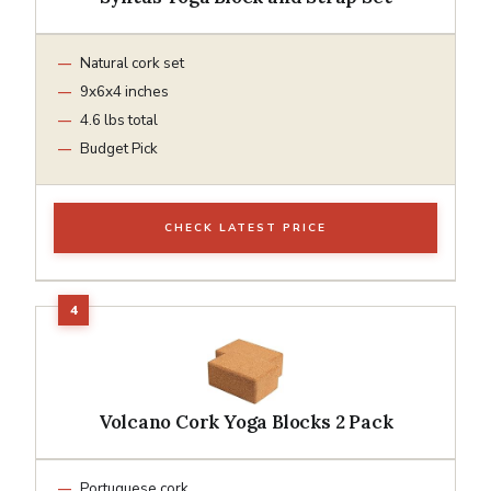
Natural cork set
9x6x4 inches
4.6 lbs total
Budget Pick
CHECK LATEST PRICE
Volcano Cork Yoga Blocks 2 Pack
Portuguese cork