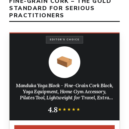
FINE-GRAIN CORK – THE GOLD
STANDARD FOR SERIOUS
PRACTITIONERS
EDITOR'S CHOICE
Manduka Yoga Block - Fine-Grain Cork Block,
Yoga Equipment, Home Gym Accessory,
Pilates Tool, Lightweight for Travel, Extra
Firm Workout Accessory with Comfortable
4.8
Edges
★★★★★
★★★★★