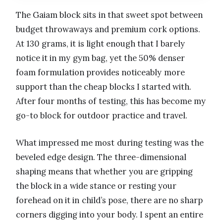
The Gaiam block sits in that sweet spot between
budget throwaways and premium cork options.
At 130 grams, it is light enough that I barely
notice it in my gym bag, yet the 50% denser
foam formulation provides noticeably more
support than the cheap blocks I started with.
After four months of testing, this has become my
go-to block for outdoor practice and travel.
What impressed me most during testing was the
beveled edge design. The three-dimensional
shaping means that whether you are gripping
the block in a wide stance or resting your
forehead on it in child’s pose, there are no sharp
corners digging into your body. I spent an entire