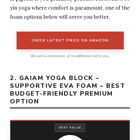
yin yoga where comfort is paramount, one of the
foam options below will serve you better.
CHECK LATEST PRICE ON AMAZON
We earn a commission, at no additional cost to you.
2. GAIAM YOGA BLOCK –
SUPPORTIVE EVA FOAM – BEST
BUDGET-FRIENDLY PREMIUM
OPTION
BEST VALUE