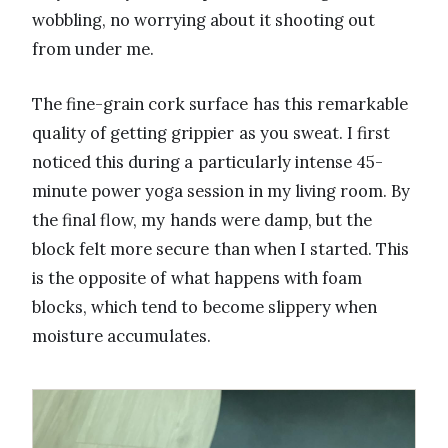
wobbling, no worrying about it shooting out
from under me.
The fine-grain cork surface has this remarkable
quality of getting grippier as you sweat. I first
noticed this during a particularly intense 45-
minute power yoga session in my living room. By
the final flow, my hands were damp, but the
block felt more secure than when I started. This
is the opposite of what happens with foam
blocks, which tend to become slippery when
moisture accumulates.