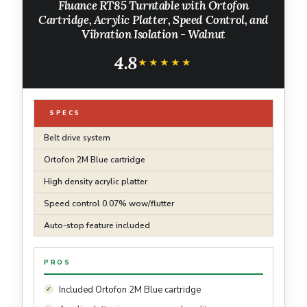
Fluance RT85 Turntable with Ortofon
Cartridge, Acrylic Platter, Speed Control, and
Vibration Isolation - Walnut
4.8
★★★★★
★★★★★
SPECS
Belt drive system
Ortofon 2M Blue cartridge
High density acrylic platter
Speed control 0.07% wow/flutter
Auto-stop feature included
PROS
Included Ortofon 2M Blue cartridge