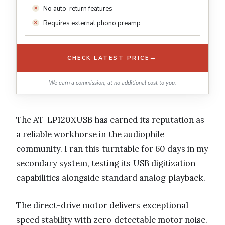
No auto-return features
Requires external phono preamp
→
CHECK LATEST PRICE
We earn a commission, at no additional cost to you.
The AT-LP120XUSB has earned its reputation as
a reliable workhorse in the audiophile
community. I ran this turntable for 60 days in my
secondary system, testing its USB digitization
capabilities alongside standard analog playback.
The direct-drive motor delivers exceptional
speed stability with zero detectable motor noise.