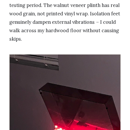
testing period. The walnut veneer plinth has real
wood grain, not printed vinyl wrap. Isolation feet
genuinely dampen external vibrations – I could
walk across my hardwood floor without causing
skips.