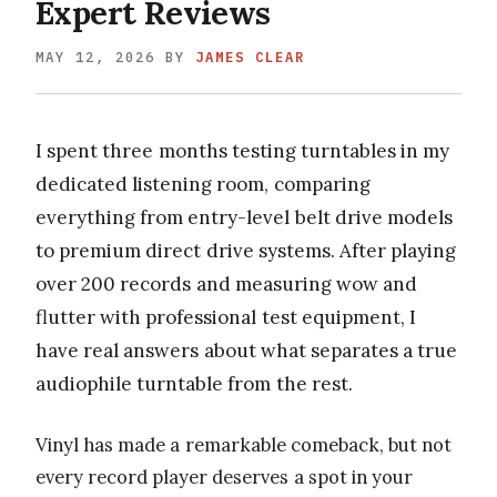
Expert Reviews
MAY 12, 2026
BY
JAMES CLEAR
I spent three months testing turntables in my
dedicated listening room, comparing
everything from entry-level belt drive models
to premium direct drive systems. After playing
over 200 records and measuring wow and
flutter with professional test equipment, I
have real answers about what separates a true
audiophile turntable from the rest.
Vinyl has made a remarkable comeback, but not
every record player deserves a spot in your