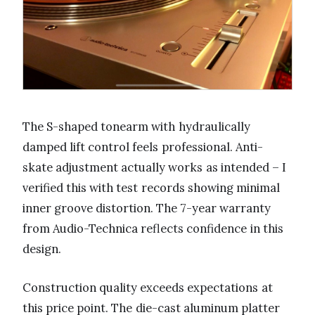
The S-shaped tonearm with hydraulically
damped lift control feels professional. Anti-
skate adjustment actually works as intended – I
verified this with test records showing minimal
inner groove distortion. The 7-year warranty
from Audio-Technica reflects confidence in this
design.
Construction quality exceeds expectations at
this price point. The die-cast aluminum platter