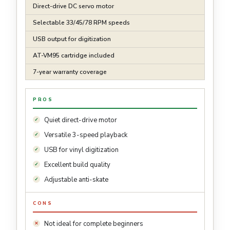
Direct-drive DC servo motor
Selectable 33/45/78 RPM speeds
USB output for digitization
AT-VM95 cartridge included
7-year warranty coverage
PROS
Quiet direct-drive motor
Versatile 3-speed playback
USB for vinyl digitization
Excellent build quality
Adjustable anti-skate
CONS
Not ideal for complete beginners