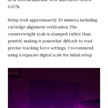
0.07%.
Setup took approximately 30 minutes including
cartridge alignment verification. The
counterweight scale is stamped rather than
printed, making it somewhat difficult to read
precise tracking force settings. I recommend
using a separate digital scale for initial setup.