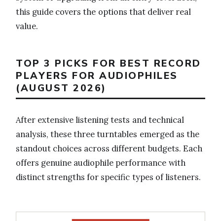
this guide covers the options that deliver real
value.
TOP 3 PICKS FOR BEST RECORD
PLAYERS FOR AUDIOPHILES
(AUGUST 2026)
After extensive listening tests and technical
analysis, these three turntables emerged as the
standout choices across different budgets. Each
offers genuine audiophile performance with
distinct strengths for specific types of listeners.