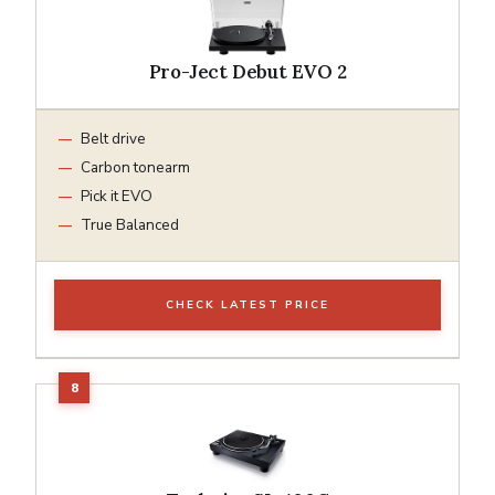
Pro-Ject Debut EVO 2
Belt drive
Carbon tonearm
Pick it EVO
True Balanced
CHECK LATEST PRICE