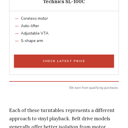
Technics SL-100C
Coreless motor
Auto-lifter
Adjustable VTA
S-shape arm
CHECK LATEST PRICE
We earn from qualifying purchases.
Each of these turntables represents a different
approach to vinyl playback. Belt drive models
generally offer better isolation from motor