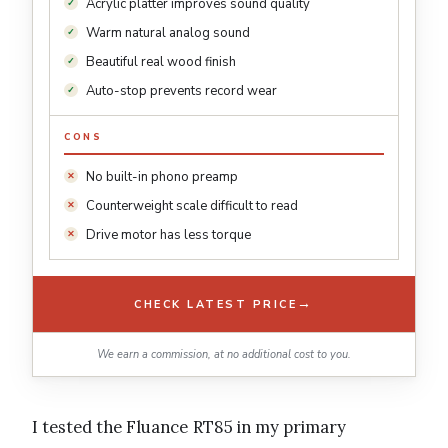
Acrylic platter improves sound quality
Warm natural analog sound
Beautiful real wood finish
Auto-stop prevents record wear
CONS
No built-in phono preamp
Counterweight scale difficult to read
Drive motor has less torque
→
CHECK LATEST PRICE
We earn a commission, at no additional cost to you.
I tested the Fluance RT85 in my primary