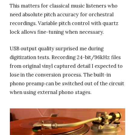
This matters for classical music listeners who
need absolute pitch accuracy for orchestral
recordings. Variable pitch control with quartz
lock allows fine-tuning when necessary.
USB output quality surprised me during
digitization tests. Recording 24-bit/96kHz files
from original vinyl captured detail I expected to
lose in the conversion process. The built-in
phono preamp can be switched out of the circuit
when using external phono stages.