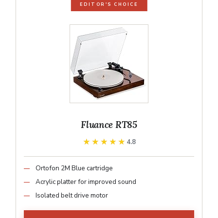
EDITOR'S CHOICE
Fluance RT85
★★★★★
★★★★★
4.8
Ortofon 2M Blue cartridge
Acrylic platter for improved sound
Isolated belt drive motor