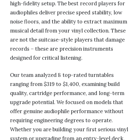
high-fidelity setup. The best record players for
audiophiles deliver precise speed stability, low
noise floors, and the ability to extract maximum
musical detail from your vinyl collection. These
are not the suitcase-style players that damage
records – these are precision instruments
designed for critical listening.
Our team analyzed 8 top-rated turntables
ranging from $319 to $1,400, examining build
quality, cartridge performance, and long-term
upgrade potential. We focused on models that
offer genuine audiophile performance without
requiring engineering degrees to operate.
Whether you are building your first serious vinyl
system or upgrading from an entry-level deck,