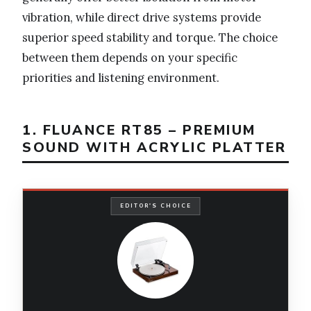
vibration, while direct drive systems provide
superior speed stability and torque. The choice
between them depends on your specific
priorities and listening environment.
1. FLUANCE RT85 – PREMIUM
SOUND WITH ACRYLIC PLATTER
EDITOR'S CHOICE