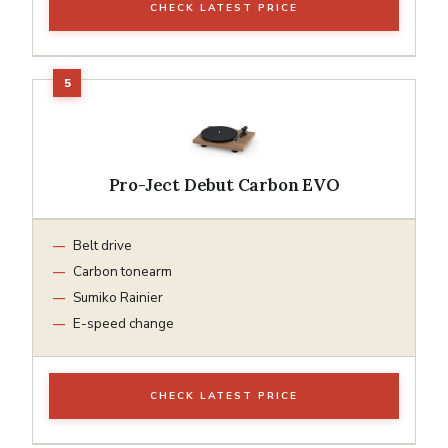
CHECK LATEST PRICE
Pro-Ject Debut Carbon EVO
Belt drive
Carbon tonearm
Sumiko Rainier
E-speed change
CHECK LATEST PRICE