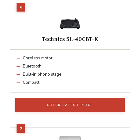
Technics SL-40CBT-K
Coreless motor
Bluetooth
Built-in phono stage
Compact
CHECK LATEST PRICE