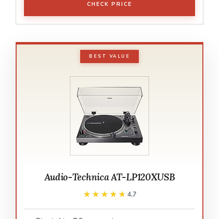
CHECK PRICE
BEST VALUE
Audio-Technica AT-LP120XUSB
★★★★★
★★★★★
4.7