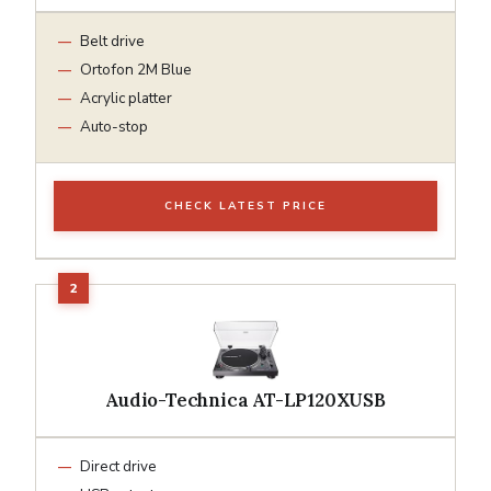
Belt drive
Ortofon 2M Blue
Acrylic platter
Auto-stop
CHECK LATEST PRICE
Audio-Technica AT-LP120XUSB
Direct drive