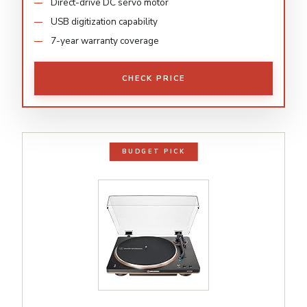
Direct-drive DC servo motor
USB digitization capability
7-year warranty coverage
CHECK PRICE
BUDGET PICK