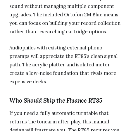
sound without managing multiple component
upgrades. The included Ortofon 2M Blue means
you can focus on building your record collection
rather than researching cartridge options.
Audiophiles with existing external phono
preamps will appreciate the RT85’s clean signal
path. The acrylic platter and isolated motor
create a low-noise foundation that rivals more
expensive decks.
Who Should Skip the Fluance RT85
If you need a fully automatic turntable that
returns the tonearm after play, this manual
design will frustrate you. The RT85 requires you