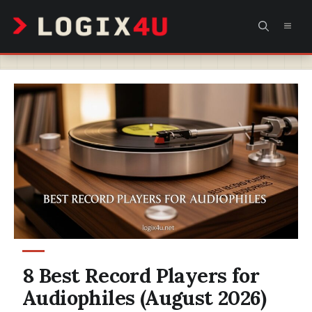
Skip
MEN
to
content
8 Best Record Players for
Audiophiles (August 2026)