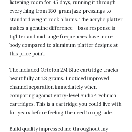
listening room for 45 days, running it through
everything from 180-gram jazz pressings to
standard weight rock albums. The acrylic platter
makes a genuine difference – bass response is
tighter and midrange frequencies have more
body compared to aluminum platter designs at
this price point.
The included Ortofon 2M Blue cartridge tracks
beautifully at 1.8 grams. I noticed improved
channel separation immediately when
comparing against entry-level Audio-Technica
cartridges. This is a cartridge you could live with
for years before feeling the need to upgrade.
Build quality impressed me throughout my