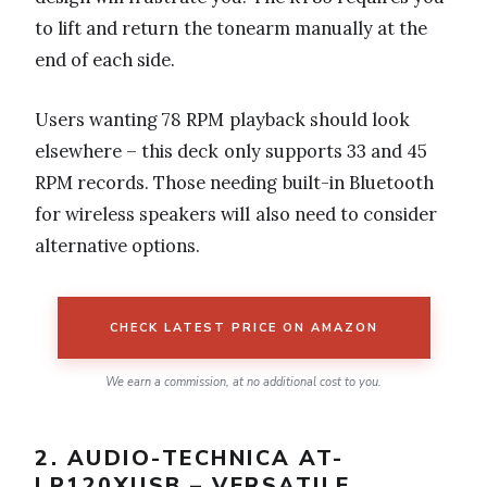
to lift and return the tonearm manually at the
end of each side.
Users wanting 78 RPM playback should look
elsewhere – this deck only supports 33 and 45
RPM records. Those needing built-in Bluetooth
for wireless speakers will also need to consider
alternative options.
CHECK LATEST PRICE ON AMAZON
We earn a commission, at no additional cost to you.
2. AUDIO-TECHNICA AT-
LP120XUSB – VERSATILE