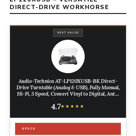
DIRECT-DRIVE WORKHORSE
BEST VALUE
Audio-Technica AT-LP120XUSB-BK Direct-
Drive Turntable (Analog & USB), Fully Manual,
Hi-Fi, 3 Speed, Convert Vinyl to Digital, Anti-
Skate and Variable Pitch Control, Black
4.7
★★★★★
★★★★★
SPECS