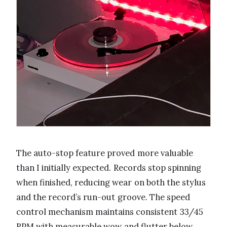
The auto-stop feature proved more valuable
than I initially expected. Records stop spinning
when finished, reducing wear on both the stylus
and the record’s run-out groove. The speed
control mechanism maintains consistent 33/45
RPM with measurable wow and flutter below