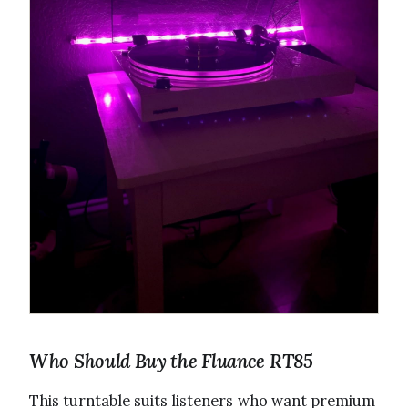
Who Should Buy the Fluance RT85
This turntable suits listeners who want premium