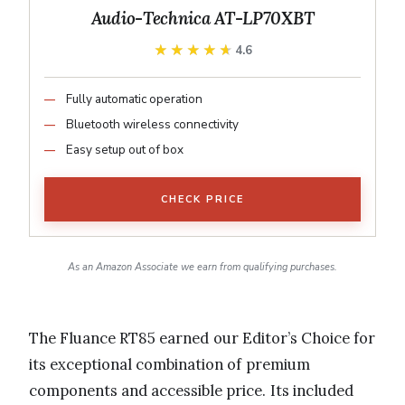
Audio-Technica AT-LP70XBT
★★★★★
★★★★★
4.6
Fully automatic operation
Bluetooth wireless connectivity
Easy setup out of box
CHECK PRICE
As an Amazon Associate we earn from qualifying purchases.
The Fluance RT85 earned our Editor’s Choice for
its exceptional combination of premium
components and accessible price. Its included