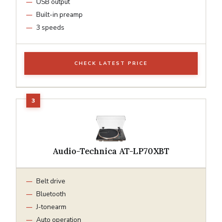
USB output
Built-in preamp
3 speeds
CHECK LATEST PRICE
Audio-Technica AT-LP70XBT
Belt drive
Bluetooth
J-tonearm
Auto operation