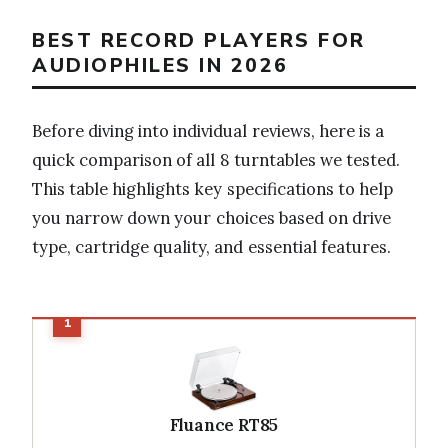
BEST RECORD PLAYERS FOR
AUDIOPHILES IN 2026
Before diving into individual reviews, here is a
quick comparison of all 8 turntables we tested.
This table highlights key specifications to help
you narrow down your choices based on drive
type, cartridge quality, and essential features.
Fluance RT85