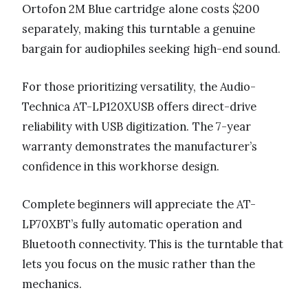
Ortofon 2M Blue cartridge alone costs $200
separately, making this turntable a genuine
bargain for audiophiles seeking high-end sound.
For those prioritizing versatility, the Audio-
Technica AT-LP120XUSB offers direct-drive
reliability with USB digitization. The 7-year
warranty demonstrates the manufacturer’s
confidence in this workhorse design.
Complete beginners will appreciate the AT-
LP70XBT’s fully automatic operation and
Bluetooth connectivity. This is the turntable that
lets you focus on the music rather than the
mechanics.