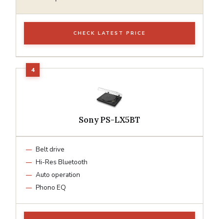
CHECK LATEST PRICE
Sony PS-LX5BT
Belt drive
Hi-Res Bluetooth
Auto operation
Phono EQ