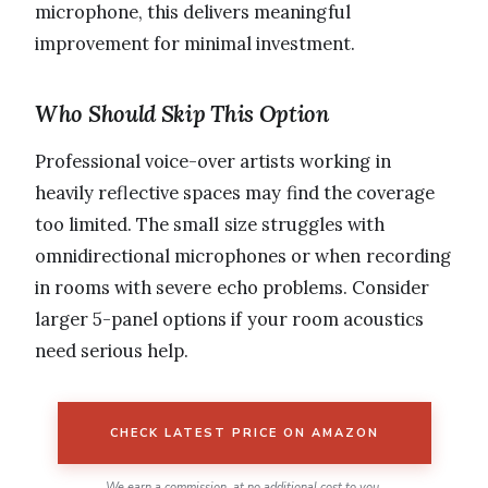
microphone, this delivers meaningful
improvement for minimal investment.
Who Should Skip This Option
Professional voice-over artists working in
heavily reflective spaces may find the coverage
too limited. The small size struggles with
omnidirectional microphones or when recording
in rooms with severe echo problems. Consider
larger 5-panel options if your room acoustics
need serious help.
CHECK LATEST PRICE ON AMAZON
We earn a commission, at no additional cost to you.