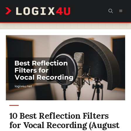
Skip
MEN
to
content
10 Best Reflection Filters
for Vocal Recording (August