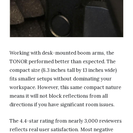
Working with desk-mounted boom arms, the
TONOR performed better than expected. The
compact size (8.3 inches tall by 13 inches wide)
fits smaller setups without dominating your
workspace. However, this same compact nature
means it will not block reflections from all
directions if you have significant room issues.
The 4.4-star rating from nearly 3,000 reviewers
reflects real user satisfaction. Most negative