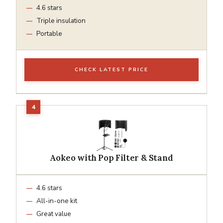
4.6 stars
Triple insulation
Portable
CHECK LATEST PRICE
Aokeo with Pop Filter & Stand
4.6 stars
All-in-one kit
Great value