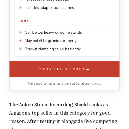
Includes adapter accessories
CONS
Can be top heavy on some stands
May not fit large mics properly
Bracket clamping could be tighter
→
CHECK LATEST PRICE
We earn a commission, at no additional cost to you.
The Aokeo Studio Recording Shield ranks as
Amazon’s top seller in this category for good
reason. After testing it alongside five competing