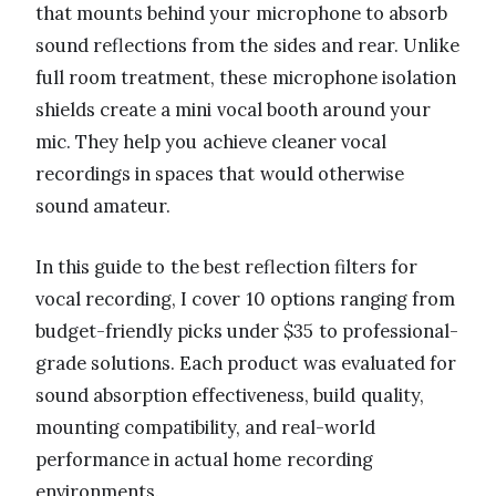
that mounts behind your microphone to absorb
sound reflections from the sides and rear. Unlike
full room treatment, these microphone isolation
shields create a mini vocal booth around your
mic. They help you achieve cleaner vocal
recordings in spaces that would otherwise
sound amateur.
In this guide to the best reflection filters for
vocal recording, I cover 10 options ranging from
budget-friendly picks under $35 to professional-
grade solutions. Each product was evaluated for
sound absorption effectiveness, build quality,
mounting compatibility, and real-world
performance in actual home recording
environments.