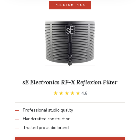
PREMIUM PICK
sE Electronics RF-X Reflexion Filter
★★★★★
★★★★★
4.6
Professional studio quality
Handcrafted construction
Trusted pro audio brand