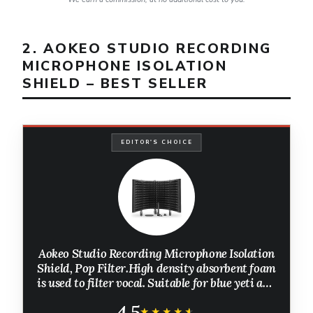
2. AOKEO STUDIO RECORDING
MICROPHONE ISOLATION
SHIELD – BEST SELLER
EDITOR'S CHOICE
Aokeo Studio Recording Microphone Isolation
Shield, Pop Filter.High density absorbent foam
is used to filter vocal. Suitable for blue yeti and
any condenser microphone recording
4.5
equipment
★★★★★
★★★★★