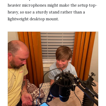
heavier microphones might make the setup top-
heavy, so use a sturdy stand rather than a
lightweight desktop mount.