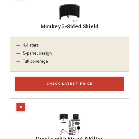
Moukey 5-Sided Shield
4.4 stars
5-panel design
Full coverage
CHECK LATEST PRICE
Dmsky with Stand & Filter