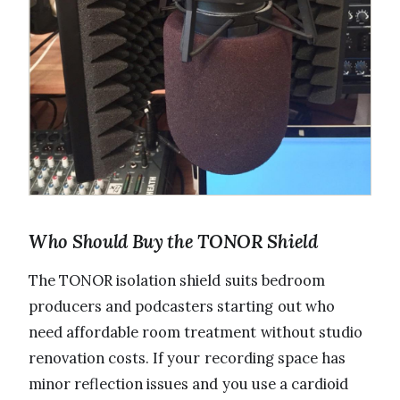
Who Should Buy the TONOR Shield
The TONOR isolation shield suits bedroom
producers and podcasters starting out who
need affordable room treatment without studio
renovation costs. If your recording space has
minor reflection issues and you use a cardioid