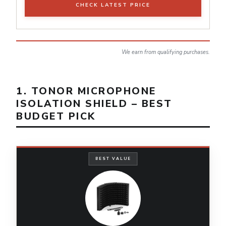
CHECK LATEST PRICE
We earn from qualifying purchases.
1. TONOR MICROPHONE
ISOLATION SHIELD – BEST
BUDGET PICK
BEST VALUE