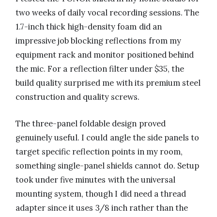
two weeks of daily vocal recording sessions. The
1.7-inch thick high-density foam did an
impressive job blocking reflections from my
equipment rack and monitor positioned behind
the mic. For a reflection filter under $35, the
build quality surprised me with its premium steel
construction and quality screws.
The three-panel foldable design proved
genuinely useful. I could angle the side panels to
target specific reflection points in my room,
something single-panel shields cannot do. Setup
took under five minutes with the universal
mounting system, though I did need a thread
adapter since it uses 3/8 inch rather than the