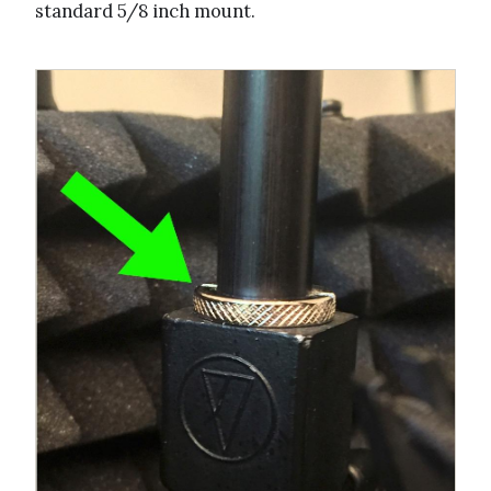
standard 5/8 inch mount.