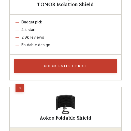
TONOR Isolation Shield
Budget pick
4.4 stars
2.9k reviews
Foldable design
CHECK LATEST PRICE
Aokeo Foldable Shield