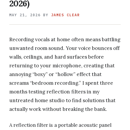
2026)
MAY 21, 2026
BY
JAMES CLEAR
Recording vocals at home often means battling
unwanted room sound. Your voice bounces off
walls, ceilings, and hard surfaces before
returning to your microphone, creating that
annoying “boxy” or “hollow” effect that
screams “bedroom recording.” I spent three
months testing reflection filters in my
untreated home studio to find solutions that
actually work without breaking the bank.
A reflection filter is a portable acoustic panel