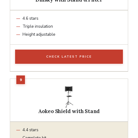
4.6 stars
Triple insulation
Height adjustable
CHECK LATEST PRICE
Aokeo Shield with Stand
4.4 stars
Complete kit