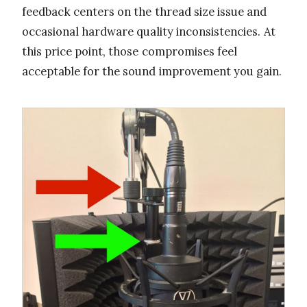
feedback centers on the thread size issue and
occasional hardware quality inconsistencies. At
this price point, those compromises feel
acceptable for the sound improvement you gain.