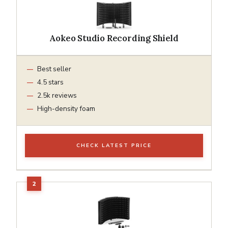
Aokeo Studio Recording Shield
Best seller
4.5 stars
2.5k reviews
High-density foam
CHECK LATEST PRICE