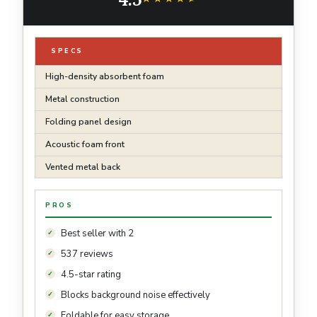
SPECS
High-density absorbent foam
Metal construction
Folding panel design
Acoustic foam front
Vented metal back
PROS
Best seller with 2
537 reviews
4.5-star rating
Blocks background noise effectively
Foldable for easy storage