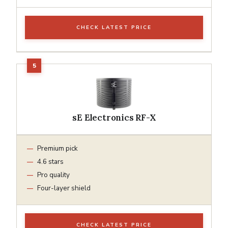
CHECK LATEST PRICE
sE Electronics RF-X
Premium pick
4.6 stars
Pro quality
Four-layer shield
CHECK LATEST PRICE