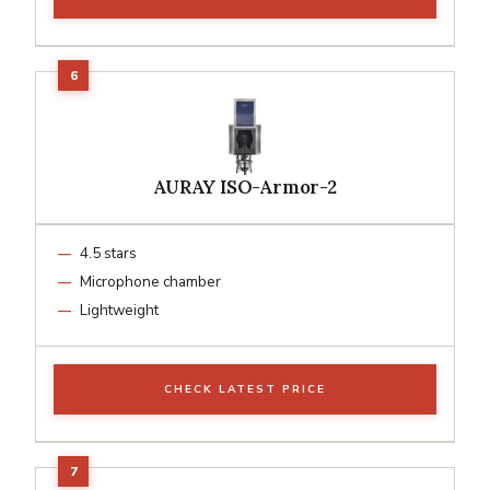
AURAY ISO-Armor-2
4.5 stars
Microphone chamber
Lightweight
CHECK LATEST PRICE