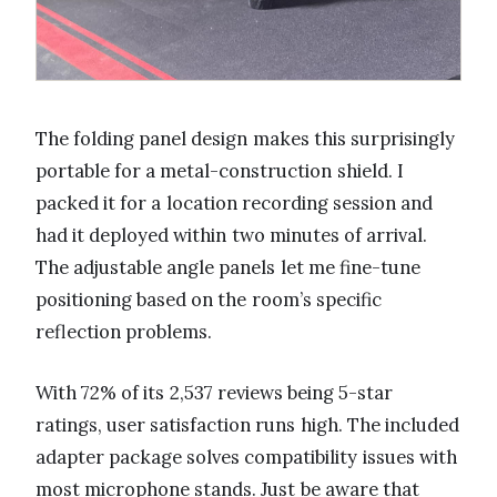
The folding panel design makes this surprisingly
portable for a metal-construction shield. I
packed it for a location recording session and
had it deployed within two minutes of arrival.
The adjustable angle panels let me fine-tune
positioning based on the room’s specific
reflection problems.
With 72% of its 2,537 reviews being 5-star
ratings, user satisfaction runs high. The included
adapter package solves compatibility issues with
most microphone stands. Just be aware that