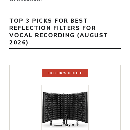
TOP 3 PICKS FOR BEST
REFLECTION FILTERS FOR
VOCAL RECORDING (AUGUST
2026)
EDITOR'S CHOICE