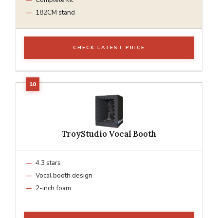
182CM stand
CHECK LATEST PRICE
TroyStudio Vocal Booth
4.3 stars
Vocal booth design
2-inch foam