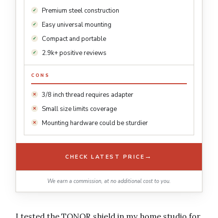
Premium steel construction
Easy universal mounting
Compact and portable
2.9k+ positive reviews
CONS
3/8 inch thread requires adapter
Small size limits coverage
Mounting hardware could be sturdier
→
CHECK LATEST PRICE
We earn a commission, at no additional cost to you.
I tested the TONOR shield in my home studio for