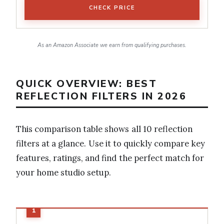
CHECK PRICE
As an Amazon Associate we earn from qualifying purchases.
QUICK OVERVIEW: BEST
REFLECTION FILTERS IN 2026
This comparison table shows all 10 reflection
filters at a glance. Use it to quickly compare key
features, ratings, and find the perfect match for
your home studio setup.