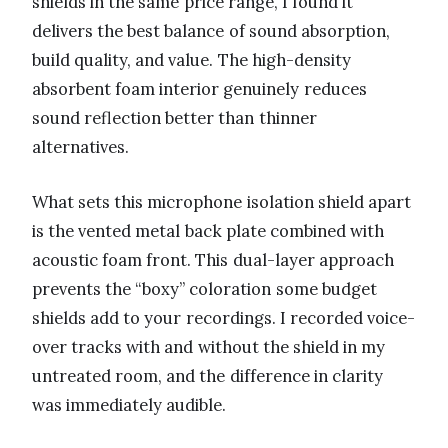
shields in the same price range, I found it
delivers the best balance of sound absorption,
build quality, and value. The high-density
absorbent foam interior genuinely reduces
sound reflection better than thinner
alternatives.
What sets this microphone isolation shield apart
is the vented metal back plate combined with
acoustic foam front. This dual-layer approach
prevents the “boxy” coloration some budget
shields add to your recordings. I recorded voice-
over tracks with and without the shield in my
untreated room, and the difference in clarity
was immediately audible.