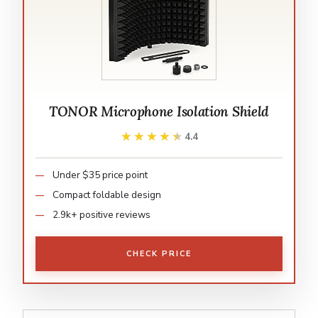
TONOR Microphone Isolation Shield
★★★★★
★★★★★
4.4
Under $35 price point
Compact foldable design
2.9k+ positive reviews
CHECK PRICE