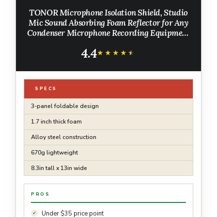
TONOR Microphone Isolation Shield, Studio
Mic Sound Absorbing Foam Reflector for Any
Condenser Microphone Recording Equipment
Studio, Black
4.4
★★★★★
★★★★★
SPECS
3-panel foldable design
1.7 inch thick foam
Alloy steel construction
670g lightweight
8.3in tall x 13in wide
PROS
Under $35 price point