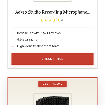
Aokeo Studio Recording Microphone...
★★★★★
★★★★★
4.5
Best seller with 2.5k+ reviews
4.5-star rating
High-density absorbent foam
CHECK PRICE
BEST VALUE