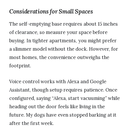
Considerations for Small Spaces
The self-emptying base requires about 15 inches
of clearance, so measure your space before
buying. In tighter apartments, you might prefer
a slimmer model without the dock. However, for
most homes, the convenience outweighs the
footprint.
Voice control works with Alexa and Google
Assistant, though setup requires patience. Once
configured, saying “Alexa, start vacuuming” while
heading out the door feels like living in the
future. My dogs have even stopped barking at it
after the first week.