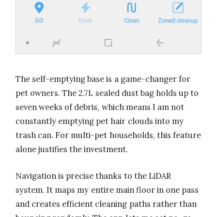
The self-emptying base is a game-changer for
pet owners. The 2.7L sealed dust bag holds up to
seven weeks of debris, which means I am not
constantly emptying pet hair clouds into my
trash can. For multi-pet households, this feature
alone justifies the investment.
Navigation is precise thanks to the LiDAR
system. It maps my entire main floor in one pass
and creates efficient cleaning paths rather than