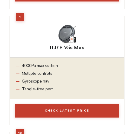
ILIFE V5s Max
4000Pa max suction
Multiple controls
Gyroscope nav
Tangle-free port
CHECK LATEST PRICE