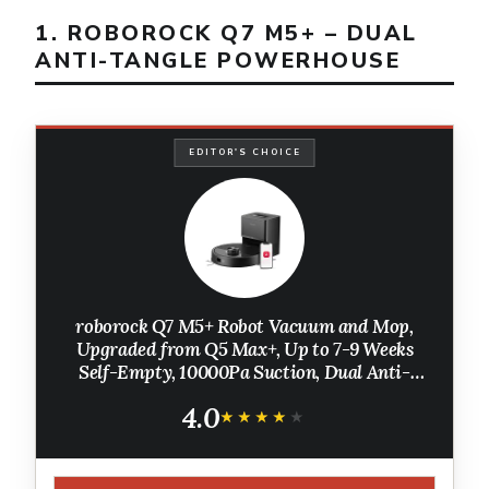
1. ROBOROCK Q7 M5+ – DUAL
ANTI-TANGLE POWERHOUSE
EDITOR'S CHOICE
roborock Q7 M5+ Robot Vacuum and Mop,
Upgraded from Q5 Max+, Up to 7-9 Weeks
Self-Empty, 10000Pa Suction, Dual Anti-
Tangle System for Pet Hair & Carpet,
4.0
PreciSense LiDAR Navigation, App Control,
★★★★★
★★★★★
Black