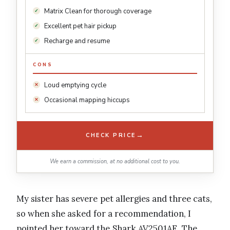
Matrix Clean for thorough coverage
Excellent pet hair pickup
Recharge and resume
CONS
Loud emptying cycle
Occasional mapping hiccups
→
CHECK PRICE
We earn a commission, at no additional cost to you.
My sister has severe pet allergies and three cats,
so when she asked for a recommendation, I
pointed her toward the Shark AV2501AE. The