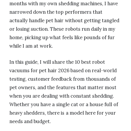
months with my own shedding machines, I have
narrowed down the top performers that
actually handle pet hair without getting tangled
or losing suction. These robots run daily in my
home, picking up what feels like pounds of fur
while I am at work.
In this guide, I will share the 10 best robot
vacuums for pet hair 2026 based on real-world
testing, customer feedback from thousands of
pet owners, and the features that matter most
when you are dealing with constant shedding.
Whether you have a single cat or a house full of
heavy shedders, there is a model here for your
needs and budget.