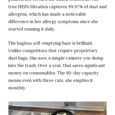
true HEPA filtration captures 99.97% of dust and
allergens, which has made a noticeable
difference in her allergy symptoms since she
started running it daily.
The bagless self-emptying base is brilliant.
Unlike competitors that require proprietary
dust bags, this uses a simple canister you dump
into the trash. Over a year, that saves significant
money on consumables. The 60-day capacity
means even with three cats, she empties it
monthly.