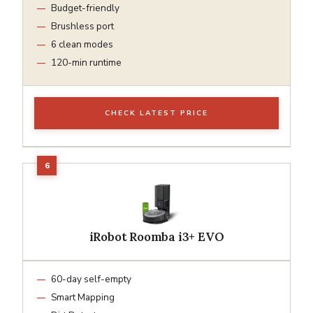
Budget-friendly
Brushless port
6 clean modes
120-min runtime
CHECK LATEST PRICE
iRobot Roomba i3+ EVO
60-day self-empty
Smart Mapping