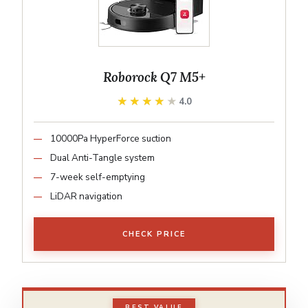
Roborock Q7 M5+
★★★★★
★★★★★
4.0
10000Pa HyperForce suction
Dual Anti-Tangle system
7-week self-emptying
LiDAR navigation
CHECK PRICE
BEST VALUE