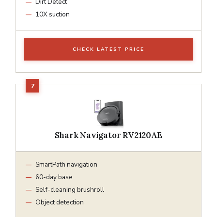
Dirt Detect
10X suction
CHECK LATEST PRICE
Shark Navigator RV2120AE
SmartPath navigation
60-day base
Self-cleaning brushroll
Object detection