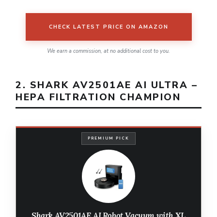
CHECK LATEST PRICE ON AMAZON
We earn a commission, at no additional cost to you.
2. SHARK AV2501AE AI ULTRA –
HEPA FILTRATION CHAMPION
PREMIUM PICK
Shark AV2501AE AI Robot Vacuum with XL