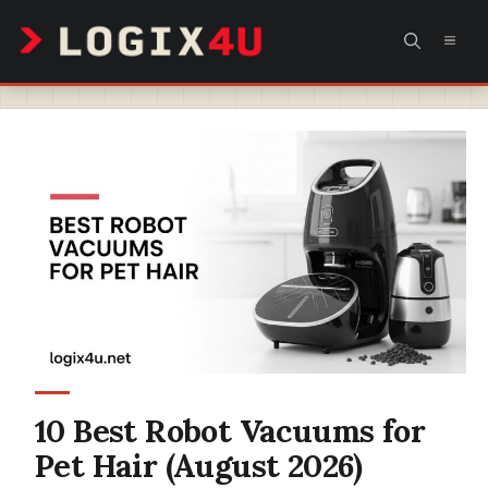
Skip
MEN
to
content
10 Best Robot Vacuums for
Pet Hair (August 2026)