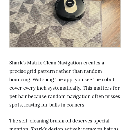
Shark’s Matrix Clean Navigation creates a
precise grid pattern rather than random
bouncing. Watching the app, you see the robot
cover every inch systematically. This matters for
pet hair because random navigation often misses
spots, leaving fur balls in corners.
The self-cleaning brushroll deserves special
mention. Shark’s design actively removes hair as