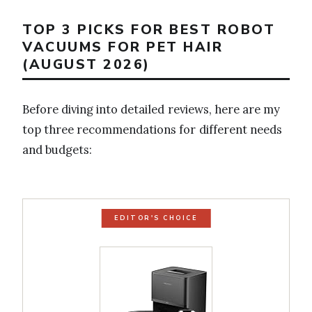
TOP 3 PICKS FOR BEST ROBOT
VACUUMS FOR PET HAIR
(AUGUST 2026)
Before diving into detailed reviews, here are my
top three recommendations for different needs
and budgets:
EDITOR'S CHOICE