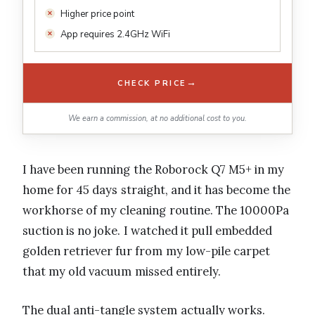
Higher price point
App requires 2.4GHz WiFi
→
CHECK PRICE
We earn a commission, at no additional cost to you.
I have been running the Roborock Q7 M5+ in my
home for 45 days straight, and it has become the
workhorse of my cleaning routine. The 10000Pa
suction is no joke. I watched it pull embedded
golden retriever fur from my low-pile carpet
that my old vacuum missed entirely.
The dual anti-tangle system actually works.