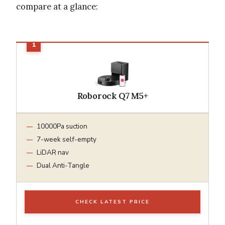
compare at a glance:
Roborock Q7 M5+
10000Pa suction
7-week self-empty
LiDAR nav
Dual Anti-Tangle
CHECK LATEST PRICE