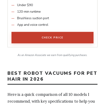
Under $90
120-min runtime
Brushless suction port
App and voice control
CHECK PRICE
As an Amazon Associate we earn from qualifying purchases.
BEST ROBOT VACUUMS FOR PET
HAIR IN 2026
Here is a quick comparison of all 10 models I
recommend, with key specifications to help you