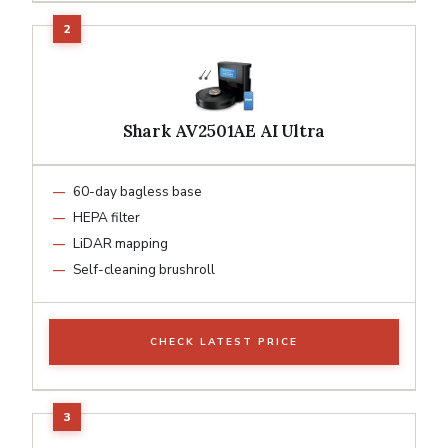
Shark AV2501AE AI Ultra
60-day bagless base
HEPA filter
LiDAR mapping
Self-cleaning brushroll
CHECK LATEST PRICE