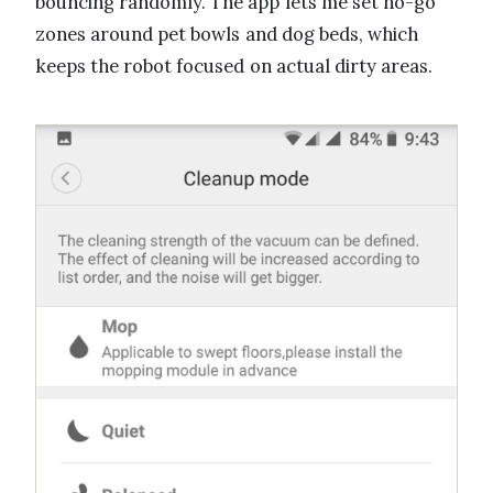
bouncing randomly. The app lets me set no-go
zones around pet bowls and dog beds, which
keeps the robot focused on actual dirty areas.