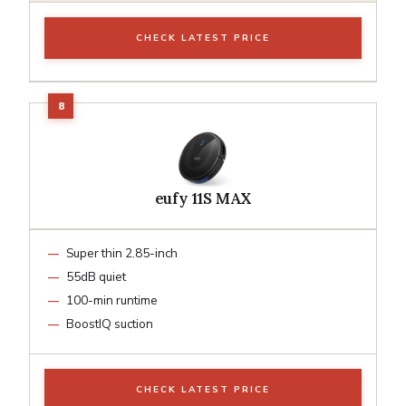
CHECK LATEST PRICE
eufy 11S MAX
Super thin 2.85-inch
55dB quiet
100-min runtime
BoostIQ suction
CHECK LATEST PRICE