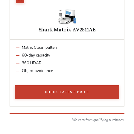
Shark Matrix AV2511AE
Matrix Clean pattern
60-day capacity
360 LiDAR
Object avoidance
CHECK LATEST PRICE
We earn from qualifying purchases.