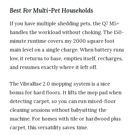
Best For Multi-Pet Households
If you have multiple shedding pets, the Q7 M5+
handles the workload without choking. The 150-
minute runtime covers my 2000 square foot
main level on a single charge. When battery runs
low, it returns to base, empties itself, recharges,
and resumes exactly where it left off.
The VibraRise 2.0 mopping system is a nice
bonus for hard floors. It lifts the mop pad when
detecting carpet, so you can run mixed-floor
cleaning sessions without babysitting the
machine. For homes with tile or hardwood plus
carpet, this versatility saves time.