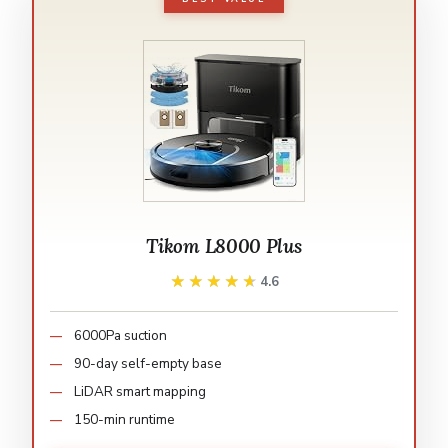
Tikom L8000 Plus
★★★★★
★★★★★
4.6
6000Pa suction
90-day self-empty base
LiDAR smart mapping
150-min runtime