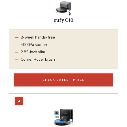
eufy C10
8-week hands-free
4000Pa suction
2.85-inch slim
Corner Rover brush
CHECK LATEST PRICE