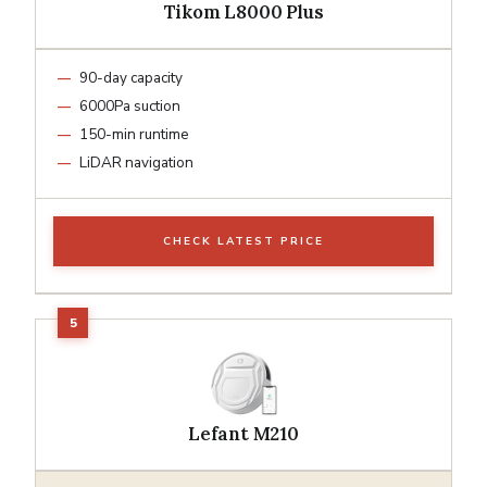
Tikom L8000 Plus
90-day capacity
6000Pa suction
150-min runtime
LiDAR navigation
CHECK LATEST PRICE
Lefant M210