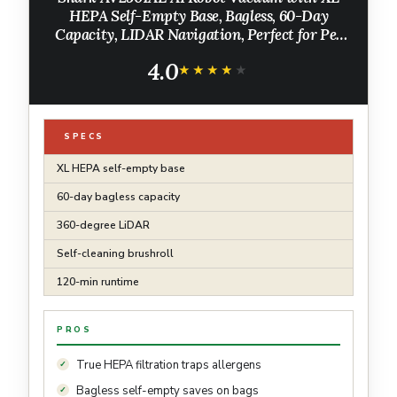
HEPA Self-Empty Base, Bagless, 60-Day
Capacity, LIDAR Navigation, Perfect for Pet
Hair, Compatible with Alexa, Wi-Fi
4.0
Connected, Carpet & Hard Floor, Black
★★★★★
★★★★★
SPECS
XL HEPA self-empty base
60-day bagless capacity
360-degree LiDAR
Self-cleaning brushroll
120-min runtime
PROS
True HEPA filtration traps allergens
Bagless self-empty saves on bags