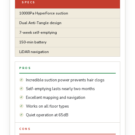
SPECS
10000Pa HyperForce suction
Dual Anti-Tangle design
7-week self-emptying
150-min battery
LiDAR navigation
PROS
Incredible suction power prevents hair clogs
Self-emptying lasts nearly two months
Excellent mapping and navigation
Works on all floor types
Quiet operation at 65dB
CONS