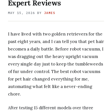
Expert Reviews
MAY 15, 2026
BY
JAMES
I have lived with two golden retrievers for the
past eight years, and I can tell you that pet hair
becomes a daily battle. Before robot vacuums, I
was dragging out the heavy upright vacuum
every single day just to keep the tumbleweeds
of fur under control. The best robot vacuums
for pet hair changed everything for me,
automating what felt like a never-ending
chore.
After testing 15 different models over three