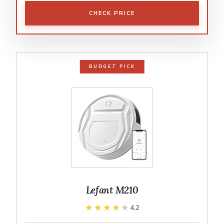
CHECK PRICE
BUDGET PICK
Lefant M210
★★★★★
★★★★★
4.2