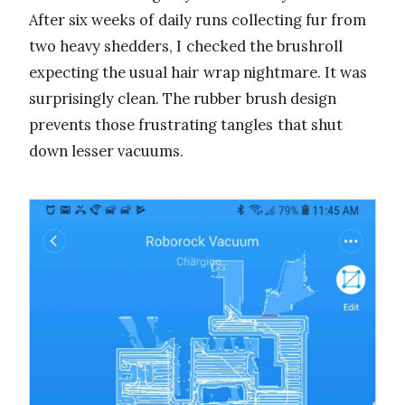
After six weeks of daily runs collecting fur from
two heavy shedders, I checked the brushroll
expecting the usual hair wrap nightmare. It was
surprisingly clean. The rubber brush design
prevents those frustrating tangles that shut
down lesser vacuums.