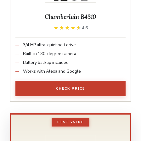
Chamberlain B4310
★★★★★
★★★★★
4.6
3/4 HP ultra-quiet belt drive
Built-in 130-degree camera
Battery backup included
Works with Alexa and Google
CHECK PRICE
BEST VALUE