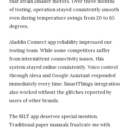
that strain smaller motors. Over three months
of testing, operation stayed consistently smooth
even during temperature swings from 20 to 85
degrees.
Aladdin Connect app reliability impressed our
testing team. While some competitors suffer
from intermittent connectivity issues, this
system stayed online consistently. Voice control
through Alexa and Google Assistant responded
immediately every time. SmartThings integration
also worked without the glitches reported by
users of other brands.
The BILT app deserves special mention.
Traditional paper manuals frustrate me with