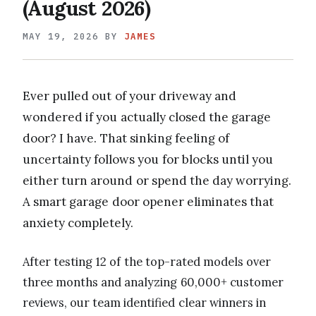
(August 2026)
MAY 19, 2026
BY
JAMES
Ever pulled out of your driveway and
wondered if you actually closed the garage
door? I have. That sinking feeling of
uncertainty follows you for blocks until you
either turn around or spend the day worrying.
A smart garage door opener eliminates that
anxiety completely.
After testing 12 of the top-rated models over
three months and analyzing 60,000+ customer
reviews, our team identified clear winners in