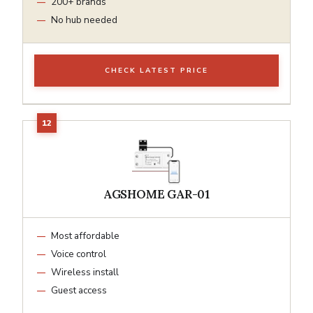
200+ brands
No hub needed
CHECK LATEST PRICE
AGSHOME GAR-01
Most affordable
Voice control
Wireless install
Guest access