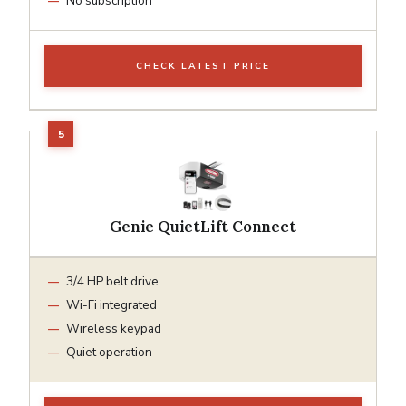
No subscription
CHECK LATEST PRICE
Genie QuietLift Connect
3/4 HP belt drive
Wi-Fi integrated
Wireless keypad
Quiet operation