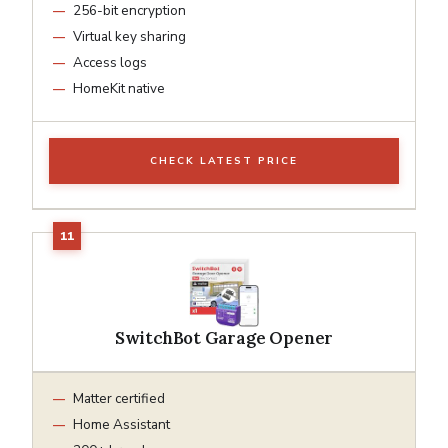
256-bit encryption
Virtual key sharing
Access logs
HomeKit native
CHECK LATEST PRICE
SwitchBot Garage Opener
Matter certified
Home Assistant