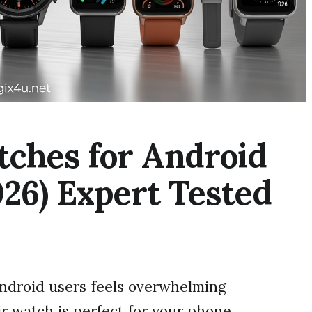
tches for Android
26) Expert Tested
Android users feels overwhelming
 watch is perfect for your phone.