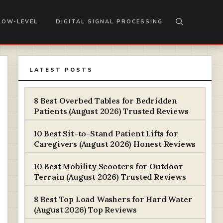
LOW-LEVEL
DIGITAL SIGNAL PROCESSING
LATEST POSTS
8 Best Overbed Tables for Bedridden
Patients (August 2026) Trusted Reviews
10 Best Sit-to-Stand Patient Lifts for
Caregivers (August 2026) Honest Reviews
10 Best Mobility Scooters for Outdoor
Terrain (August 2026) Trusted Reviews
8 Best Top Load Washers for Hard Water
(August 2026) Top Reviews