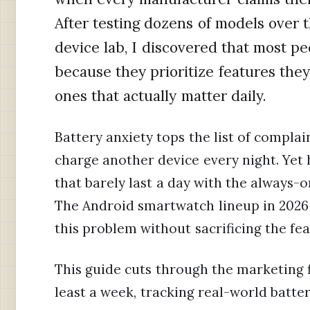
After testing dozens of models over
device lab, I discovered that most 
because they prioritize features they
ones that actually matter daily.
Battery anxiety tops the list of complai
charge another device every night. Yet 
that barely last a day with the always-
The Android smartwatch lineup in 2026 i
this problem without sacrificing the fe
This guide cuts through the marketing f
least a week, tracking real-world battery 