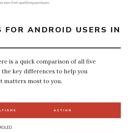
e earn from qualifying purchases.
 FOR ANDROID USERS IN
re is a quick comparison of all five
 the key differences to help you
 matters most to you.
ATIONS
ACTION
MOLED