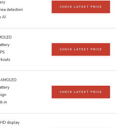
ery
CHECK LATEST PRICE
nea detection
e AI
MOLED
attery
CHECK LATEST PRICE
GPS
rkouts
ch AMOLED
attery
CHECK LATEST PRICE
sign
lt-in
 HD display