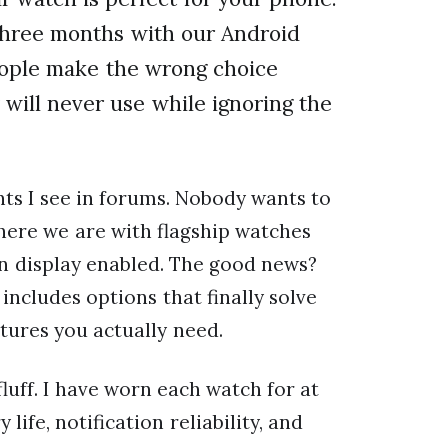
 three months with our Android
people make the wrong choice
 will never use while ignoring the
nts I see in forums. Nobody wants to
here we are with flagship watches
on display enabled. The good news?
ncludes options that finally solve
atures you actually need.
luff. I have worn each watch for at
life, notification reliability, and