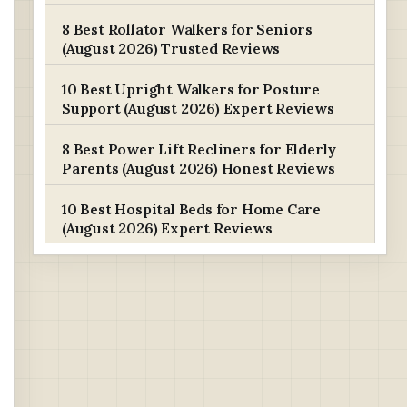
8 Best Rollator Walkers for Seniors
(August 2026) Trusted Reviews
10 Best Upright Walkers for Posture
Support (August 2026) Expert Reviews
8 Best Power Lift Recliners for Elderly
Parents (August 2026) Honest Reviews
10 Best Hospital Beds for Home Care
(August 2026) Expert Reviews