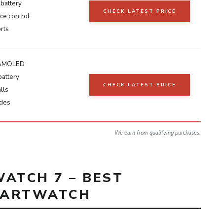
battery
CHECK LATEST PRICE
ce control
rts
h AMOLED
battery
CHECK LATEST PRICE
lls
des
We earn from qualifying purchases.
ATCH 7 – BEST
MARTWATCH