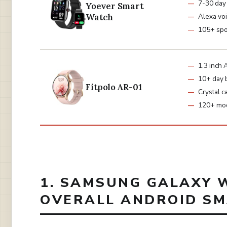
7-30 day 
Yoever Smart
Watch
Alexa voi
105+ spo
1.3 inc
10+ day 
Fitpolo AR-01
Crystal ca
120+ mo
1. SAMSUNG GALAXY W
OVERALL ANDROID S