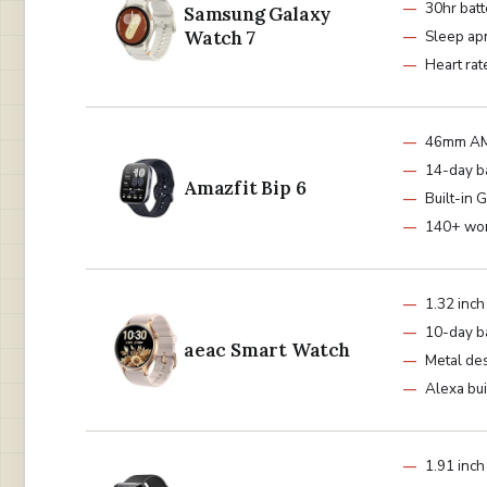
30hr batt
Samsung Galaxy
Watch 7
Sleep ap
Heart rat
46mm A
14-day b
Amazfit Bip 6
Built-in 
140+ wo
1.32 in
10-day b
aeac Smart Watch
Metal de
Alexa bui
1.91 inch