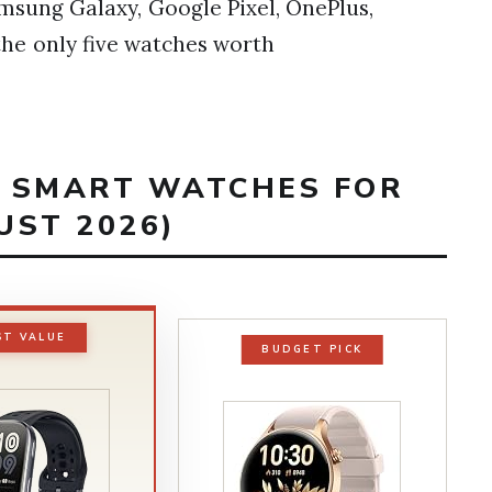
msung Galaxy, Google Pixel, OnePlus,
the only five watches worth
T SMART WATCHES FOR
UST 2026)
ST VALUE
BUDGET PICK