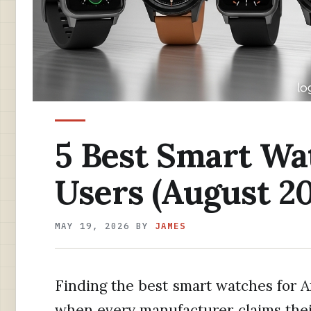
5 Best Smart Wa
Users (August 20
MAY 19, 2026
BY
JAMES
Finding the best smart watches for 
when every manufacturer claims their