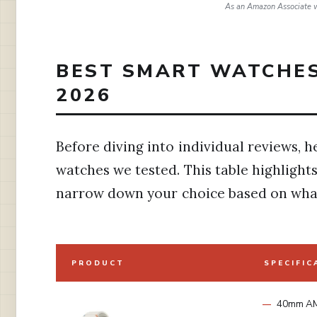
As an Amazon Associate w
BEST SMART WATCHES
2026
Before diving into individual reviews, he
watches we tested. This table highlights
narrow down your choice based on what
PRODUCT
SPECIFIC
40mm A