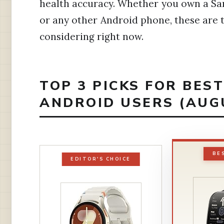
health accuracy. Whether you own a Sa
or any other Android phone, these are 
considering right now.
TOP 3 PICKS FOR BES
ANDROID USERS (AUG
BE
EDITOR'S CHOICE