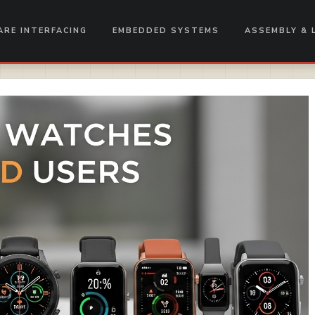
RE INTERFACING
EMBEDDED SYSTEMS
ASSEMBLY & 