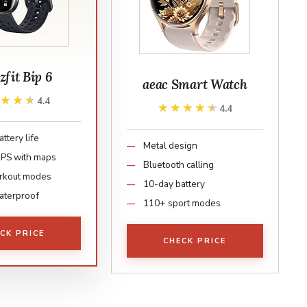
fit Bip 6
aeac Smart Watch
★★★★
★★★★
4.4
★★★★★
★★★★★
4.4
ttery life
Metal design
 GPS with maps
Bluetooth calling
rkout modes
10-day battery
aterproof
110+ sport modes
CK PRICE
CHECK PRICE