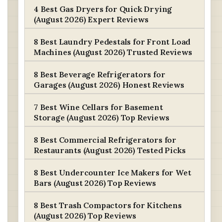
4 Best Gas Dryers for Quick Drying
(August 2026) Expert Reviews
8 Best Laundry Pedestals for Front Load
Machines (August 2026) Trusted Reviews
8 Best Beverage Refrigerators for
Garages (August 2026) Honest Reviews
7 Best Wine Cellars for Basement
Storage (August 2026) Top Reviews
8 Best Commercial Refrigerators for
Restaurants (August 2026) Tested Picks
8 Best Undercounter Ice Makers for Wet
Bars (August 2026) Top Reviews
8 Best Trash Compactors for Kitchens
(August 2026) Top Reviews