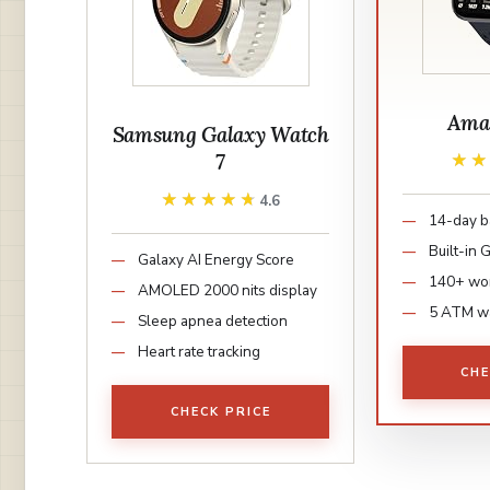
Amaz
Samsung Galaxy Watch
7
★
★
★★★★★
★★★★★
4.6
14-day ba
Built-in
Galaxy AI Energy Score
140+ wo
AMOLED 2000 nits display
5 ATM w
Sleep apnea detection
Heart rate tracking
CHE
CHECK PRICE