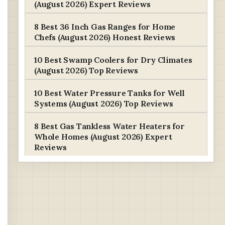
(August 2026) Expert Reviews
8 Best 36 Inch Gas Ranges for Home
Chefs (August 2026) Honest Reviews
10 Best Swamp Coolers for Dry Climates
(August 2026) Top Reviews
10 Best Water Pressure Tanks for Well
Systems (August 2026) Top Reviews
8 Best Gas Tankless Water Heaters for
Whole Homes (August 2026) Expert
Reviews