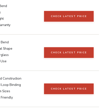
 Bend
x
CHECK LATEST PRICE
ght
arranty
r Bend
nal Shape
CHECK LATEST PRICE
rglass
 Use
 Construction
 Loop Binding
CHECK LATEST PRICE
 Sizes
 Friendly