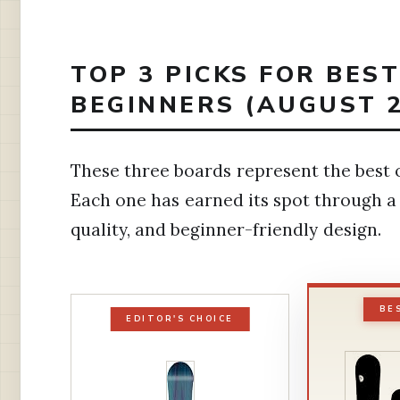
TOP 3 PICKS FOR BE
BEGINNERS (AUGUST 2
These three boards represent the best o
Each one has earned its spot through a
quality, and beginner-friendly design.
BE
EDITOR'S CHOICE