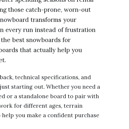
ing those catch-prone, worn-out
 snowboard transforms your
n every run instead of frustration
or the best snowboards for
boards that actually help you
et.
back, technical specifications, and
ust starting out. Whether you need a
d or a standalone board to pair with
ork for different ages, terrain
to help you make a confident purchase