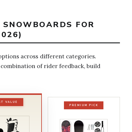
ST SNOWBOARDS FOR
026)
ptions across different categories.
 combination of rider feedback, build
ST VALUE
PREMIUM PICK