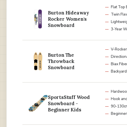
Flat Top
Burton Hideaway
Twin Fle
Rocker Women's
Lightwei
Snowboard
3-Year W
V-Rocke
Burton The
Directio
Throwback
Biax Fibe
Snowboard
Backyard
Hardwood
SportsStuff Wood
Hook and
Snowboard -
90-130cm
Beginner Kids
Beginner