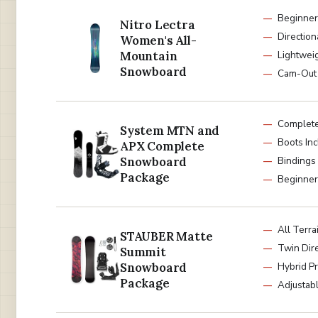
Beginner
Nitro Lectra
Direction
Women's All-
Mountain
Lightwei
Snowboard
Cam-Out
Complete
System MTN and
Boots In
APX Complete
Snowboard
Bindings
Package
Beginner 
All Terra
STAUBER Matte
Twin Dire
Summit
Snowboard
Hybrid Pr
Package
Adjustab