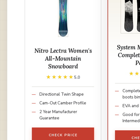
System 
Nitro Lectra Women's
Complet
All-Mountain
P
Snowboard
★
★
★★★★★
★★★★★
5.0
Complete
Directional Twin Shape
boots bi
Cam-Out Camber Profile
EVA and
2 Year Manufacturer
Good for
Guarantee
Intermed
CHECK PRICE
CHE