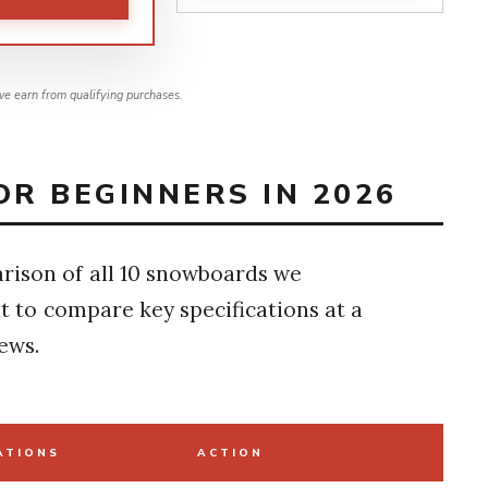
e earn from qualifying purchases.
R BEGINNERS IN 2026
rison of all 10 snowboards we
t to compare key specifications at a
ews.
ATIONS
ACTION