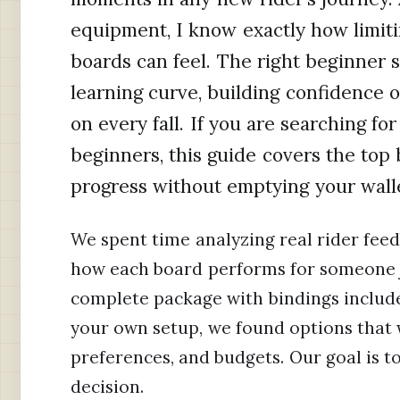
equipment, I know exactly how limit
boards can feel. The right beginner
learning curve, building confidence o
on every fall. If you are searching f
beginners, this guide covers the top 
progress without emptying your wall
We spent time analyzing real rider feed
how each board performs for someone j
complete package with bindings include
your own setup, we found options that w
preferences, and budgets. Our goal is 
decision.