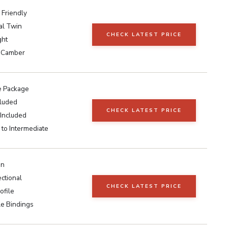
 Friendly
al Twin
CHECK LATEST PRICE
ght
 Camber
 Package
cluded
CHECK LATEST PRICE
 Included
to Intermediate
in
ctional
CHECK LATEST PRICE
ofile
le Bindings