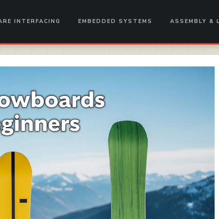
RE INTERFACING
EMBEDDED SYSTEMS
ASSEMBLY & 