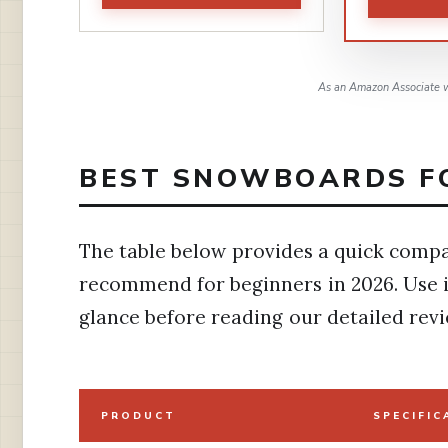
As an Amazon Associate w
BEST SNOWBOARDS FO
The table below provides a quick compa
recommend for beginners in 2026. Use i
glance before reading our detailed revi
PRODUCT
SPECIFIC