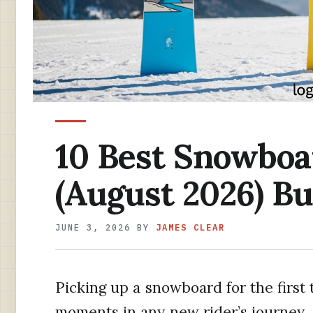
10 Best Snowboa
(August 2026) B
JUNE 3, 2026
BY
JAMES CLEAR
Picking up a snowboard for the first 
moments in any new rider’s journey. 