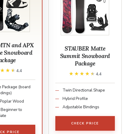
MTN and APX
STAUBER Matte
e Snowboard
Summit Snowboard
ackage
Package
★★★★
★★★★
4.4
★★★★★
★★★★★
4.4
 Package (board
Twin Directional Shape
ndings)
Hybrid Profile
 Poplar Wood
Adjustable Bindings
 Beginner to
iate
CHECK PRICE
CK PRICE