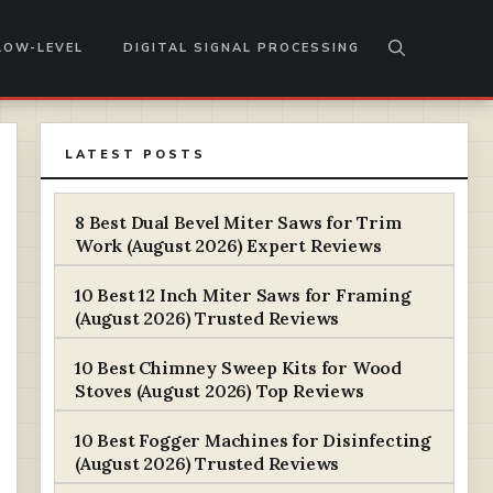
LOW-LEVEL
DIGITAL SIGNAL PROCESSING
LATEST POSTS
8 Best Dual Bevel Miter Saws for Trim
Work (August 2026) Expert Reviews
10 Best 12 Inch Miter Saws for Framing
(August 2026) Trusted Reviews
10 Best Chimney Sweep Kits for Wood
Stoves (August 2026) Top Reviews
10 Best Fogger Machines for Disinfecting
(August 2026) Trusted Reviews