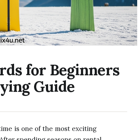
rds for Beginners
uying Guide
time is one of the most exciting
After spending seasons on rental