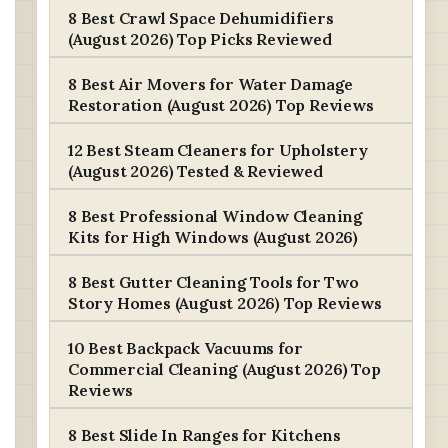
8 Best Crawl Space Dehumidifiers
(August 2026) Top Picks Reviewed
8 Best Air Movers for Water Damage
Restoration (August 2026) Top Reviews
12 Best Steam Cleaners for Upholstery
(August 2026) Tested & Reviewed
8 Best Professional Window Cleaning
Kits for High Windows (August 2026)
8 Best Gutter Cleaning Tools for Two
Story Homes (August 2026) Top Reviews
10 Best Backpack Vacuums for
Commercial Cleaning (August 2026) Top
Reviews
8 Best Slide In Ranges for Kitchens