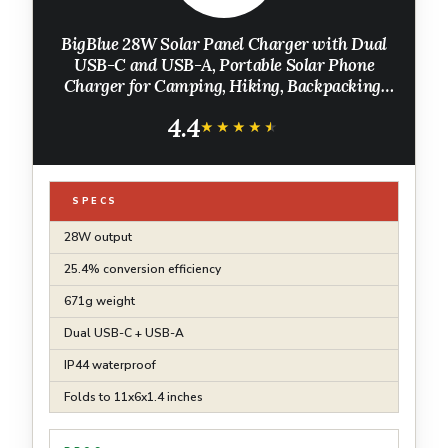
BigBlue 28W Solar Panel Charger with Dual
USB-C and USB-A, Portable Solar Phone
Charger for Camping, Hiking, Backpacking,
Emergency Solar Charger for iPhone, iPad,
4.4
Samsung Galaxy, Power Bank, GPS etc
★★★★★
★★★★★
SPECS
28W output
25.4% conversion efficiency
671g weight
Dual USB-C + USB-A
IP44 waterproof
Folds to 11x6x1.4 inches