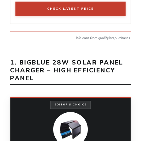
CHECK LATEST PRICE
We earn from qualifying purchases.
1. BIGBLUE 28W SOLAR PANEL
CHARGER – HIGH EFFICIENCY
PANEL
EDITOR'S CHOICE