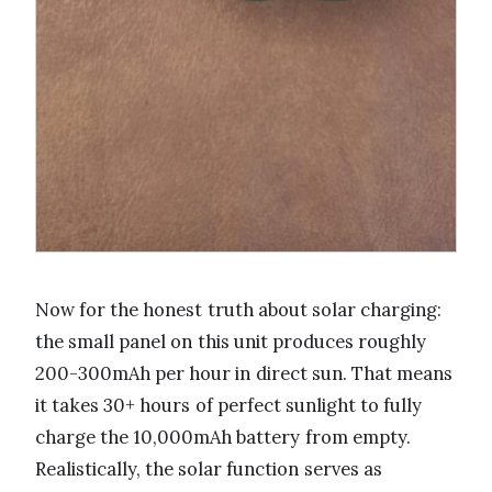
Now for the honest truth about solar charging:
the small panel on this unit produces roughly
200-300mAh per hour in direct sun. That means
it takes 30+ hours of perfect sunlight to fully
charge the 10,000mAh battery from empty.
Realistically, the solar function serves as