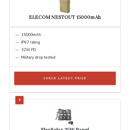
ELECOM NESTOUT 15000mAh
15000mAh
IP67 rating
32W PD
Military drop tested
CHECK LATEST PRICE
FlexSolar 25W Panel