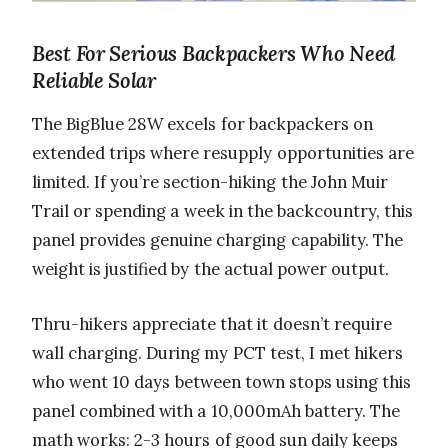
Best For Serious Backpackers Who Need
Reliable Solar
The BigBlue 28W excels for backpackers on
extended trips where resupply opportunities are
limited. If you’re section-hiking the John Muir
Trail or spending a week in the backcountry, this
panel provides genuine charging capability. The
weight is justified by the actual power output.
Thru-hikers appreciate that it doesn’t require
wall charging. During my PCT test, I met hikers
who went 10 days between town stops using this
panel combined with a 10,000mAh battery. The
math works: 2-3 hours of good sun daily keeps