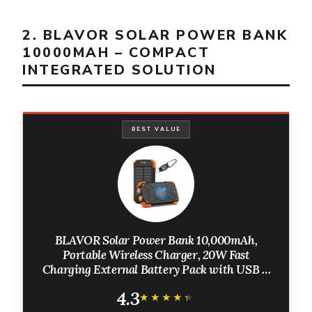
2. BLAVOR SOLAR POWER BANK
10000MAH – COMPACT
INTEGRATED SOLUTION
BEST VALUE
BLAVOR Solar Power Bank 10,000mAh,
Portable Wireless Charger, 20W Fast
Charging External Battery Pack with USB C
for Cell Phones, Solar Panel Charging with
4.3
Dual Flashlight for Camping
★★★★★
★★★★★