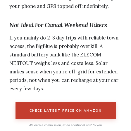
your phone and GPS topped off indefinitely.
Not Ideal For Casual Weekend Hikers
If you mainly do 2-3 day trips with reliable town
access, the BigBlue is probably overkill. A
standard battery bank like the ELECOM
NESTOUT weighs less and costs less. Solar
makes sense when you’re off-grid for extended
periods, not when you can recharge at your car
every few days.
CHECK LATEST PRICE ON AMAZON
We earn a commission, at no additional cost to you.