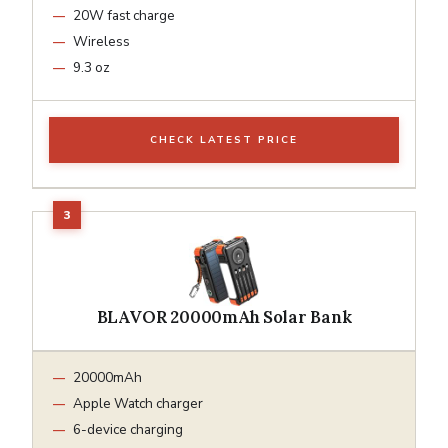
20W fast charge
Wireless
9.3 oz
CHECK LATEST PRICE
BLAVOR 20000mAh Solar Bank
20000mAh
Apple Watch charger
6-device charging