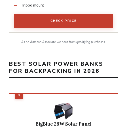
Tripod mount
CHECK PRICE
As an Amazon Associate we earn from qualifying purchases.
BEST SOLAR POWER BANKS
FOR BACKPACKING IN 2026
BigBlue 28W Solar Panel