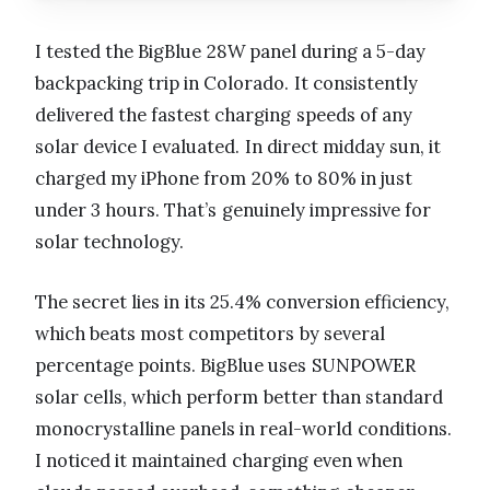
I tested the BigBlue 28W panel during a 5-day
backpacking trip in Colorado. It consistently
delivered the fastest charging speeds of any
solar device I evaluated. In direct midday sun, it
charged my iPhone from 20% to 80% in just
under 3 hours. That’s genuinely impressive for
solar technology.
The secret lies in its 25.4% conversion efficiency,
which beats most competitors by several
percentage points. BigBlue uses SUNPOWER
solar cells, which perform better than standard
monocrystalline panels in real-world conditions.
I noticed it maintained charging even when