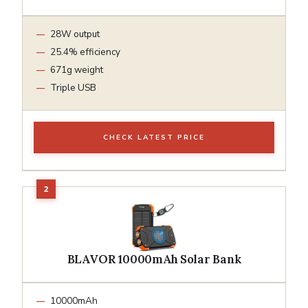
28W output
25.4% efficiency
671g weight
Triple USB
CHECK LATEST PRICE
BLAVOR 10000mAh Solar Bank
10000mAh