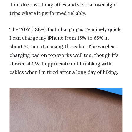
it on dozens of day hikes and several overnight
trips where it performed reliably.
The 20W USB-C fast charging is genuinely quick.
I can charge my iPhone from 15% to 65% in
about 30 minutes using the cable. The wireless
charging pad on top works well too, though it’s
slower at 5W. I appreciate not fumbling with
cables when I’m tired after a long day of hiking.