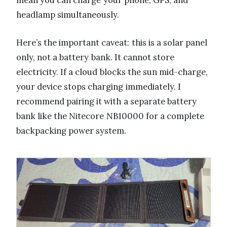
headlamp simultaneously.
Here’s the important caveat: this is a solar panel
only, not a battery bank. It cannot store
electricity. If a cloud blocks the sun mid-charge,
your device stops charging immediately. I
recommend pairing it with a separate battery
bank like the Nitecore NB10000 for a complete
backpacking power system.