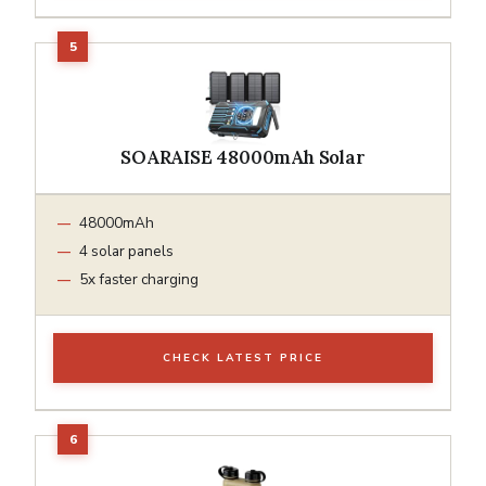
SOARAISE 48000mAh Solar
48000mAh
4 solar panels
5x faster charging
CHECK LATEST PRICE