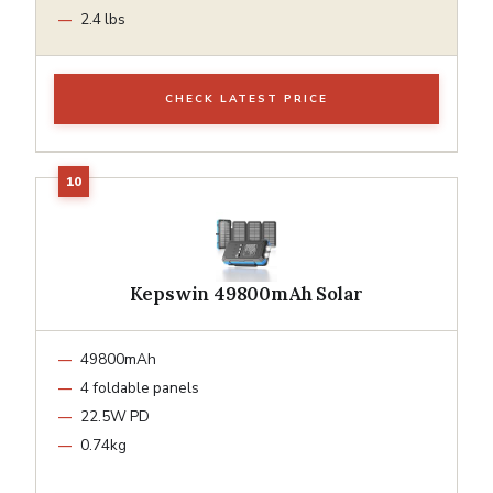
2.4 lbs
CHECK LATEST PRICE
Kepswin 49800mAh Solar
49800mAh
4 foldable panels
22.5W PD
0.74kg