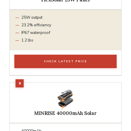
25W output
23.2% efficiency
IP67 waterproof
1.2 lbs
CHECK LATEST PRICE
MINRISE 40000mAh Solar
40000mAh