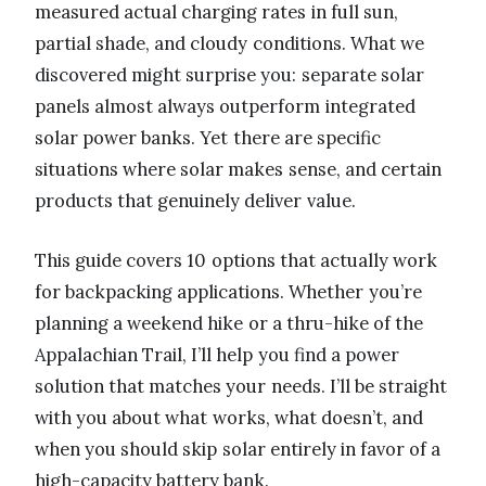
measured actual charging rates in full sun,
partial shade, and cloudy conditions. What we
discovered might surprise you: separate solar
panels almost always outperform integrated
solar power banks. Yet there are specific
situations where solar makes sense, and certain
products that genuinely deliver value.
This guide covers 10 options that actually work
for backpacking applications. Whether you’re
planning a weekend hike or a thru-hike of the
Appalachian Trail, I’ll help you find a power
solution that matches your needs. I’ll be straight
with you about what works, what doesn’t, and
when you should skip solar entirely in favor of a
high-capacity battery bank.