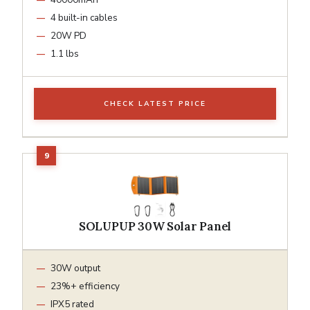
4 built-in cables
20W PD
1.1 lbs
CHECK LATEST PRICE
SOLUPUP 30W Solar Panel
30W output
23%+ efficiency
IPX5 rated