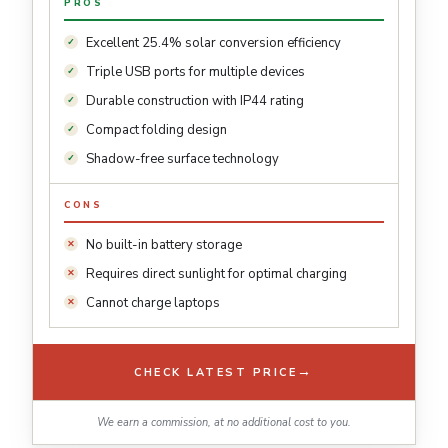
PROS
Excellent 25.4% solar conversion efficiency
Triple USB ports for multiple devices
Durable construction with IP44 rating
Compact folding design
Shadow-free surface technology
CONS
No built-in battery storage
Requires direct sunlight for optimal charging
Cannot charge laptops
→
CHECK LATEST PRICE
We earn a commission, at no additional cost to you.