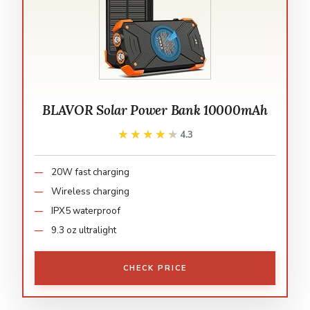
BLAVOR Solar Power Bank 10000mAh
★★★★★
★★★★★
4.3
20W fast charging
Wireless charging
IPX5 waterproof
9.3 oz ultralight
CHECK PRICE