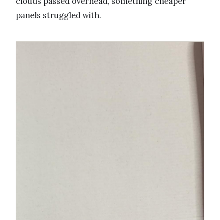
clouds passed overhead, something cheaper
panels struggled with.