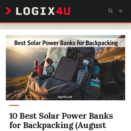
Skip
MEN
to
content
10 Best Solar Power Banks
for Backpacking (August