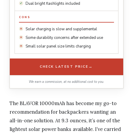
Dual bright flashlights included
CONS
Solar charging is slow and supplemental
Some durability concerns after extended use
Small solar panel size limits charging
→
CHECK LATEST PRICE
We earn a commission, at no additional cost to you.
The BLAVOR 10000mAh has become my go-to
recommendation for backpackers wanting an
all-in-one solution. At 9.3 ounces, it’s one of the
lightest solar power banks available. I’ve carried