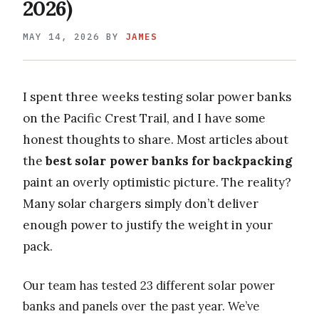
2026)
MAY 14, 2026
BY
JAMES
I spent three weeks testing solar power banks
on the Pacific Crest Trail, and I have some
honest thoughts to share. Most articles about
the
best solar power banks for backpacking
paint an overly optimistic picture. The reality?
Many solar chargers simply don’t deliver
enough power to justify the weight in your
pack.
Our team has tested 23 different solar power
banks and panels over the past year. We’ve