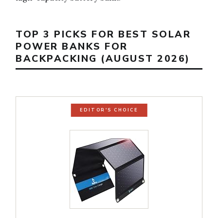
TOP 3 PICKS FOR BEST SOLAR
POWER BANKS FOR
BACKPACKING (AUGUST 2026)
EDITOR'S CHOICE