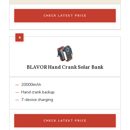
CHECK LATEST PRICE
BLAVOR Hand Crank Solar Bank
20000mAh
Hand crank backup
7-device charging
CHECK LATEST PRICE