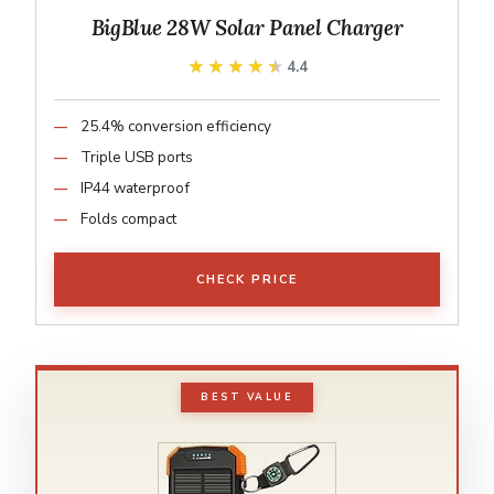
BigBlue 28W Solar Panel Charger
★★★★★
★★★★★
4.4
25.4% conversion efficiency
Triple USB ports
IP44 waterproof
Folds compact
CHECK PRICE
BEST VALUE