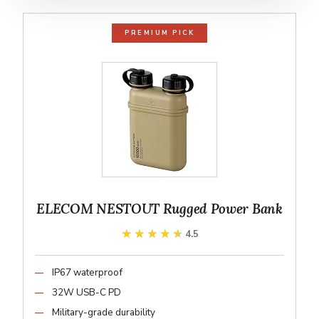
PREMIUM PICK
ELECOM NESTOUT Rugged Power Bank
★★★★★
★★★★★
4.5
IP67 waterproof
32W USB-C PD
Military-grade durability