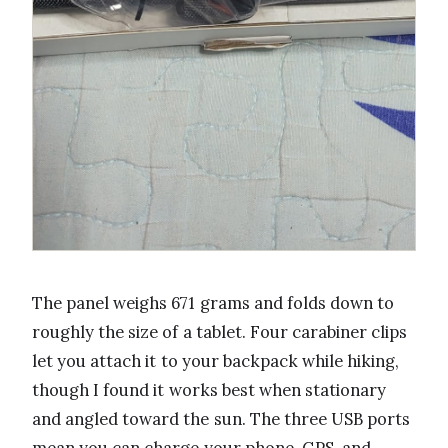
The panel weighs 671 grams and folds down to
roughly the size of a tablet. Four carabiner clips
let you attach it to your backpack while hiking,
though I found it works best when stationary
and angled toward the sun. The three USB ports
mean you can charge your phone, GPS, and