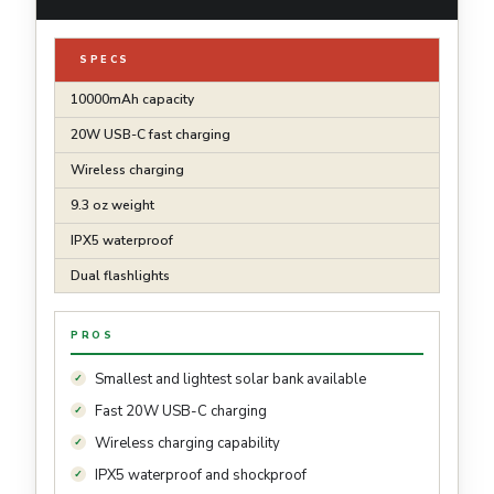
SPECS
10000mAh capacity
20W USB-C fast charging
Wireless charging
9.3 oz weight
IPX5 waterproof
Dual flashlights
PROS
Smallest and lightest solar bank available
Fast 20W USB-C charging
Wireless charging capability
IPX5 waterproof and shockproof