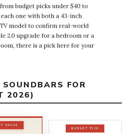
g from budget picks under $40 to
 each one with both a 43-inch
e TV model to confirm real-world
le 2.0 upgrade for a bedroom or a
room, there is a pick here for your
T SOUNDBARS FOR
T 2026)
ST VALUE
BUDGET PICK