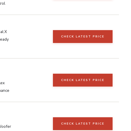
rol
al:X
CHECK LATEST PRICE
Ready
CHECK LATEST PRICE
lex
hance
CHECK LATEST PRICE
Woofer