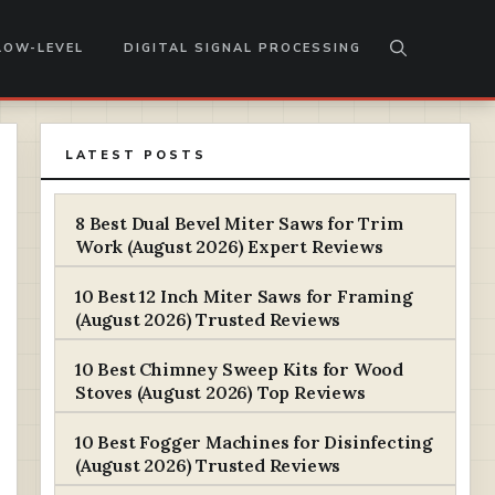
LOW-LEVEL
DIGITAL SIGNAL PROCESSING
LATEST POSTS
8 Best Dual Bevel Miter Saws for Trim
Work (August 2026) Expert Reviews
10 Best 12 Inch Miter Saws for Framing
(August 2026) Trusted Reviews
10 Best Chimney Sweep Kits for Wood
Stoves (August 2026) Top Reviews
10 Best Fogger Machines for Disinfecting
(August 2026) Trusted Reviews