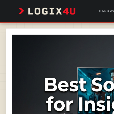
Skip
to
HARDWA
content