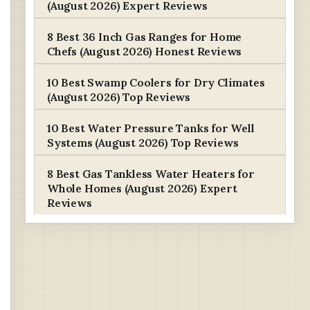
(August 2026) Expert Reviews
8 Best 36 Inch Gas Ranges for Home
Chefs (August 2026) Honest Reviews
10 Best Swamp Coolers for Dry Climates
(August 2026) Top Reviews
10 Best Water Pressure Tanks for Well
Systems (August 2026) Top Reviews
8 Best Gas Tankless Water Heaters for
Whole Homes (August 2026) Expert
Reviews