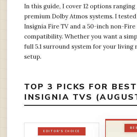
In this guide, I cover 12 options rangin
premium Dolby Atmos systems. I tested
Insignia Fire TV and a 50-inch non-Fir
compatibility. Whether you want a simp
full 5.1 surround system for your living 
setup.
TOP 3 PICKS FOR BES
INSIGNIA TVS (AUGUS
BE
EDITOR'S CHOICE