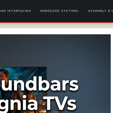
RE INTERFACING
EMBEDDED SYSTEMS
ASSEMBLY & 