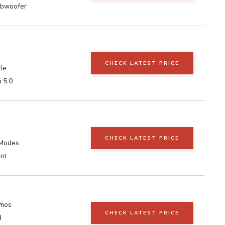
ubwoofer
CHECK LATEST PRICE
le
 5.0
CHECK LATEST PRICE
 Modes
nt
tmos
CHECK LATEST PRICE
d