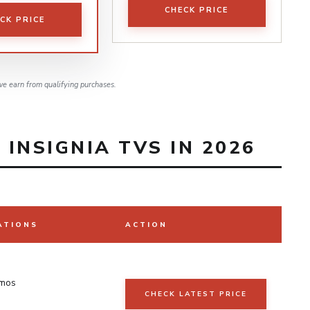
CHECK PRICE
CK PRICE
e earn from qualifying purchases.
INSIGNIA TVS IN 2026
ATIONS
ACTION
tmos
CHECK LATEST PRICE