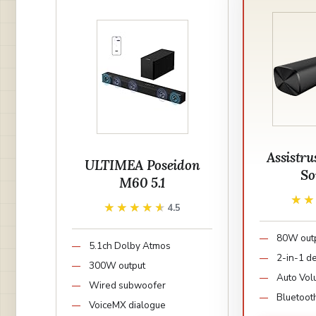
Assistru
ULTIMEA Poseidon
So
M60 5.1
★
★
★★★★★
★★★★★
4.5
80W out
5.1ch Dolby Atmos
2-in-1 d
300W output
Auto Vol
Wired subwoofer
Bluetoot
VoiceMX dialogue