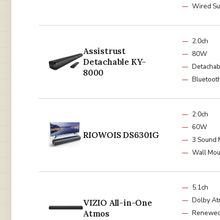
Wired S
2.0ch
Assistrust
80W
Detachable KY-
Detachab
8000
Bluetooth
2.0ch
60W
RIOWOIS DS6301G
3 Sound
Wall Mou
5.1ch
Dolby A
VIZIO All-in-One
Atmos
Renewe