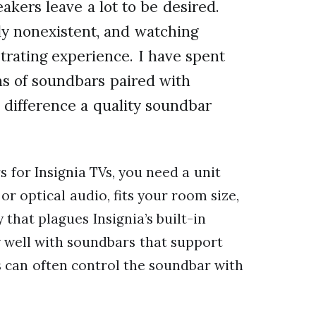
kers leave a lot to be desired.
ly nonexistent, and watching
trating experience. I have spent
ns of soundbars paired with
e difference a quality soundbar
s for Insignia TVs, you need a unit
r optical audio, fits your room size,
that plagues Insignia’s built-in
y well with soundbars that support
 can often control the soundbar with