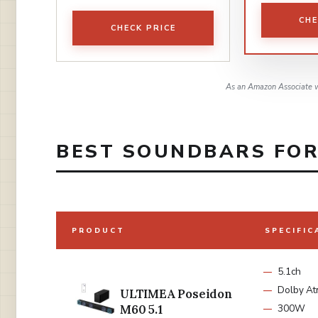
CHE
CHECK PRICE
As an Amazon Associate w
BEST SOUNDBARS FOR 
PRODUCT
SPECIFIC
5.1ch
Dolby A
ULTIMEA Poseidon
M60 5.1
300W