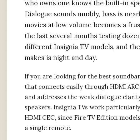
who owns one knows the built-in spea
Dialogue sounds muddy, bass is near
movies at low volume becomes a frus
the last several months testing doze
different Insignia TV models, and th
makes is night and day.
If you are looking for the best soundbar
that connects easily through HDMI ARC o
and addresses the weak dialogue clarity 
speakers. Insignia TVs work particularl
HDMI CEC, since Fire TV Edition models
a single remote.