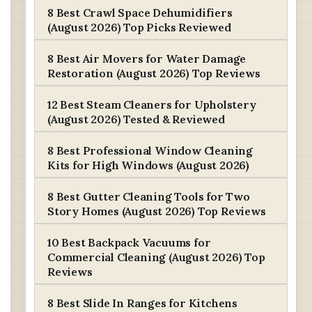
8 Best Crawl Space Dehumidifiers
(August 2026) Top Picks Reviewed
8 Best Air Movers for Water Damage
Restoration (August 2026) Top Reviews
12 Best Steam Cleaners for Upholstery
(August 2026) Tested & Reviewed
8 Best Professional Window Cleaning
Kits for High Windows (August 2026)
8 Best Gutter Cleaning Tools for Two
Story Homes (August 2026) Top Reviews
10 Best Backpack Vacuums for
Commercial Cleaning (August 2026) Top
Reviews
8 Best Slide In Ranges for Kitchens