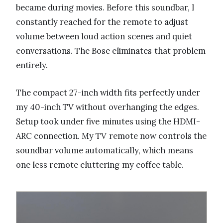
became during movies. Before this soundbar, I
constantly reached for the remote to adjust
volume between loud action scenes and quiet
conversations. The Bose eliminates that problem
entirely.
The compact 27-inch width fits perfectly under
my 40-inch TV without overhanging the edges.
Setup took under five minutes using the HDMI-
ARC connection. My TV remote now controls the
soundbar volume automatically, which means
one less remote cluttering my coffee table.