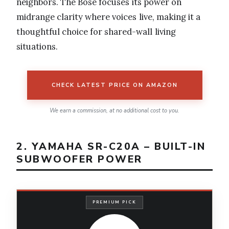
neighbors. The Bose focuses its power on
midrange clarity where voices live, making it a
thoughtful choice for shared-wall living
situations.
CHECK LATEST PRICE ON AMAZON
We earn a commission, at no additional cost to you.
2. YAMAHA SR-C20A – BUILT-IN
SUBWOOFER POWER
PREMIUM PICK