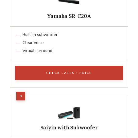
Yamaha SR-C20A
Built-in subwoofer
Clear Voice
Virtual surround
CHECK LATEST PRICE
Saiyin with Subwoofer