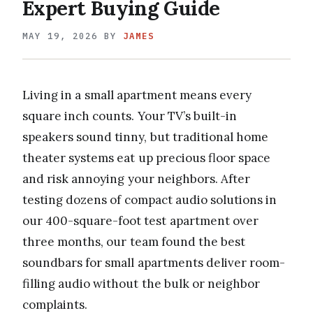
Expert Buying Guide
MAY 19, 2026
BY
JAMES
Living in a small apartment means every
square inch counts. Your TV’s built-in
speakers sound tinny, but traditional home
theater systems eat up precious floor space
and risk annoying your neighbors. After
testing dozens of compact audio solutions in
our 400-square-foot test apartment over
three months, our team found the best
soundbars for small apartments deliver room-
filling audio without the bulk or neighbor
complaints.