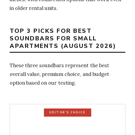
in older rental units.
TOP 3 PICKS FOR BEST
SOUNDBARS FOR SMALL
APARTMENTS (AUGUST 2026)
These three soundbars represent the best
overall value, premium choice, and budget
option based on our testing.
EDITOR'S CHOICE