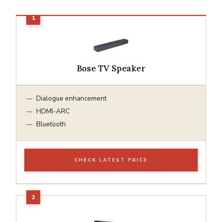
Bose TV Speaker
Dialogue enhancement
HDMI-ARC
Bluetooth
CHECK LATEST PRICE