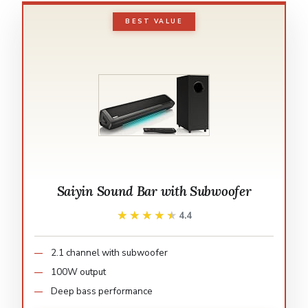
BEST VALUE
Saiyin Sound Bar with Subwoofer
★★★★★
★★★★★
4.4
2.1 channel with subwoofer
100W output
Deep bass performance