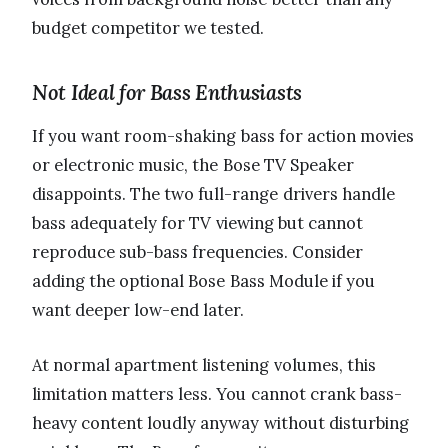
budget competitor we tested.
Not Ideal for Bass Enthusiasts
If you want room-shaking bass for action movies
or electronic music, the Bose TV Speaker
disappoints. The two full-range drivers handle
bass adequately for TV viewing but cannot
reproduce sub-bass frequencies. Consider
adding the optional Bose Bass Module if you
want deeper low-end later.
At normal apartment listening volumes, this
limitation matters less. You cannot crank bass-
heavy content loudly anyway without disturbing