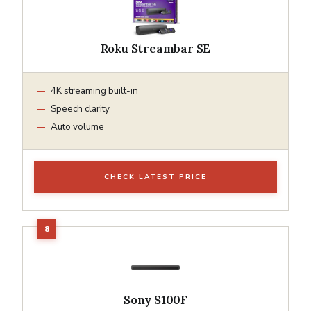
Roku Streambar SE
4K streaming built-in
Speech clarity
Auto volume
CHECK LATEST PRICE
Sony S100F