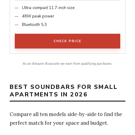
Ultra-compact 11.7-inch size
48W peak power
Bluetooth 5.3
CHECK PRICE
As an Amazon Associate we earn from qualifying purchases.
BEST SOUNDBARS FOR SMALL
APARTMENTS IN 2026
Compare all ten models side-by-side to find the
perfect match for your space and budget.