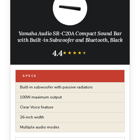
Yamaha Audio SR-C20A Compact Sound Bar
with Built-in Subwoofer and Bluetooth, Black
4.4
★★★★★
★★★★★
SPECS
Built-in subwoofer with passive radiators
100W maximum output
Clear Voice feature
26-inch width
Multiple audio modes