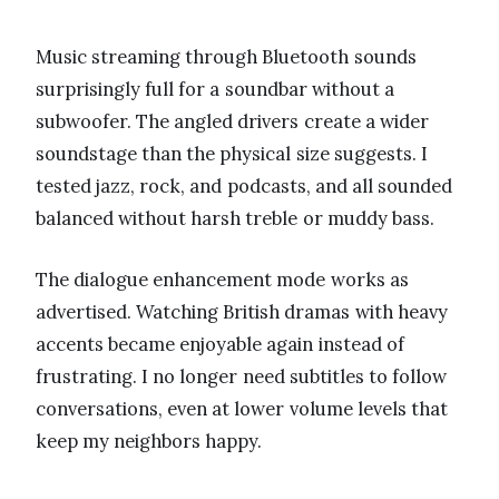
Music streaming through Bluetooth sounds
surprisingly full for a soundbar without a
subwoofer. The angled drivers create a wider
soundstage than the physical size suggests. I
tested jazz, rock, and podcasts, and all sounded
balanced without harsh treble or muddy bass.
The dialogue enhancement mode works as
advertised. Watching British dramas with heavy
accents became enjoyable again instead of
frustrating. I no longer need subtitles to follow
conversations, even at lower volume levels that
keep my neighbors happy.