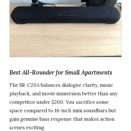
Best All-Rounder for Small Apartments
The SR-C20A balances dialogue clarity, music
playback, and movie immersion better than any
competitor under $200. You sacrifice some
space compared to 16-inch mini soundbars but
gain genuine bass response that makes action
scenes exciting.