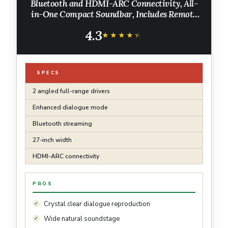
Bluetooth and HDMI-ARC Connectivity, All-
in-One Compact Soundbar, Includes Remote
Control, Black
4.3
★★★★★
★★★★★
SPECS
2 angled full-range drivers
Enhanced dialogue mode
Bluetooth streaming
27-inch width
HDMI-ARC connectivity
PROS
Crystal clear dialogue reproduction
Wide natural soundstage