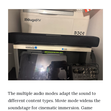
The multiple audio modes adapt the sound to
different content types. Movie mode widens the
soundstage for cinematic immersion. Game