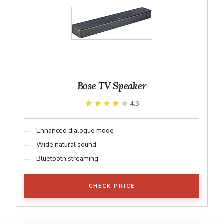
Bose TV Speaker
★★★★★
★★★★★
4.3
Enhanced dialogue mode
Wide natural sound
Bluetooth streaming
CHECK PRICE