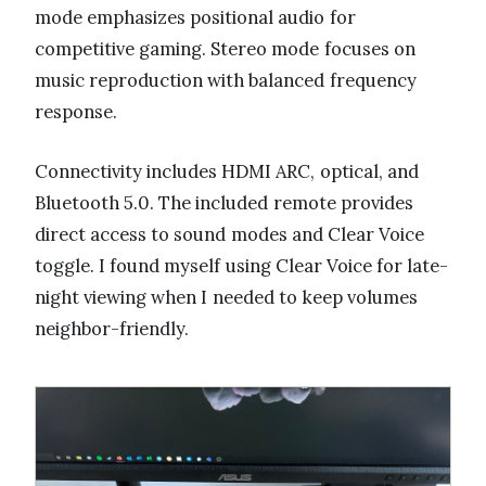
mode emphasizes positional audio for
competitive gaming. Stereo mode focuses on
music reproduction with balanced frequency
response.
Connectivity includes HDMI ARC, optical, and
Bluetooth 5.0. The included remote provides
direct access to sound modes and Clear Voice
toggle. I found myself using Clear Voice for late-
night viewing when I needed to keep volumes
neighbor-friendly.