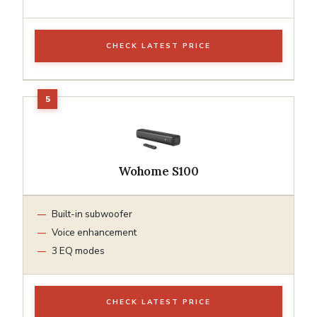
CHECK LATEST PRICE
Wohome S100
Built-in subwoofer
Voice enhancement
3 EQ modes
CHECK LATEST PRICE