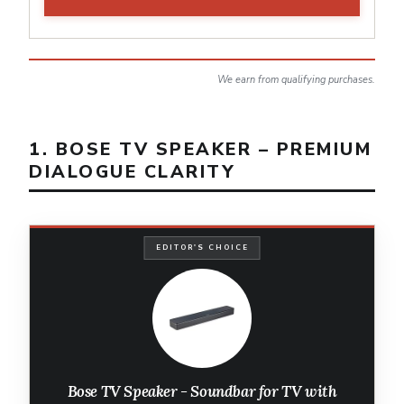
We earn from qualifying purchases.
1. BOSE TV SPEAKER – PREMIUM
DIALOGUE CLARITY
EDITOR'S CHOICE
Bose TV Speaker - Soundbar for TV with