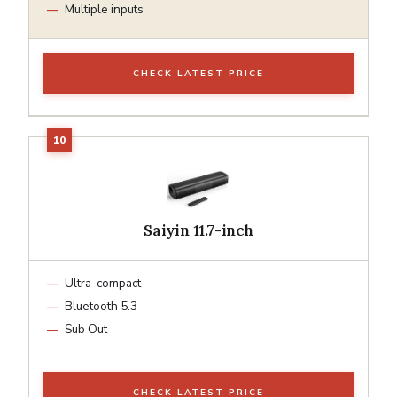
Multiple inputs
CHECK LATEST PRICE
Saiyin 11.7-inch
Ultra-compact
Bluetooth 5.3
Sub Out
CHECK LATEST PRICE