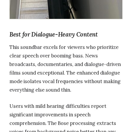
Best for Dialogue-Heavy Content
This soundbar excels for viewers who prioritize
clear speech over booming bass. News
broadcasts, documentaries, and dialogue-driven
films sound exceptional. The enhanced dialogue
mode isolates vocal frequencies without making
everything else sound thin.
Users with mild hearing difficulties report
significant improvements in speech
comprehension. The Bose processing extracts
voices from background noise better than any