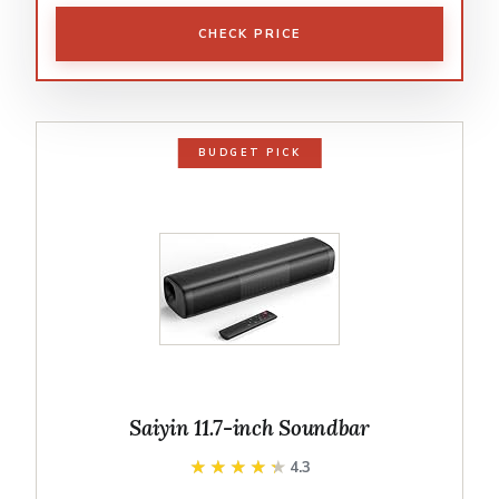
CHECK PRICE
BUDGET PICK
Saiyin 11.7-inch Soundbar
★★★★★
★★★★★
4.3