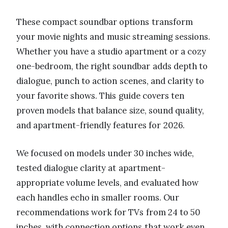
These compact soundbar options transform
your movie nights and music streaming sessions.
Whether you have a studio apartment or a cozy
one-bedroom, the right soundbar adds depth to
dialogue, punch to action scenes, and clarity to
your favorite shows. This guide covers ten
proven models that balance size, sound quality,
and apartment-friendly features for 2026.
We focused on models under 30 inches wide,
tested dialogue clarity at apartment-
appropriate volume levels, and evaluated how
each handles echo in smaller rooms. Our
recommendations work for TVs from 24 to 50
inches, with connection options that work even