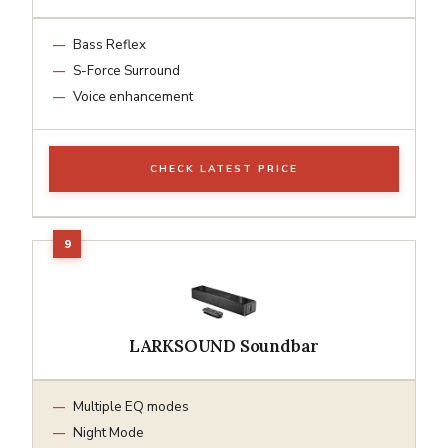
Bass Reflex
S-Force Surround
Voice enhancement
CHECK LATEST PRICE
LARKSOUND Soundbar
Multiple EQ modes
Night Mode