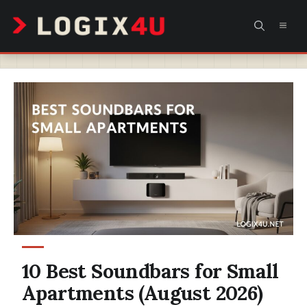
Skip
MEN
to
content
10 Best Soundbars for Small
Apartments (August 2026)