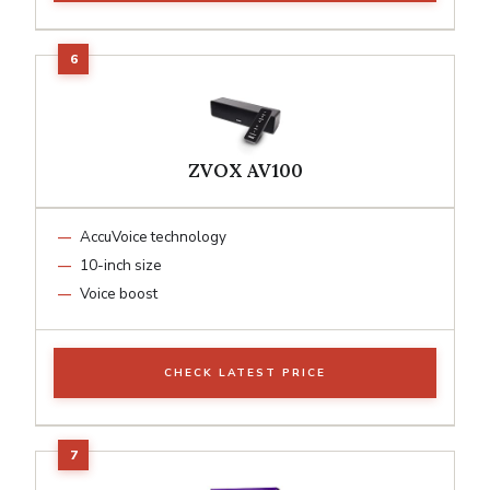
ZVOX AV100
AccuVoice technology
10-inch size
Voice boost
CHECK LATEST PRICE