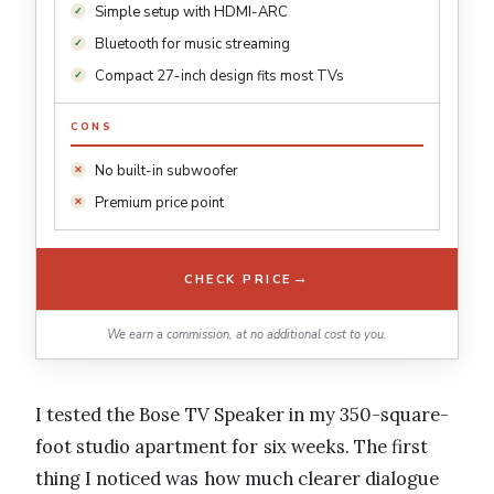
Simple setup with HDMI-ARC
Bluetooth for music streaming
Compact 27-inch design fits most TVs
CONS
No built-in subwoofer
Premium price point
→
CHECK PRICE
We earn a commission, at no additional cost to you.
I tested the Bose TV Speaker in my 350-square-
foot studio apartment for six weeks. The first
thing I noticed was how much clearer dialogue