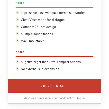
PROS
Impressive bass without external subwoofer
Clear Voice mode for dialogue
Compact 26-inch design
Multiple sound modes
Wall-mountable
CONS
Slightly larger than ultra-compact options
No external sub expansion
→
CHECK PRICE
We earn a commission, at no additional cost to you.