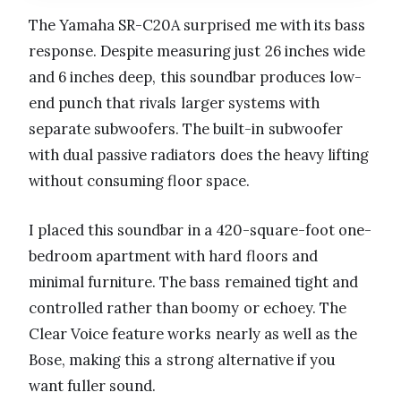
The Yamaha SR-C20A surprised me with its bass
response. Despite measuring just 26 inches wide
and 6 inches deep, this soundbar produces low-
end punch that rivals larger systems with
separate subwoofers. The built-in subwoofer
with dual passive radiators does the heavy lifting
without consuming floor space.
I placed this soundbar in a 420-square-foot one-
bedroom apartment with hard floors and
minimal furniture. The bass remained tight and
controlled rather than boomy or echoey. The
Clear Voice feature works nearly as well as the
Bose, making this a strong alternative if you
want fuller sound.