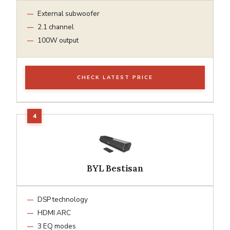
External subwoofer
2.1 channel
100W output
CHECK LATEST PRICE
BYL Bestisan
DSP technology
HDMI ARC
3 EQ modes