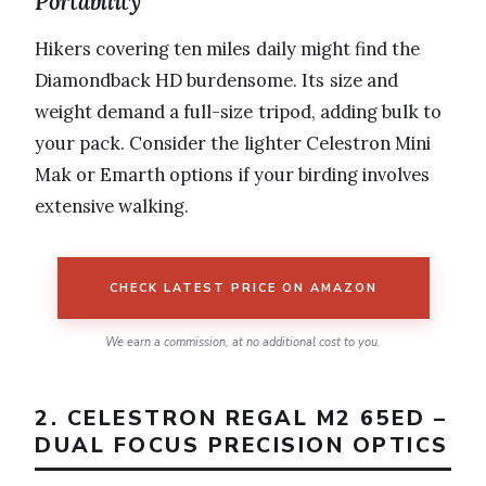
Portability
Hikers covering ten miles daily might find the
Diamondback HD burdensome. Its size and
weight demand a full-size tripod, adding bulk to
your pack. Consider the lighter Celestron Mini
Mak or Emarth options if your birding involves
extensive walking.
CHECK LATEST PRICE ON AMAZON
We earn a commission, at no additional cost to you.
2. CELESTRON REGAL M2 65ED –
DUAL FOCUS PRECISION OPTICS