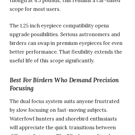
though at 4.5 pounds, this remains a car-based
scope for most users.
The 1.25 inch eyepiece compatibility opens
upgrade possibilities. Serious astronomers and
birders can swap in premium eyepieces for even
better performance. That flexibility extends the
useful life of this scope significantly.
Best For Birders Who Demand Precision
Focusing
The dual focus system suits anyone frustrated
by slow focusing on fast-moving subjects.
Waterfowl hunters and shorebird enthusiasts
will appreciate the quick transitions between