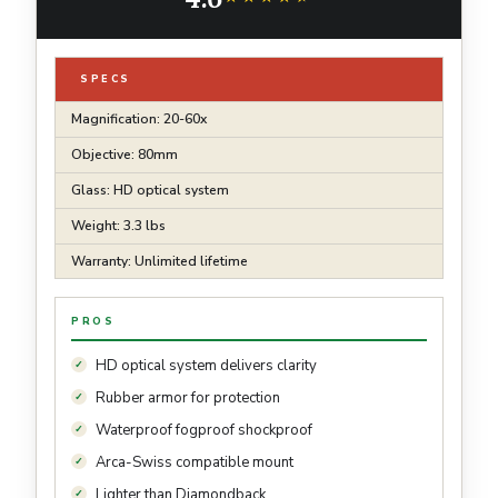
SPECS
Magnification: 20-60x
Objective: 80mm
Glass: HD optical system
Weight: 3.3 lbs
Warranty: Unlimited lifetime
PROS
HD optical system delivers clarity
Rubber armor for protection
Waterproof fogproof shockproof
Arca-Swiss compatible mount
Lighter than Diamondback