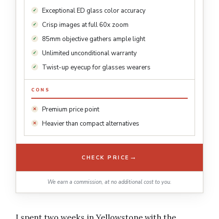
Exceptional ED glass color accuracy
Crisp images at full 60x zoom
85mm objective gathers ample light
Unlimited unconditional warranty
Twist-up eyecup for glasses wearers
CONS
Premium price point
Heavier than compact alternatives
→
CHECK PRICE
We earn a commission, at no additional cost to you.
I spent two weeks in Yellowstone with the