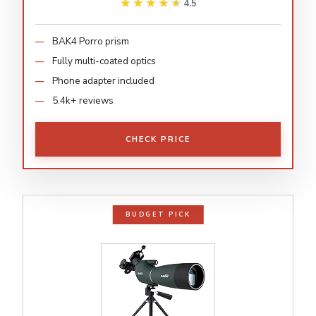
★★★★★
★★★★★
4.5
BAK4 Porro prism
Fully multi-coated optics
Phone adapter included
5.4k+ reviews
CHECK PRICE
BUDGET PICK