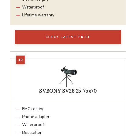
Waterproof
Lifetime warranty
CHECK LATEST PRICE
SVBONY SV28 25-75x70
FMC coating
Phone adapter
Waterproof
Bestseller