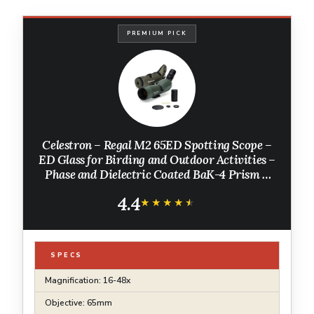
PREMIUM PICK
Celestron – Regal M2 65ED Spotting Scope –
ED Glass for Birding and Outdoor Activities –
Phase and Dielectric Coated BaK-4 Prism –
Fully Multi-Coated Optics – Dual Focus – 16-
4.4
48x Zoom Eyepiece
★★★★★
★★★★★
SPECS
Magnification: 16-48x
Objective: 65mm