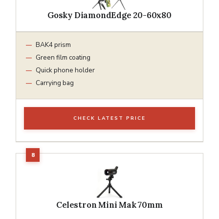
Gosky DiamondEdge 20-60x80
BAK4 prism
Green film coating
Quick phone holder
Carrying bag
CHECK LATEST PRICE
Celestron Mini Mak 70mm