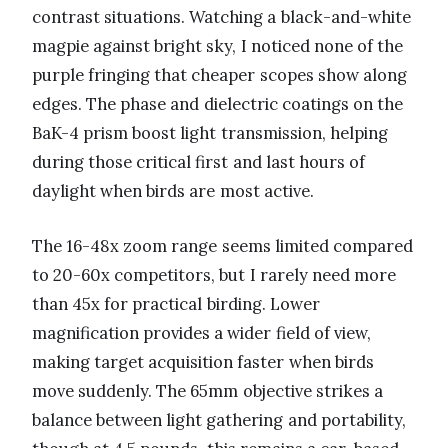
contrast situations. Watching a black-and-white
magpie against bright sky, I noticed none of the
purple fringing that cheaper scopes show along
edges. The phase and dielectric coatings on the
BaK-4 prism boost light transmission, helping
during those critical first and last hours of
daylight when birds are most active.
The 16-48x zoom range seems limited compared
to 20-60x competitors, but I rarely need more
than 45x for practical birding. Lower
magnification provides a wider field of view,
making target acquisition faster when birds
move suddenly. The 65mm objective strikes a
balance between light gathering and portability,