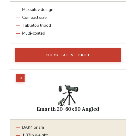
Maksutov design
Compact size
Tabletop tripod
Multi-coated
CHECK LATEST PRICE
Emarth 20-60x60 Angled
BAK4 prism
1.37lb weight