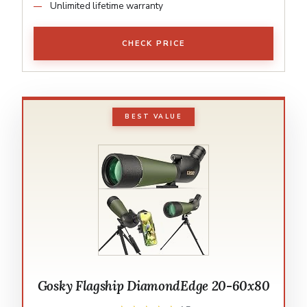
Unlimited lifetime warranty
CHECK PRICE
BEST VALUE
Gosky Flagship DiamondEdge 20-60x80