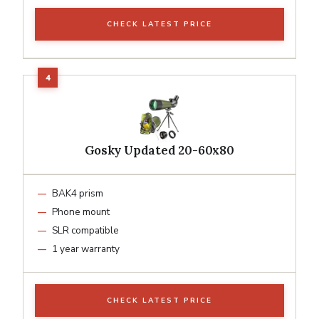
CHECK LATEST PRICE
Gosky Updated 20-60x80
BAK4 prism
Phone mount
SLR compatible
1 year warranty
CHECK LATEST PRICE