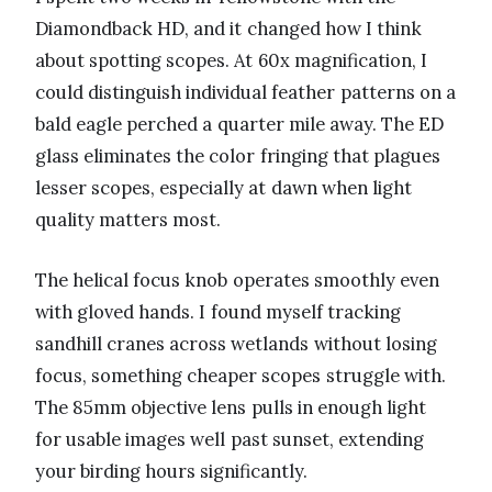
Diamondback HD, and it changed how I think
about spotting scopes. At 60x magnification, I
could distinguish individual feather patterns on a
bald eagle perched a quarter mile away. The ED
glass eliminates the color fringing that plagues
lesser scopes, especially at dawn when light
quality matters most.
The helical focus knob operates smoothly even
with gloved hands. I found myself tracking
sandhill cranes across wetlands without losing
focus, something cheaper scopes struggle with.
The 85mm objective lens pulls in enough light
for usable images well past sunset, extending
your birding hours significantly.