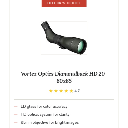
EDITOR'S CHOICE
Vortex Optics Diamondback HD 20-
60x85
★★★★★
★★★★★
4.7
ED glass for color accuracy
HD optical system for clarity
85mm objective for bright images