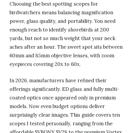
Choosing the best spotting scopes for
birdwatchers means balancing magnification
power, glass quality, and portability. You need
enough reach to identify shorebirds at 200
yards, but not so much weight that your neck
aches after an hour. The sweet spot sits between
60mm and 85mm objective lenses, with zoom
eyepieces covering 20x to 60x.
In 2026, manufacturers have refined their
offerings significantly. ED glass and fully multi-
coated optics once appeared only in premium
models. Now even budget options deliver
surprisingly clear images. This guide covers ten
scopes I tested personally, ranging from the
affordable SVBONY SV28 to the premium Vortex