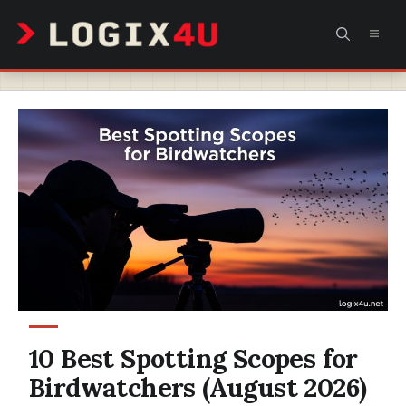
Skip
MEN
to
content
10 Best Spotting Scopes for
Birdwatchers (August 2026)