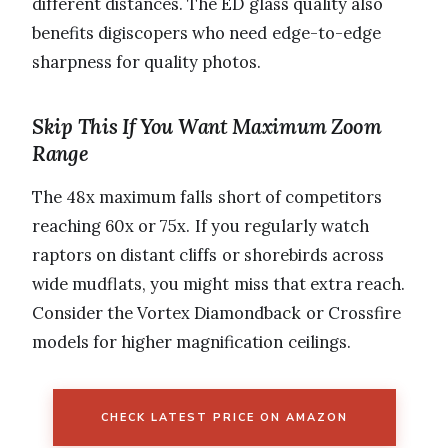
different distances. The ED glass quality also
benefits digiscopers who need edge-to-edge
sharpness for quality photos.
Skip This If You Want Maximum Zoom
Range
The 48x maximum falls short of competitors
reaching 60x or 75x. If you regularly watch
raptors on distant cliffs or shorebirds across
wide mudflats, you might miss that extra reach.
Consider the Vortex Diamondback or Crossfire
models for higher magnification ceilings.
CHECK LATEST PRICE ON AMAZON