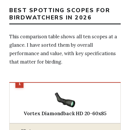
BEST SPOTTING SCOPES FOR
BIRDWATCHERS IN 2026
This comparison table shows all ten scopes at a
glance. I have sorted them by overall
performance and value, with key specifications
that matter for birding.
Vortex Diamondback HD 20-60x85