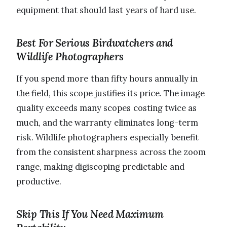
equipment that should last years of hard use.
Best For Serious Birdwatchers and
Wildlife Photographers
If you spend more than fifty hours annually in
the field, this scope justifies its price. The image
quality exceeds many scopes costing twice as
much, and the warranty eliminates long-term
risk. Wildlife photographers especially benefit
from the consistent sharpness across the zoom
range, making digiscoping predictable and
productive.
Skip This If You Need Maximum