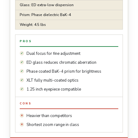
Glass: ED extra-low dispersion
Prism: Phase dielectric BaK-4
Weight: 4.5 lbs
PROS
Dual focus for fine adjustment
ED glass reduces chromatic aberration
Phase coated BaK-4 prism for brightness
XLT fully multi-coated optics
1.25 inch eyepiece compatible
CONS
Heavier than competitors
Shortest zoom range in class