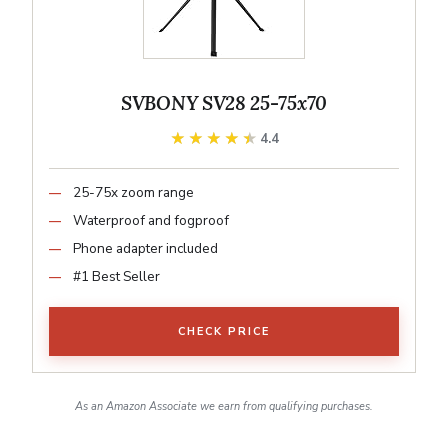
SVBONY SV28 25-75x70
★★★★★
★★★★★
4.4
25-75x zoom range
Waterproof and fogproof
Phone adapter included
#1 Best Seller
CHECK PRICE
As an Amazon Associate we earn from qualifying purchases.