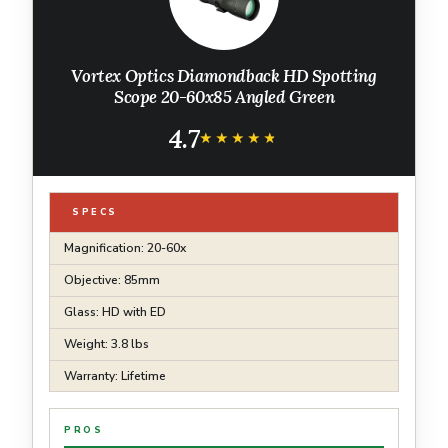
Vortex Optics Diamondback HD Spotting
Scope 20-60x85 Angled Green
4.7
★★★★★
★★★★★
SPECS
Magnification: 20-60x
Objective: 85mm
Glass: HD with ED
Weight: 3.8 lbs
Warranty: Lifetime
PROS