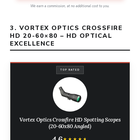
We earn a commission, at no additional cost to you.
3. VORTEX OPTICS CROSSFIRE
HD 20-60×80 – HD OPTICAL
EXCELLENCE
TOP RATED
Vortex Optics Crossfire HD Spotting Scopes
(20-60x80 Angled)
4.6
★★★★★
★★★★★