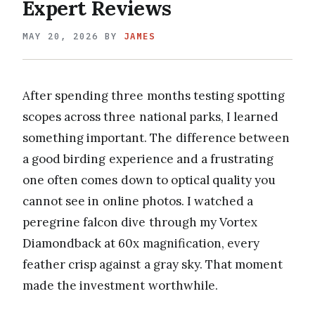
Expert Reviews
MAY 20, 2026
BY
JAMES
After spending three months testing spotting
scopes across three national parks, I learned
something important. The difference between
a good birding experience and a frustrating
one often comes down to optical quality you
cannot see in online photos. I watched a
peregrine falcon dive through my Vortex
Diamondback at 60x magnification, every
feather crisp against a gray sky. That moment
made the investment worthwhile.