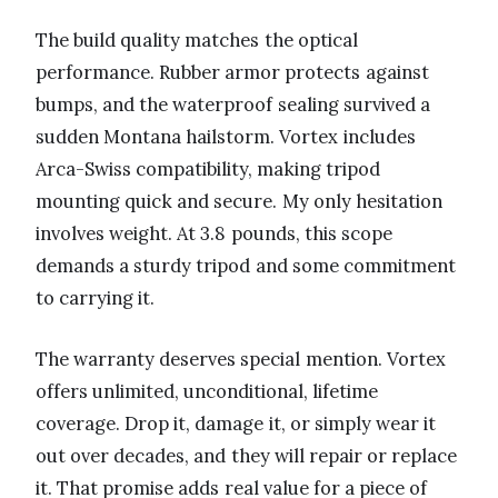
The build quality matches the optical
performance. Rubber armor protects against
bumps, and the waterproof sealing survived a
sudden Montana hailstorm. Vortex includes
Arca-Swiss compatibility, making tripod
mounting quick and secure. My only hesitation
involves weight. At 3.8 pounds, this scope
demands a sturdy tripod and some commitment
to carrying it.
The warranty deserves special mention. Vortex
offers unlimited, unconditional, lifetime
coverage. Drop it, damage it, or simply wear it
out over decades, and they will repair or replace
it. That promise adds real value for a piece of