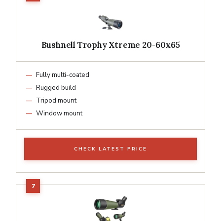
Bushnell Trophy Xtreme 20-60x65
Fully multi-coated
Rugged build
Tripod mount
Window mount
CHECK LATEST PRICE