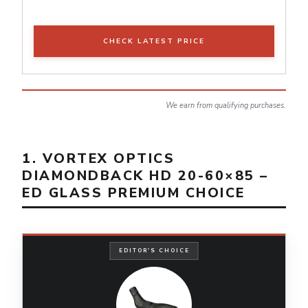
CHECK LATEST PRICE
We earn from qualifying purchases.
1. VORTEX OPTICS
DIAMONDBACK HD 20-60×85 –
ED GLASS PREMIUM CHOICE
EDITOR'S CHOICE