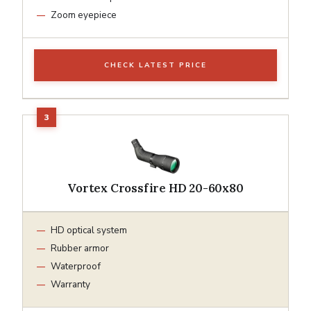
Zoom eyepiece
CHECK LATEST PRICE
Vortex Crossfire HD 20-60x80
HD optical system
Rubber armor
Waterproof
Warranty