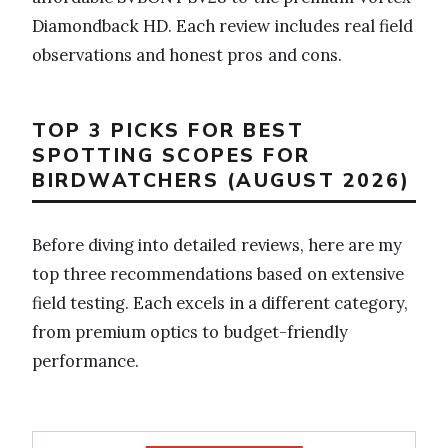
Diamondback HD. Each review includes real field
observations and honest pros and cons.
TOP 3 PICKS FOR BEST
SPOTTING SCOPES FOR
BIRDWATCHERS (AUGUST 2026)
Before diving into detailed reviews, here are my
top three recommendations based on extensive
field testing. Each excels in a different category,
from premium optics to budget-friendly
performance.