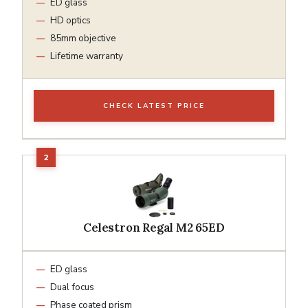
ED glass
HD optics
85mm objective
Lifetime warranty
CHECK LATEST PRICE
Celestron Regal M2 65ED
ED glass
Dual focus
Phase coated prism