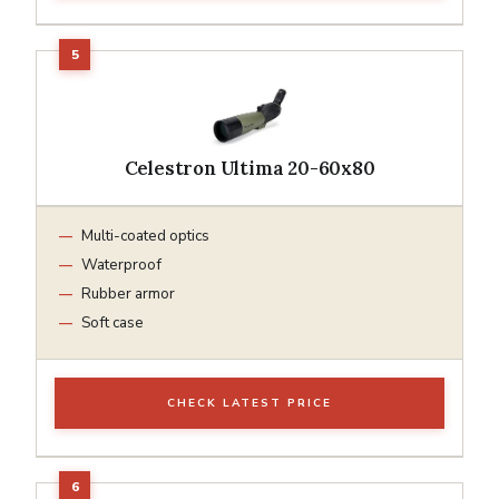
Celestron Ultima 20-60x80
Multi-coated optics
Waterproof
Rubber armor
Soft case
CHECK LATEST PRICE