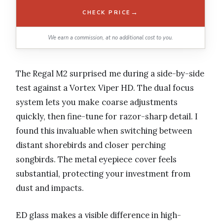
→
CHECK PRICE
We earn a commission, at no additional cost to you.
The Regal M2 surprised me during a side-by-side
test against a Vortex Viper HD. The dual focus
system lets you make coarse adjustments
quickly, then fine-tune for razor-sharp detail. I
found this invaluable when switching between
distant shorebirds and closer perching
songbirds. The metal eyepiece cover feels
substantial, protecting your investment from
dust and impacts.
ED glass makes a visible difference in high-