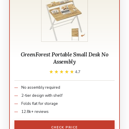
GreenForest Portable Small Desk No
Assembly
★★★★★
★★★★★
4.7
No assembly required
2-tier design with shelf
Folds flat for storage
12.8k+ reviews
CHECK PRICE