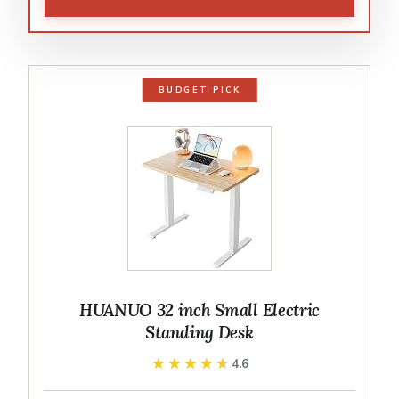
BUDGET PICK
HUANUO 32 inch Small Electric
Standing Desk
★★★★★
★★★★★
4.6