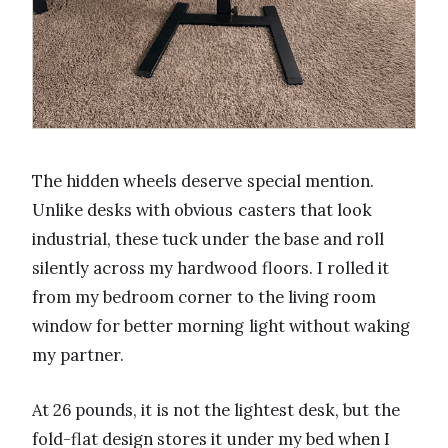
The hidden wheels deserve special mention.
Unlike desks with obvious casters that look
industrial, these tuck under the base and roll
silently across my hardwood floors. I rolled it
from my bedroom corner to the living room
window for better morning light without waking
my partner.
At 26 pounds, it is not the lightest desk, but the
fold-flat design stores it under my bed when I