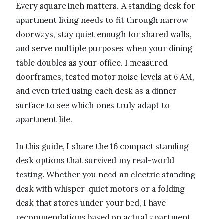
Every square inch matters. A standing desk for
apartment living needs to fit through narrow
doorways, stay quiet enough for shared walls,
and serve multiple purposes when your dining
table doubles as your office. I measured
doorframes, tested motor noise levels at 6 AM,
and even tried using each desk as a dinner
surface to see which ones truly adapt to
apartment life.
In this guide, I share the 16 compact standing
desk options that survived my real-world
testing. Whether you need an electric standing
desk with whisper-quiet motors or a folding
desk that stores under your bed, I have
recommendations based on actual apartment