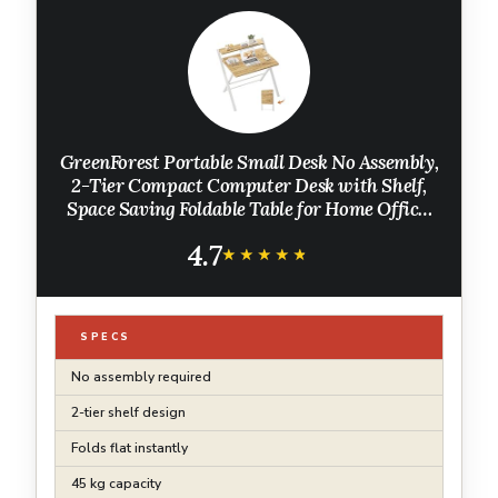
GreenForest Portable Small Desk No Assembly,
2-Tier Compact Computer Desk with Shelf,
Space Saving Foldable Table for Home Office,
Bedroom or Apartment, Portable Collapsible
4.7
Sturdy Laptop Desk, Oak
★★★★★
★★★★★
SPECS
No assembly required
2-tier shelf design
Folds flat instantly
45 kg capacity