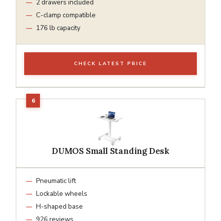
2 drawers included
C-clamp compatible
176 lb capacity
CHECK LATEST PRICE
DUMOS Small Standing Desk
Pneumatic lift
Lockable wheels
H-shaped base
926 reviews