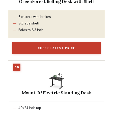
GreenForest Rolling Desk with Shelf
6 casters with brakes
Storage shelf
Folds to 8.3 inch
CHECK LATEST PRICE
Mount-It! Electric Standing Desk
40x24 inch top