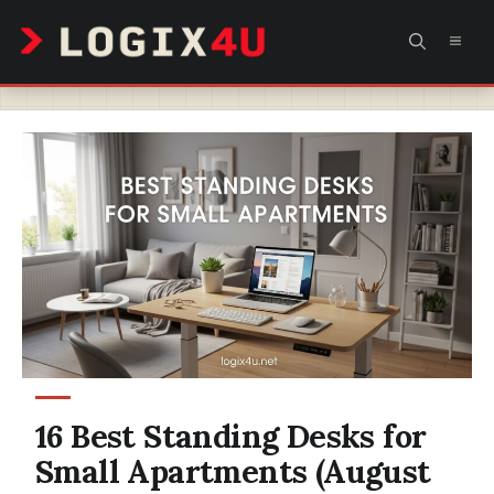
Skip
MEN
to
content
16 Best Standing Desks for
Small Apartments (August