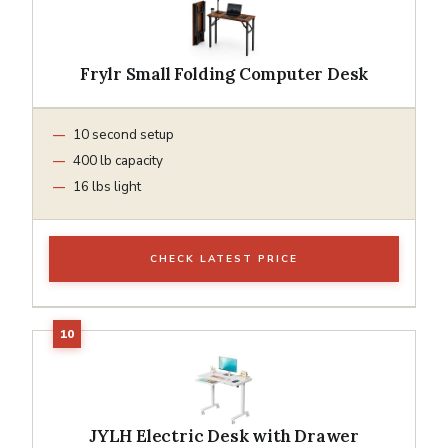
Frylr Small Folding Computer Desk
10 second setup
400 lb capacity
16 lbs light
CHECK LATEST PRICE
JYLH Electric Desk with Drawer