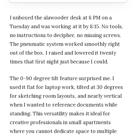
I unboxed the alawooder desk at 8 PM on a
Tuesday and was working at it by 8:15. No tools,
no instructions to decipher, no missing screws.
The pneumatic system worked smoothly right
out of the box. I raised and lowered it twenty
times that first night just because I could.
The 0-90 degree tilt feature surprised me. I
used it flat for laptop work, tilted at 30 degrees
for sketching room layouts, and nearly vertical
when I wanted to reference documents while
standing. This versatility makes it ideal for
creative professionals in small apartments
where you cannot dedicate space to multiple