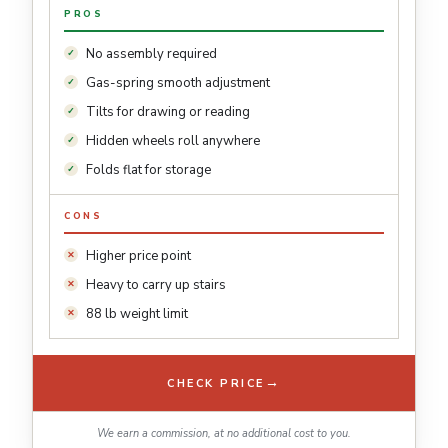
PROS
No assembly required
Gas-spring smooth adjustment
Tilts for drawing or reading
Hidden wheels roll anywhere
Folds flat for storage
CONS
Higher price point
Heavy to carry up stairs
88 lb weight limit
→
CHECK PRICE
We earn a commission, at no additional cost to you.