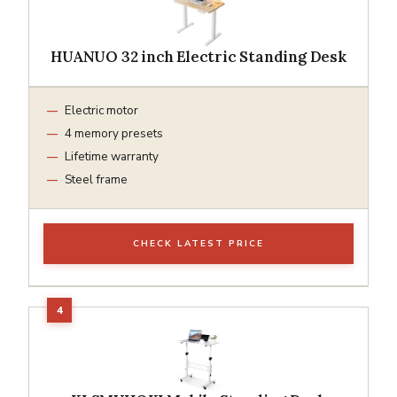
HUANUO 32 inch Electric Standing Desk
Electric motor
4 memory presets
Lifetime warranty
Steel frame
CHECK LATEST PRICE