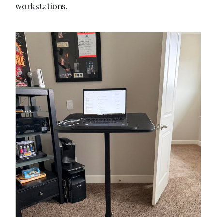
workstations.