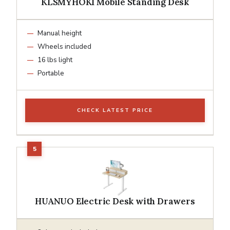
KLSMYHOKI Mobile Standing Desk
Manual height
Wheels included
16 lbs light
Portable
CHECK LATEST PRICE
HUANUO Electric Desk with Drawers