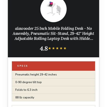
alawooder 25 Inch Mobile Folding Desk - No
Assembly, Pneumatic Sit-Stand, 29-42" Height
Adjustable Rolling Laptop Desk with Hidden
Wheels, 0-90° Tilt Top for Home Office, Craft
4.8
& Study
★★★★★
★★★★★
SPECS
Pneumatic height 29-42 inches
0-90 degree tilt top
Folds to 6.3 inch
88 lb capacity