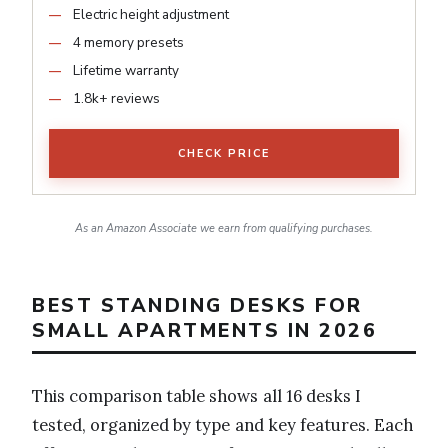
Electric height adjustment
4 memory presets
Lifetime warranty
1.8k+ reviews
CHECK PRICE
As an Amazon Associate we earn from qualifying purchases.
BEST STANDING DESKS FOR
SMALL APARTMENTS IN 2026
This comparison table shows all 16 desks I
tested, organized by type and key features. Each