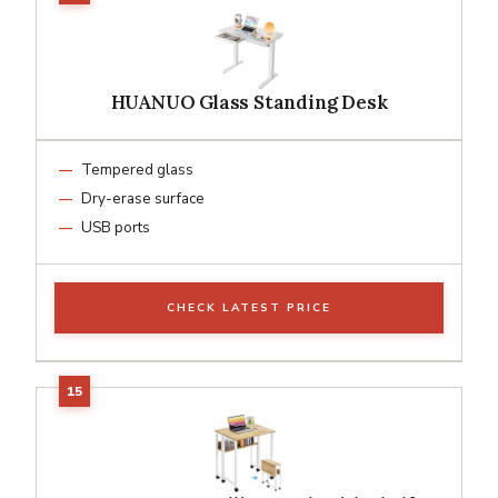
HUANUO Glass Standing Desk
Tempered glass
Dry-erase surface
USB ports
CHECK LATEST PRICE