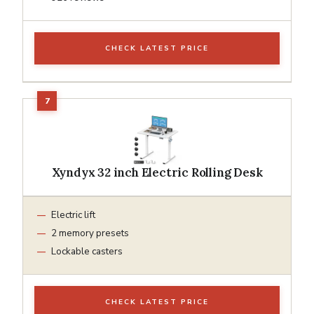
CHECK LATEST PRICE
Xyndyx 32 inch Electric Rolling Desk
Electric lift
2 memory presets
Lockable casters
CHECK LATEST PRICE