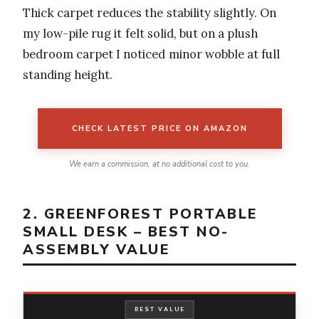
Thick carpet reduces the stability slightly. On
my low-pile rug it felt solid, but on a plush
bedroom carpet I noticed minor wobble at full
standing height.
CHECK LATEST PRICE ON AMAZON
We earn a commission, at no additional cost to you.
2. GREENFOREST PORTABLE
SMALL DESK – BEST NO-
ASSEMBLY VALUE
BEST VALUE