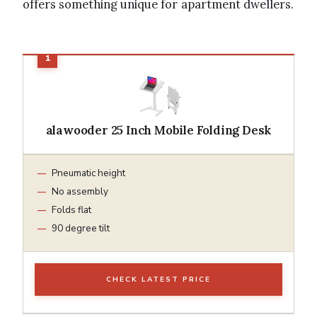
offers something unique for apartment dwellers.
alawooder 25 Inch Mobile Folding Desk
Pneumatic height
No assembly
Folds flat
90 degree tilt
CHECK LATEST PRICE