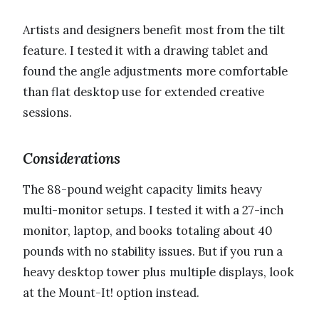
Artists and designers benefit most from the tilt
feature. I tested it with a drawing tablet and
found the angle adjustments more comfortable
than flat desktop use for extended creative
sessions.
Considerations
The 88-pound weight capacity limits heavy
multi-monitor setups. I tested it with a 27-inch
monitor, laptop, and books totaling about 40
pounds with no stability issues. But if you run a
heavy desktop tower plus multiple displays, look
at the Mount-It! option instead.