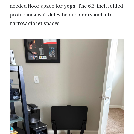
needed floor space for yoga. The 6.3-inch folded
profile means it slides behind doors and into
narrow closet spaces.