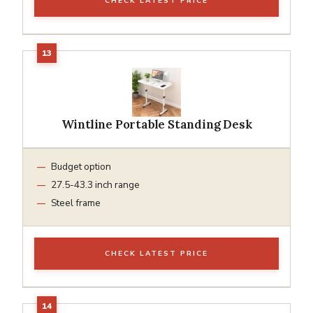
CHECK LATEST PRICE
Wintline Portable Standing Desk
Budget option
27.5-43.3 inch range
Steel frame
CHECK LATEST PRICE