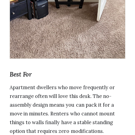
Best For
Apartment dwellers who move frequently or
rearrange often will love this desk. The no-
assembly design means you can pack it for a
move in minutes. Renters who cannot mount
things to walls finally have a stable standing
option that requires zero modifications.