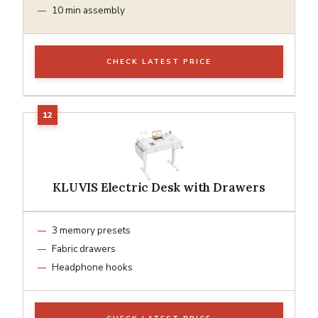
10 min assembly
CHECK LATEST PRICE
KLUVIS Electric Desk with Drawers
3 memory presets
Fabric drawers
Headphone hooks