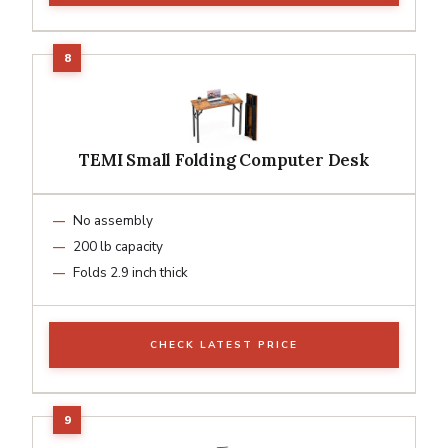
TEMI Small Folding Computer Desk
No assembly
200 lb capacity
Folds 2.9 inch thick
CHECK LATEST PRICE