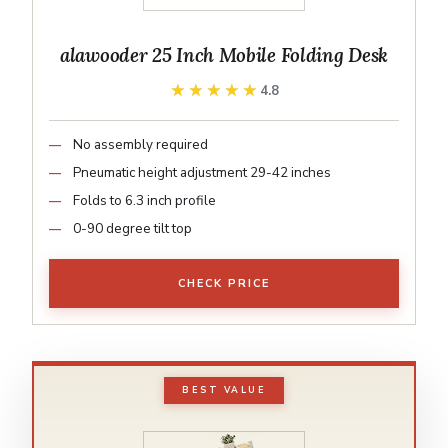
alawooder 25 Inch Mobile Folding Desk
★★★★★
★★★★★
4.8
No assembly required
Pneumatic height adjustment 29-42 inches
Folds to 6.3 inch profile
0-90 degree tilt top
CHECK PRICE
BEST VALUE