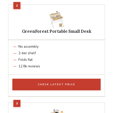
GreenForest Portable Small Desk
No assembly
2-tier shelf
Folds flat
12.8k reviews
CHECK LATEST PRICE