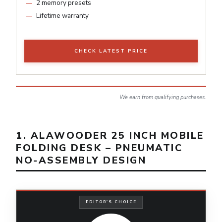
2 memory presets
Lifetime warranty
CHECK LATEST PRICE
We earn from qualifying purchases.
1. ALAWOODER 25 INCH MOBILE
FOLDING DESK – PNEUMATIC
NO-ASSEMBLY DESIGN
EDITOR'S CHOICE