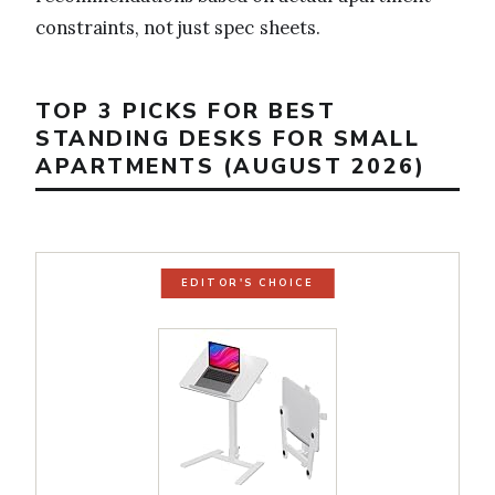
constraints, not just spec sheets.
TOP 3 PICKS FOR BEST
STANDING DESKS FOR SMALL
APARTMENTS (AUGUST 2026)
EDITOR'S CHOICE