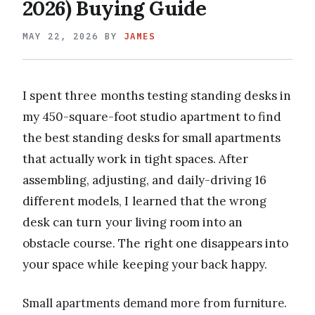
2026) Buying Guide
MAY 22, 2026
BY
JAMES
I spent three months testing standing desks in
my 450-square-foot studio apartment to find
the best standing desks for small apartments
that actually work in tight spaces. After
assembling, adjusting, and daily-driving 16
different models, I learned that the wrong
desk can turn your living room into an
obstacle course. The right one disappears into
your space while keeping your back happy.
Small apartments demand more from furniture.