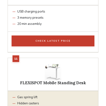
USB charging ports
3 memory presets
20 min assembly
CHECK LATEST PRICE
FLEXISPOT Mobile Standing Desk
Gas spring lift
Hidden casters