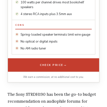
100 watts per channel drives most bookshelf
speakers
4 stereo RCA inputs plus 3.5mm aux
CONS
Spring-loaded speaker terminals limit wire gauge
No optical or digital inputs
No AM radio tuner
→
CHECK PRICE
We earn a commission, at no additional cost to you.
The Sony STRDH190 has been the go-to budget
recommendation on audiophile forums for