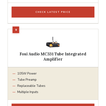
CHECK LATEST PRICE
Fosi Audio MC331 Tube Integrated
Amplifier
105W Power
Tube Preamp
Replaceable Tubes
Multiple Inputs