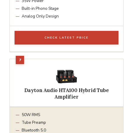
35W Power
Built-in Phono Stage
Analog Only Design
CHECK LATEST PRICE
Dayton Audio HTA100 Hybrid Tube
Amplifier
50W RMS
Tube Preamp
Bluetooth 5.0