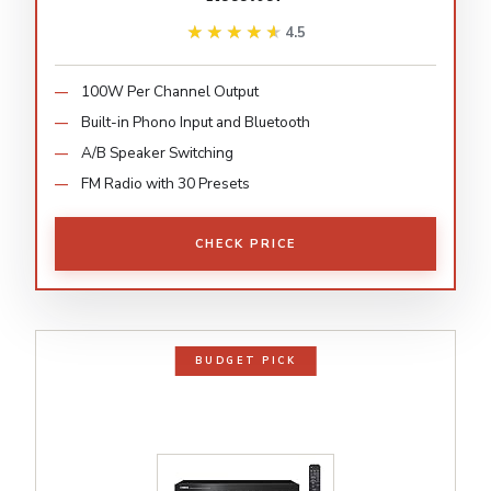
★★★★★
★★★★★
4.5
100W Per Channel Output
Built-in Phono Input and Bluetooth
A/B Speaker Switching
FM Radio with 30 Presets
CHECK PRICE
BUDGET PICK