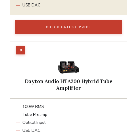
USB DAC
CHECK LATEST PRICE
Dayton Audio HTA200 Hybrid Tube
Amplifier
100W RMS
Tube Preamp
Optical Input
USB DAC