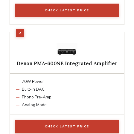
CHECK LATEST PRICE
Denon PMA-600NE Integrated Amplifier
70W Power
Built-in DAC
Phono Pre-Amp
Analog Mode
CHECK LATEST PRICE