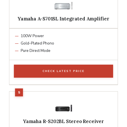
Yamaha A-S701SL Integrated Amplifier
100W Power
Gold-Plated Phono
Pure Direct Mode
CHECK LATEST PRICE
Yamaha R-S202BL Stereo Receiver