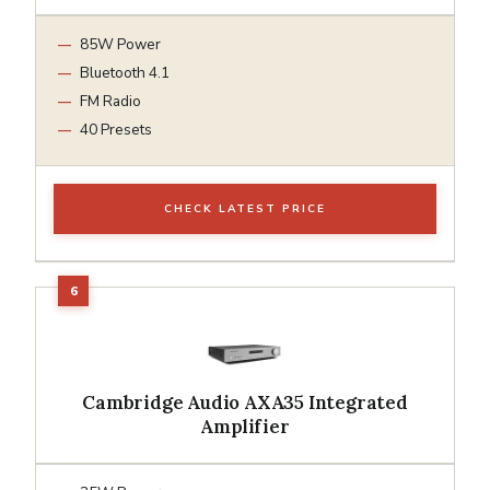
85W Power
Bluetooth 4.1
FM Radio
40 Presets
CHECK LATEST PRICE
Cambridge Audio AXA35 Integrated
Amplifier