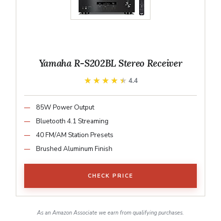
Yamaha R-S202BL Stereo Receiver
★★★★★
★★★★★
4.4
85W Power Output
Bluetooth 4.1 Streaming
40 FM/AM Station Presets
Brushed Aluminum Finish
CHECK PRICE
As an Amazon Associate we earn from qualifying purchases.