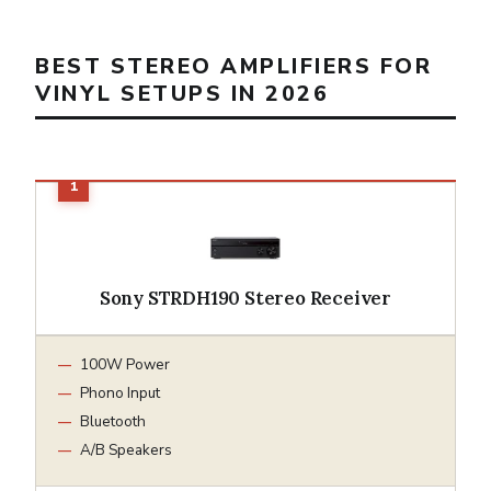
BEST STEREO AMPLIFIERS FOR
VINYL SETUPS IN 2026
Sony STRDH190 Stereo Receiver
100W Power
Phono Input
Bluetooth
A/B Speakers