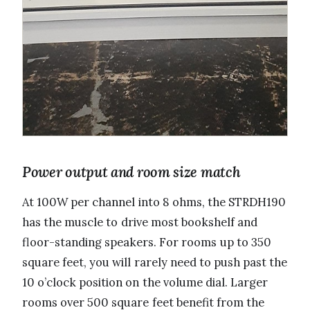
Power output and room size match
At 100W per channel into 8 ohms, the STRDH190
has the muscle to drive most bookshelf and
floor-standing speakers. For rooms up to 350
square feet, you will rarely need to push past the
10 o’clock position on the volume dial. Larger
rooms over 500 square feet benefit from the