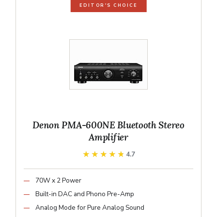
EDITOR'S CHOICE
Denon PMA-600NE Bluetooth Stereo
Amplifier
★★★★★
★★★★★
4.7
70W x 2 Power
Built-in DAC and Phono Pre-Amp
Analog Mode for Pure Analog Sound