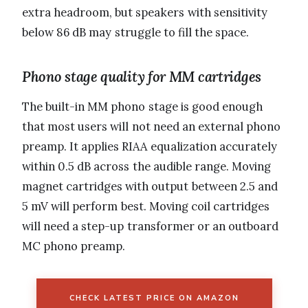
extra headroom, but speakers with sensitivity
below 86 dB may struggle to fill the space.
Phono stage quality for MM cartridges
The built-in MM phono stage is good enough
that most users will not need an external phono
preamp. It applies RIAA equalization accurately
within 0.5 dB across the audible range. Moving
magnet cartridges with output between 2.5 and
5 mV will perform best. Moving coil cartridges
will need a step-up transformer or an outboard
MC phono preamp.
CHECK LATEST PRICE ON AMAZON