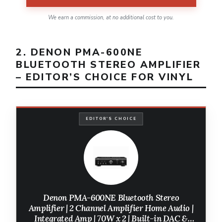
We earn a commission, at no additional cost to you.
2. DENON PMA-600NE
BLUETOOTH STEREO AMPLIFIER
– EDITOR’S CHOICE FOR VINYL
EDITOR'S CHOICE
Denon PMA-600NE Bluetooth Stereo
Amplifier | 2 Channel Amplifier Home Audio |
Integrated Amp | 70W x 2 | Built-in DAC &