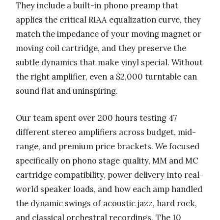
They include a built-in phono preamp that
applies the critical RIAA equalization curve, they
match the impedance of your moving magnet or
moving coil cartridge, and they preserve the
subtle dynamics that make vinyl special. Without
the right amplifier, even a $2,000 turntable can
sound flat and uninspiring.
Our team spent over 200 hours testing 47
different stereo amplifiers across budget, mid-
range, and premium price brackets. We focused
specifically on phono stage quality, MM and MC
cartridge compatibility, power delivery into real-
world speaker loads, and how each amp handled
the dynamic swings of acoustic jazz, hard rock,
and classical orchestral recordings. The 10