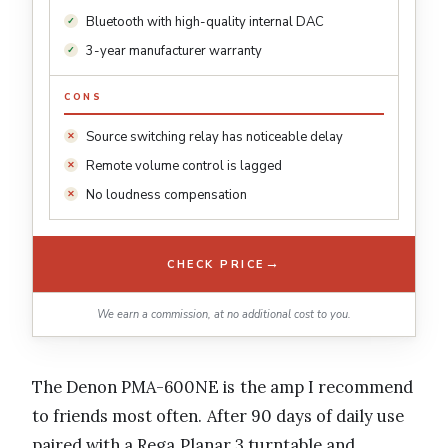
Bluetooth with high-quality internal DAC
3-year manufacturer warranty
CONS
Source switching relay has noticeable delay
Remote volume control is lagged
No loudness compensation
→
CHECK PRICE
We earn a commission, at no additional cost to you.
The Denon PMA-600NE is the amp I recommend
to friends most often. After 90 days of daily use
paired with a Rega Planar 3 turntable and