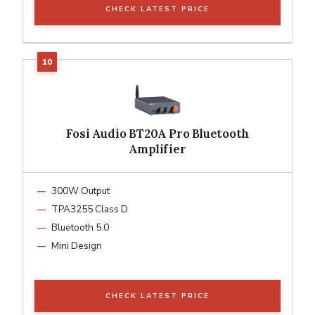
CHECK LATEST PRICE
Fosi Audio BT20A Pro Bluetooth
Amplifier
300W Output
TPA3255 Class D
Bluetooth 5.0
Mini Design
CHECK LATEST PRICE