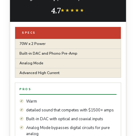
Phono Pre-Amp | Analog Mode | Advanced
4.7
Ultra High Current Power
★★★★★
★★★★★
SPECS
70W x 2 Power
Built-in DAC and Phono Pre-Amp
Analog Mode
Advanced High Current
PROS
Warm
detailed sound that competes with $1500+ amps
Built-in DAC with optical and coaxial inputs
Analog Mode bypasses digital circuits for pure
analog