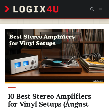
Skip
MEN
to
content
10 Best Stereo Amplifiers
for Vinyl Setups (August