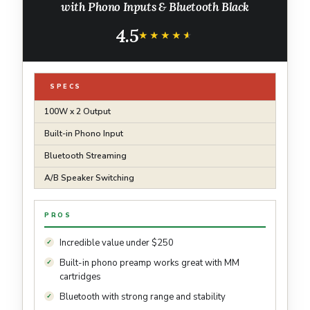
with Phono Inputs & Bluetooth Black
4.5
★★★★★
★★★★★
SPECS
100W x 2 Output
Built-in Phono Input
Bluetooth Streaming
A/B Speaker Switching
PROS
Incredible value under $250
Built-in phono preamp works great with MM
cartridges
Bluetooth with strong range and stability