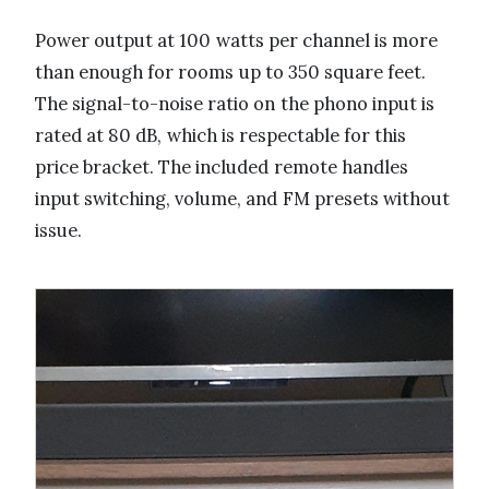
Power output at 100 watts per channel is more
than enough for rooms up to 350 square feet.
The signal-to-noise ratio on the phono input is
rated at 80 dB, which is respectable for this
price bracket. The included remote handles
input switching, volume, and FM presets without
issue.