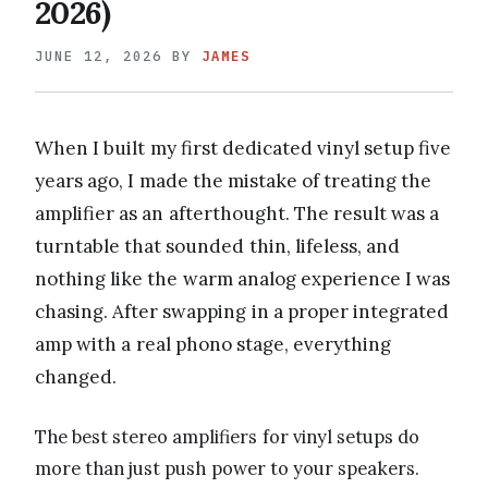
2026)
JUNE 12, 2026
BY
JAMES
When I built my first dedicated vinyl setup five
years ago, I made the mistake of treating the
amplifier as an afterthought. The result was a
turntable that sounded thin, lifeless, and
nothing like the warm analog experience I was
chasing. After swapping in a proper integrated
amp with a real phono stage, everything
changed.
The best stereo amplifiers for vinyl setups do
more than just push power to your speakers.