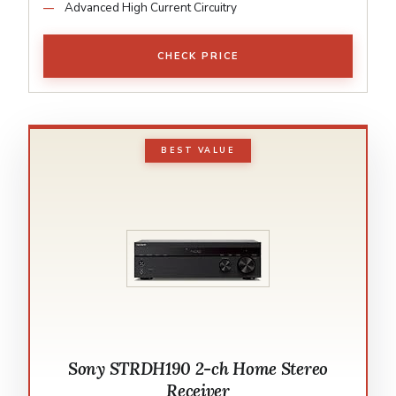
Advanced High Current Circuitry
CHECK PRICE
BEST VALUE
Sony STRDH190 2-ch Home Stereo
Receiver