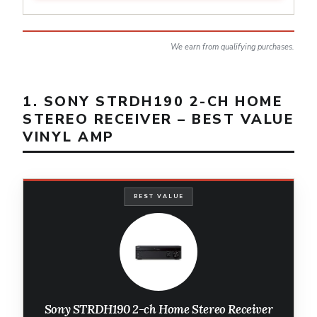
We earn from qualifying purchases.
1. SONY STRDH190 2-CH HOME
STEREO RECEIVER – BEST VALUE
VINYL AMP
BEST VALUE
Sony STRDH190 2-ch Home Stereo Receiver