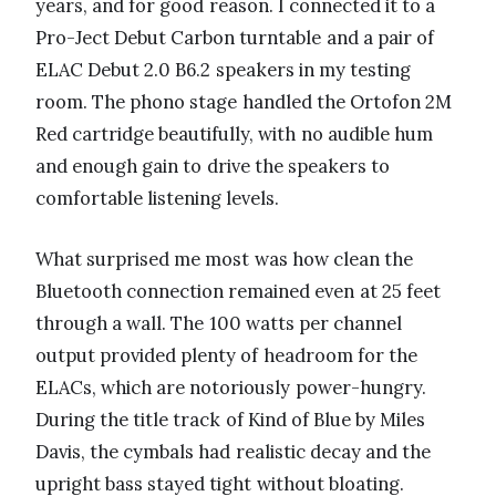
years, and for good reason. I connected it to a
Pro-Ject Debut Carbon turntable and a pair of
ELAC Debut 2.0 B6.2 speakers in my testing
room. The phono stage handled the Ortofon 2M
Red cartridge beautifully, with no audible hum
and enough gain to drive the speakers to
comfortable listening levels.
What surprised me most was how clean the
Bluetooth connection remained even at 25 feet
through a wall. The 100 watts per channel
output provided plenty of headroom for the
ELACs, which are notoriously power-hungry.
During the title track of Kind of Blue by Miles
Davis, the cymbals had realistic decay and the
upright bass stayed tight without bloating.