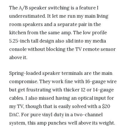
The A/B speaker switching is a feature I
underestimated. It let me run my main living
room speakers and a separate pair in the
kitchen from the same amp. The low profile
5.25-inch tall design also slid into my media
console without blocking the TV remote sensor
above it.
Spring-loaded speaker terminals are the main
compromise. They work fine with 16-gauge wire
but get frustrating with thicker 12 or 14-gauge
cables. I also missed having an optical input for
my TV, though that is easily solved with a $20
DAC. For pure vinyl duty in a two-channel
system, this amp punches well above its weight.