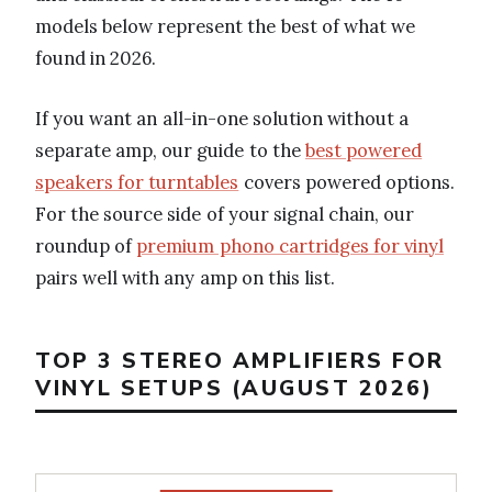
models below represent the best of what we
found in 2026.
If you want an all-in-one solution without a
separate amp, our guide to the
best powered
speakers for turntables
covers powered options.
For the source side of your signal chain, our
roundup of
premium phono cartridges for vinyl
pairs well with any amp on this list.
TOP 3 STEREO AMPLIFIERS FOR
VINYL SETUPS (AUGUST 2026)