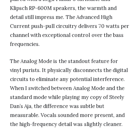
Klipsch RP-600M speakers, the warmth and
detail still impress me. The Advanced High
Current push-pull circuitry delivers 70 watts per
channel with exceptional control over the bass
frequencies.
The Analog Mode is the standout feature for
vinyl purists. It physically disconnects the digital
circuits to eliminate any potential interference.
When I switched between Analog Mode and the
standard mode while playing my copy of Steely
Dan’s Aja, the difference was subtle but
measurable. Vocals sounded more present, and
the high-frequency detail was slightly cleaner.