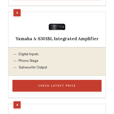
Yamaha A-S301BL Integrated Amplifier
Digital Inputs
Phono Stage
Subwoofer Output
CHECK LATEST PRICE