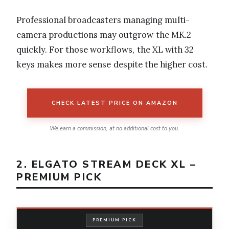
Professional broadcasters managing multi-
camera productions may outgrow the MK.2
quickly. For those workflows, the XL with 32
keys makes more sense despite the higher cost.
CHECK LATEST PRICE ON AMAZON
We earn a commission, at no additional cost to you.
2. ELGATO STREAM DECK XL –
PREMIUM PICK
PREMIUM PICK