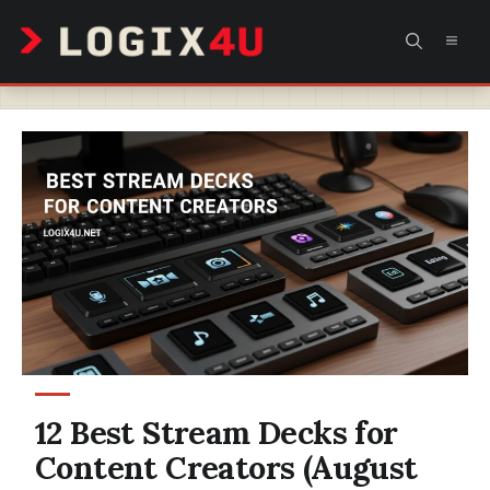
Skip
MEN
to
content
12 Best Stream Decks for
Content Creators (August