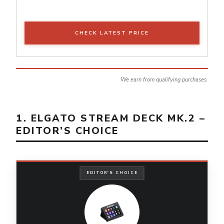
CHECK LATEST PRICE
We earn from qualifying purchases.
1. ELGATO STREAM DECK MK.2 –
EDITOR’S CHOICE
EDITOR'S CHOICE