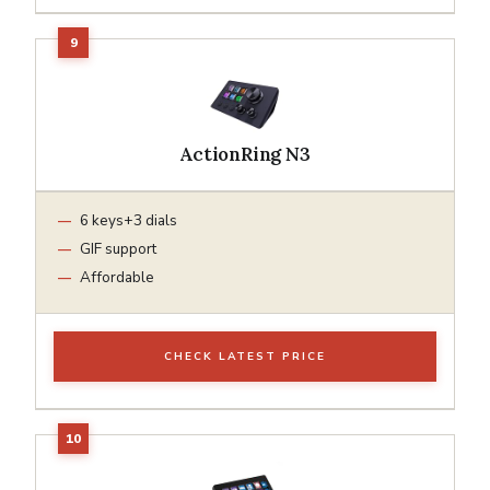
ActionRing N3
6 keys+3 dials
GIF support
Affordable
CHECK LATEST PRICE