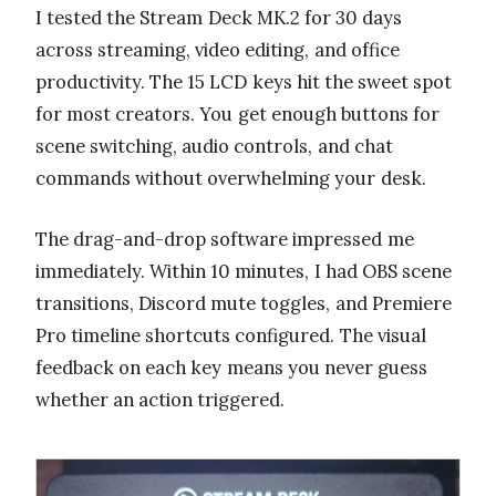
I tested the Stream Deck MK.2 for 30 days
across streaming, video editing, and office
productivity. The 15 LCD keys hit the sweet spot
for most creators. You get enough buttons for
scene switching, audio controls, and chat
commands without overwhelming your desk.
The drag-and-drop software impressed me
immediately. Within 10 minutes, I had OBS scene
transitions, Discord mute toggles, and Premiere
Pro timeline shortcuts configured. The visual
feedback on each key means you never guess
whether an action triggered.