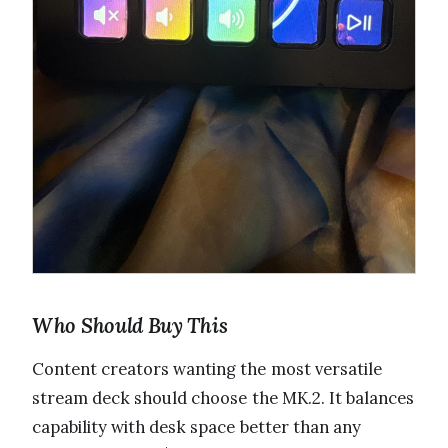
Who Should Buy This
Content creators wanting the most versatile
stream deck should choose the MK.2. It balances
capability with desk space better than any