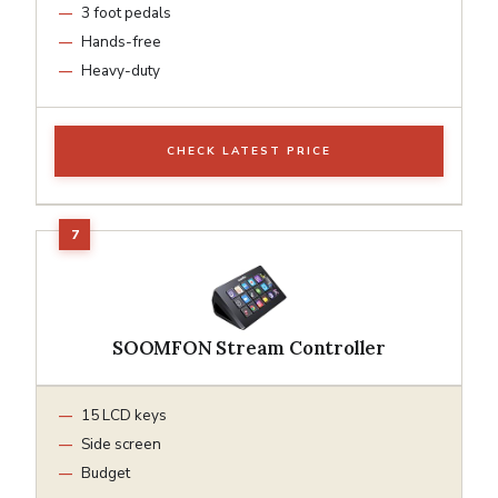
3 foot pedals
Hands-free
Heavy-duty
CHECK LATEST PRICE
SOOMFON Stream Controller
15 LCD keys
Side screen
Budget