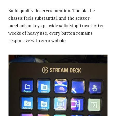
Build quality deserves mention. The plastic
chassis feels substantial, and the scissor-
mechanism keys provide satisfying travel. After
weeks of heavy use, every button remains
responsive with zero wobble.