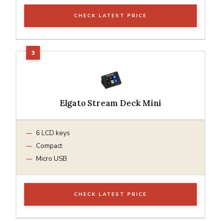
CHECK LATEST PRICE
Elgato Stream Deck Mini
6 LCD keys
Compact
Micro USB
CHECK LATEST PRICE