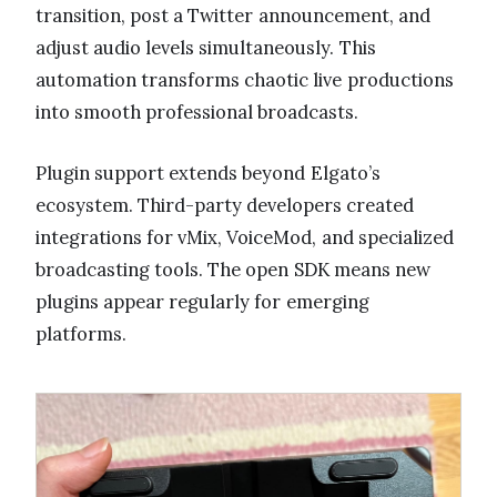
transition, post a Twitter announcement, and
adjust audio levels simultaneously. This
automation transforms chaotic live productions
into smooth professional broadcasts.
Plugin support extends beyond Elgato’s
ecosystem. Third-party developers created
integrations for vMix, VoiceMod, and specialized
broadcasting tools. The open SDK means new
plugins appear regularly for emerging
platforms.