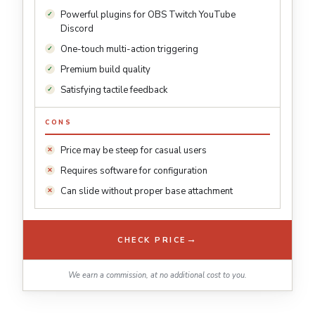
Powerful plugins for OBS Twitch YouTube
Discord
One-touch multi-action triggering
Premium build quality
Satisfying tactile feedback
CONS
Price may be steep for casual users
Requires software for configuration
Can slide without proper base attachment
→
CHECK PRICE
We earn a commission, at no additional cost to you.