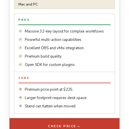
Mac and PC
PROS
Massive 32-key layout for complex workflows
Powerful multi-action capabilities
Excellent OBS and vMix integration
Premium build quality
Open SDK for custom plugins
CONS
Premium price point at $225
Larger footprint requires desk space
Stand can flatten when moved
→
CHECK PRICE