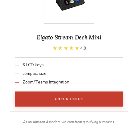
Elgato Stream Deck Mini
★★★★★
★★★★★
4.8
6 LCD keys
compact size
Zoom/Teams integration
CHECK PRICE
As an Amazon Associate we earn from qualifying purchases.