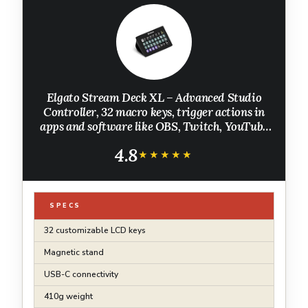
Elgato Stream Deck XL – Advanced Studio
Controller, 32 macro keys, trigger actions in
apps and software like OBS, Twitch, ​YouTube
and more, works with Mac and PC
4.8
★★★★★
★★★★★
SPECS
32 customizable LCD keys
Magnetic stand
USB-C connectivity
410g weight