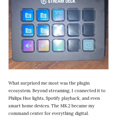
What surprised me most was the plugin
ecosystem. Beyond streaming, I connected it to
Philips Hue lights, Spotify playback, and even
smart home devices. The MK.2 became my
command center for everything digital.