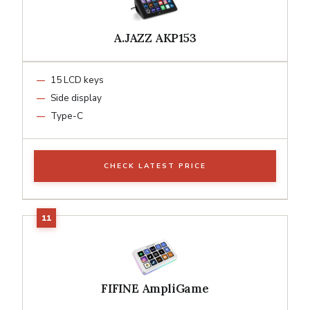
A.JAZZ AKP153
15 LCD keys
Side display
Type-C
CHECK LATEST PRICE
FIFINE AmpliGame