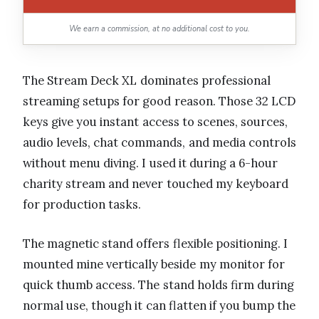
We earn a commission, at no additional cost to you.
The Stream Deck XL dominates professional
streaming setups for good reason. Those 32 LCD
keys give you instant access to scenes, sources,
audio levels, chat commands, and media controls
without menu diving. I used it during a 6-hour
charity stream and never touched my keyboard
for production tasks.
The magnetic stand offers flexible positioning. I
mounted mine vertically beside my monitor for
quick thumb access. The stand holds firm during
normal use, though it can flatten if you bump the