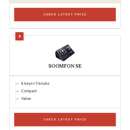
CHECK LATEST PRICE
SOOMFON SE
6 keys+3 knobs
Compact
Value
CHECK LATEST PRICE