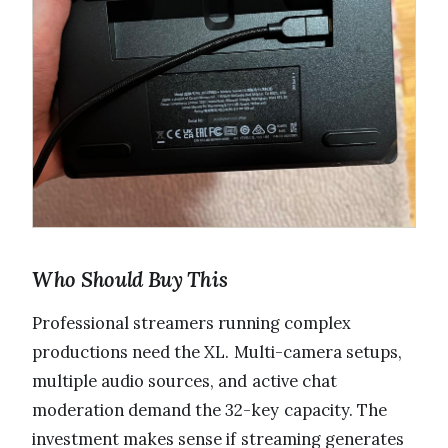
Who Should Buy This
Professional streamers running complex
productions need the XL. Multi-camera setups,
multiple audio sources, and active chat
moderation demand the 32-key capacity. The
investment makes sense if streaming generates