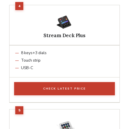
Stream Deck Plus
8 keys+3 dials
Touch strip
USB-C
CHECK LATEST PRICE