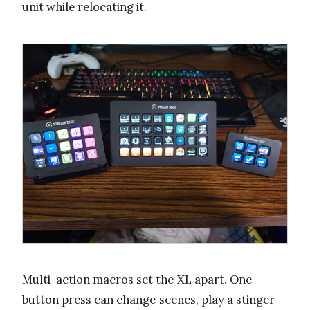
unit while relocating it.
Multi-action macros set the XL apart. One
button press can change scenes, play a stinger