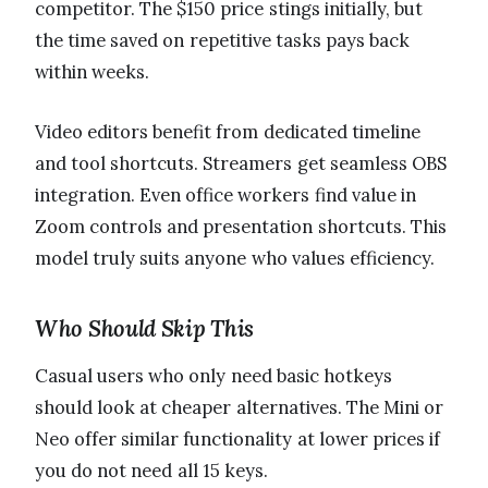
competitor. The $150 price stings initially, but
the time saved on repetitive tasks pays back
within weeks.
Video editors benefit from dedicated timeline
and tool shortcuts. Streamers get seamless OBS
integration. Even office workers find value in
Zoom controls and presentation shortcuts. This
model truly suits anyone who values efficiency.
Who Should Skip This
Casual users who only need basic hotkeys
should look at cheaper alternatives. The Mini or
Neo offer similar functionality at lower prices if
you do not need all 15 keys.