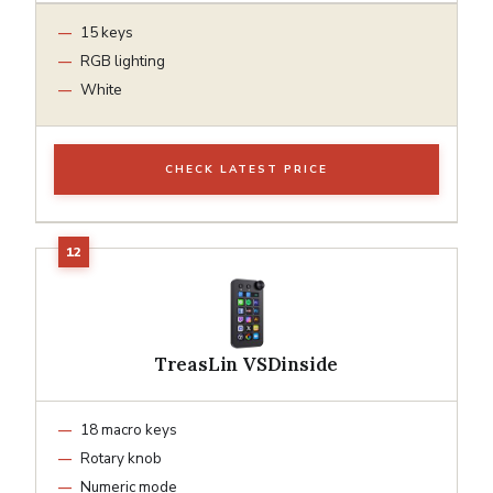
15 keys
RGB lighting
White
CHECK LATEST PRICE
TreasLin VSDinside
18 macro keys
Rotary knob
Numeric mode