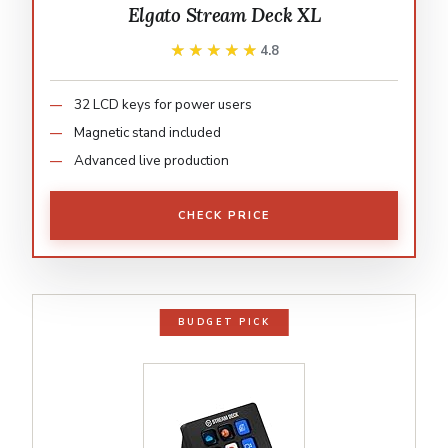
Elgato Stream Deck XL
★★★★★
★★★★★
4.8
32 LCD keys for power users
Magnetic stand included
Advanced live production
CHECK PRICE
BUDGET PICK