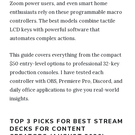
Zoom power users, and even smart home
enthusiasts rely on these programmable macro
controllers. The best models combine tactile
LCD keys with powerful software that
automates complex actions.
This guide covers everything from the compact
$50 entry-level options to professional 32-key
production consoles. I have tested each
controller with OBS, Premiere Pro, Discord, and
daily office applications to give you real-world
insights.
TOP 3 PICKS FOR BEST STREAM
DECKS FOR CONTENT