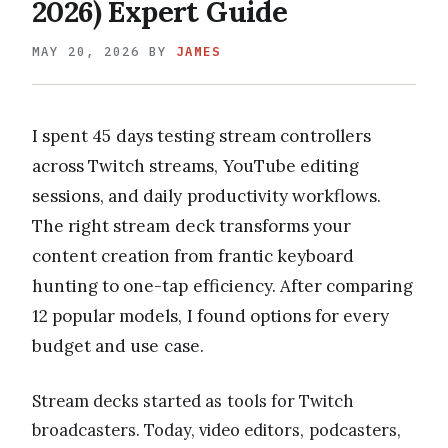
2026) Expert Guide
MAY 20, 2026
BY
JAMES
I spent 45 days testing stream controllers
across Twitch streams, YouTube editing
sessions, and daily productivity workflows.
The right stream deck transforms your
content creation from frantic keyboard
hunting to one-tap efficiency. After comparing
12 popular models, I found options for every
budget and use case.
Stream decks started as tools for Twitch
broadcasters. Today, video editors, podcasters,