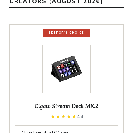
CREATORS (AUGUST 2026)
EDITOR'S CHOICE
Elgato Stream Deck MK.2
★★★★★
★★★★★
4.8
15 customizable LCD keys