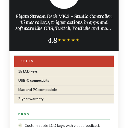
Elgato Stream Deck MK.2 – Studio Controller,
15 macro keys, trigger actions in apps and
software like OBS, Twitch, ​YouTube and more,
works with Mac and PC
4.8
★★★★★
★★★★★
SPECS
15 LCD keys
USB-C connectivity
Mac and PC compatible
2-year warranty
PROS
Customizable LCD keys with visual feedback