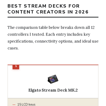
BEST STREAM DECKS FOR
CONTENT CREATORS IN 2026
The comparison table below breaks down all 12
controllers I tested. Each entry includes key
specifications, connectivity options, and ideal use
cases.
Elgato Stream Deck MK.2
15 LCD keys