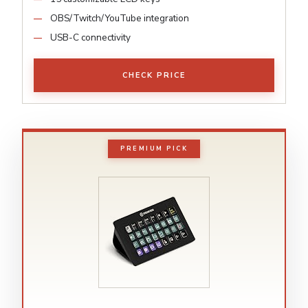
OBS/Twitch/YouTube integration
USB-C connectivity
CHECK PRICE
PREMIUM PICK