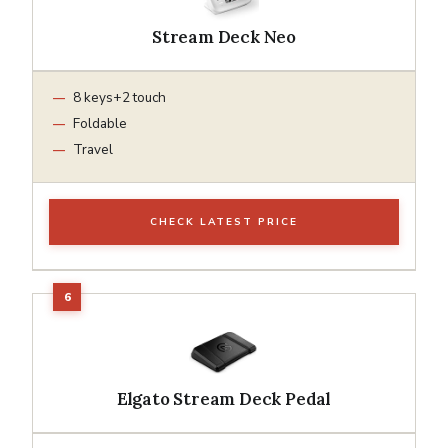
Stream Deck Neo
8 keys+2 touch
Foldable
Travel
CHECK LATEST PRICE
Elgato Stream Deck Pedal