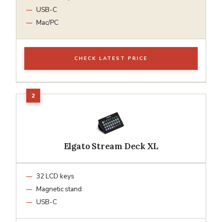
USB-C
Mac/PC
CHECK LATEST PRICE
Elgato Stream Deck XL
32 LCD keys
Magnetic stand
USB-C