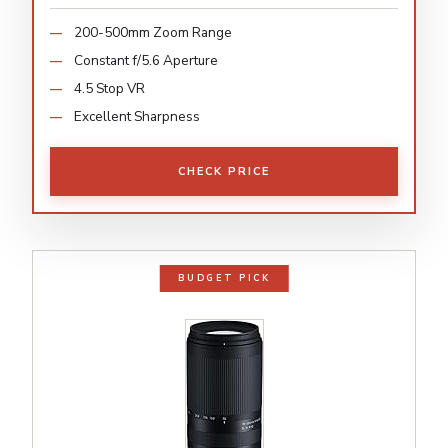
200-500mm Zoom Range
Constant f/5.6 Aperture
4.5 Stop VR
Excellent Sharpness
CHECK PRICE
BUDGET PICK