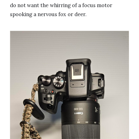
do not want the whirring of a focus motor
spooking a nervous fox or deer.