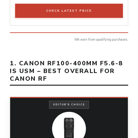
CHECK LATEST PRICE
We earn from qualifying purchases.
1. CANON RF100-400MM F5.6-8
IS USM – BEST OVERALL FOR
CANON RF
EDITOR'S CHOICE