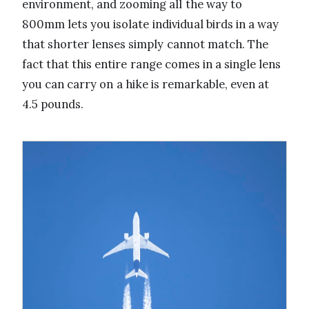
environment, and zooming all the way to
800mm lets you isolate individual birds in a way
that shorter lenses simply cannot match. The
fact that this entire range comes in a single lens
you can carry on a hike is remarkable, even at
4.5 pounds.