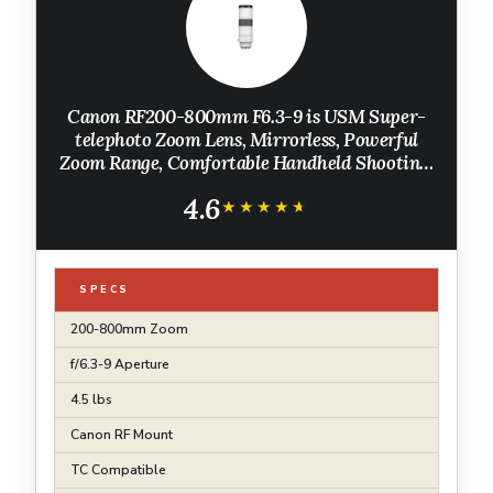
Canon RF200-800mm F6.3-9 is USM Super-
telephoto Zoom Lens, Mirrorless, Powerful
Zoom Range, Comfortable Handheld Shooting,
for Wildlife, Nature, Outdoor Sports, Compact
4.6
& Lightweight
★★★★★
★★★★★
SPECS
200-800mm Zoom
f/6.3-9 Aperture
4.5 lbs
Canon RF Mount
TC Compatible