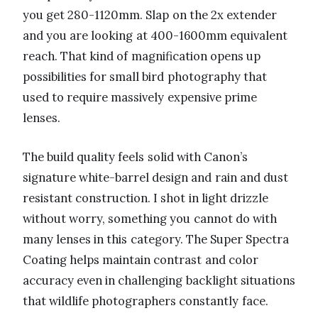
you get 280-1120mm. Slap on the 2x extender
and you are looking at 400-1600mm equivalent
reach. That kind of magnification opens up
possibilities for small bird photography that
used to require massively expensive prime
lenses.
The build quality feels solid with Canon’s
signature white-barrel design and rain and dust
resistant construction. I shot in light drizzle
without worry, something you cannot do with
many lenses in this category. The Super Spectra
Coating helps maintain contrast and color
accuracy even in challenging backlight situations
that wildlife photographers constantly face.