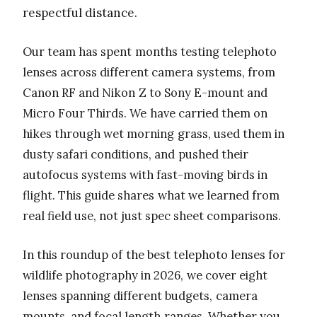
respectful distance.
Our team has spent months testing telephoto
lenses across different camera systems, from
Canon RF and Nikon Z to Sony E-mount and
Micro Four Thirds. We have carried them on
hikes through wet morning grass, used them in
dusty safari conditions, and pushed their
autofocus systems with fast-moving birds in
flight. This guide shares what we learned from
real field use, not just spec sheet comparisons.
In this roundup of the best telephoto lenses for
wildlife photography in 2026, we cover eight
lenses spanning different budgets, camera
mounts, and focal length ranges. Whether you