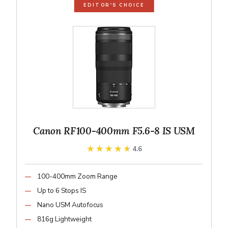
EDITOR'S CHOICE
Canon RF100-400mm F5.6-8 IS USM
★★★★★
★★★★★
4.6
100-400mm Zoom Range
Up to 6 Stops IS
Nano USM Autofocus
816g Lightweight