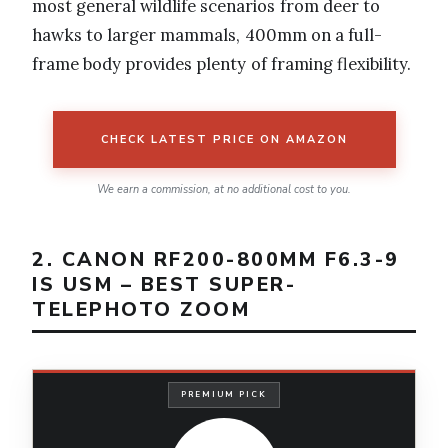
most general wildlife scenarios from deer to
hawks to larger mammals, 400mm on a full-
frame body provides plenty of framing flexibility.
CHECK LATEST PRICE ON AMAZON
We earn a commission, at no additional cost to you.
2. CANON RF200-800MM F6.3-9
IS USM – BEST SUPER-
TELEPHOTO ZOOM
PREMIUM PICK