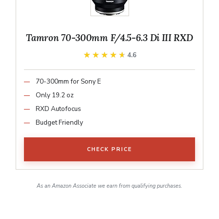
Tamron 70-300mm F/4.5-6.3 Di III RXD
★★★★★
★★★★★
4.6
70-300mm for Sony E
Only 19.2 oz
RXD Autofocus
Budget Friendly
CHECK PRICE
As an Amazon Associate we earn from qualifying purchases.