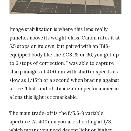
Image stabilization is where this lens really
punches above its weight class. Canon rates it at
5.5 stops on its own, but paired with an IBIS-
equipped body like the EOS R5 or R6, you get up
to 6 stops of correction. I was able to capture
sharp images at 400mm with shutter speeds as
slow as 1/15th of a second when bracing against
a tree. That kind of stabilization performance in
a lens this light is remarkable.
The main trade-off is the f/5.6-8 variable
aperture. At 400mm you are shooting at f/8,
which means you need decent light or higher