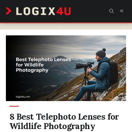
Skip
MEN
to
content
8 Best Telephoto Lenses for
Wildlife Photography