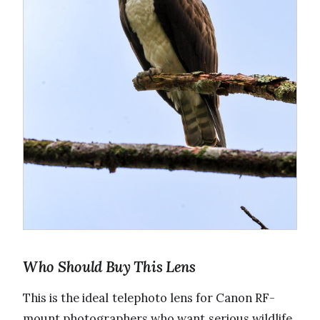
Who Should Buy This Lens
This is the ideal telephoto lens for Canon RF-
mount photographers who want serious wildlife