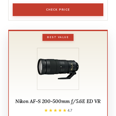
CHECK PRICE
BEST VALUE
Nikon AF-S 200-500mm f/5.6E ED VR
★★★★★
★★★★★
4.7