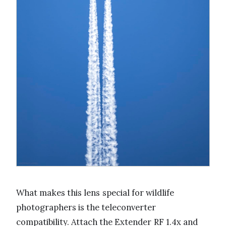
What makes this lens special for wildlife
photographers is the teleconverter
compatibility. Attach the Extender RF 1.4x and