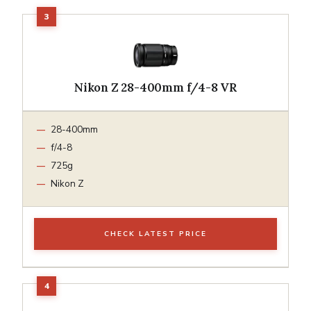
Nikon Z 28-400mm f/4-8 VR
28-400mm
f/4-8
725g
Nikon Z
CHECK LATEST PRICE