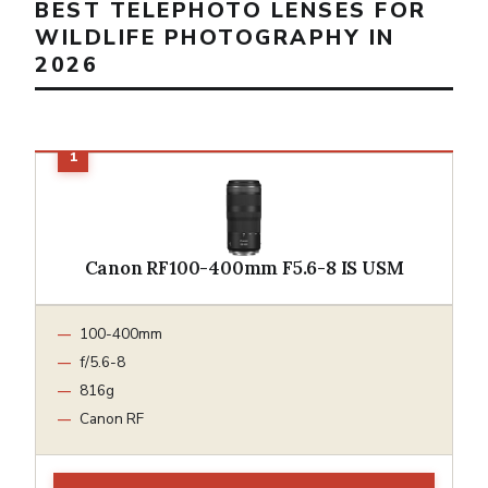
BEST TELEPHOTO LENSES FOR
WILDLIFE PHOTOGRAPHY IN
2026
Canon RF100-400mm F5.6-8 IS USM
100-400mm
f/5.6-8
816g
Canon RF