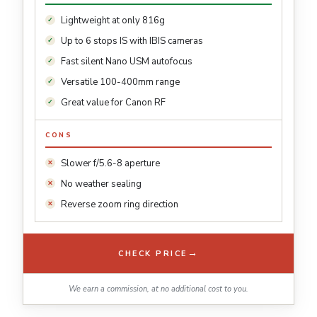
Lightweight at only 816g
Up to 6 stops IS with IBIS cameras
Fast silent Nano USM autofocus
Versatile 100-400mm range
Great value for Canon RF
CONS
Slower f/5.6-8 aperture
No weather sealing
Reverse zoom ring direction
→
CHECK PRICE
We earn a commission, at no additional cost to you.