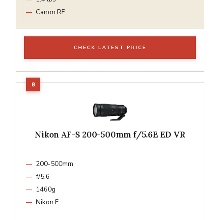
Canon RF
CHECK LATEST PRICE
Nikon AF-S 200-500mm f/5.6E ED VR
200-500mm
f/5.6
1460g
Nikon F