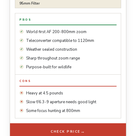
95mm Filter
PROS
World first AF 200-800mm zoom
Teleconverter compatible to 1120mm
Weather sealed construction
Sharp throughout zoom range
Purpose-built for wildlife
CONS
Heavy at 4.5 pounds
Slow f/6.3-9 aperture needs good light
Some focus hunting at 800mm
→
CHECK PRICE