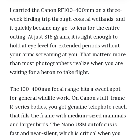
I carried the Canon RF100-400mm on a three-
week birding trip through coastal wetlands, and
it quickly became my go-to lens for the entire
outing. At just 816 grams, it is light enough to
hold at eye level for extended periods without
your arms screaming at you. That matters more
than most photographers realize when you are
waiting for a heron to take flight.
The 100-400mm focal range hits a sweet spot
for general wildlife work. On Canon’s full-frame
R-series bodies, you get genuine telephoto reach
that fills the frame with medium-sized mammals
and larger birds. The Nano USM autofocus is
fast and near-silent, which is critical when you