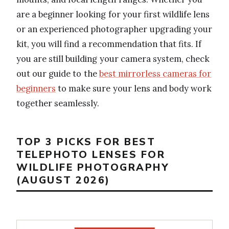
are a beginner looking for your first wildlife lens
or an experienced photographer upgrading your
kit, you will find a recommendation that fits. If
you are still building your camera system, check
out our guide to the
best mirrorless cameras for
beginners
to make sure your lens and body work
together seamlessly.
TOP 3 PICKS FOR BEST
TELEPHOTO LENSES FOR
WILDLIFE PHOTOGRAPHY
(AUGUST 2026)