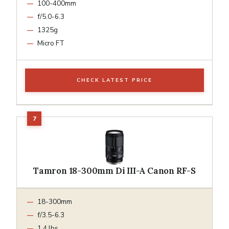
100-400mm
f/5.0-6.3
1325g
Micro FT
CHECK LATEST PRICE
Tamron 18-300mm Di III-A Canon RF-S
18-300mm
f/3.5-6.3
1.4 lbs