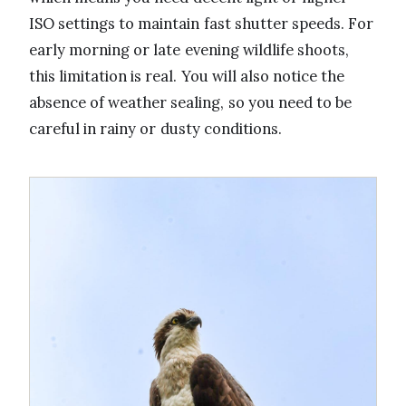
ISO settings to maintain fast shutter speeds. For
early morning or late evening wildlife shoots,
this limitation is real. You will also notice the
absence of weather sealing, so you need to be
careful in rainy or dusty conditions.