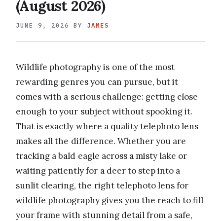
(August 2026)
JUNE 9, 2026
BY
JAMES
Wildlife photography is one of the most
rewarding genres you can pursue, but it
comes with a serious challenge: getting close
enough to your subject without spooking it.
That is exactly where a quality telephoto lens
makes all the difference. Whether you are
tracking a bald eagle across a misty lake or
waiting patiently for a deer to step into a
sunlit clearing, the right telephoto lens for
wildlife photography gives you the reach to fill
your frame with stunning detail from a safe,