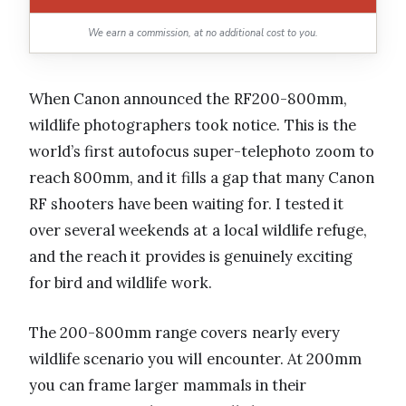
We earn a commission, at no additional cost to you.
When Canon announced the RF200-800mm,
wildlife photographers took notice. This is the
world’s first autofocus super-telephoto zoom to
reach 800mm, and it fills a gap that many Canon
RF shooters have been waiting for. I tested it
over several weekends at a local wildlife refuge,
and the reach it provides is genuinely exciting
for bird and wildlife work.
The 200-800mm range covers nearly every
wildlife scenario you will encounter. At 200mm
you can frame larger mammals in their