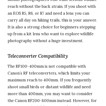
reach without the back strain. If you shoot with
an EOS R5, R6, or R7 and need a lens you can
carry all day on hiking trails, this is your answer.
It is also a strong choice for beginners stepping
up from a kit lens who want to explore wildlife
photography without a huge investment.
Teleconverter Compatibility
The RF100-400mm is not compatible with
Canon’s RF teleconverters, which limits your
maximum reach to 400mm. If you frequently
shoot small birds or distant wildlife and need
more than 400mm, you may want to consider
the Canon RF200-800mm instead. However, for