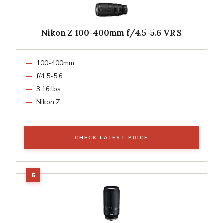
Nikon Z 100-400mm f/4.5-5.6 VR S
100-400mm
f/4.5-5.6
3.16 lbs
Nikon Z
CHECK LATEST PRICE