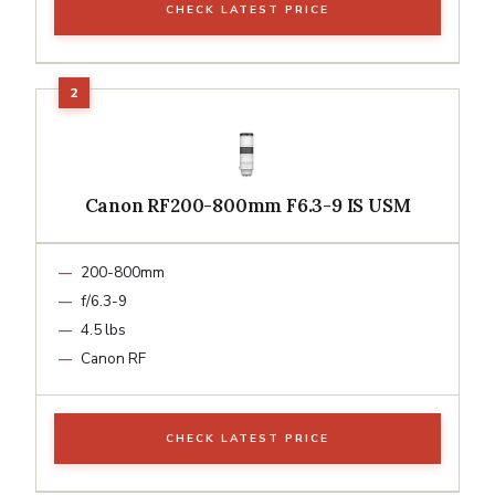
CHECK LATEST PRICE
Canon RF200-800mm F6.3-9 IS USM
200-800mm
f/6.3-9
4.5 lbs
Canon RF
CHECK LATEST PRICE