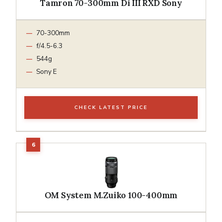
Tamron 70-300mm Di III RXD Sony
70-300mm
f/4.5-6.3
544g
Sony E
CHECK LATEST PRICE
OM System M.Zuiko 100-400mm