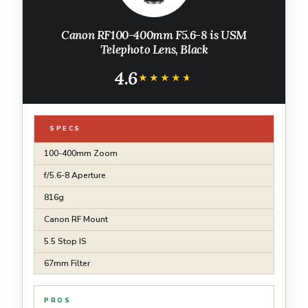
Canon RF100-400mm F5.6-8 is USM
Telephoto Lens, Black
4.6
★★★★★
★★★★★
SPECS
100-400mm Zoom
f/5.6-8 Aperture
816g
Canon RF Mount
5.5 Stop IS
67mm Filter
PROS