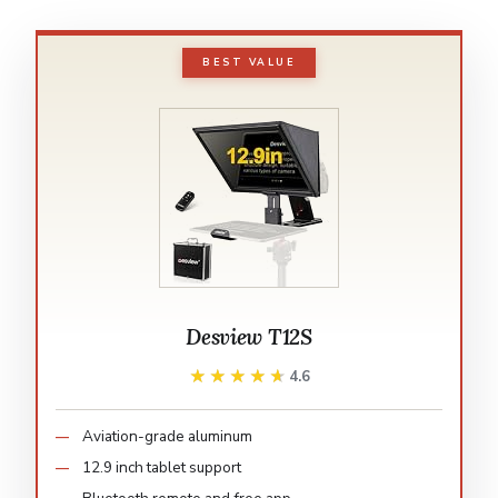
BEST VALUE
Desview T12S
★★★★★
★★★★★
4.6
Aviation-grade aluminum
12.9 inch tablet support