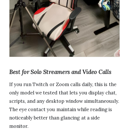
Best for Solo Streamers and Video Calls
If you run Twitch or Zoom calls daily, this is the
only model we tested that lets you display chat,
scripts, and any desktop window simultaneously.
The eye contact you maintain while reading is
noticeably better than glancing at a side
monitor.