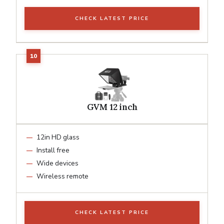
CHECK LATEST PRICE
GVM 12 inch
12in HD glass
Install free
Wide devices
Wireless remote
CHECK LATEST PRICE