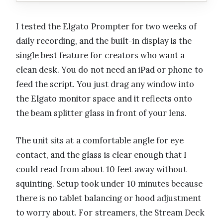
I tested the Elgato Prompter for two weeks of
daily recording, and the built-in display is the
single best feature for creators who want a
clean desk. You do not need an iPad or phone to
feed the script. You just drag any window into
the Elgato monitor space and it reflects onto
the beam splitter glass in front of your lens.
The unit sits at a comfortable angle for eye
contact, and the glass is clear enough that I
could read from about 10 feet away without
squinting. Setup took under 10 minutes because
there is no tablet balancing or hood adjustment
to worry about. For streamers, the Stream Deck