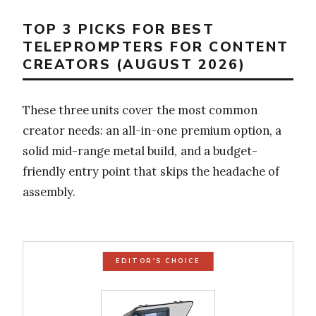
TOP 3 PICKS FOR BEST
TELEPROMPTERS FOR CONTENT
CREATORS (AUGUST 2026)
These three units cover the most common
creator needs: an all-in-one premium option, a
solid mid-range metal build, and a budget-
friendly entry point that skips the headache of
assembly.
EDITOR'S CHOICE