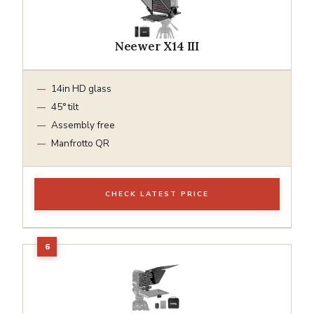
Neewer X14 III
14in HD glass
45° tilt
Assembly free
Manfrotto QR
CHECK LATEST PRICE