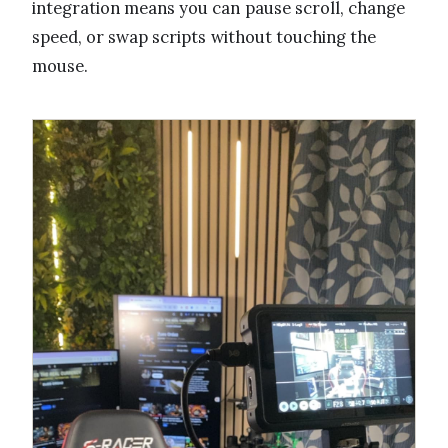
integration means you can pause scroll, change
speed, or swap scripts without touching the
mouse.