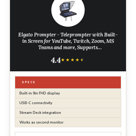
Elgato Prompter - Teleprompter with Built-
in Screen for YouTube, Twitch, Zoom, MS
Teams and more, Supports
DSLR/Webcam/Smartphone, Drag & Drop
4.4
Monitor Display, Works with Mac/PC &
★★★★★
★★★★★
Stream Deck
SPECS
Built-in 9in FHD display
USB-C connectivity
Stream Deck integration
Works as second monitor