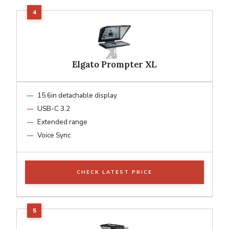
Elgato Prompter XL
15.6in detachable display
USB-C 3.2
Extended range
Voice Sync
CHECK LATEST PRICE