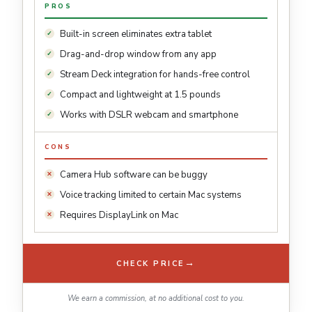
PROS
Built-in screen eliminates extra tablet
Drag-and-drop window from any app
Stream Deck integration for hands-free control
Compact and lightweight at 1.5 pounds
Works with DSLR webcam and smartphone
CONS
Camera Hub software can be buggy
Voice tracking limited to certain Mac systems
Requires DisplayLink on Mac
→
CHECK PRICE
We earn a commission, at no additional cost to you.