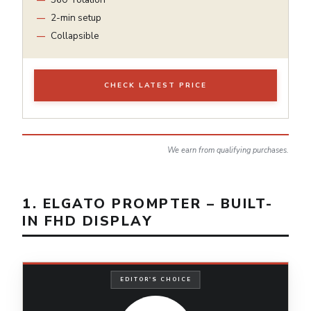
2-min setup
Collapsible
CHECK LATEST PRICE
We earn from qualifying purchases.
1. ELGATO PROMPTER – BUILT-
IN FHD DISPLAY
EDITOR'S CHOICE