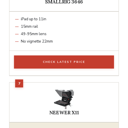
SMALLRIG 3646
iPad up to 11in
15mm rail
49-95mm lens
No vignette 22mm
CHECK LATEST PRICE
NEEWER X11