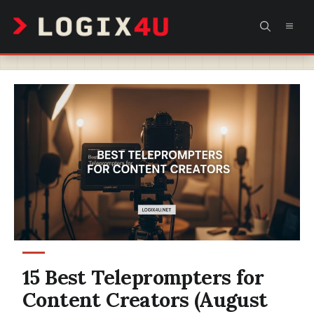
Skip
MEN
to
content
15 Best Teleprompters for
Content Creators (August