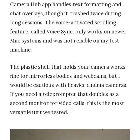
Camera Hub app handles text formatting and
chat overlays, though it crashed twice during
long sessions. The voice-activated scrolling
feature, called Voice Sync, only works on newer
Mac systems and was not reliable on my test
machine.
The plastic shelf that holds your camera works
fine for mirrorless bodies and webcams, but I
would be cautious with heavier cinema cameras.
If you need a teleprompter that doubles as a
second monitor for video calls, this is the most
versatile unit we tested.