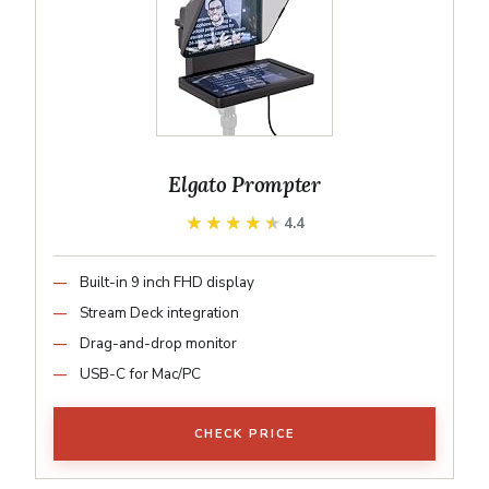
Elgato Prompter
★★★★★
★★★★★
4.4
Built-in 9 inch FHD display
Stream Deck integration
Drag-and-drop monitor
USB-C for Mac/PC
CHECK PRICE