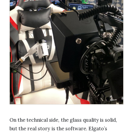
On the technical side, the glass quality is solid,
but the real story is the software. Elgato’s