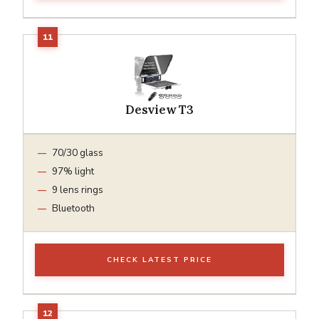
Desview T3
70/30 glass
97% light
9 lens rings
Bluetooth
CHECK LATEST PRICE