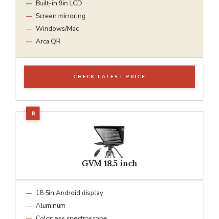
Built-in 9in LCD
Screen mirroring
Windows/Mac
Arca QR
CHECK LATEST PRICE
GVM 18.5 inch
18.5in Android display
Aluminum
Colorless spectroscope