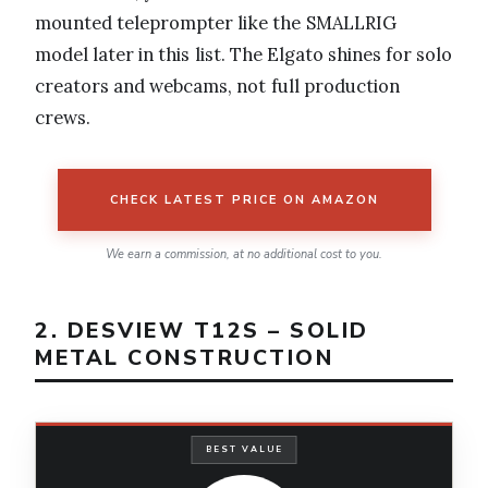
mounted teleprompter like the SMALLRIG
model later in this list. The Elgato shines for solo
creators and webcams, not full production
crews.
CHECK LATEST PRICE ON AMAZON
We earn a commission, at no additional cost to you.
2. DESVIEW T12S – SOLID
METAL CONSTRUCTION
BEST VALUE