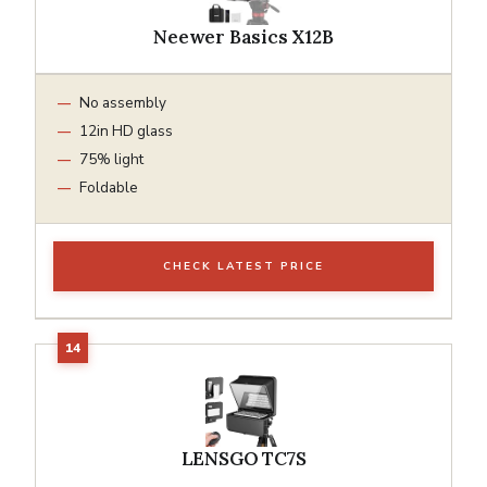
Neewer Basics X12B
No assembly
12in HD glass
75% light
Foldable
CHECK LATEST PRICE
LENSGO TC7S