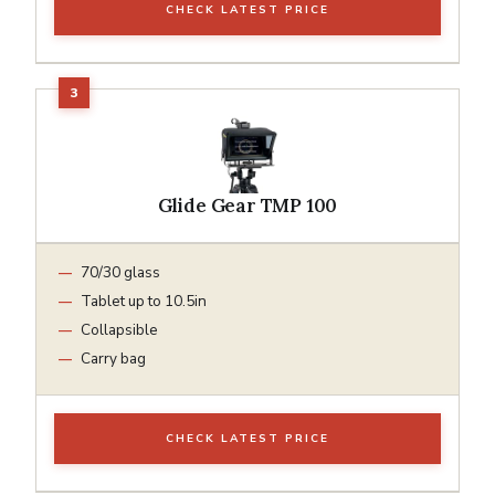
CHECK LATEST PRICE
Glide Gear TMP 100
70/30 glass
Tablet up to 10.5in
Collapsible
Carry bag
CHECK LATEST PRICE