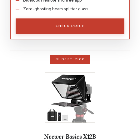
Bluetooth remote and free app
Zero-ghosting beam splitter glass
CHECK PRICE
BUDGET PICK
Neewer Basics X12B