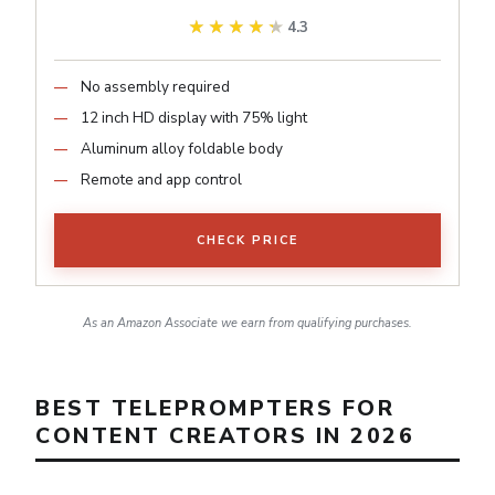
★★★★★
★★★★★
4.3
No assembly required
12 inch HD display with 75% light
Aluminum alloy foldable body
Remote and app control
CHECK PRICE
As an Amazon Associate we earn from qualifying purchases.
BEST TELEPROMPTERS FOR
CONTENT CREATORS IN 2026