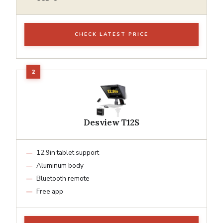
CHECK LATEST PRICE
Desview T12S
12.9in tablet support
Aluminum body
Bluetooth remote
Free app