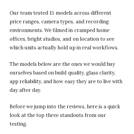
Our team tested 15 models across different
price ranges, camera types, and recording
environments. We filmed in cramped home
offices, bright studios, and on location to see
which units actually hold up in real workflows.
The models below are the ones we would buy
ourselves based on build quality, glass clarity,
app reliability, and how easy they are to live with
day after day.
Before we jump into the reviews, here is a quick
look at the top three standouts from our
testing.