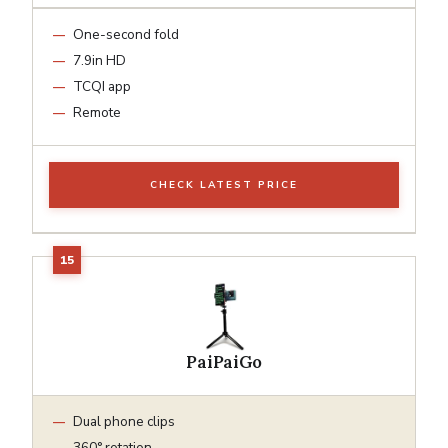
One-second fold
7.9in HD
TCQI app
Remote
CHECK LATEST PRICE
PaiPaiGo
Dual phone clips
360° rotation