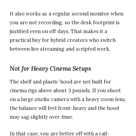
It also works as a regular second monitor when
you are not recording, so the desk footprint is
justified even on off days. That makes it a
practical buy for hybrid creators who switch
between live streaming and scripted work.
Not for Heavy Cinema Setups
The shelf and plastic hood are not built for
cinema rigs above about 3 pounds. If you shoot
on a large studio camera with a heavy zoom lens,
the balance will feel front-heavy and the hood
may sag slightly over time.
In that case, you are better off with a rail-