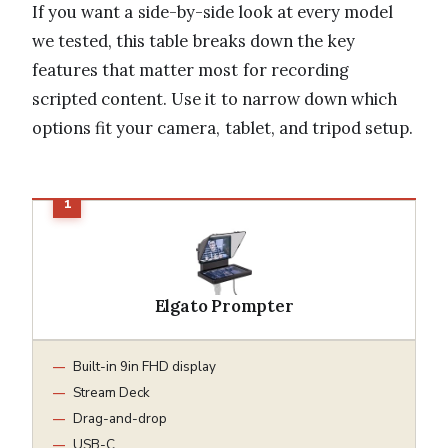
If you want a side-by-side look at every model
we tested, this table breaks down the key
features that matter most for recording
scripted content. Use it to narrow down which
options fit your camera, tablet, and tripod setup.
Elgato Prompter
Built-in 9in FHD display
Stream Deck
Drag-and-drop
USB-C