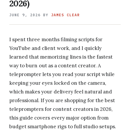
2026)
JUNE 9, 2026
BY
JAMES CLEAR
I spent three months filming scripts for
YouTube and client work, and I quickly
learned that memorizing lines is the fastest
way to burn out as a content creator. A
teleprompter lets you read your script while
keeping your eyes locked on the camera,
which makes your delivery feel natural and
professional. If you are shopping for the best
teleprompters for content creators in 2026,
this guide covers every major option from
budget smartphone rigs to full studio setups.