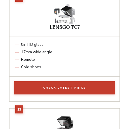
LENSGO TC7
8in HD glass
17mm wide angle
Remote
Cold shoes
CHECK LATEST PRICE