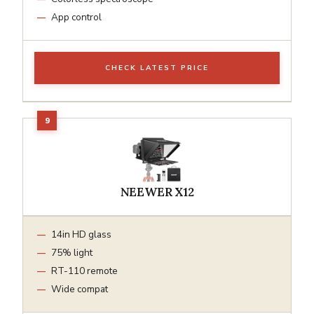
App control
CHECK LATEST PRICE
NEEWER X12
14in HD glass
75% light
RT-110 remote
Wide compat