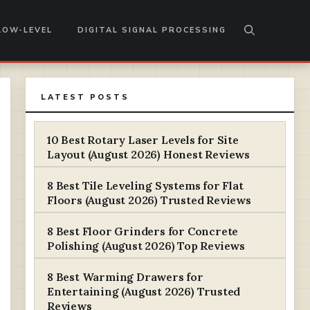
LOW-LEVEL
DIGITAL SIGNAL PROCESSING
LATEST POSTS
10 Best Rotary Laser Levels for Site
Layout (August 2026) Honest Reviews
8 Best Tile Leveling Systems for Flat
Floors (August 2026) Trusted Reviews
8 Best Floor Grinders for Concrete
Polishing (August 2026) Top Reviews
8 Best Warming Drawers for
Entertaining (August 2026) Trusted
Reviews