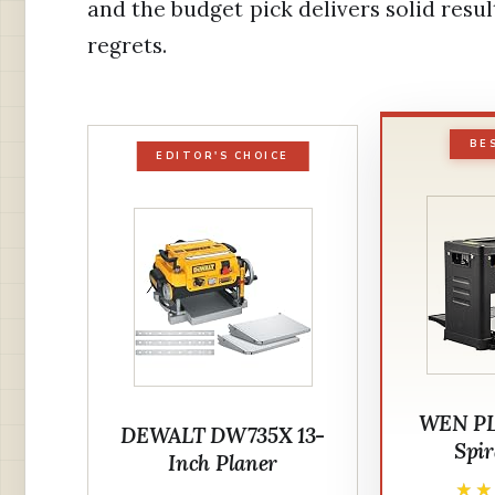
and the budget pick delivers solid resu
regrets.
BE
EDITOR'S CHOICE
WEN PL1
DEWALT DW735X 13-
Spir
Inch Planer
★
★