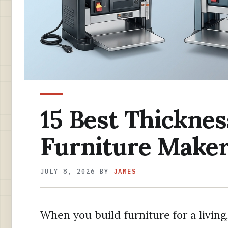
15 Best Thicknes
Furniture Maker
JULY 8, 2026
BY
JAMES
When you build furniture for a living