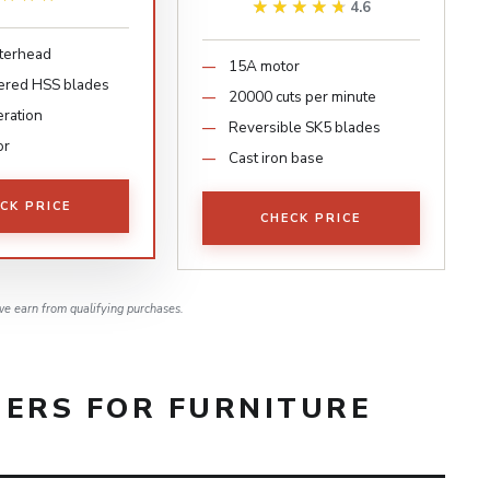
★★★★★
★★★★★
4.6
tterhead
15A motor
ered HSS blades
20000 cuts per minute
eration
Reversible SK5 blades
or
Cast iron base
CK PRICE
CHECK PRICE
e earn from qualifying purchases.
NERS FOR FURNITURE