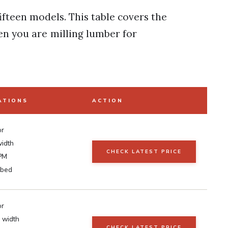
fifteen models. This table covers the
en you are milling lumber for
ATIONS
ACTION
or
width
CHECK LATEST PRICE
PM
 bed
or
 width
CHECK LATEST PRICE