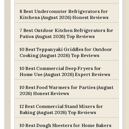
8 Best Undercounter Refrigerators for
Kitchens (August 2026) Honest Reviews
7 Best Outdoor Kitchen Refrigerators for
Patios (August 2026) Top Reviews
10 Best Teppanyaki Griddles for Outdoor
Cooking (August 2026) Top Reviews
10 Best Commercial Deep Fryers for
Home Use (August 2026) Expert Reviews
10 Best Food Warmers for Parties (August
2026) Honest Reviews
12 Best Commercial Stand Mixers for
Baking (August 2026) Top Reviews
10 Best Dough Sheeters for Home Bakers