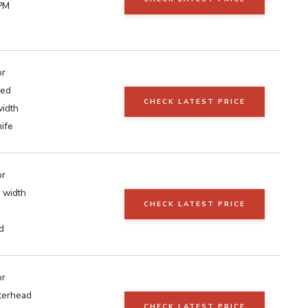
PM
or
ed
CHECK LATEST PRICE
width
ife
or
 width
CHECK LATEST PRICE
d
or
tterhead
CHECK LATEST PRICE