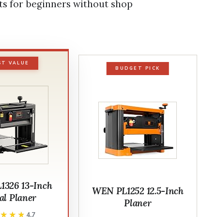
lts for beginners without shop
ST VALUE
BUDGET PICK
326 13-Inch
WEN PL1252 12.5-Inch
al Planer
Planer
★★★★
★★★★
4.7