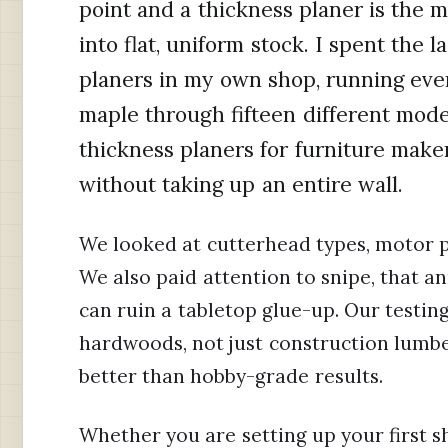
point and a thickness planer is the 
into flat, uniform stock. I spent the
planers in my own shop, running ever
maple through fifteen different model
thickness planers for furniture make
without taking up an entire wall.
We looked at cutterhead types, motor po
We also paid attention to snipe, that a
can ruin a tabletop glue-up. Our testin
hardwoods, not just construction lumbe
better than hobby-grade results.
Whether you are setting up your first 