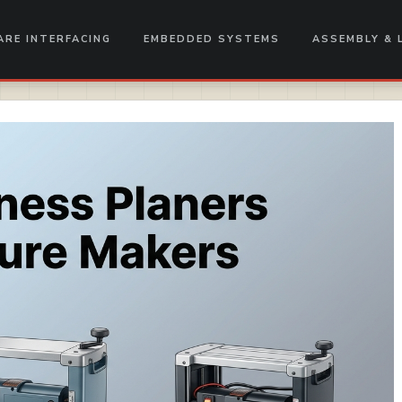
RE INTERFACING
EMBEDDED SYSTEMS
ASSEMBLY & 