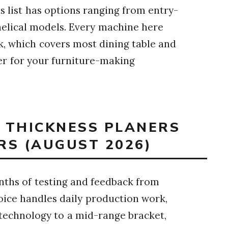
is list has options ranging from entry-
elical models. Every machine here
k, which covers most dining table and
ner for your furniture-making
T THICKNESS PLANERS
RS (AUGUST 2026)
nths of testing and feedback from
oice handles daily production work,
 technology to a mid-range bracket,