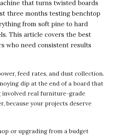
machine that turns twisted boards
 last three months testing benchtop
ything from soft pine to hard
s. This article covers the best
rs who need consistent results
wer, feed rates, and dust collection.
nnoying dip at the end of a board that
g involved real furniture-grade
r, because your projects deserve
shop or upgrading from a budget