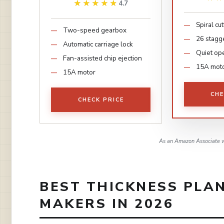
★★★★★
★★★★★
4.7
Spiral cu
Two-speed gearbox
26 stagg
Automatic carriage lock
Quiet op
Fan-assisted chip ejection
15A mot
15A motor
CHE
CHECK PRICE
As an Amazon Associate w
BEST THICKNESS PLA
MAKERS IN 2026