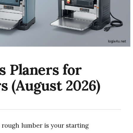
s Planers for
s (August 2026)
, rough lumber is your starting