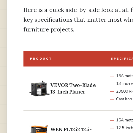
Here is a quick side-by-side look at all 
key specifications that matter most wh
furniture projects.
PRODUCT
SPECIFIC
15A mot
13-inch 
VEVOR Two-Blade
13-Inch Planer
23500 R
Cast iron
15A mot
12.5-inch
WEN PL1252 12.5-