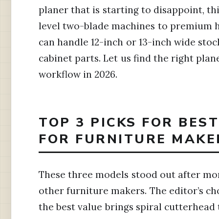
planer that is starting to disappoint, th
level two-blade machines to premium h
can handle 12-inch or 13-inch wide stoc
cabinet parts. Let us find the right pla
workflow in 2026.
TOP 3 PICKS FOR BES
FOR FURNITURE MAKE
These three models stood out after mo
other furniture makers. The editor’s ch
the best value brings spiral cutterhead