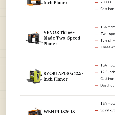
Inch Planer
20000 C
Cast iron
15A mot
VEVOR Three-
Two-spe
Blade Two-Speed
13-inch 
Planer
Three-kn
15A mot
12.5-inch
RYOBI AP1305 12.5-
Inch Planer
Cast iron
Dust hoo
15A mot
Spiral cu
WEN PL1326 13-