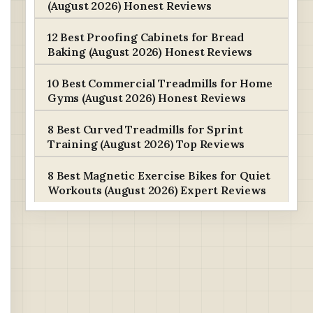
(August 2026) Honest Reviews
12 Best Proofing Cabinets for Bread
Baking (August 2026) Honest Reviews
10 Best Commercial Treadmills for Home
Gyms (August 2026) Honest Reviews
8 Best Curved Treadmills for Sprint
Training (August 2026) Top Reviews
8 Best Magnetic Exercise Bikes for Quiet
Workouts (August 2026) Expert Reviews