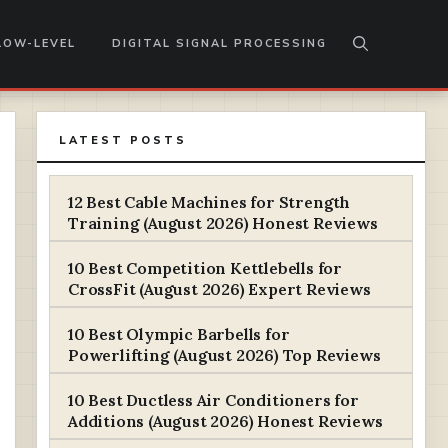
LOW-LEVEL
DIGITAL SIGNAL PROCESSING
LATEST POSTS
12 Best Cable Machines for Strength
Training (August 2026) Honest Reviews
10 Best Competition Kettlebells for
CrossFit (August 2026) Expert Reviews
10 Best Olympic Barbells for
Powerlifting (August 2026) Top Reviews
10 Best Ductless Air Conditioners for
Additions (August 2026) Honest Reviews