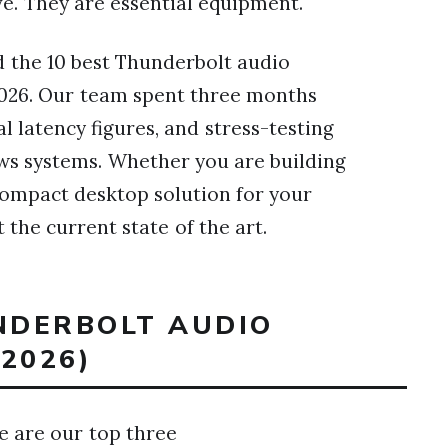
ve. They are essential equipment.
ed the 10 best Thunderbolt audio
 2026. Our team spent three months
l latency figures, and stress-testing
ws systems. Whether you are building
ompact desktop solution for your
the current state of the art.
UNDERBOLT AUDIO
2026)
re are our top three