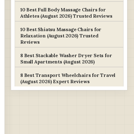
10 Best Full Body Massage Chairs for
Athletes (August 2026) Trusted Reviews
10 Best Shiatsu Massage Chairs for
Relaxation (August 2026) Trusted
Reviews
8 Best Stackable Washer Dryer Sets for
Small Apartments (August 2026)
8 Best Transport Wheelchairs for Travel
(August 2026) Expert Reviews