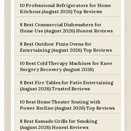
10 Professional Refrigerators for Home
Kitchens (August 2026) Top Reviews
8 Best Commercial Dishwashers for
Home Use (August 2026) Honest Reviews
8 Best Outdoor Pizza Ovens for
Entertaining (August 2026) Top Reviews
10 Best Cold Therapy Machines for Knee
Surgery Recovery (August 2026)
8 Best Fire Tables for Patio Entertaining
(August 2026) Trusted Reviews
10 Best Home Theater Seating with
Power Recline (August 2026) Top Reviews
8 Best Kamado Grills for Smoking
(August 2026) Honest Reviews