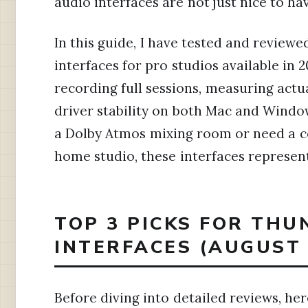
audio interfaces are not just nice to ha
In this guide, I have tested and review
interfaces for pro studios available in
recording full sessions, measuring actua
driver stability on both Mac and Windo
a Dolby Atmos mixing room or need a c
home studio, these interfaces represent 
TOP 3 PICKS FOR TH
INTERFACES (AUGUST 
Before diving into detailed reviews, he