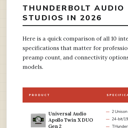
THUNDERBOLT AUDIO 
STUDIOS IN 2026
Here is a quick comparison of all 10 in
specifications that matter for professi
preamp count, and connectivity options 
models.
PRODUCT
SPECIFIC
2 Unison
Universal Audio
24-bit/1
Apollo Twin X DUO
Gen 2
THunderb