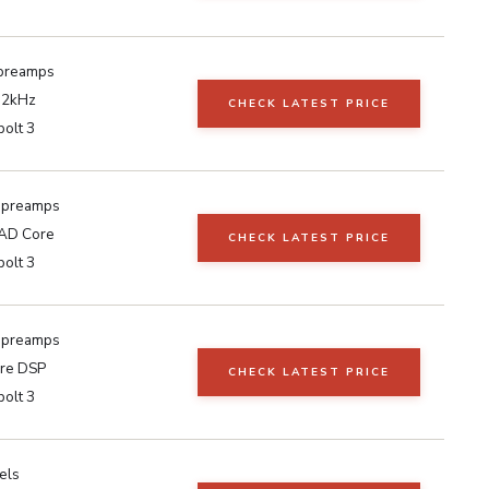
preamps
92kHz
CHECK LATEST PRICE
olt 3
 preamps
AD Core
CHECK LATEST PRICE
olt 3
 preamps
re DSP
CHECK LATEST PRICE
olt 3
els