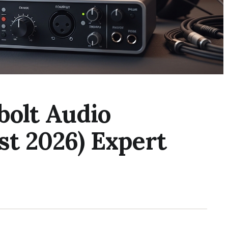
bolt Audio
st 2026) Expert