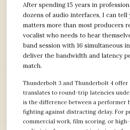
After spending 15 years in profession
dozens of audio interfaces, I can tel
matters more than most producers re
vocalist who needs to hear themselves
band session with 16 simultaneous in
deliver the bandwidth and latency p
match.
Thunderbolt 3 and Thunderbolt 4 offer
translates to round-trip latencies unde
is the difference between a performer h
fighting against distracting delay. For 
commercial work, film scoring, or hig