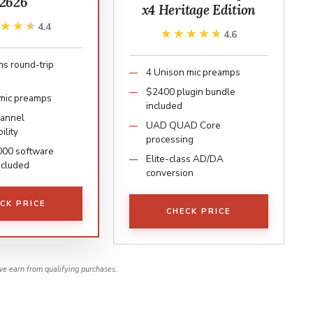
2626
x4 Heritage Edition
★★★★
★★★★
4.4
★★★★★
★★★★★
4.6
s round-trip
4 Unison mic preamps
$2400 plugin bundle
mic preamps
included
hannel
UAD QUAD Core
ility
processing
000 software
Elite-class AD/DA
ncluded
conversion
CK PRICE
CHECK PRICE
e earn from qualifying purchases.