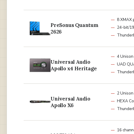
8 XMAX 
PreSonus Quantum
24-bit/1
2626
Thunderb
4 Unison
Universal Audio
UAD QU
Apollo x4 Heritage
Thunderb
2 Unison
Universal Audio
HEXA Co
Apollo X6
Thunderb
16 chann