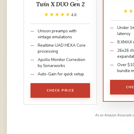
Twin X DUO Gen 2
★
★
★★★★★
★★★★★
4.6
Under 1m
Unison preamps with
latency
vintage emulations
8 XMAX 
Realtime UAD HEXA Core
26x26 c
processing
expandab
Apollo Monitor Correction
Over $1
by Sonarworks
bundle i
Auto-Gain for quick setup
CHE
CHECK PRICE
As an Amazon Associate w