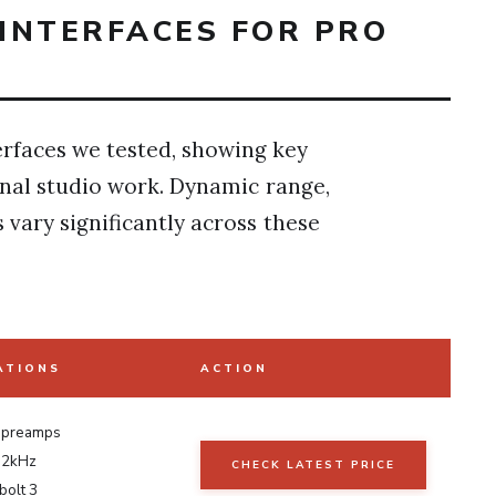
INTERFACES FOR PRO
terfaces we tested, showing key
onal studio work. Dynamic range,
vary significantly across these
ATIONS
ACTION
 preamps
92kHz
CHECK LATEST PRICE
olt 3