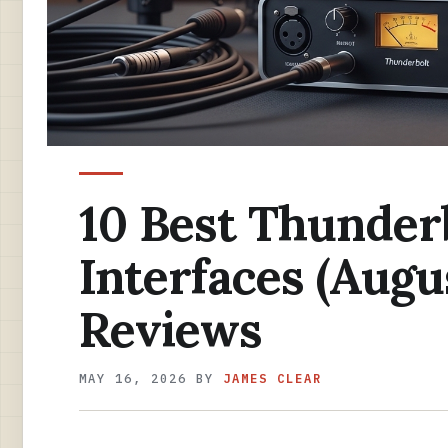
10 Best Thunder
Interfaces (Augu
Reviews
MAY 16, 2026
BY
JAMES CLEAR