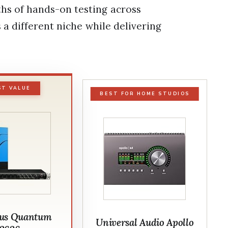
s of hands-on testing across
 a different niche while delivering
ST VALUE
BEST FOR HOME STUDIOS
us Quantum
Universal Audio Apollo