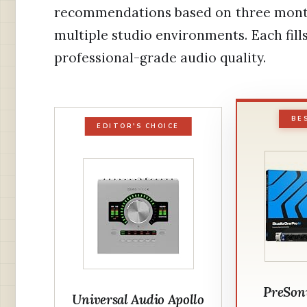
recommendations based on three month
multiple studio environments. Each fills
professional-grade audio quality.
BE
EDITOR'S CHOICE
PreSon
Universal Audio Apollo