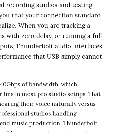
al recording studios and testing
l you that your connection standard
alize. When you are tracking a
 with zero delay, or running a full
puts, Thunderbolt audio interfaces
erformance that USB simply cannot
 40Gbps of bandwidth, which
r 1ms in most pro studio setups. That
earing their voice naturally versus
professional studios handling
h-end music production, Thunderbolt