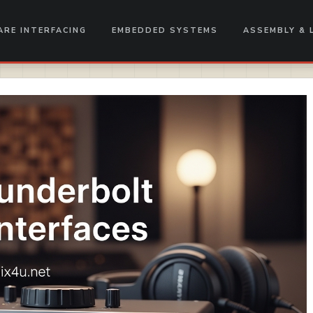
RE INTERFACING
EMBEDDED SYSTEMS
ASSEMBLY & 