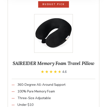
BUDGET PICK
SAIREIDER Memory Foam Travel Pillow
★★★★★
★★★★★
4.6
360-Degree All-Around Support
100% Pure Memory Foam
Three-Size Adjustable
Under $10