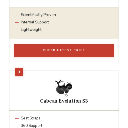
Scientifically Proven
Internal Support
Lightweight
CHECK LATEST PRICE
Cabeau Evolution S3
Seat Straps
360 Support