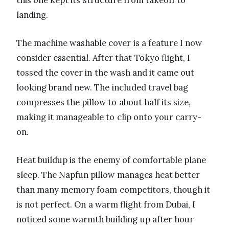
this one kept its structure from takeoff to
landing.
The machine washable cover is a feature I now
consider essential. After that Tokyo flight, I
tossed the cover in the wash and it came out
looking brand new. The included travel bag
compresses the pillow to about half its size,
making it manageable to clip onto your carry-
on.
Heat buildup is the enemy of comfortable plane
sleep. The Napfun pillow manages heat better
than many memory foam competitors, though it
is not perfect. On a warm flight from Dubai, I
noticed some warmth building up after hour