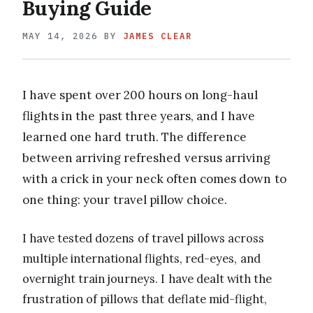
Buying Guide
MAY 14, 2026
BY
JAMES CLEAR
I have spent over 200 hours on long-haul
flights in the past three years, and I have
learned one hard truth. The difference
between arriving refreshed versus arriving
with a crick in your neck often comes down to
one thing: your travel pillow choice.
I have tested dozens of travel pillows across
multiple international flights, red-eyes, and
overnight train journeys. I have dealt with the
frustration of pillows that deflate mid-flight,