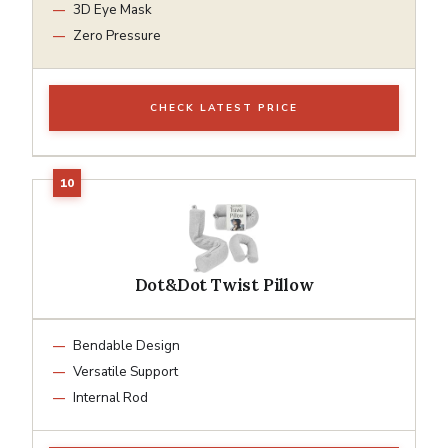
3D Eye Mask
Zero Pressure
CHECK LATEST PRICE
Dot&Dot Twist Pillow
Bendable Design
Versatile Support
Internal Rod