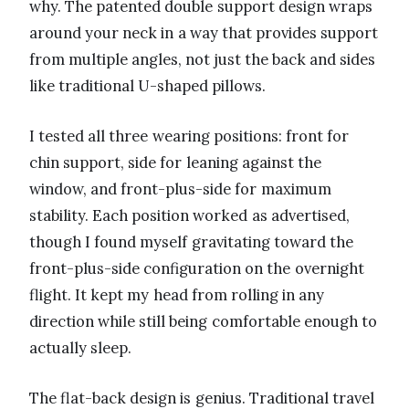
why. The patented double support design wraps
around your neck in a way that provides support
from multiple angles, not just the back and sides
like traditional U-shaped pillows.
I tested all three wearing positions: front for
chin support, side for leaning against the
window, and front-plus-side for maximum
stability. Each position worked as advertised,
though I found myself gravitating toward the
front-plus-side configuration on the overnight
flight. It kept my head from rolling in any
direction while still being comfortable enough to
actually sleep.
The flat-back design is genius. Traditional travel