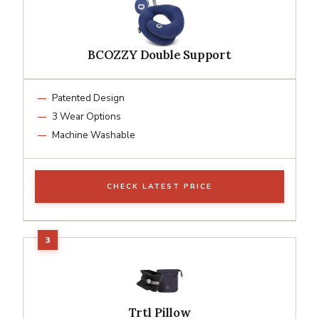
BCOZZY Double Support
Patented Design
3 Wear Options
Machine Washable
CHECK LATEST PRICE
Trtl Pillow