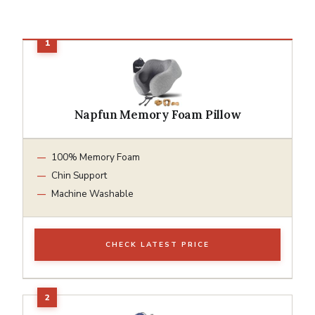
Napfun Memory Foam Pillow
100% Memory Foam
Chin Support
Machine Washable
CHECK LATEST PRICE