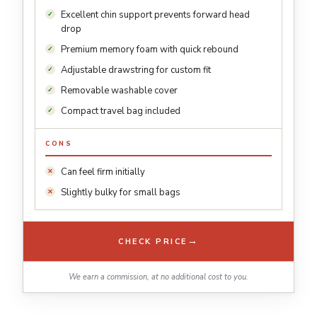
Excellent chin support prevents forward head
drop
Premium memory foam with quick rebound
Adjustable drawstring for custom fit
Removable washable cover
Compact travel bag included
CONS
Can feel firm initially
Slightly bulky for small bags
→
CHECK PRICE
We earn a commission, at no additional cost to you.