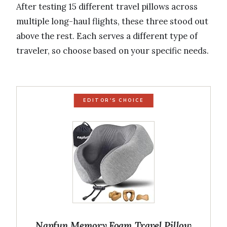
After testing 15 different travel pillows across
multiple long-haul flights, these three stood out
above the rest. Each serves a different type of
traveler, so choose based on your specific needs.
EDITOR'S CHOICE
Napfun Memory Foam Travel Pillow