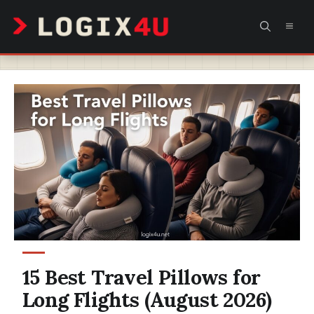
Skip
MEN
to
content
15 Best Travel Pillows for
Long Flights (August 2026)