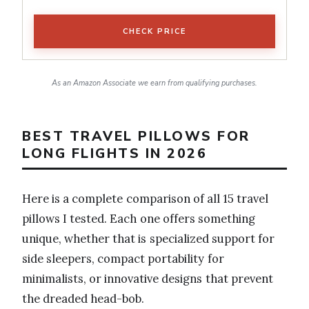
CHECK PRICE
As an Amazon Associate we earn from qualifying purchases.
BEST TRAVEL PILLOWS FOR
LONG FLIGHTS IN 2026
Here is a complete comparison of all 15 travel
pillows I tested. Each one offers something
unique, whether that is specialized support for
side sleepers, compact portability for
minimalists, or innovative designs that prevent
the dreaded head-bob.