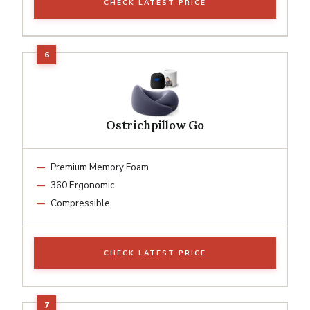
CHECK LATEST PRICE
Ostrichpillow Go
Premium Memory Foam
360 Ergonomic
Compressible
CHECK LATEST PRICE