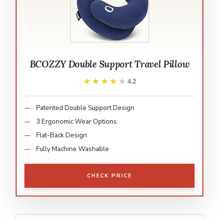
BCOZZY Double Support Travel Pillow
★★★★★
★★★★★
4.2
Patented Double Support Design
3 Ergonomic Wear Options
Flat-Back Design
Fully Machine Washable
CHECK PRICE