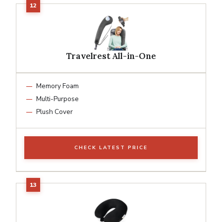
Travelrest All-in-One
Memory Foam
Multi-Purpose
Plush Cover
CHECK LATEST PRICE