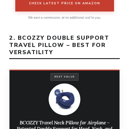
CHECK LATEST PRICE ON AMAZON
We earn a commission, at no additional cost to you.
2. BCOZZY DOUBLE SUPPORT
TRAVEL PILLOW – BEST FOR
VERSATILITY
BEST VALUE
BCOZZY Travel Neck Pillow for Airplane –
Patented Double Support for Head, Neck, and