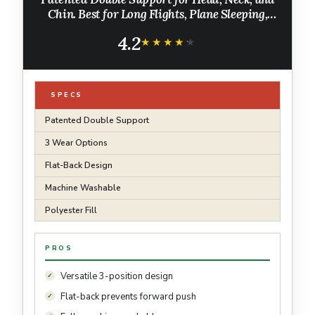
Chin. Best for Long Flights, Plane Sleeping,
and Car Rides. Adjustable Size. Fully Washable.
4.2
Carry Bag. Large, Navy
★★★★★
★★★★★
SPECS
Patented Double Support
3 Wear Options
Flat-Back Design
Machine Washable
Polyester Fill
PROS
Versatile 3-position design
Flat-back prevents forward push