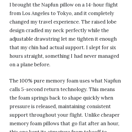
I brought the Napfun pillow on a 14-hour flight
from Los Angeles to Tokyo, and it completely
changed my travel experience. The raised lobe
design cradled my neck perfectly while the
adjustable drawstring let me tighten it enough
that my chin had actual support. I slept for six
hours straight, something I had never managed
on a plane before.
The 100% pure memory foam uses what Napfun
calls 5-second return technology. This means
the foam springs back to shape quickly when
pressure is released, maintaining consistent
support throughout your flight. Unlike cheaper
memory foam pillows that go flat after an hour,