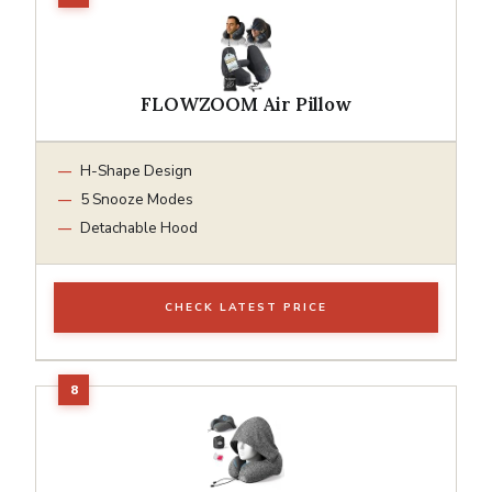
FLOWZOOM Air Pillow
H-Shape Design
5 Snooze Modes
Detachable Hood
CHECK LATEST PRICE