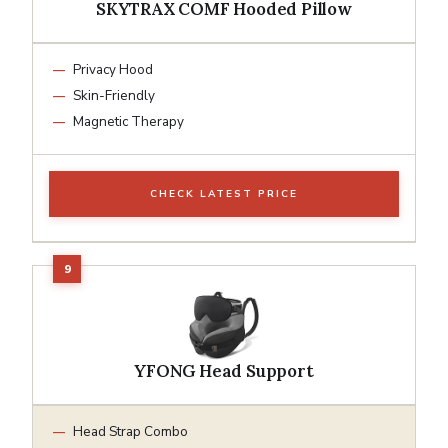
SKYTRAX COMF Hooded Pillow
Privacy Hood
Skin-Friendly
Magnetic Therapy
CHECK LATEST PRICE
YFONG Head Support
Head Strap Combo