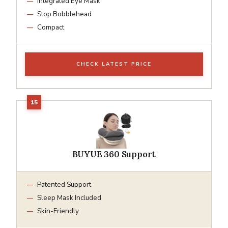
Integrated Eye Mask
Stop Bobblehead
Compact
CHECK LATEST PRICE
BUYUE 360 Support
Patented Support
Sleep Mask Included
Skin-Friendly