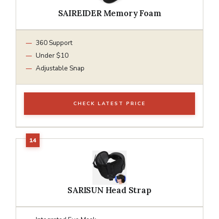
SAIREIDER Memory Foam
360 Support
Under $10
Adjustable Snap
CHECK LATEST PRICE
SARISUN Head Strap