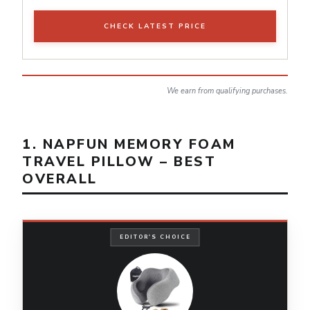
CHECK LATEST PRICE
We earn from qualifying purchases.
1. NAPFUN MEMORY FOAM
TRAVEL PILLOW – BEST
OVERALL
EDITOR'S CHOICE