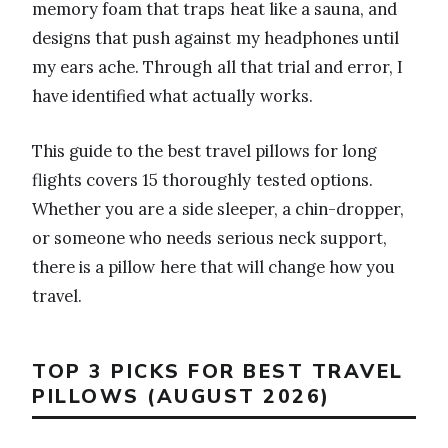
memory foam that traps heat like a sauna, and
designs that push against my headphones until
my ears ache. Through all that trial and error, I
have identified what actually works.
This guide to the best travel pillows for long
flights covers 15 thoroughly tested options.
Whether you are a side sleeper, a chin-dropper,
or someone who needs serious neck support,
there is a pillow here that will change how you
travel.
TOP 3 PICKS FOR BEST TRAVEL
PILLOWS (AUGUST 2026)