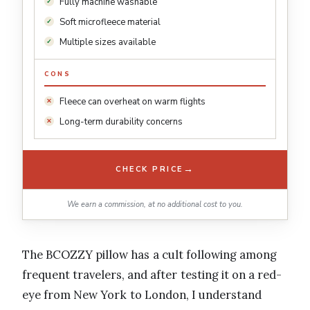
Fully machine washable
Soft microfleece material
Multiple sizes available
CONS
Fleece can overheat on warm flights
Long-term durability concerns
→
CHECK PRICE
We earn a commission, at no additional cost to you.
The BCOZZY pillow has a cult following among
frequent travelers, and after testing it on a red-
eye from New York to London, I understand