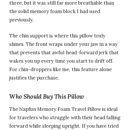
three, but it was still far more breathable than
the solid memory foam block I had used
previously.
The chin support is where this pillow truly
shines. The front wraps under your jaw in a way
that prevents that awful head-forward jerk that
wakes you up every time you start to drift off.
For chin-droppers like me, this feature alone
justifies the purchase.
Who Should Buy This Pillow
The Napfun Memory Foam Travel Pillow is ideal
for travelers who struggle with their head falling
forward while sleeping upright. If you have tried