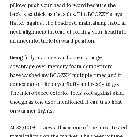
pillows push your head forward because the
back is as thick as the sides. The BCOZZY stays
flatter against the headrest, maintaining natural
neck alignment instead of forcing your head into
an uncomfortable forward position.
Being fully machine washable is a huge
advantage over memory foam competitors. I
have washed my BCOZZY multiple times and it
comes out of the dryer fluffy and ready to go.
The microfleece exterior feels soft against skin,
though as one user mentioned, it can trap heat
on warmer flights.
At 32,000+ reviews, this is one of the most tested
travel pillows on the market. The sheer volume