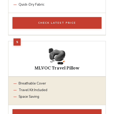
Quick-Dry Fabric
CHECK LATEST PRICE
MLVOC Travel Pillow
Breathable Cover
Travel Kit Included
Space Saving