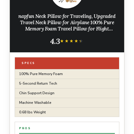
napfun Neck Pillow for Traveling, Upgraded
Travel Neck Pillow for Airplane 100% Pure
Memory Foam Travel Pillow for Flight
Headrest Sleep, Portable Plane Accessories,
4.3
Light Grey
★★★★★
★★★★★
SPECS
100% Pure Memory Foam
5-Second Return Tech
Chin Support Design
Machine Washable
0.68 lbs Weight
PROS