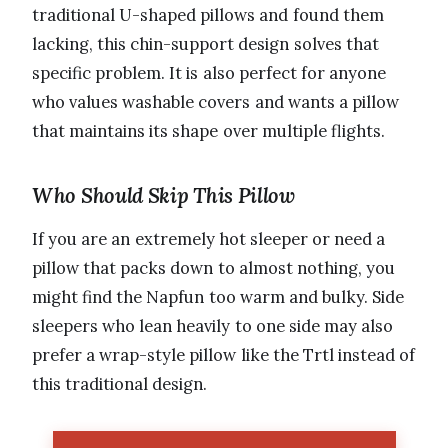
traditional U-shaped pillows and found them
lacking, this chin-support design solves that
specific problem. It is also perfect for anyone
who values washable covers and wants a pillow
that maintains its shape over multiple flights.
Who Should Skip This Pillow
If you are an extremely hot sleeper or need a
pillow that packs down to almost nothing, you
might find the Napfun too warm and bulky. Side
sleepers who lean heavily to one side may also
prefer a wrap-style pillow like the Trtl instead of
this traditional design.