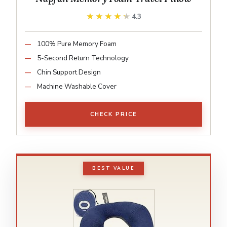
★★★★★
★★★★★
4.3
100% Pure Memory Foam
5-Second Return Technology
Chin Support Design
Machine Washable Cover
CHECK PRICE
BEST VALUE