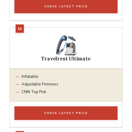
CHECK LATEST PRICE
Travelrest Ultimate
Inflatable
Adjustable Firmness
CNN Top Pick
CHECK LATEST PRICE