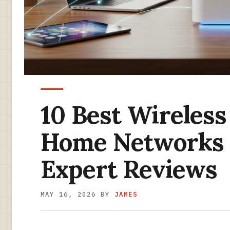
10 Best Wireless
Home Networks 
Expert Reviews
MAY 16, 2026
BY
JAMES