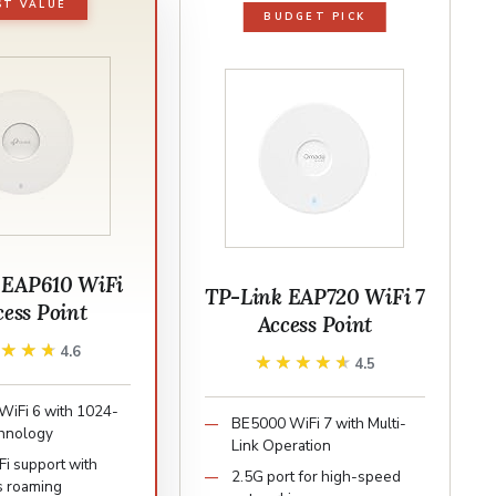
ST VALUE
BUDGET PICK
 EAP610 WiFi
TP-Link EAP720 WiFi 7
cess Point
Access Point
★★★★
★★★★
4.6
★★★★★
★★★★★
4.5
iFi 6 with 1024-
BE5000 WiFi 7 with Multi-
hnology
Link Operation
i support with
2.5G port for high-speed
s roaming