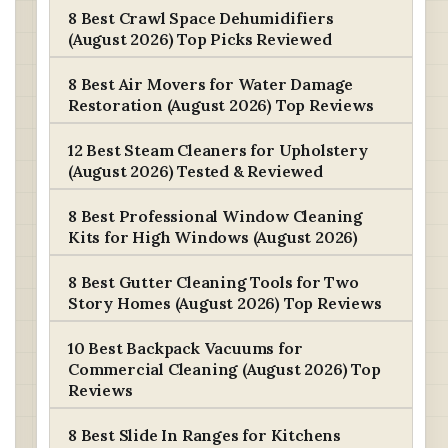
8 Best Crawl Space Dehumidifiers
(August 2026) Top Picks Reviewed
8 Best Air Movers for Water Damage
Restoration (August 2026) Top Reviews
12 Best Steam Cleaners for Upholstery
(August 2026) Tested & Reviewed
8 Best Professional Window Cleaning
Kits for High Windows (August 2026)
8 Best Gutter Cleaning Tools for Two
Story Homes (August 2026) Top Reviews
10 Best Backpack Vacuums for
Commercial Cleaning (August 2026) Top
Reviews
8 Best Slide In Ranges for Kitchens