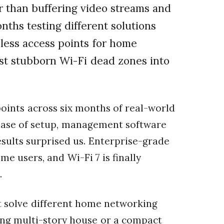
er than buffering video streams and
nths testing different solutions
eless access points for home
st stubborn Wi-Fi dead zones into
oints across six months of real-world
 ease of setup, management software
results surprised us. Enterprise-grade
e users, and Wi-Fi 7 is finally
.
at solve different home networking
ing multi-story house or a compact