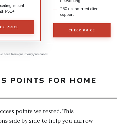
networking
ceiling-mount
250+ concurrent client
ith PoE+
support
CK PRICE
CHECK PRICE
e earn from qualifying purchases.
SS POINTS FOR HOME
ccess points we tested. This
ons side by side to help you narrow