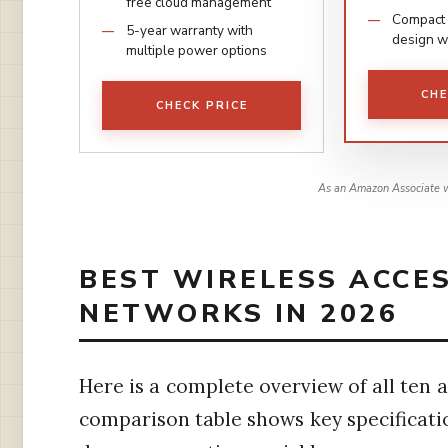
free cloud management
Compact 
5-year warranty with
design w
multiple power options
CHE
CHECK PRICE
As an Amazon Associate w
BEST WIRELESS ACCE
NETWORKS IN 2026
Here is a complete overview of all ten a
comparison table shows key specificati