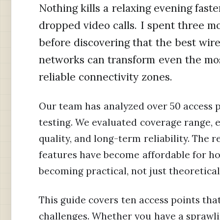
Nothing kills a relaxing evening fast
dropped video calls. I spent three mo
before discovering that the best wir
networks can transform even the mo
reliable connectivity zones.
Our team has analyzed over 50 access p
testing. We evaluated coverage range,
quality, and long-term reliability. The 
features have become affordable for hom
becoming practical, not just theoretical
This guide covers ten access points th
challenges. Whether you have a sprawl