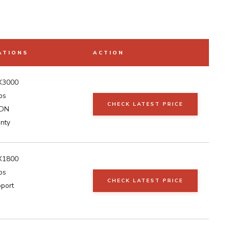
ATIONS
ACTION
AX3000
ps
CHECK LATEST PRICE
SDN
anty
AX1800
ps
CHECK LATEST PRICE
port