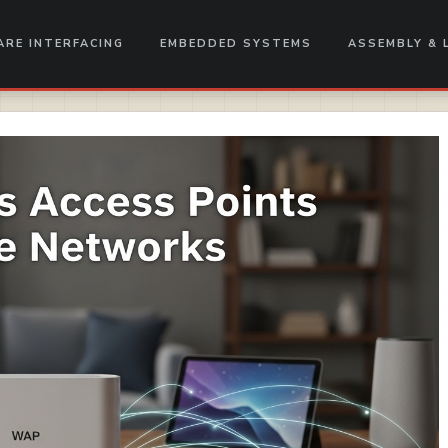
RE INTERFACING
EMBEDDED SYSTEMS
ASSEMBLY & 