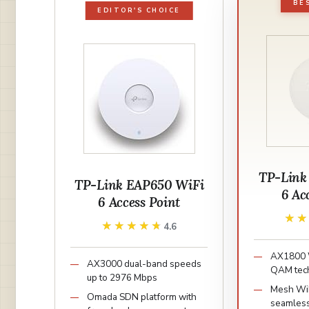
BE
EDITOR'S CHOICE
TP-Link
TP-Link EAP650 WiFi
6 Ac
6 Access Point
★
★
★★★★★
★★★★★
4.6
AX1800 W
AX3000 dual-band speeds
QAM tec
up to 2976 Mbps
Mesh WiF
Omada SDN platform with
seamles