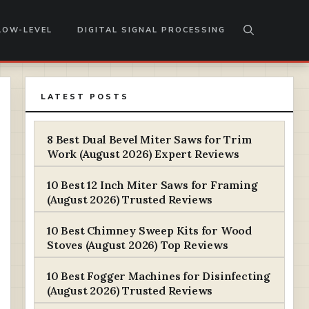
LOW-LEVEL
DIGITAL SIGNAL PROCESSING
LATEST POSTS
8 Best Dual Bevel Miter Saws for Trim
Work (August 2026) Expert Reviews
10 Best 12 Inch Miter Saws for Framing
(August 2026) Trusted Reviews
10 Best Chimney Sweep Kits for Wood
Stoves (August 2026) Top Reviews
10 Best Fogger Machines for Disinfecting
(August 2026) Trusted Reviews