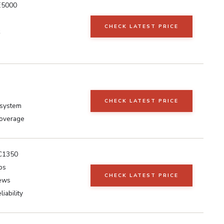
E5000
CHECK LATEST PRICE
CHECK LATEST PRICE
osystem
overage
AC1350
ps
CHECK LATEST PRICE
iews
liability