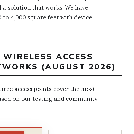
nd a solution that works. We have
 to 4,000 square feet with device
T WIRELESS ACCESS
TWORKS (AUGUST 2026)
ree access points cover the most
sed on our testing and community