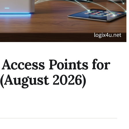
 Access Points for
(August 2026)