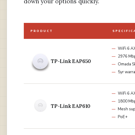
down your options quickly.
PRODUCT
SPECIFIC
WiFi 6 
2976 Mb
TP-Link EAP650
Omada 
5yr warr
WiFi 6 
1800 Mb
TP-Link EAP610
Mesh sup
PoE+