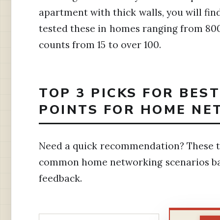
apartment with thick walls, you will fi
tested these in homes ranging from 800
counts from 15 to over 100.
TOP 3 PICKS FOR BES
POINTS FOR HOME NE
Need a quick recommendation? These th
common home networking scenarios ba
feedback.