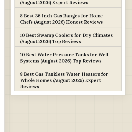
(August 2026) Expert Reviews
8 Best 36 Inch Gas Ranges for Home
Chefs (August 2026) Honest Reviews
10 Best Swamp Coolers for Dry Climates
(August 2026) Top Reviews
10 Best Water Pressure Tanks for Well
Systems (August 2026) Top Reviews
8 Best Gas Tankless Water Heaters for
Whole Homes (August 2026) Expert
Reviews