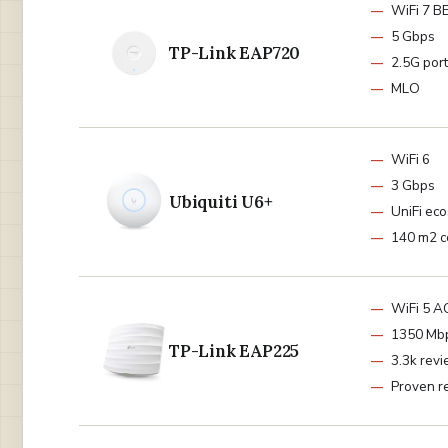
WiFi 7 B
5 Gbps
TP-Link EAP720
2.5G port
MLO
WiFi 6
3 Gbps
Ubiquiti U6+
UniFi ec
140 m2 c
WiFi 5 
1350 Mb
TP-Link EAP225
3.3k rev
Proven re