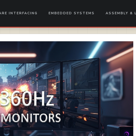
RE INTERFACING
EMBEDDED SYSTEMS
ASSEMBLY & 