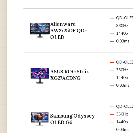
QD-OLE
Alienware
360Hz
AW2725DF QD-
1440p
OLED
0.03ms
QD-OLE
360Hz
ASUS ROG Strix
XG27ACDNG
1440p
0.03ms
QD-OLE
360Hz
Samsung Odyssey
OLED G6
1440p
0.03ms