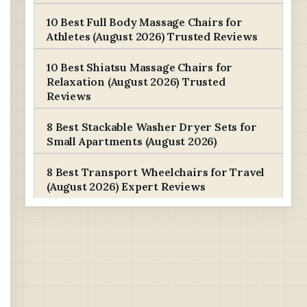
10 Best Full Body Massage Chairs for
Athletes (August 2026) Trusted Reviews
10 Best Shiatsu Massage Chairs for
Relaxation (August 2026) Trusted
Reviews
8 Best Stackable Washer Dryer Sets for
Small Apartments (August 2026)
8 Best Transport Wheelchairs for Travel
(August 2026) Expert Reviews