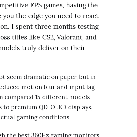
mpetitive FPS games, having the
 you the edge you need to react
ion. I spent three months testing
oss titles like CS2, Valorant, and
models truly deliver on their
t seem dramatic on paper, but in
reduced motion blur and input lag
am compared 15 different models
ls to premium QD-OLED displays,
ctual gaming conditions.
ough the best 360Hz gaming monitors