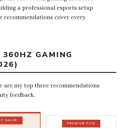
ilding a professional esports setup
ese recommendations cover every
T 360HZ GAMING
026)
ere are my top three recommendations
ity feedback.
ST VALUE
PREMIUM PICK