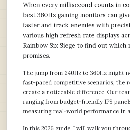
When every millisecond counts in co
best 360Hz gaming monitors can give
faster and track enemies with precis
various high refresh rate displays acr
Rainbow Six Siege to find out which 
promises.
The jump from 240Hz to 360Hz might no
fast-paced competitive scenarios, the 
create a noticeable difference. Our te
ranging from budget-friendly IPS pane
measuring real-world performance in a
In this 2026 guide, I will walk you thr