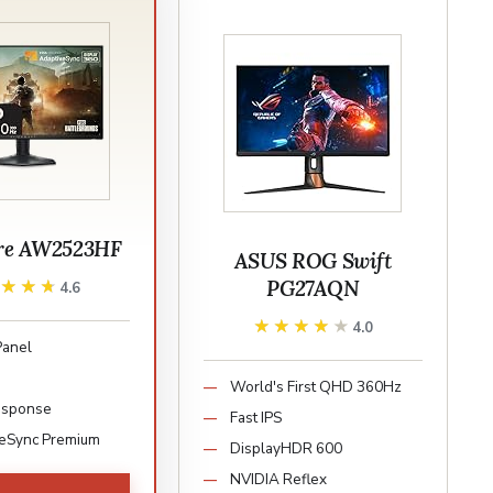
re AW2523HF
ASUS ROG Swift
PG27AQN
★★★★
★★★★
4.6
★★★★★
★★★★★
4.0
Panel
World's First QHD 360Hz
esponse
Fast IPS
eSync Premium
DisplayHDR 600
NVIDIA Reflex