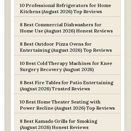
10 Professional Refrigerators for Home
Kitchens (August 2026) Top Reviews
8 Best Commercial Dishwashers for
Home Use (August 2026) Honest Reviews
8 Best Outdoor Pizza Ovens for
Entertaining (August 2026) Top Reviews
10 Best Cold Therapy Machines for Knee
Surgery Recovery (August 2026)
8 Best Fire Tables for Patio Entertaining
(August 2026) Trusted Reviews
10 Best Home Theater Seating with
Power Recline (August 2026) Top Reviews
8 Best Kamado Grills for Smoking
(August 2026) Honest Reviews