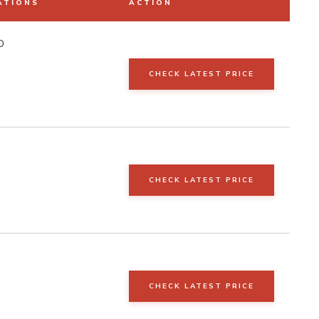
ATIONS
ACTION
D
CHECK LATEST PRICE
CHECK LATEST PRICE
CHECK LATEST PRICE