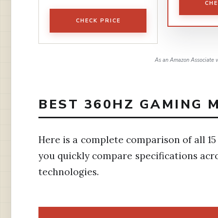
CHE
CHECK PRICE
As an Amazon Associate w
BEST 360HZ GAMING M
Here is a complete comparison of all 15
you quickly compare specifications acro
technologies.