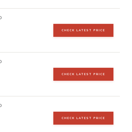
D
CHECK LATEST PRICE
D
CHECK LATEST PRICE
D
CHECK LATEST PRICE