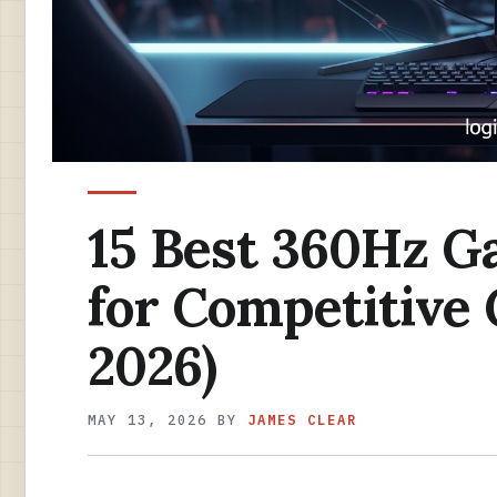
15 Best 360Hz G
for Competitive
2026)
MAY 13, 2026
BY
JAMES CLEAR