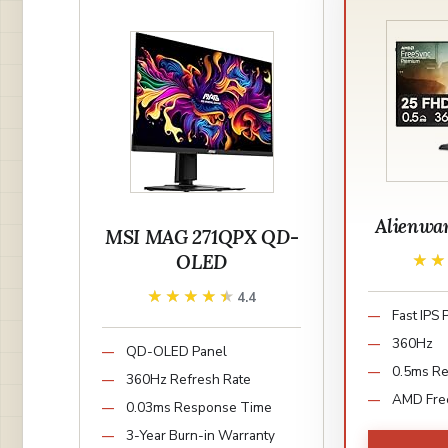
Alienwa
MSI MAG 271QPX QD-
OLED
★
★
★★★★★
★★★★★
4.4
Fast IPS 
360Hz
QD-OLED Panel
0.5ms R
360Hz Refresh Rate
AMD Fre
0.03ms Response Time
3-Year Burn-in Warranty