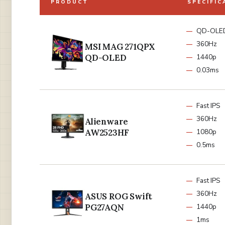
PRODUCT
SPECIFIC
QD-OLE
360Hz
MSI MAG 271QPX
QD-OLED
1440p
0.03ms
Fast IPS
360Hz
Alienware
AW2523HF
1080p
0.5ms
Fast IPS
360Hz
ASUS ROG Swift
PG27AQN
1440p
1ms