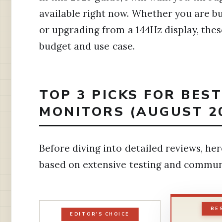
available right now. Whether you are bu
or upgrading from a 144Hz display, th
budget and use case.
TOP 3 PICKS FOR BES
MONITORS (AUGUST 2
Before diving into detailed reviews, h
based on extensive testing and commun
BE
EDITOR'S CHOICE