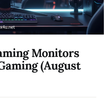
aming Monitors
 Gaming (August