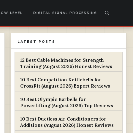
LOW-LEVEL
DIGITAL SIGNAL PROCESSING
LATEST POSTS
12 Best Cable Machines for Strength
Training (August 2026) Honest Reviews
10 Best Competition Kettlebells for
CrossFit (August 2026) Expert Reviews
10 Best Olympic Barbells for
Powerlifting (August 2026) Top Reviews
10 Best Ductless Air Conditioners for
Additions (August 2026) Honest Reviews