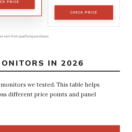
CK PRICE
CHECK PRICE
e earn from qualifying purchases.
ONITORS IN 2026
 monitors we tested. This table helps
ss different price points and panel