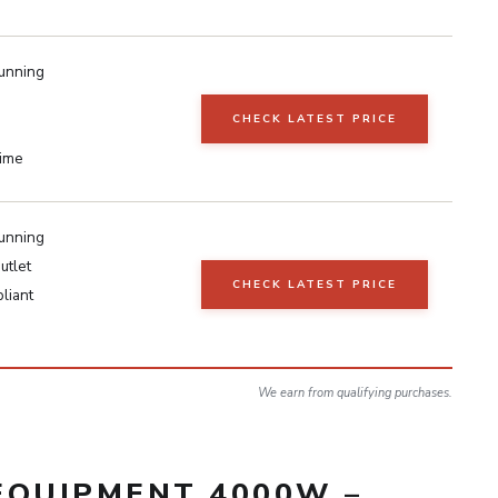
unning
CHECK LATEST PRICE
time
unning
utlet
CHECK LATEST PRICE
liant
We earn from qualifying purchases.
EQUIPMENT 4000W –