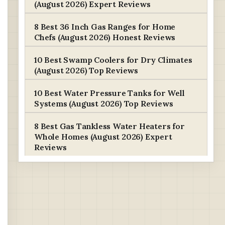
(August 2026) Expert Reviews
8 Best 36 Inch Gas Ranges for Home
Chefs (August 2026) Honest Reviews
10 Best Swamp Coolers for Dry Climates
(August 2026) Top Reviews
10 Best Water Pressure Tanks for Well
Systems (August 2026) Top Reviews
8 Best Gas Tankless Water Heaters for
Whole Homes (August 2026) Expert
Reviews