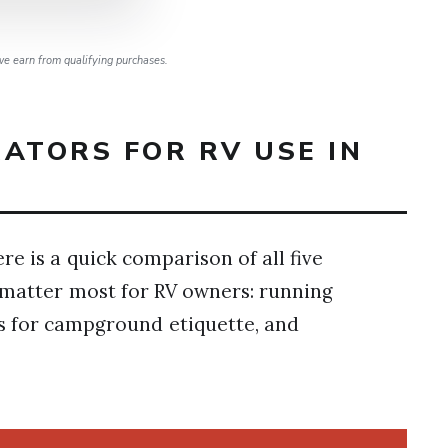
e earn from qualifying purchases.
ATORS FOR RV USE IN
re is a quick comparison of all five
t matter most for RV owners: running
ls for campground etiquette, and