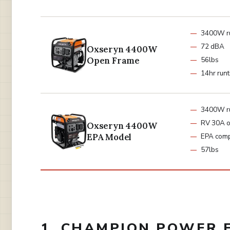
3400W r
72 dBA
Oxseryn 4400W
Open Frame
56lbs
14hr run
3400W r
RV 30A o
Oxseryn 4400W
EPA Model
EPA comp
57lbs
1. CHAMPION POWER 