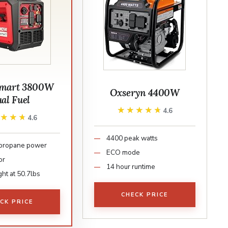
mart 3800W
Oxseryn 4400W
al Fuel
★★★★★
★★★★★
4.6
★★★★
★★★★
4.6
4400 peak watts
 propane power
ECO mode
or
14 hour runtime
ht at 50.7lbs
CHECK PRICE
CK PRICE