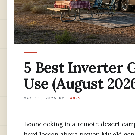
5 Best Inverter 
Use (August 2026
MAY 13, 2026
BY
JAMES
Boondocking in a remote desert cam
hard lesson about power. My old gene