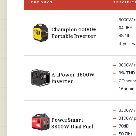
PRODUCT
SPECIFIC
3000W r
64 dBA
Champion 4000W
Portable Inverter
48.1lbs
3-year w
3600W r
3% THD 
A-iPower 4600W
Inverter
CO sens
16hr run
3300W r
3100W p
PowerSmart
3800W Dual Fuel
70dB
50.7lbs