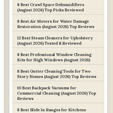
8 Best Crawl Space Dehumidifiers
(August 2026) Top Picks Reviewed
8 Best Air Movers for Water Damage
Restoration (August 2026) Top Reviews
12 Best Steam Cleaners for Upholstery
(August 2026) Tested & Reviewed
8 Best Professional Window Cleaning
Kits for High Windows (August 2026)
8 Best Gutter Cleaning Tools for Two
Story Homes (August 2026) Top Reviews
10 Best Backpack Vacuums for
Commercial Cleaning (August 2026) Top
Reviews
8 Best Slide In Ranges for Kitchens