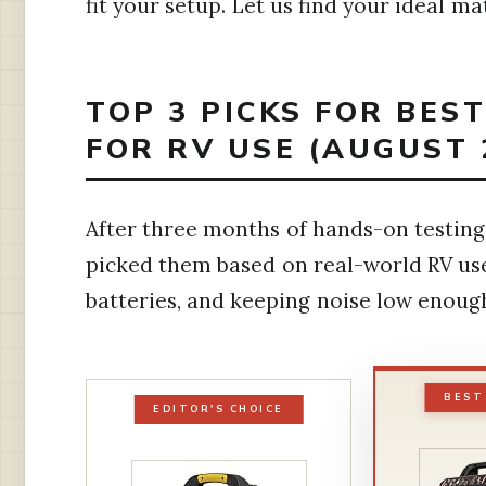
fit your setup. Let us find your ideal ma
TOP 3 PICKS FOR BES
FOR RV USE (AUGUST 
After three months of hands-on testing,
picked them based on real-world RV use
batteries, and keeping noise low enou
BEST
EDITOR'S CHOICE