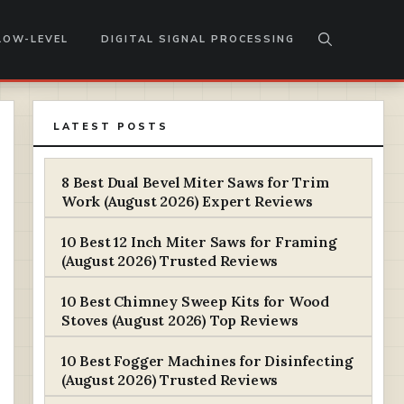
LOW-LEVEL
DIGITAL SIGNAL PROCESSING
LATEST POSTS
8 Best Dual Bevel Miter Saws for Trim
Work (August 2026) Expert Reviews
10 Best 12 Inch Miter Saws for Framing
(August 2026) Trusted Reviews
10 Best Chimney Sweep Kits for Wood
Stoves (August 2026) Top Reviews
10 Best Fogger Machines for Disinfecting
(August 2026) Trusted Reviews