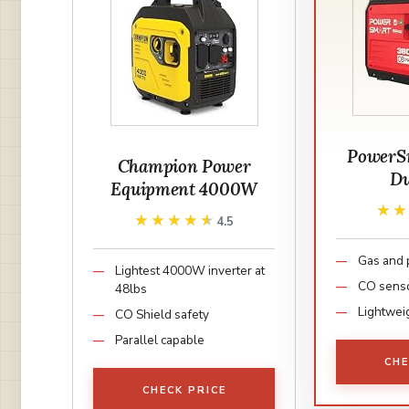
PowerS
Champion Power
Du
Equipment 4000W
★
★
★★★★★
★★★★★
4.5
Gas and
Lightest 4000W inverter at
CO sens
48lbs
Lightweig
CO Shield safety
Parallel capable
CHE
CHECK PRICE