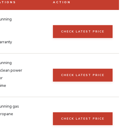
ATIONS
ACTION
unning
CHECK LATEST PRICE
arranty
unning
clean power
CHECK LATEST PRICE
or
time
unning gas
ropane
CHECK LATEST PRICE