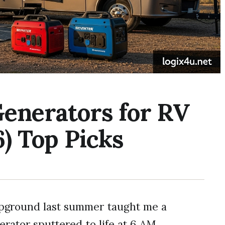
Generators for RV
) Top Picks
pground last summer taught me a
rator sputtered to life at 6 AM,