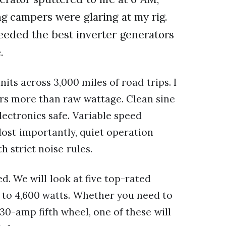
g campers were glaring at my rig.
 needed the best inverter generators
.
its across 3,000 miles of road trips. I
rs more than raw wattage. Clean sine
lectronics safe. Variable speed
 Most importantly, quiet operation
strict noise rules.
d. We will look at five top-rated
 to 4,600 watts. Whether you need to
30-amp fifth wheel, one of these will