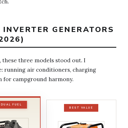
tch.
T INVERTER GENERATORS
2026)
 these three models stood out. I
: running air conditioners, charging
gh for campground harmony.
 DUAL FUEL
BEST VALUE