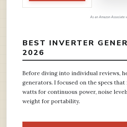
As an Amazon Associate w
BEST INVERTER GENER
2026
Before diving into individual reviews, he
generators. I focused on the specs tha
watts for continuous power, noise leve
weight for portability.