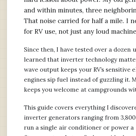
and within minutes, three neighborin
That noise carried for half a mile. I
for RV use, not just any loud machine
Since then, I have tested over a dozen un
learned that inverter technology matte
wave output keeps your RV’s sensitive e
engines sip fuel instead of guzzling it.
keeps you welcome at campgrounds with 
This guide covers everything I discovere
inverter generators ranging from 3,800
run a single air conditioner or power a 