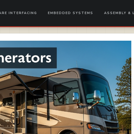
RE INTERFACING
EMBEDDED SYSTEMS
ASSEMBLY & 