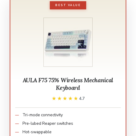
BEST VALUE
AULA F75 75% Wireless Mechanical
Keyboard
★★★★★
★★★★★
4.7
Tri-mode connectivity
Pre-lubed Reaper switches
Hot-swappable