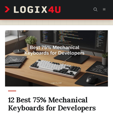
Skip
MEN
to
content
12 Best 75% Mechanical
Keyboards for Developers