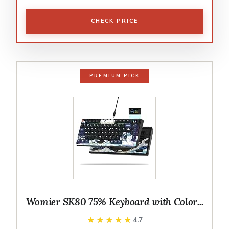
CHECK PRICE
PREMIUM PICK
Womier SK80 75% Keyboard with Color...
★★★★★
★★★★★
4.7