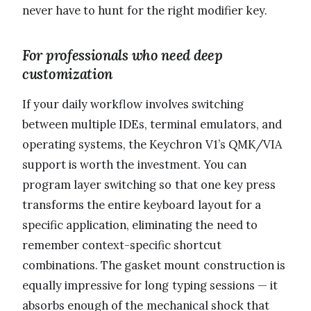
never have to hunt for the right modifier key.
For professionals who need deep
customization
If your daily workflow involves switching
between multiple IDEs, terminal emulators, and
operating systems, the Keychron V1’s QMK/VIA
support is worth the investment. You can
program layer switching so that one key press
transforms the entire keyboard layout for a
specific application, eliminating the need to
remember context-specific shortcut
combinations. The gasket mount construction is
equally impressive for long typing sessions — it
absorbs enough of the mechanical shock that