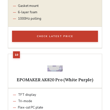
Gasket mount
6-layer foam
1000Hz polling
CHECK LATEST PRICE
EPOMAKER AK820 Pro (White Purple)
TFT display
Tri-mode
Flex-cut PC plate