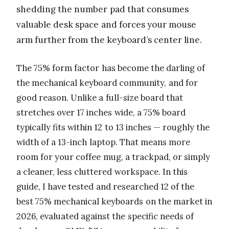
shedding the number pad that consumes
valuable desk space and forces your mouse
arm further from the keyboard’s center line.
The 75% form factor has become the darling of
the mechanical keyboard community, and for
good reason. Unlike a full-size board that
stretches over 17 inches wide, a 75% board
typically fits within 12 to 13 inches — roughly the
width of a 13-inch laptop. That means more
room for your coffee mug, a trackpad, or simply
a cleaner, less cluttered workspace. In this
guide, I have tested and researched 12 of the
best 75% mechanical keyboards on the market in
2026, evaluated against the specific needs of