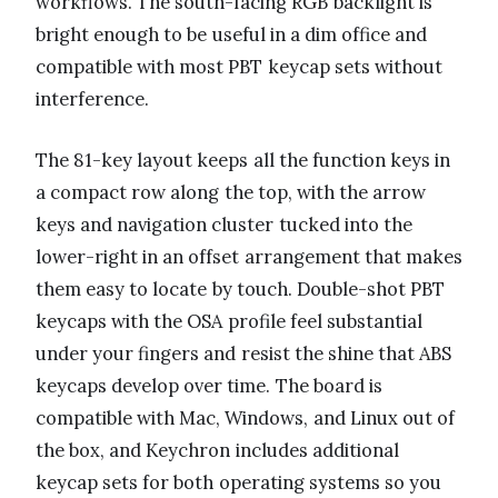
workflows. The south-facing RGB backlight is
bright enough to be useful in a dim office and
compatible with most PBT keycap sets without
interference.
The 81-key layout keeps all the function keys in
a compact row along the top, with the arrow
keys and navigation cluster tucked into the
lower-right in an offset arrangement that makes
them easy to locate by touch. Double-shot PBT
keycaps with the OSA profile feel substantial
under your fingers and resist the shine that ABS
keycaps develop over time. The board is
compatible with Mac, Windows, and Linux out of
the box, and Keychron includes additional
keycap sets for both operating systems so you