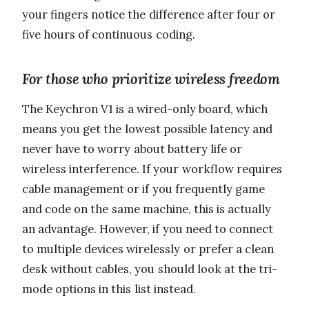
your fingers notice the difference after four or
five hours of continuous coding.
For those who prioritize wireless freedom
The Keychron V1 is a wired-only board, which
means you get the lowest possible latency and
never have to worry about battery life or
wireless interference. If your workflow requires
cable management or if you frequently game
and code on the same machine, this is actually
an advantage. However, if you need to connect
to multiple devices wirelessly or prefer a clean
desk without cables, you should look at the tri-
mode options in this list instead.