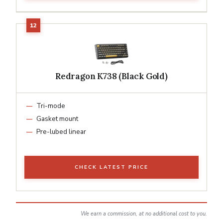
Redragon K738 (Black Gold)
Tri-mode
Gasket mount
Pre-lubed linear
CHECK LATEST PRICE
We earn a commission, at no additional cost to you.