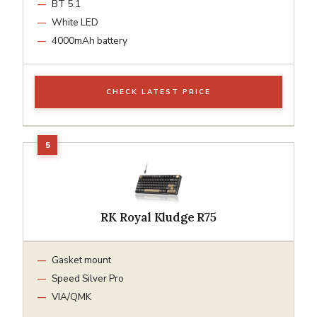
BT 5.1
White LED
4000mAh battery
CHECK LATEST PRICE
RK Royal Kludge R75
Gasket mount
Speed Silver Pro
VIA/QMK