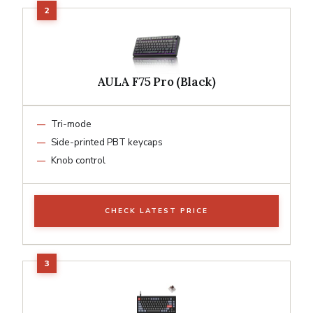
AULA F75 Pro (Black)
Tri-mode
Side-printed PBT keycaps
Knob control
CHECK LATEST PRICE