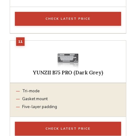
CHECK LATEST PRICE
YUNZII B75 PRO (Dark Grey)
Tri-mode
Gasket mount
Five-layer padding
CHECK LATEST PRICE