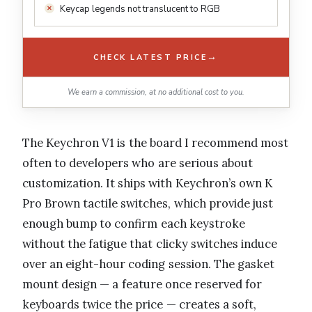
Keycap legends not translucent to RGB
→
CHECK LATEST PRICE
We earn a commission, at no additional cost to you.
The Keychron V1 is the board I recommend most
often to developers who are serious about
customization. It ships with Keychron’s own K
Pro Brown tactile switches, which provide just
enough bump to confirm each keystroke
without the fatigue that clicky switches induce
over an eight-hour coding session. The gasket
mount design — a feature once reserved for
keyboards twice the price — creates a soft,