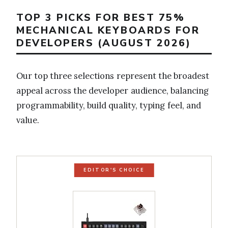
TOP 3 PICKS FOR BEST 75%
MECHANICAL KEYBOARDS FOR
DEVELOPERS (AUGUST 2026)
Our top three selections represent the broadest
appeal across the developer audience, balancing
programmability, build quality, typing feel, and
value.
EDITOR'S CHOICE