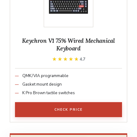
Keychron V1 75% Wired Mechanical
Keyboard
★★★★★
★★★★★
4.7
QMK/VIA programmable
Gasket mount design
K Pro Brown tactile switches
CHECK PRICE