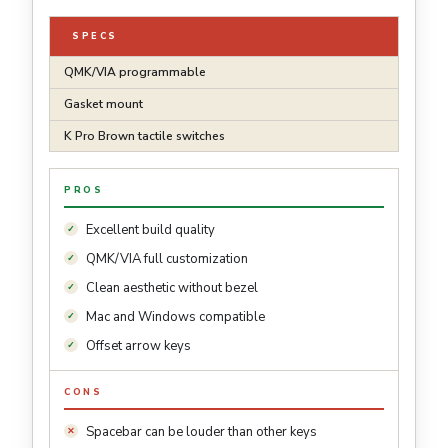
SPECS
QMK/VIA programmable
Gasket mount
K Pro Brown tactile switches
PROS
Excellent build quality
QMK/VIA full customization
Clean aesthetic without bezel
Mac and Windows compatible
Offset arrow keys
CONS
Spacebar can be louder than other keys