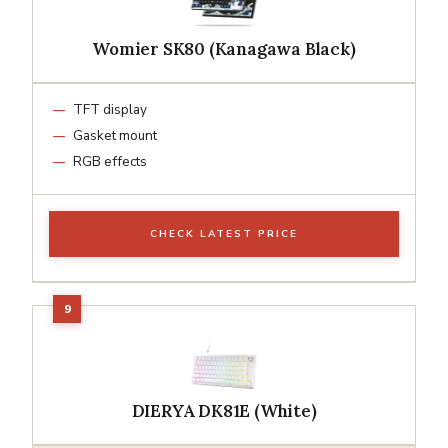
Womier SK80 (Kanagawa Black)
TFT display
Gasket mount
RGB effects
CHECK LATEST PRICE
DIERYA DK81E (White)