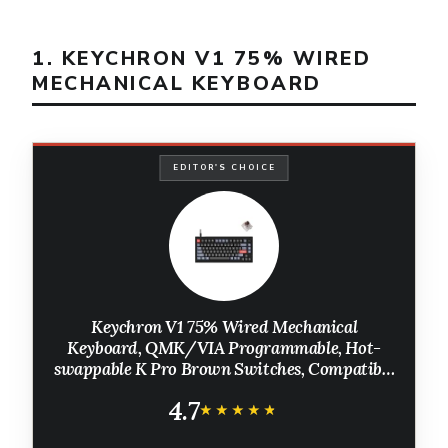
1. KEYCHRON V1 75% WIRED
MECHANICAL KEYBOARD
EDITOR'S CHOICE
Keychron V1 75% Wired Mechanical
Keyboard, QMK/VIA Programmable, Hot-
swappable K Pro Brown Switches, Compatible
with Mac Windows Linux - Carbon Black
4.7
★★★★★
★★★★★