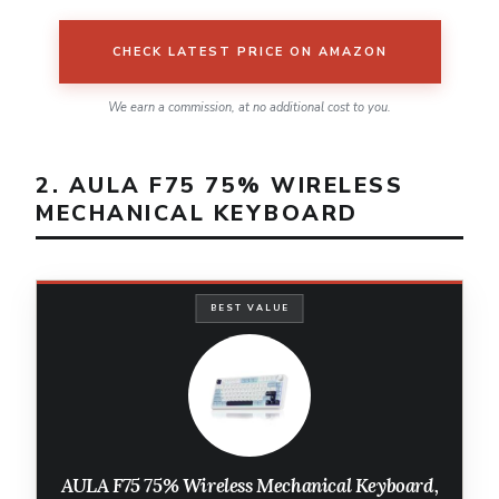
CHECK LATEST PRICE ON AMAZON
We earn a commission, at no additional cost to you.
2. AULA F75 75% WIRELESS
MECHANICAL KEYBOARD
BEST VALUE
AULA F75 75% Wireless Mechanical Keyboard,