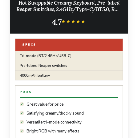
Hot Swappable Creamy Keyboard, Pre-lubed
Reaper Switches, 2.4GHz/Type-C/BT5.0, RGB
Backlit Gaming Keyboards(White & Blue)
4.7
★★★★★
★★★★★
SPECS
Tri-mode (BT/2.4GHz/USB-C)
Pre-lubed Reaper switches
4000mAh battery
PROS
Great value for price
Satisfying creamy/thocky sound
Versatile tri-mode connectivity
Bright RGB with many effects