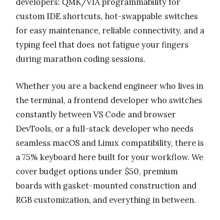
developers: QMK/VIA programmability for
custom IDE shortcuts, hot-swappable switches
for easy maintenance, reliable connectivity, and a
typing feel that does not fatigue your fingers
during marathon coding sessions.
Whether you are a backend engineer who lives in
the terminal, a frontend developer who switches
constantly between VS Code and browser
DevTools, or a full-stack developer who needs
seamless macOS and Linux compatibility, there is
a 75% keyboard here built for your workflow. We
cover budget options under $50, premium
boards with gasket-mounted construction and
RGB customization, and everything in between.