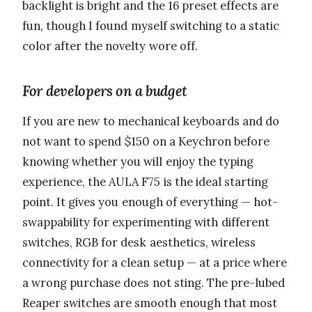
backlight is bright and the 16 preset effects are
fun, though I found myself switching to a static
color after the novelty wore off.
For developers on a budget
If you are new to mechanical keyboards and do
not want to spend $150 on a Keychron before
knowing whether you will enjoy the typing
experience, the AULA F75 is the ideal starting
point. It gives you enough of everything — hot-
swappability for experimenting with different
switches, RGB for desk aesthetics, wireless
connectivity for a clean setup — at a price where
a wrong purchase does not sting. The pre-lubed
Reaper switches are smooth enough that most