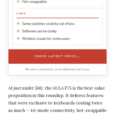
Hot-swappable
CONS
Some switches scratchy out of box
Software can be clunky
Wireless issues for some users
→
CHECK LATEST PRICE
We earn a commission, at no additional cost to you.
At just under $60, the AULA F75 is the best value
proposition in this roundup. It delivers features
that were exclusive to keyboards costing twice
as much — tri-mode connectivity, hot-swappable