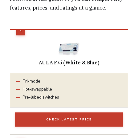
features, prices, and ratings at a glance.
AULA F75 (White & Blue)
Tri-mode
Hot-swappable
Pre-lubed switches
CHECK LATEST PRICE