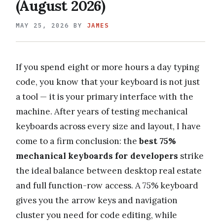
(August 2026)
MAY 25, 2026
BY
JAMES
If you spend eight or more hours a day typing
code, you know that your keyboard is not just
a tool — it is your primary interface with the
machine. After years of testing mechanical
keyboards across every size and layout, I have
come to a firm conclusion: the
best 75%
mechanical keyboards for developers
strike
the ideal balance between desktop real estate
and full function-row access. A 75% keyboard
gives you the arrow keys and navigation
cluster you need for code editing, while