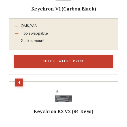
Keychron V1 (Carbon Black)
QMK/VIA
Hot-swappable
Gasket mount
CHECK LATEST PRICE
Keychron K2 V2 (84 Keys)