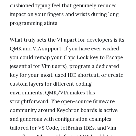
cushioned typing feel that genuinely reduces
impact on your fingers and wrists during long
programming stints.
What truly sets the V1 apart for developers is its
QMK and VIA support. If you have ever wished
you could remap your Caps Lock key to Escape
(essential for Vim users), program a dedicated
key for your most-used IDE shortcut, or create
custom layers for different coding
environments, QMK/VIA makes this
straightforward. The open-source firmware
community around Keychron boards is active
and generous with configuration examples
tailored for VS Code, JetBrains IDEs, and Vim