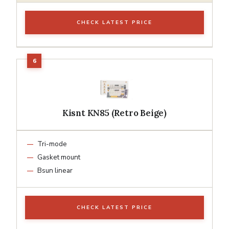
CHECK LATEST PRICE
Kisnt KN85 (Retro Beige)
Tri-mode
Gasket mount
Bsun linear
CHECK LATEST PRICE