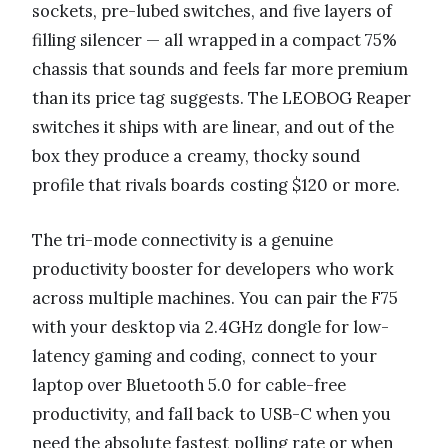
sockets, pre-lubed switches, and five layers of
filling silencer — all wrapped in a compact 75%
chassis that sounds and feels far more premium
than its price tag suggests. The LEOBOG Reaper
switches it ships with are linear, and out of the
box they produce a creamy, thocky sound
profile that rivals boards costing $120 or more.
The tri-mode connectivity is a genuine
productivity booster for developers who work
across multiple machines. You can pair the F75
with your desktop via 2.4GHz dongle for low-
latency gaming and coding, connect to your
laptop over Bluetooth 5.0 for cable-free
productivity, and fall back to USB-C when you
need the absolute fastest polling rate or when