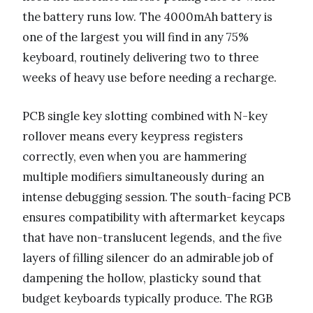
the battery runs low. The 4000mAh battery is
one of the largest you will find in any 75%
keyboard, routinely delivering two to three
weeks of heavy use before needing a recharge.
PCB single key slotting combined with N-key
rollover means every keypress registers
correctly, even when you are hammering
multiple modifiers simultaneously during an
intense debugging session. The south-facing PCB
ensures compatibility with aftermarket keycaps
that have non-translucent legends, and the five
layers of filling silencer do an admirable job of
dampening the hollow, plasticky sound that
budget keyboards typically produce. The RGB