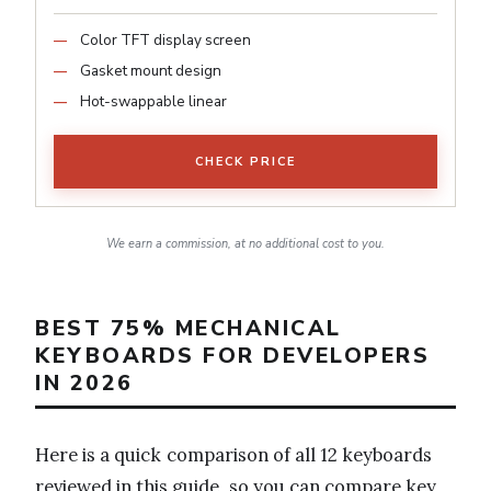
Color TFT display screen
Gasket mount design
Hot-swappable linear
CHECK PRICE
We earn a commission, at no additional cost to you.
BEST 75% MECHANICAL
KEYBOARDS FOR DEVELOPERS
IN 2026
Here is a quick comparison of all 12 keyboards
reviewed in this guide, so you can compare key