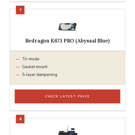
Redragon K673 PRO (Abyssal Blue)
Tri-mode
Gasket mount
5-layer dampening
CHECK LATEST PRICE