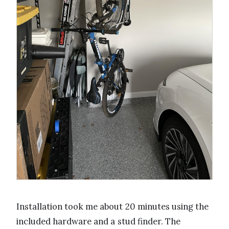
Installation took me about 20 minutes using the
included hardware and a stud finder. The