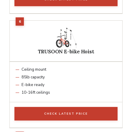
TRUSOON E-bike Hoist
Ceiling mount
85lb capacity
E-bike ready
10-16ft ceilings
CHECK LATEST PRICE