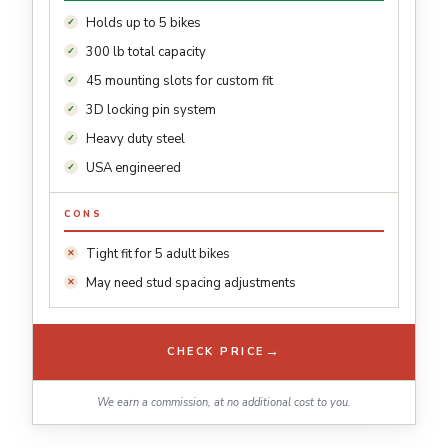
Holds up to 5 bikes
300 lb total capacity
45 mounting slots for custom fit
3D locking pin system
Heavy duty steel
USA engineered
CONS
Tight fit for 5 adult bikes
May need stud spacing adjustments
→
CHECK PRICE
We earn a commission, at no additional cost to you.