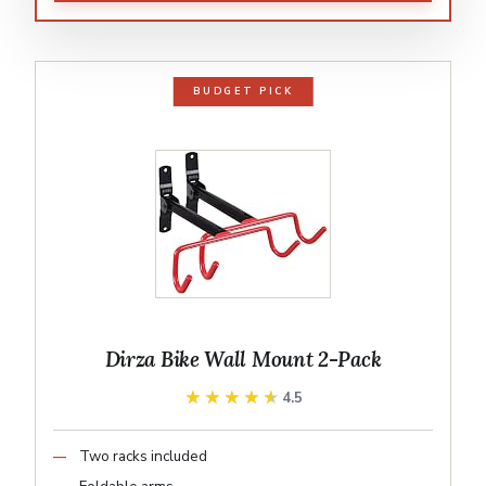
BUDGET PICK
Dirza Bike Wall Mount 2-Pack
★★★★★
★★★★★
4.5
Two racks included