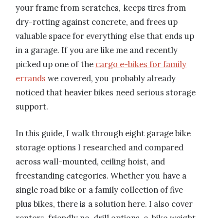
your frame from scratches, keeps tires from
dry-rotting against concrete, and frees up
valuable space for everything else that ends up
in a garage. If you are like me and recently
picked up one of the
cargo e-bikes for family
errands
we covered, you probably already
noticed that heavier bikes need serious storage
support.
In this guide, I walk through eight garage bike
storage options I researched and compared
across wall-mounted, ceiling hoist, and
freestanding categories. Whether you have a
single road bike or a family collection of five-
plus bikes, there is a solution here. I also cover
renters-friendly no-drill options, e-bike weight