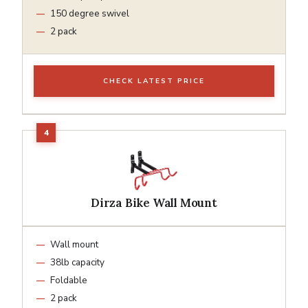
150 degree swivel
2 pack
CHECK LATEST PRICE
Dirza Bike Wall Mount
Wall mount
38lb capacity
Foldable
2 pack