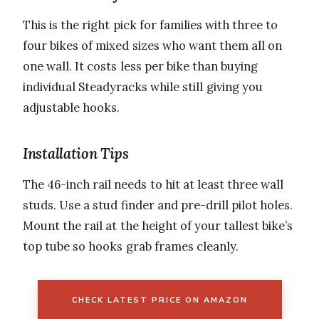
This is the right pick for families with three to
four bikes of mixed sizes who want them all on
one wall. It costs less per bike than buying
individual Steadyracks while still giving you
adjustable hooks.
Installation Tips
The 46-inch rail needs to hit at least three wall
studs. Use a stud finder and pre-drill pilot holes.
Mount the rail at the height of your tallest bike’s
top tube so hooks grab frames cleanly.
CHECK LATEST PRICE ON AMAZON