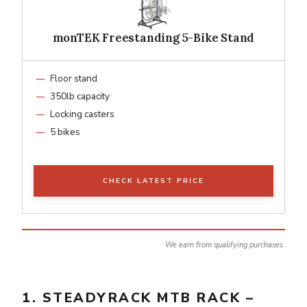
monTEK Freestanding 5-Bike Stand
Floor stand
350lb capacity
Locking casters
5 bikes
CHECK LATEST PRICE
We earn from qualifying purchases.
1. STEADYRACK MTB RACK –