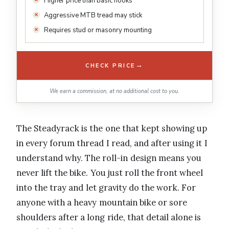
Higher price than basic hooks
Aggressive MTB tread may stick
Requires stud or masonry mounting
→
CHECK PRICE
We earn a commission, at no additional cost to you.
The Steadyrack is the one that kept showing up
in every forum thread I read, and after using it I
understand why. The roll-in design means you
never lift the bike. You just roll the front wheel
into the tray and let gravity do the work. For
anyone with a heavy mountain bike or sore
shoulders after a long ride, that detail alone is