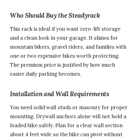
Who Should Buy the Steadyrack
This rack is ideal if you want zero-lift storage
and a clean look in your garage. It shines for
mountain bikers, gravel riders, and families with
one or two expensive bikes worth protecting.
The premium price is justified by how much
easier daily parking becomes.
Installation and Wall Requirements
You need solid wall studs or masonry for proper
mounting. Drywall anchors alone will not hold a
loaded bike safely. Plan for a clear wall section
about 4 feet wide so the bike can pivot without