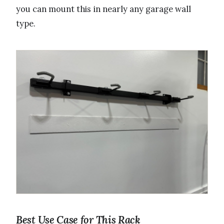
you can mount this in nearly any garage wall
type.
Best Use Case for This Rack