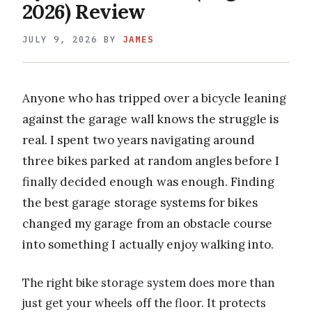
2026) Review
JULY 9, 2026
BY
JAMES
Anyone who has tripped over a bicycle leaning
against the garage wall knows the struggle is
real. I spent two years navigating around
three bikes parked at random angles before I
finally decided enough was enough. Finding
the best garage storage systems for bikes
changed my garage from an obstacle course
into something I actually enjoy walking into.
The right bike storage system does more than
just get your wheels off the floor. It protects