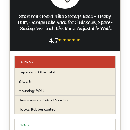
StoreYourBoard Bike Storage Rack – Heavy
Duty Garage Bike Rack for 5 Bicycles, Space-
Saving Vertical Bike Rack, Adjustable Wall
Bike Mount for Garage Organizer, Bicycle
4.7
Hanger, Holds 300 lbs
★★★★★
★★★★★
SPECS
Capacity: 300 lbs total
Bikes: 5
Mounting: Wall
Dimensions: 7.5x46x3.5 inches
Hooks: Rubber coated
PROS