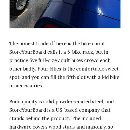
The honest tradeoff here is the bike count.
StoreYourBoard calls it a 5-bike rack, but in
practice five full-size adult bikes crowd each
other badly. Four bikes is the comfortable sweet
spot, and you can fill the fifth slot with a kid bike
or accessories.
Build quality is solid powder-coated steel, and
StoreYourBoard is a US-based company that
stands behind the product. The included
hardware covers wood studs and masonry, so