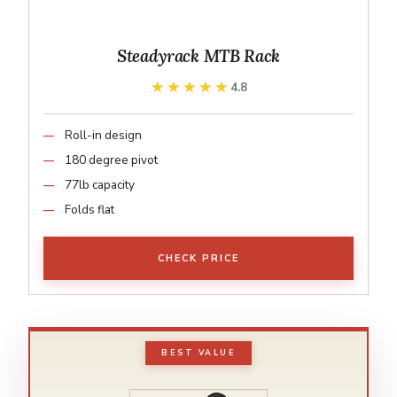
Steadyrack MTB Rack
★★★★★
★★★★★
4.8
Roll-in design
180 degree pivot
77lb capacity
Folds flat
CHECK PRICE
BEST VALUE