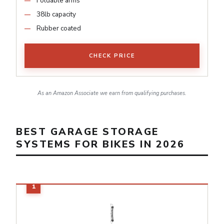
Foldable arms
38lb capacity
Rubber coated
CHECK PRICE
As an Amazon Associate we earn from qualifying purchases.
BEST GARAGE STORAGE
SYSTEMS FOR BIKES IN 2026