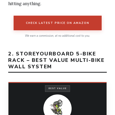
hitting anything.
CHECK LATEST PRICE ON AMAZON
We earn a commission, at no additional cost to you.
2. STOREYOURBOARD 5-BIKE
RACK – BEST VALUE MULTI-BIKE
WALL SYSTEM
BEST VALUE