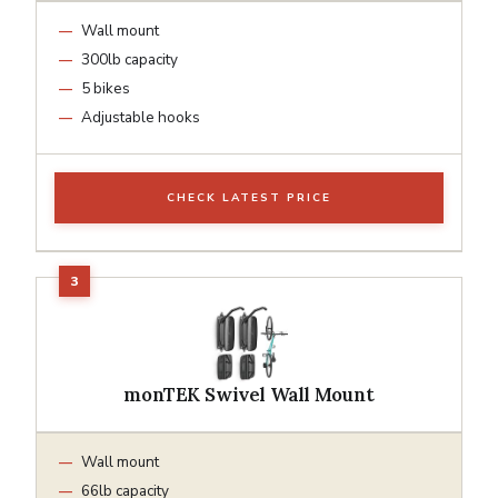
Wall mount
300lb capacity
5 bikes
Adjustable hooks
CHECK LATEST PRICE
monTEK Swivel Wall Mount
Wall mount
66lb capacity