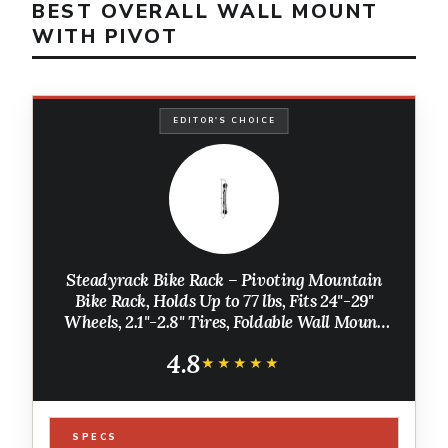
BEST OVERALL WALL MOUNT
WITH PIVOT
EDITOR'S CHOICE
Steadyrack Bike Rack – Pivoting Mountain
Bike Rack, Holds Up to 77 lbs, Fits 24"-29"
Wheels, 2.1"-2.8" Tires, Foldable Wall Mount
for Space-Saving Bicycle Storage
4.8
★★★★★
★★★★★
SPECS