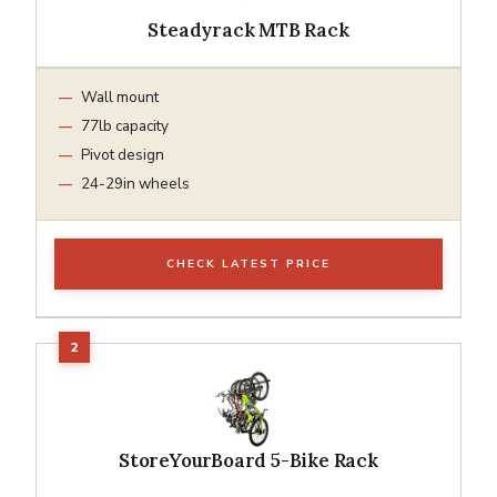
Steadyrack MTB Rack
Wall mount
77lb capacity
Pivot design
24-29in wheels
CHECK LATEST PRICE
StoreYourBoard 5-Bike Rack