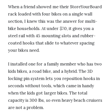
When a friend showed me their StoreYourBoard
rack loaded with four bikes on a single wall
section, I knew this was the answer for multi-
bike households. At under $70, it gives you a
steel rail with 45 mounting slots and rubber-
coated hooks that slide to whatever spacing
your bikes need.
I installed one for a family member who has two
kids bikes, a road bike, and a hybrid. The 3D
locking pin system lets you reposition hooks in
seconds without tools, which came in handy
when the kids got larger bikes. The total
capacity is 300 lbs, so even heavy beach cruisers
are not a problem.