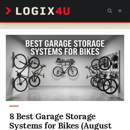
Skip
MEN
to
content
8 Best Garage Storage
Systems for Bikes (August