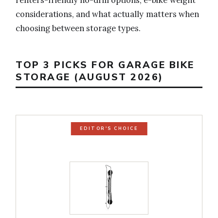
considerations, and what actually matters when
choosing between storage types.
TOP 3 PICKS FOR GARAGE BIKE
STORAGE (AUGUST 2026)
EDITOR'S CHOICE