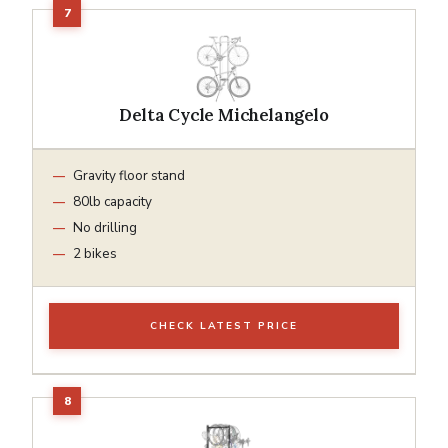
Delta Cycle Michelangelo
Gravity floor stand
80lb capacity
No drilling
2 bikes
CHECK LATEST PRICE