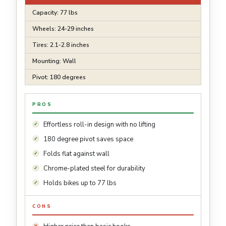
Capacity: 77 lbs
Wheels: 24-29 inches
Tires: 2.1-2.8 inches
Mounting: Wall
Pivot: 180 degrees
PROS
Effortless roll-in design with no lifting
180 degree pivot saves space
Folds flat against wall
Chrome-plated steel for durability
Holds bikes up to 77 lbs
CONS