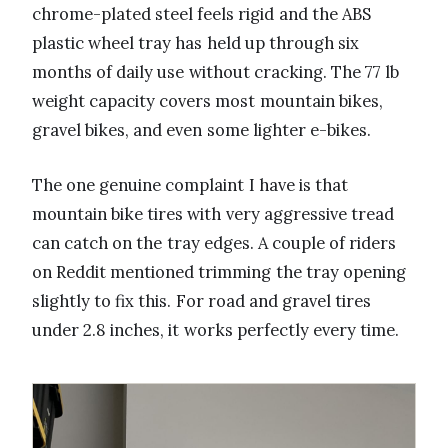
chrome-plated steel feels rigid and the ABS
plastic wheel tray has held up through six
months of daily use without cracking. The 77 lb
weight capacity covers most mountain bikes,
gravel bikes, and even some lighter e-bikes.
The one genuine complaint I have is that
mountain bike tires with very aggressive tread
can catch on the tray edges. A couple of riders
on Reddit mentioned trimming the tray opening
slightly to fix this. For road and gravel tires
under 2.8 inches, it works perfectly every time.