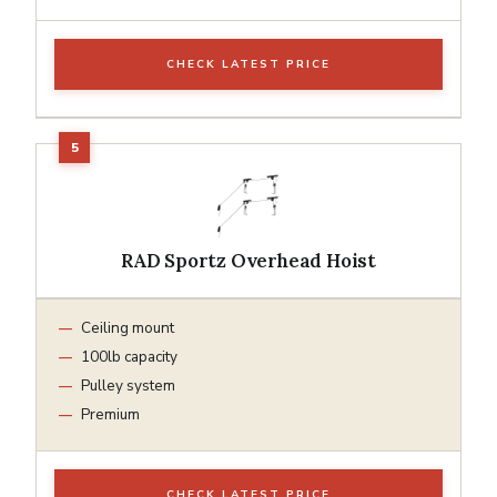
CHECK LATEST PRICE
RAD Sportz Overhead Hoist
Ceiling mount
100lb capacity
Pulley system
Premium
CHECK LATEST PRICE