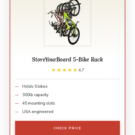
StoreYourBoard 5-Bike Rack
★★★★★
★★★★★
4.7
Holds 5 bikes
300lb capacity
45 mounting slots
USA engineered
CHECK PRICE