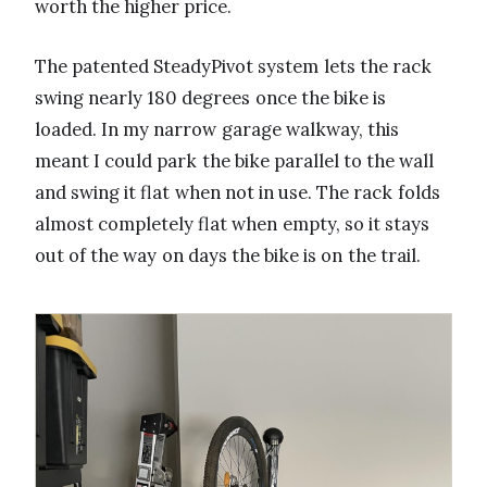
worth the higher price.
The patented SteadyPivot system lets the rack
swing nearly 180 degrees once the bike is
loaded. In my narrow garage walkway, this
meant I could park the bike parallel to the wall
and swing it flat when not in use. The rack folds
almost completely flat when empty, so it stays
out of the way on days the bike is on the trail.