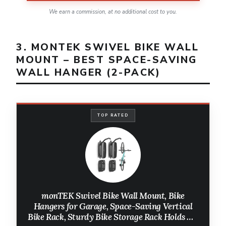
We earn a commission, at no additional cost to you.
3. MONTEK SWIVEL BIKE WALL
MOUNT – BEST SPACE-SAVING
WALL HANGER (2-PACK)
TOP RATED
monTEK Swivel Bike Wall Mount, Bike
Hangers for Garage, Space-Saving Vertical
Bike Rack, Sturdy Bike Storage Rack Holds Up