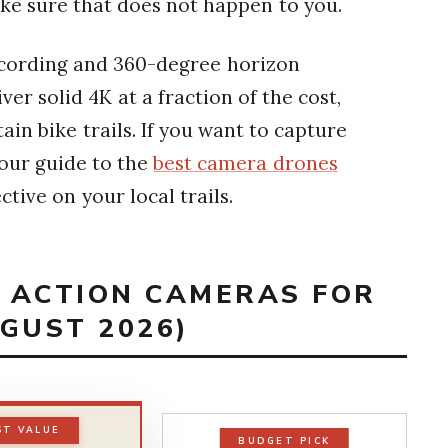
ake sure that does not happen to you.
cording and 360-degree horizon
ver solid 4K at a fraction of the cost,
in bike trails. If you want to capture
 our guide to the
best camera drones
ctive on your local trails.
T ACTION CAMERAS FOR
GUST 2026)
ST VALUE
BUDGET PICK