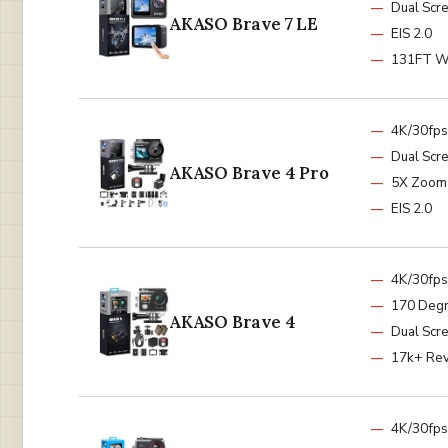
Dual Scr
AKASO Brave 7 LE
EIS 2.0
131FT W
4K/30fps
Dual Scr
AKASO Brave 4 Pro
5X Zoom
EIS 2.0
4K/30fps
170 Deg
AKASO Brave 4
Dual Scr
17k+ Re
4K/30fps