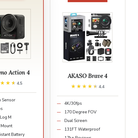
mo Action 4
AKASO Brave 4
★★★★
★★★★
4.5
★★★★★
★★★★★
4.4
ch Sensor
4K/30fps
ps
170 Degree FOV
-Log M
Dual Screen
 Mount
131FT Waterproof
stant Battery
17k+ Reviews