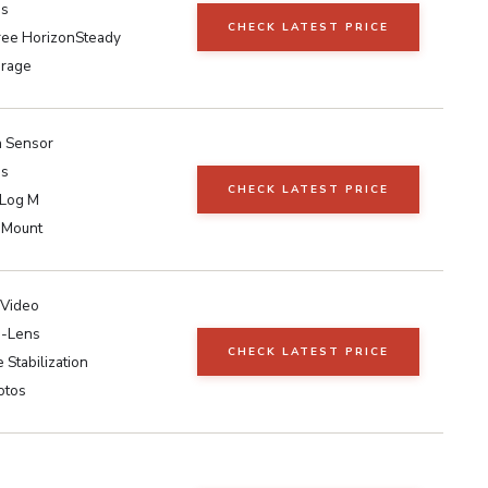
ps
CHECK LATEST PRICE
ee HorizonSteady
orage
h Sensor
ps
CHECK LATEST PRICE
-Log M
 Mount
 Video
e-Lens
CHECK LATEST PRICE
 Stabilization
otos