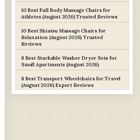
10 Best Full Body Massage Chairs for
Athletes (August 2026) Trusted Reviews
10 Best Shiatsu Massage Chairs for
Relaxation (August 2026) Trusted
Reviews
8 Best Stackable Washer Dryer Sets for
Small Apartments (August 2026)
8 Best Transport Wheelchairs for Travel
(August 2026) Expert Reviews