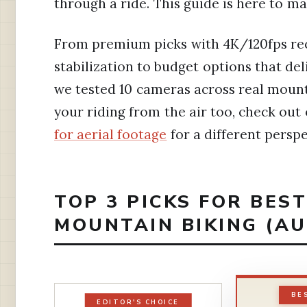
through a ride. This guide is here to m
From premium picks with 4K/120fps re
stabilization to budget options that deli
we tested 10 cameras across real mounta
your riding from the air too, check out
for aerial footage
for a different perspe
TOP 3 PICKS FOR BES
MOUNTAIN BIKING (AU
BE
EDITOR'S CHOICE