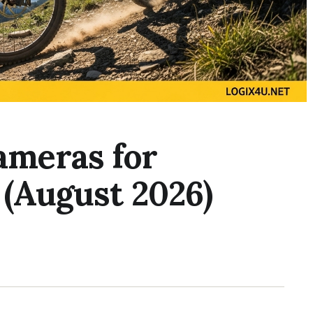
ameras for
 (August 2026)