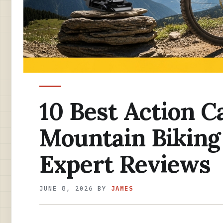
10 Best Action C
Mountain Biking
Expert Reviews
JUNE 8, 2026
BY
JAMES