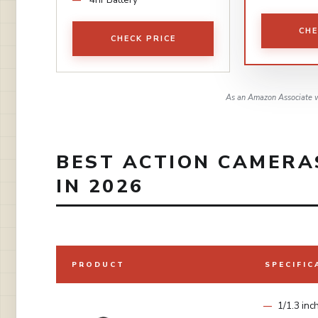
CHE
CHECK PRICE
As an Amazon Associate w
BEST ACTION CAMERA
IN 2026
PRODUCT
SPECIFIC
1/1.3 inc