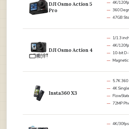
4K/120f
DJI Osmo Action 5
Pro
360 Degr
47GB St
1/1.3 inc
4K/120f
DJI Osmo Action 4
10-bit D
Magnetic
5.7K 360
4K Singl
Insta360 X3
FlowState
72MP Ph
4K/30fps