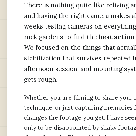
There is nothing quite like reliving 
and having the right camera makes al
weeks testing cameras on everything 
rock gardens to find the
best actio
We focused on the things that actuall
stabilization that survives repeated hit
afternoon session, and mounting syst
gets rough.
Whether you are filming to share your 
technique, or just capturing memories f
changes the footage you get. I have se
only to be disappointed by shaky foota