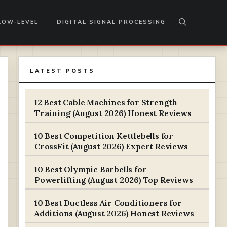
LOW-LEVEL
DIGITAL SIGNAL PROCESSING
LATEST POSTS
12 Best Cable Machines for Strength
Training (August 2026) Honest Reviews
10 Best Competition Kettlebells for
CrossFit (August 2026) Expert Reviews
10 Best Olympic Barbells for
Powerlifting (August 2026) Top Reviews
10 Best Ductless Air Conditioners for
Additions (August 2026) Honest Reviews