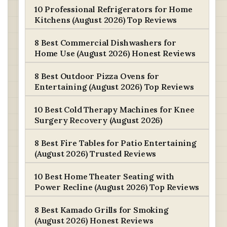
10 Professional Refrigerators for Home
Kitchens (August 2026) Top Reviews
8 Best Commercial Dishwashers for
Home Use (August 2026) Honest Reviews
8 Best Outdoor Pizza Ovens for
Entertaining (August 2026) Top Reviews
10 Best Cold Therapy Machines for Knee
Surgery Recovery (August 2026)
8 Best Fire Tables for Patio Entertaining
(August 2026) Trusted Reviews
10 Best Home Theater Seating with
Power Recline (August 2026) Top Reviews
8 Best Kamado Grills for Smoking
(August 2026) Honest Reviews