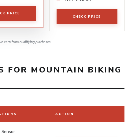
CK PRICE
CHECK PRICE
e earn from qualifying purchases.
S FOR MOUNTAIN BIKING
ATIONS
ACTION
h Sensor