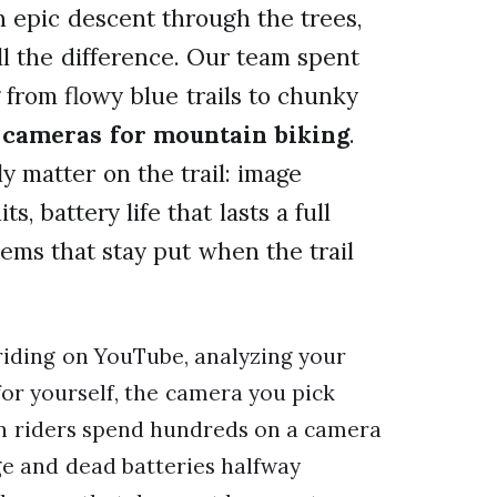
an epic descent through the trees,
l the difference. Our team spent
from flowy blue trails to chunky
n cameras for mountain biking
.
y matter on the trail: image
s, battery life that lasts a full
ems that stay put when the trail
riding on YouTube, analyzing your
or yourself, the camera you pick
en riders spend hundreds on a camera
ge and dead batteries halfway