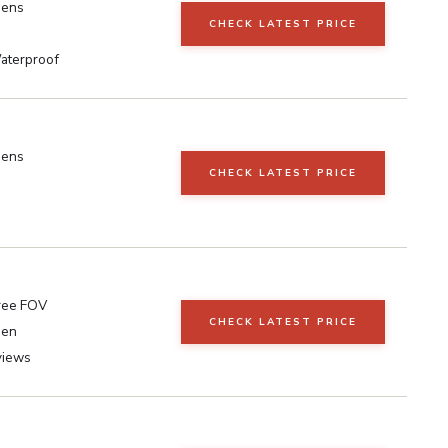
eens
CHECK LATEST PRICE
aterproof
eens
CHECK LATEST PRICE
ree FOV
CHECK LATEST PRICE
een
views