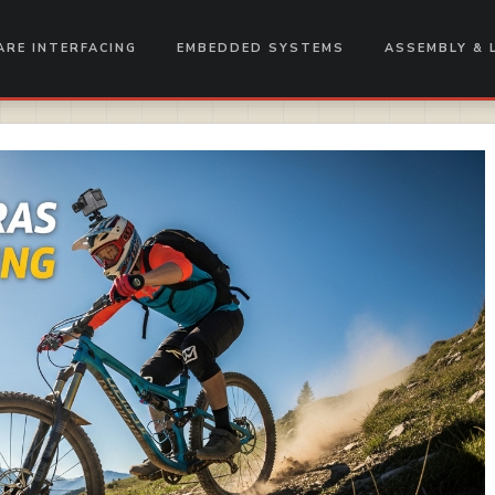
RE INTERFACING
EMBEDDED SYSTEMS
ASSEMBLY & 