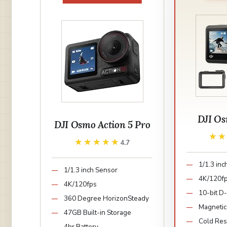
DJI Os
DJI Osmo Action 5 Pro
★
★
★★★★★
★★★★★
4.7
1/1.3 in
1/1.3 inch Sensor
4K/120f
4K/120fps
10-bit D
360 Degree HorizonSteady
Magnetic
47GB Built-in Storage
Cold Resi
4hr Battery