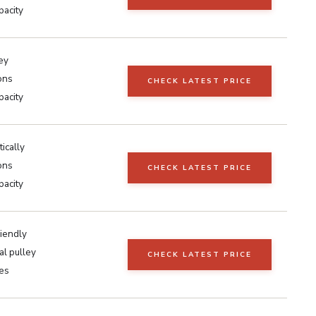
pacity
ey
ons
CHECK LATEST PRICE
pacity
tically
ons
CHECK LATEST PRICE
pacity
iendly
al pulley
CHECK LATEST PRICE
ses