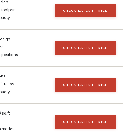
esign
 footprint
CHECK LATEST PRICE
pacity
design
eel
CHECK LATEST PRICE
 positions
ons
:1 ratios
CHECK LATEST PRICE
pacity
 sq.ft
CHECK LATEST PRICE
on modes