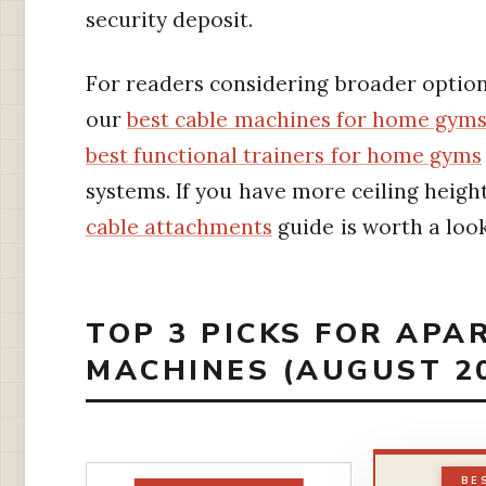
security deposit.
For readers considering broader option
our
best cable machines for home gym
best functional trainers for home gyms
systems. If you have more ceiling heigh
cable attachments
guide is worth a look
TOP 3 PICKS FOR APA
MACHINES (AUGUST 2
BE