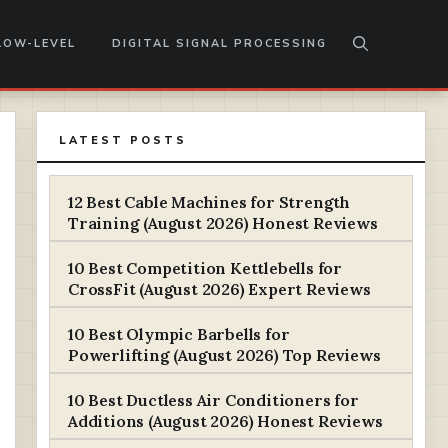
LOW-LEVEL
DIGITAL SIGNAL PROCESSING
LATEST POSTS
12 Best Cable Machines for Strength
Training (August 2026) Honest Reviews
10 Best Competition Kettlebells for
CrossFit (August 2026) Expert Reviews
10 Best Olympic Barbells for
Powerlifting (August 2026) Top Reviews
10 Best Ductless Air Conditioners for
Additions (August 2026) Honest Reviews