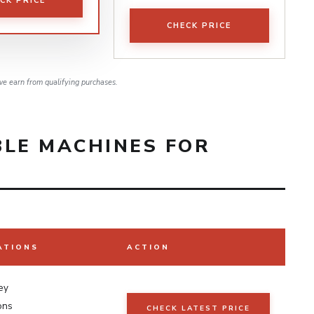
CK PRICE
CHECK PRICE
e earn from qualifying purchases.
BLE MACHINES FOR
ATIONS
ACTION
ey
ons
CHECK LATEST PRICE