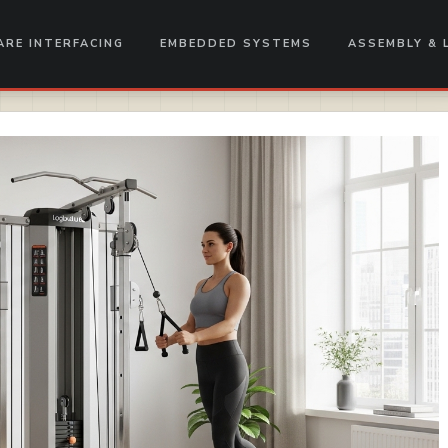
RE INTERFACING
EMBEDDED SYSTEMS
ASSEMBLY & 