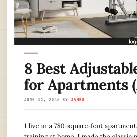
8 Best Adjustab
for Apartments 
JUNE 12, 2026
BY
JAMES
I live in a 780-square-foot apartment,
training at home, I made the classic m