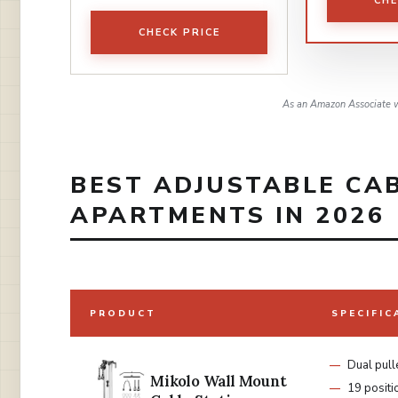
CHE
CHECK PRICE
As an Amazon Associate w
BEST ADJUSTABLE CA
APARTMENTS IN 2026
PRODUCT
SPECIFIC
Dual pull
Mikolo Wall Mount
19 positi