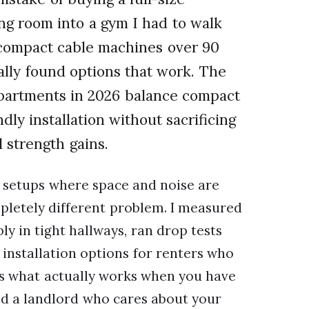
ing room into a gym I had to walk
t compact cable machines over 90
nally found options that work. The
apartments in 2026 balance compact
ndly installation without sacrificing
l strength gains.
setups where space and noise are
mpletely different problem. I measured
y in tight hallways, ran drop tests
 installation options for renters who
ers what actually works when you have
nd a landlord who cares about your