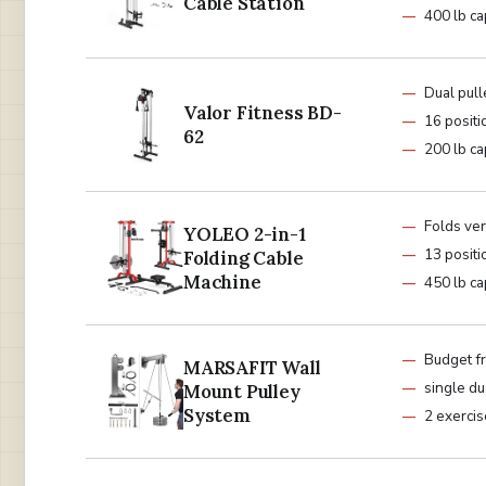
Cable Station
400 lb ca
Dual pull
Valor Fitness BD-
16 positi
62
200 lb ca
Folds ver
YOLEO 2-in-1
13 positi
Folding Cable
Machine
450 lb ca
Budget fr
MARSAFIT Wall
single du
Mount Pulley
System
2 exerci