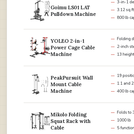
3-in-1 d
Goimu LS01 LAT
3.12 sq.ft
Pulldown Machine
800 lb ca
Folding 
YOLEO 2-in-1
2-inch st
Power Cage Cable
Machine
13 height
19 positi
PeakPursuit Wall
1:1 and 2
Mount Cable
Machine
400 lb ca
Folds to 3
Mikolo Folding
1000 lb
Squat Rack with
Cable
5 functi