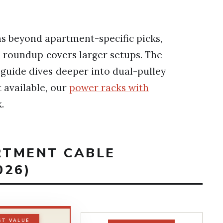
s beyond apartment-specific picks,
s
roundup covers larger setups. The
guide dives deeper into dual-pulley
t available, our
power racks with
.
RTMENT CABLE
026)
ST VALUE