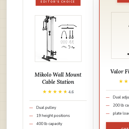
EDITOR'S CHOICE
Valor F
Mikolo Wall Mount
Cable Station
★
★
★★★★★
★★★★★
4.6
Dual adju
200 lb ca
Dual pulley
plate lo
19 height positions
400 lb capacity