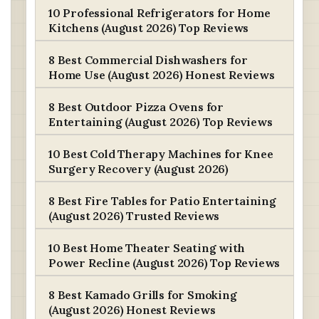
10 Professional Refrigerators for Home
Kitchens (August 2026) Top Reviews
8 Best Commercial Dishwashers for
Home Use (August 2026) Honest Reviews
8 Best Outdoor Pizza Ovens for
Entertaining (August 2026) Top Reviews
10 Best Cold Therapy Machines for Knee
Surgery Recovery (August 2026)
8 Best Fire Tables for Patio Entertaining
(August 2026) Trusted Reviews
10 Best Home Theater Seating with
Power Recline (August 2026) Top Reviews
8 Best Kamado Grills for Smoking
(August 2026) Honest Reviews