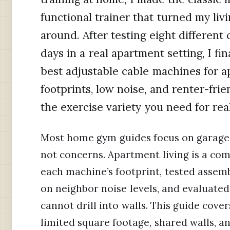
functional trainer that turned my liv
around. After testing eight differen
days in a real apartment setting, I fi
best adjustable cable machines for 
footprints, low noise, and renter-frie
the exercise variety you need for rea
Most home gym guides focus on garage 
not concerns. Apartment living is a co
each machine’s footprint, tested assembl
on neighbor noise levels, and evaluated
cannot drill into walls. This guide cov
limited square footage, shared walls, a