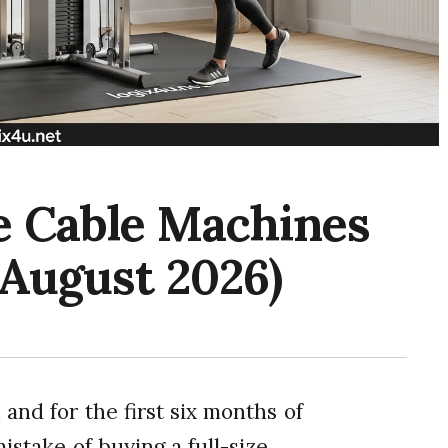
le Cable Machines
(August 2026)
 and for the first six months of
istake of buying a full-size