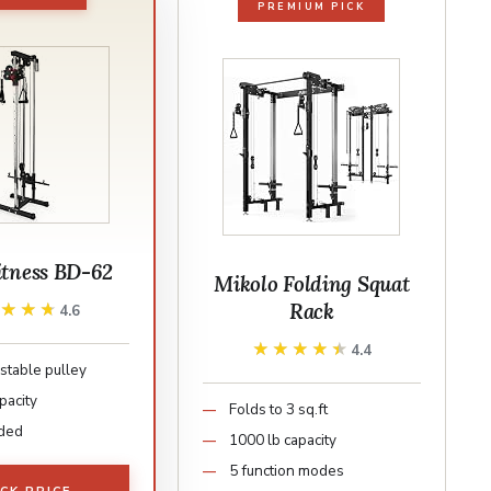
PREMIUM PICK
itness BD-62
Mikolo Folding Squat
Rack
★★★★
★★★★
4.6
★★★★★
★★★★★
4.4
stable pulley
pacity
Folds to 3 sq.ft
aded
1000 lb capacity
5 function modes