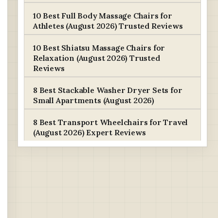
10 Best Full Body Massage Chairs for
Athletes (August 2026) Trusted Reviews
10 Best Shiatsu Massage Chairs for
Relaxation (August 2026) Trusted
Reviews
8 Best Stackable Washer Dryer Sets for
Small Apartments (August 2026)
8 Best Transport Wheelchairs for Travel
(August 2026) Expert Reviews