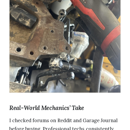
Real-World Mechanics’ Take
I checked forums on Reddit and Garage Journal
before buying. Professional techs consistently