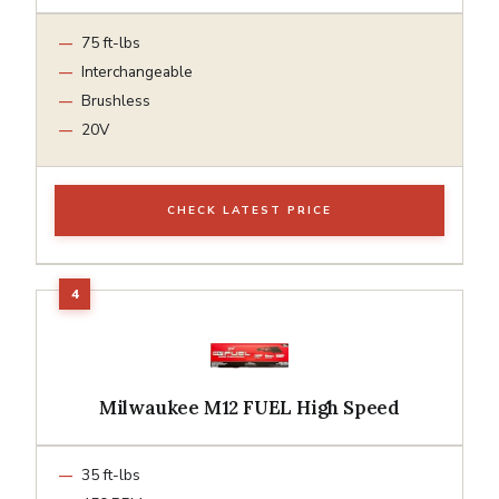
75 ft-lbs
Interchangeable
Brushless
20V
CHECK LATEST PRICE
Milwaukee M12 FUEL High Speed
35 ft-lbs