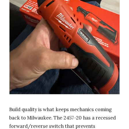
Build quality is what keeps mechanics coming
back to Milwaukee. The 2457-20 has a recessed
forward/reverse switch that prevents