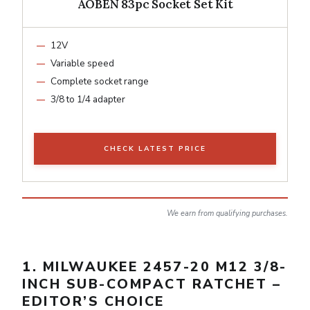
AOBEN 83pc Socket Set Kit
12V
Variable speed
Complete socket range
3/8 to 1/4 adapter
CHECK LATEST PRICE
We earn from qualifying purchases.
1. MILWAUKEE 2457-20 M12 3/8-
INCH SUB-COMPACT RATCHET –
EDITOR’S CHOICE