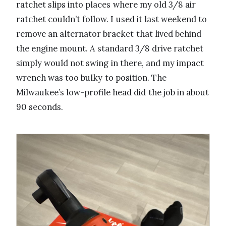
ratchet slips into places where my old 3/8 air
ratchet couldn’t follow. I used it last weekend to
remove an alternator bracket that lived behind
the engine mount. A standard 3/8 drive ratchet
simply would not swing in there, and my impact
wrench was too bulky to position. The
Milwaukee’s low-profile head did the job in about
90 seconds.