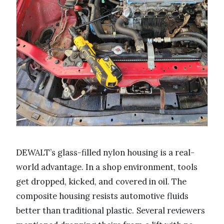
DEWALT’s glass-filled nylon housing is a real-
world advantage. In a shop environment, tools
get dropped, kicked, and covered in oil. The
composite housing resists automotive fluids
better than traditional plastic. Several reviewers