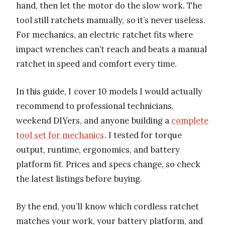
hand, then let the motor do the slow work. The
tool still ratchets manually, so it’s never useless.
For mechanics, an electric ratchet fits where
impact wrenches can’t reach and beats a manual
ratchet in speed and comfort every time.
In this guide, I cover 10 models I would actually
recommend to professional technicians,
weekend DIYers, and anyone building a
complete
tool set for mechanics
. I tested for torque
output, runtime, ergonomics, and battery
platform fit. Prices and specs change, so check
the latest listings before buying.
By the end, you’ll know which cordless ratchet
matches your work, your battery platform, and