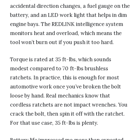
accidental direction changes, a fuel gauge on the
battery, and an LED work light that helps in dim
engine bays. The REDLINK intelligence system
monitors heat and overload, which means the
tool won’t burn out if you push it too hard.
Torque is rated at 35 ft-lbs, which sounds
modest compared to 70 ft-lbs brushless
ratchets. In practice, this is enough for most
automotive work once you’ve broken the bolt
loose by hand. Real mechanics know that
cordless ratchets are not impact wrenches. You
crack the bolt, then spin it off with the ratchet.
For that use case, 35 ft-lbs is plenty.