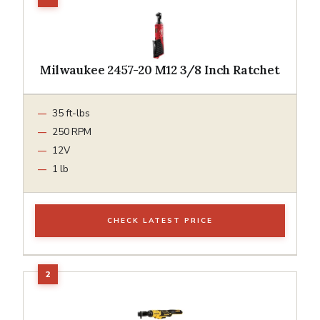
Milwaukee 2457-20 M12 3/8 Inch Ratchet
35 ft-lbs
250 RPM
12V
1 lb
CHECK LATEST PRICE