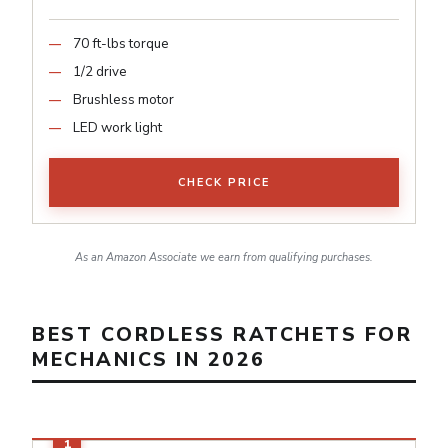
70 ft-lbs torque
1/2 drive
Brushless motor
LED work light
CHECK PRICE
As an Amazon Associate we earn from qualifying purchases.
BEST CORDLESS RATCHETS FOR
MECHANICS IN 2026