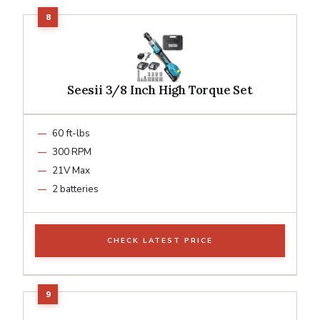
Seesii 3/8 Inch High Torque Set
60 ft-lbs
300 RPM
21V Max
2 batteries
CHECK LATEST PRICE