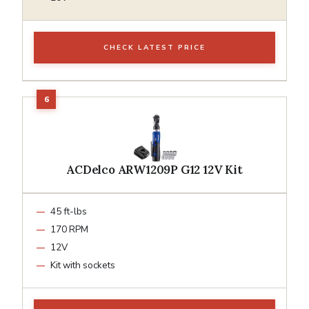
CHECK LATEST PRICE
ACDelco ARW1209P G12 12V Kit
45 ft-lbs
170 RPM
12V
Kit with sockets