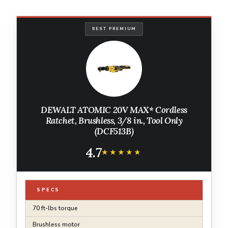
BEST PREMIUM
DEWALT ATOMIC 20V MAX* Cordless
Ratchet, Brushless, 3/8 in., Tool Only
(DCF513B)
4.7
★★★★★
★★★★★
SPECS
70 ft-lbs torque
Brushless motor