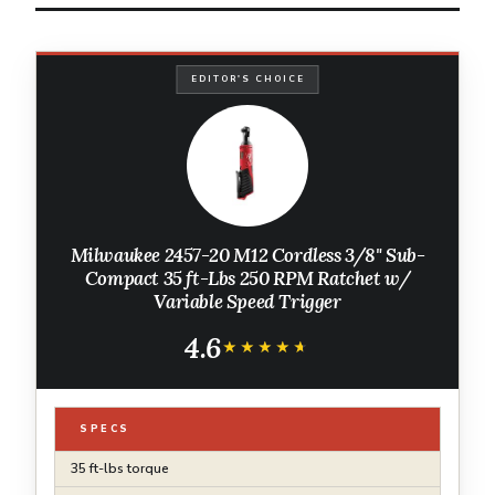
EDITOR'S CHOICE
Milwaukee 2457-20 M12 Cordless 3/8" Sub-
Compact 35 ft-Lbs 250 RPM Ratchet w/
Variable Speed Trigger
4.6
★★★★★
★★★★★
SPECS
35 ft-lbs torque