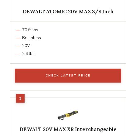
DEWALT ATOMIC 20V MAX 3/8 Inch
70 ft-lbs
Brushless
20V
2.6 lbs
CHECK LATEST PRICE
DEWALT 20V MAX XR Interchangeable