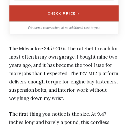
→
CHECK PRICE
We earn a commission, at no additional cost to you.
The Milwaukee 2457-20 is the ratchet I reach for
most often in my own garage. I bought mine two
years ago, and it has become the tool I use for
more jobs than I expected. The 12V M12 platform
delivers enough torque for engine bay fasteners,
suspension bolts, and interior work without
weighing down my wrist.
The first thing you notice is the size. At 9.47
inches long and barely a pound, this cordless