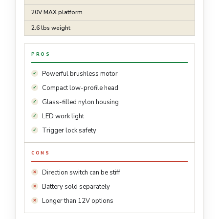
20V MAX platform
2.6 lbs weight
PROS
Powerful brushless motor
Compact low-profile head
Glass-filled nylon housing
LED work light
Trigger lock safety
CONS
Direction switch can be stiff
Battery sold separately
Longer than 12V options