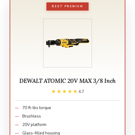
BEST PREMIUM
DEWALT ATOMIC 20V MAX 3/8 Inch
★★★★★
★★★★★
4.7
70 ft-lbs torque
Brushless
20V platform
Glass-filled housing