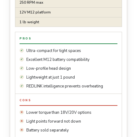
250 RPM max
12V M12 platform
1 lb weight
PROS
Ultra-compact for tight spaces
Excellent M12 battery compatibility
Low-profile head design
Lightweight at just 1 pound
REDLINK intelligence prevents overheating
CONS
Lower torque than 18V/20V options
Light points forward not down
Battery sold separately