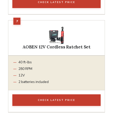
CHECK LATEST PRICE
AOBEN 12V Cordless Ratchet Set
40 ft-lbs
280 RPM
12V
2 batteries included
CHECK LATEST PRICE