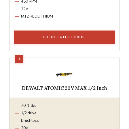
450 RPM
12V
M12 REDLITHIUM
CHECK LATEST PRICE
DEWALT ATOMIC 20V MAX 1/2 Inch
70 ft-lbs
1/2 drive
Brushless
20V