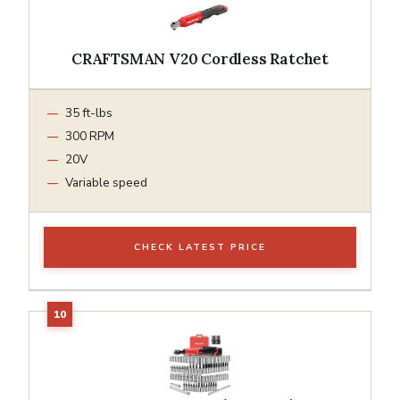
CRAFTSMAN V20 Cordless Ratchet
35 ft-lbs
300 RPM
20V
Variable speed
CHECK LATEST PRICE