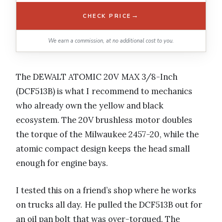
→
CHECK PRICE
We earn a commission, at no additional cost to you.
The DEWALT ATOMIC 20V MAX 3/8-Inch
(DCF513B) is what I recommend to mechanics
who already own the yellow and black
ecosystem. The 20V brushless motor doubles
the torque of the Milwaukee 2457-20, while the
atomic compact design keeps the head small
enough for engine bays.
I tested this on a friend’s shop where he works
on trucks all day. He pulled the DCF513B out for
an oil pan bolt that was over-torqued. The