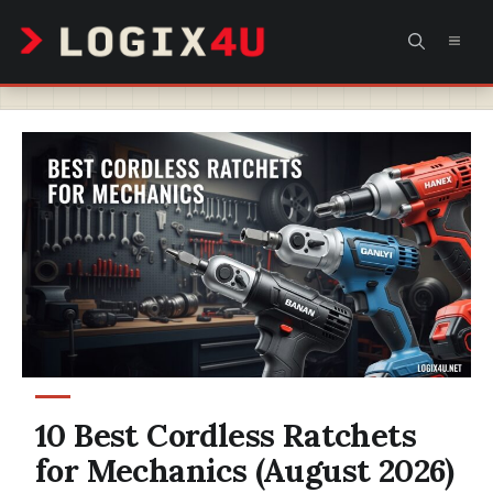
Skip
MEN
to
content
10 Best Cordless Ratchets
for Mechanics (August 2026)