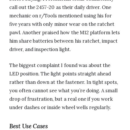
call out the 2457-20 as their daily driver. One
mechanic on r/Tools mentioned using his for
five years with only minor wear on the ratchet
pawl. Another praised how the M12 platform lets
him share batteries between his ratchet, impact
driver, and inspection light.
The biggest complaint I found was about the
LED position. The light points straight ahead
rather than down at the fastener. In tight spots,
you often cannot see what you’re doing. A small
drop of frustration, but a real one if you work
under dashes or inside wheel wells regularly.
Best Use Cases