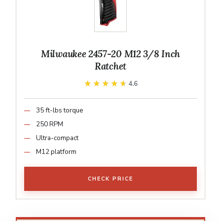
Milwaukee 2457-20 M12 3/8 Inch
Ratchet
★★★★★
★★★★★
4.6
35 ft-lbs torque
250 RPM
Ultra-compact
M12 platform
CHECK PRICE