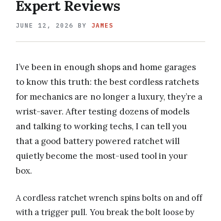
Expert Reviews
JUNE 12, 2026
BY
JAMES
I’ve been in enough shops and home garages
to know this truth: the best cordless ratchets
for mechanics are no longer a luxury, they’re a
wrist-saver. After testing dozens of models
and talking to working techs, I can tell you
that a good battery powered ratchet will
quietly become the most-used tool in your
box.
A cordless ratchet wrench spins bolts on and off
with a trigger pull. You break the bolt loose by