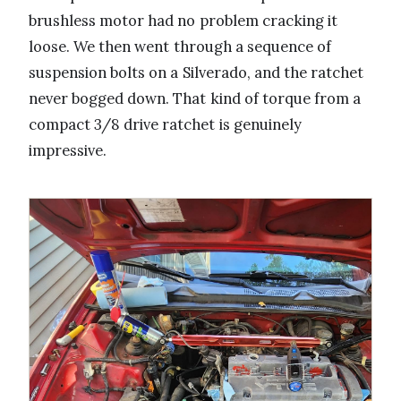
brushless motor had no problem cracking it
loose. We then went through a sequence of
suspension bolts on a Silverado, and the ratchet
never bogged down. That kind of torque from a
compact 3/8 drive ratchet is genuinely
impressive.