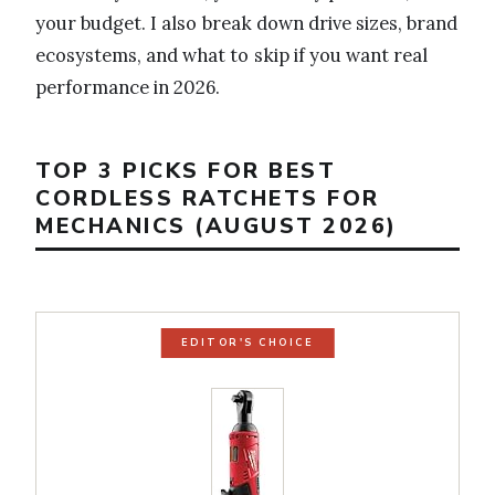
your budget. I also break down drive sizes, brand
ecosystems, and what to skip if you want real
performance in 2026.
TOP 3 PICKS FOR BEST
CORDLESS RATCHETS FOR
MECHANICS (AUGUST 2026)
EDITOR'S CHOICE