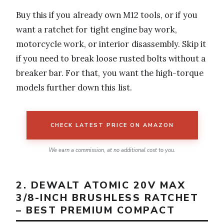
Buy this if you already own M12 tools, or if you
want a ratchet for tight engine bay work,
motorcycle work, or interior disassembly. Skip it
if you need to break loose rusted bolts without a
breaker bar. For that, you want the high-torque
models further down this list.
CHECK LATEST PRICE ON AMAZON
We earn a commission, at no additional cost to you.
2. DEWALT ATOMIC 20V MAX
3/8-INCH BRUSHLESS RATCHET
– BEST PREMIUM COMPACT