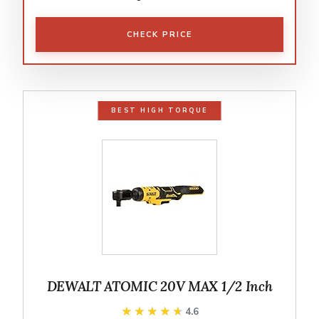
CHECK PRICE
BEST HIGH TORQUE
DEWALT ATOMIC 20V MAX 1/2 Inch
★★★★★
★★★★★
4.6