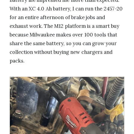
Battery life impressed me more than expected.
With an XC 4.0 Ah battery, I can run the 2457-20
for an entire afternoon of brake jobs and
exhaust work. The M12 platform is a smart buy
because Milwaukee makes over 100 tools that
share the same battery, so you can grow your
collection without buying new chargers and
packs.