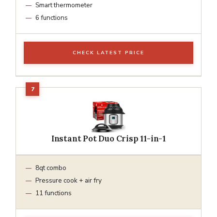
Smart thermometer
6 functions
CHECK LATEST PRICE
Instant Pot Duo Crisp 11-in-1
8qt combo
Pressure cook + air fry
11 functions