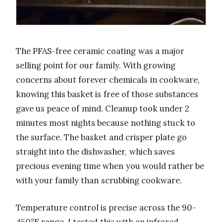
The PFAS-free ceramic coating was a major
selling point for our family. With growing
concerns about forever chemicals in cookware,
knowing this basket is free of those substances
gave us peace of mind. Cleanup took under 2
minutes most nights because nothing stuck to
the surface. The basket and crisper plate go
straight into the dishwasher, which saves
precious evening time when you would rather be
with your family than scrubbing cookware.
Temperature control is precise across the 90-