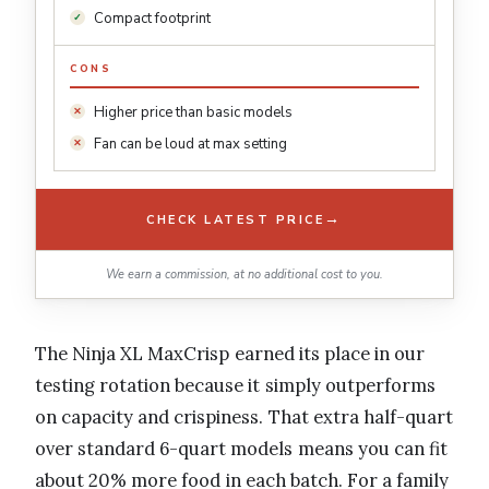
Compact footprint
CONS
Higher price than basic models
Fan can be loud at max setting
→
CHECK LATEST PRICE
We earn a commission, at no additional cost to you.
The Ninja XL MaxCrisp earned its place in our
testing rotation because it simply outperforms
on capacity and crispiness. That extra half-quart
over standard 6-quart models means you can fit
about 20% more food in each batch. For a family