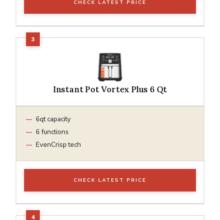
CHECK LATEST PRICE
Instant Pot Vortex Plus 6 Qt
6qt capacity
6 functions
EvenCrisp tech
CHECK LATEST PRICE