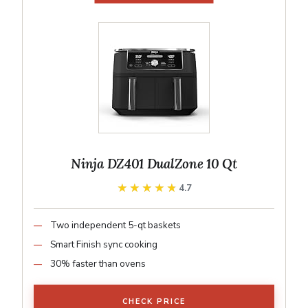
Ninja DZ401 DualZone 10 Qt
★★★★★
★★★★★
4.7
Two independent 5-qt baskets
Smart Finish sync cooking
30% faster than ovens
CHECK PRICE