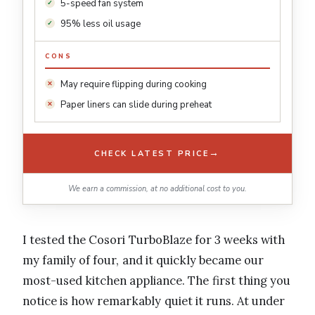
5-speed fan system
95% less oil usage
CONS
May require flipping during cooking
Paper liners can slide during preheat
→
CHECK LATEST PRICE
We earn a commission, at no additional cost to you.
I tested the Cosori TurboBlaze for 3 weeks with
my family of four, and it quickly became our
most-used kitchen appliance. The first thing you
notice is how remarkably quiet it runs. At under