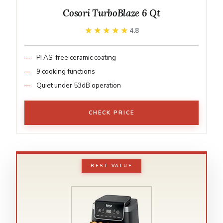
Cosori TurboBlaze 6 Qt
★★★★★
★★★★★
4.8
PFAS-free ceramic coating
9 cooking functions
Quiet under 53dB operation
CHECK PRICE
BEST VALUE