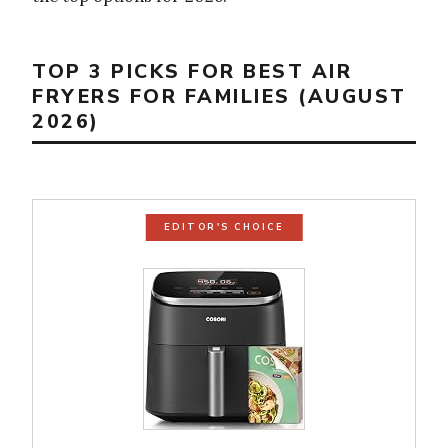
TOP 3 PICKS FOR BEST AIR
FRYERS FOR FAMILIES (AUGUST
2026)
EDITOR'S CHOICE