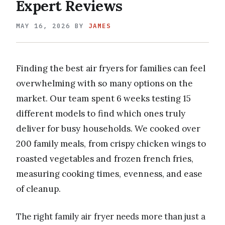
Expert Reviews
MAY 16, 2026
BY
JAMES
Finding the best air fryers for families can feel
overwhelming with so many options on the
market. Our team spent 6 weeks testing 15
different models to find which ones truly
deliver for busy households. We cooked over
200 family meals, from crispy chicken wings to
roasted vegetables and frozen french fries,
measuring cooking times, evenness, and ease
of cleanup.
The right family air fryer needs more than just a