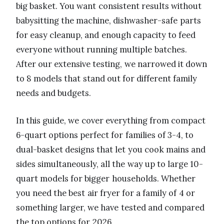
big basket. You want consistent results without
babysitting the machine, dishwasher-safe parts
for easy cleanup, and enough capacity to feed
everyone without running multiple batches.
After our extensive testing, we narrowed it down
to 8 models that stand out for different family
needs and budgets.
In this guide, we cover everything from compact
6-quart options perfect for families of 3-4, to
dual-basket designs that let you cook mains and
sides simultaneously, all the way up to large 10-
quart models for bigger households. Whether
you need the best air fryer for a family of 4 or
something larger, we have tested and compared
the top options for 2026.