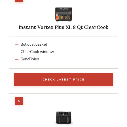
Instant Vortex Plus XL 8 Qt ClearCook
8qt dual basket
ClearCook window
SyncFinish
CHECK LATEST PRICE