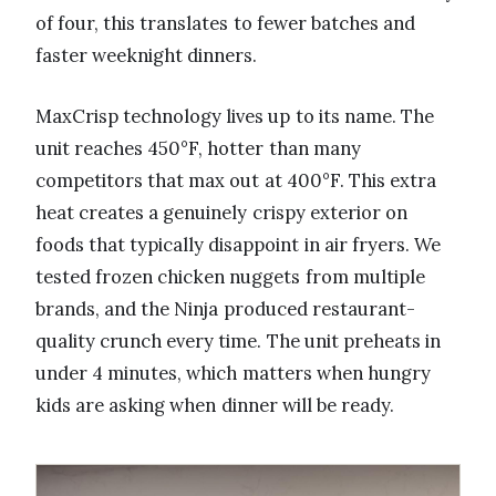
of four, this translates to fewer batches and
faster weeknight dinners.
MaxCrisp technology lives up to its name. The
unit reaches 450°F, hotter than many
competitors that max out at 400°F. This extra
heat creates a genuinely crispy exterior on
foods that typically disappoint in air fryers. We
tested frozen chicken nuggets from multiple
brands, and the Ninja produced restaurant-
quality crunch every time. The unit preheats in
under 4 minutes, which matters when hungry
kids are asking when dinner will be ready.