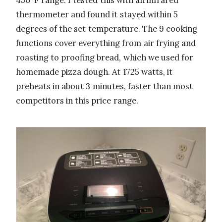
450°F range. I tested this with an infrared
thermometer and found it stayed within 5
degrees of the set temperature. The 9 cooking
functions cover everything from air frying and
roasting to proofing bread, which we used for
homemade pizza dough. At 1725 watts, it
preheats in about 3 minutes, faster than most
competitors in this price range.