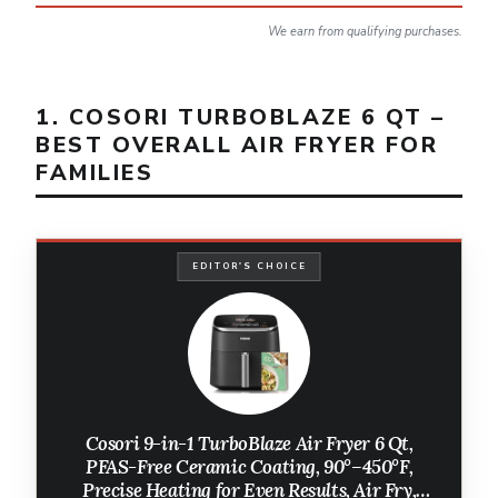
We earn from qualifying purchases.
1. COSORI TURBOBLAZE 6 QT –
BEST OVERALL AIR FRYER FOR
FAMILIES
EDITOR'S CHOICE
Cosori 9-in-1 TurboBlaze Air Fryer 6 Qt,
PFAS-Free Ceramic Coating, 90°–450°F,
Precise Heating for Even Results, Air Fry,