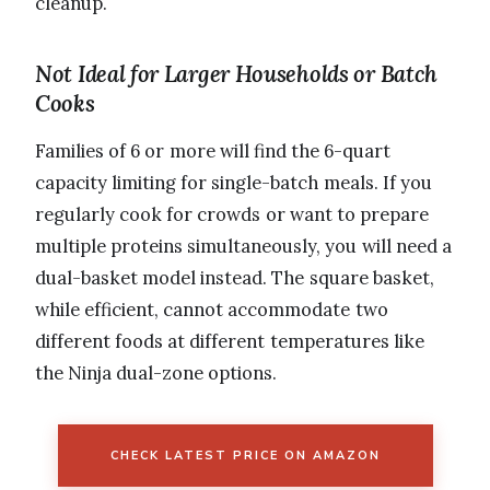
cleanup.
Not Ideal for Larger Households or Batch
Cooks
Families of 6 or more will find the 6-quart
capacity limiting for single-batch meals. If you
regularly cook for crowds or want to prepare
multiple proteins simultaneously, you will need a
dual-basket model instead. The square basket,
while efficient, cannot accommodate two
different foods at different temperatures like
the Ninja dual-zone options.
CHECK LATEST PRICE ON AMAZON