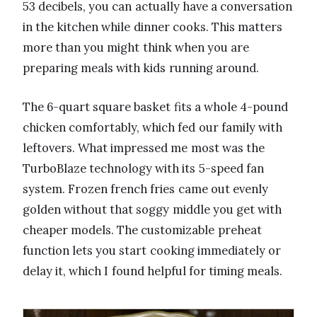
53 decibels, you can actually have a conversation
in the kitchen while dinner cooks. This matters
more than you might think when you are
preparing meals with kids running around.
The 6-quart square basket fits a whole 4-pound
chicken comfortably, which fed our family with
leftovers. What impressed me most was the
TurboBlaze technology with its 5-speed fan
system. Frozen french fries came out evenly
golden without that soggy middle you get with
cheaper models. The customizable preheat
function lets you start cooking immediately or
delay it, which I found helpful for timing meals.