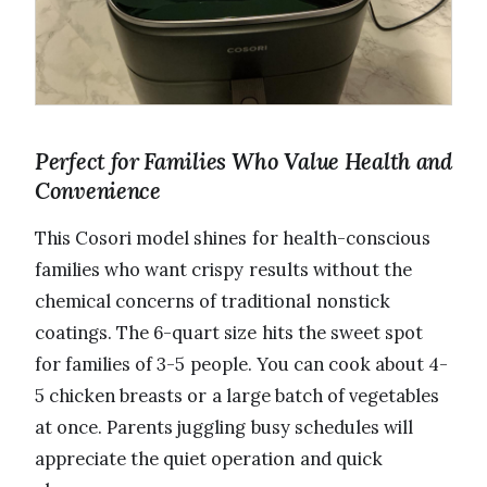
Perfect for Families Who Value Health and
Convenience
This Cosori model shines for health-conscious
families who want crispy results without the
chemical concerns of traditional nonstick
coatings. The 6-quart size hits the sweet spot
for families of 3-5 people. You can cook about 4-
5 chicken breasts or a large batch of vegetables
at once. Parents juggling busy schedules will
appreciate the quiet operation and quick