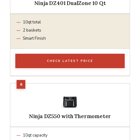
Ninja DZ401 DualZone 10 Qt
10qt total
2 baskets
Smart Finish
CHECK LATEST PRICE
Ninja DZ550 with Thermometer
10qt capacity