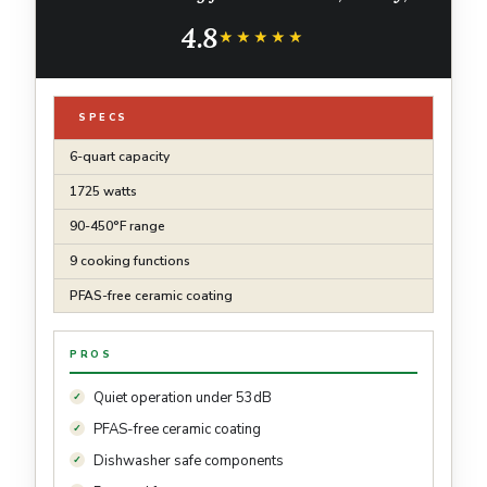
Roast, Bake, Broil, Dry, Frozen, Proof, Reheat,
4.8
Keep Warm, 120V, Dark Gray
★★★★★
★★★★★
SPECS
6-quart capacity
1725 watts
90-450°F range
9 cooking functions
PFAS-free ceramic coating
PROS
Quiet operation under 53dB
PFAS-free ceramic coating
Dishwasher safe components