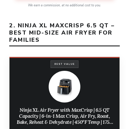
We earn a commission, at no additional cost to you.
2. NINJA XL MAXCRISP 6.5 QT –
BEST MID-SIZE AIR FRYER FOR
FAMILIES
BEST VALUE
Ninja XL Air Fryer with MaxCrisp | 6.5 QT
Capacity | 6-in-1 Max Crisp, Air Fry, Roast,
Bake, Reheat & Dehydrate | 450°F Temp | 1750
Watts | Nonstick Basket, Crisper Plate &