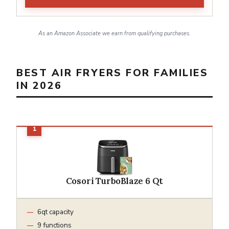
As an Amazon Associate we earn from qualifying purchases.
BEST AIR FRYERS FOR FAMILIES
IN 2026
Cosori TurboBlaze 6 Qt
6qt capacity
9 functions