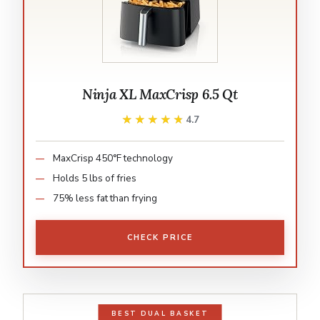
Ninja XL MaxCrisp 6.5 Qt
★★★★★
★★★★★
4.7
MaxCrisp 450°F technology
Holds 5 lbs of fries
75% less fat than frying
CHECK PRICE
BEST DUAL BASKET