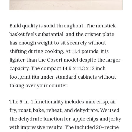
Build quality is solid throughout. The nonstick
basket feels substantial, and the crisper plate
has enough weight to sit securely without
shifting during cooking. At 11.4 pounds, it is
lighter than the Cosori model despite the larger
capacity. The compact 14.9 x 11.3 x 12 inch
footprint fits under standard cabinets without
taking over your counter.
The 6-in-1 functionality includes max crisp, air
fry, roast, bake, reheat, and dehydrate. We used
the dehydrate function for apple chips and jerky
with impressive results. The included 20-recipe