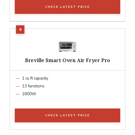
CHECK LATEST PRICE
Breville Smart Oven Air Fryer Pro
1 cu ft capacity
13 functions
1800W
CHECK LATEST PRICE