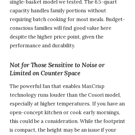
single-basket model we tested. The 6.5-quart
capacity handles family portions without
requiring batch cooking for most meals. Budget-
conscious families will find good value here
despite the higher price point, given the
performance and durability.
Not for Those Sensitive to Noise or
Limited on Counter Space
The powerful fan that enables MaxCrisp
technology runs louder than the Cosori model,
especially at higher temperatures. If you have an
open-concept kitchen or cook early mornings,
this could be a consideration. While the footprint
is compact, the height may be an issue if your