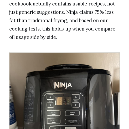
cookbook actually contains usable recipes, not
just generic suggestions. Ninja claims 75% less
fat than traditional frying, and based on our
cooking tests, this holds up when you compare
oil usage side by side.