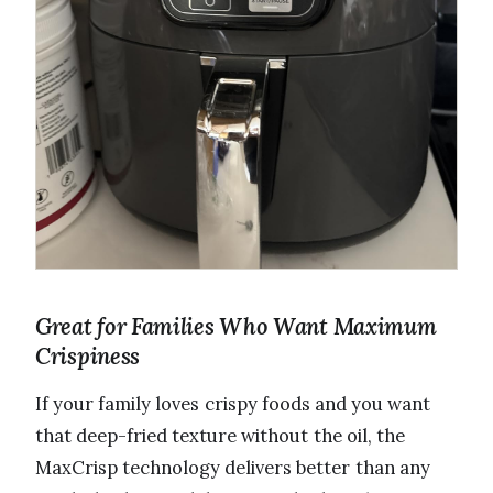
Great for Families Who Want Maximum
Crispiness
If your family loves crispy foods and you want
that deep-fried texture without the oil, the
MaxCrisp technology delivers better than any