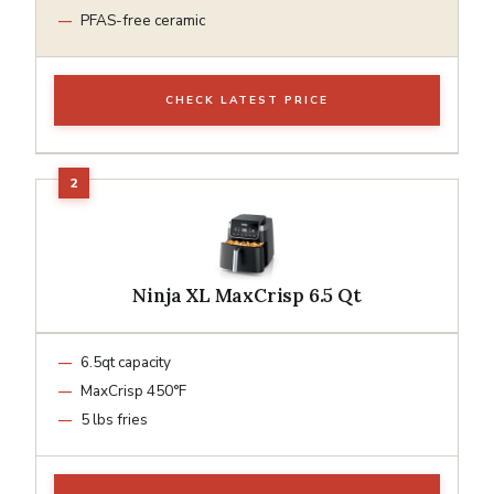
PFAS-free ceramic
CHECK LATEST PRICE
Ninja XL MaxCrisp 6.5 Qt
6.5qt capacity
MaxCrisp 450°F
5 lbs fries