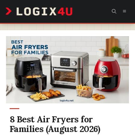
Skip
MEN
to
content
8 Best Air Fryers for
Families (August 2026)