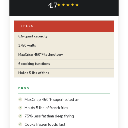
4.7
Recipe Guide | Grey | AF181
★★★★★
★★★★★
SPECS
6.5-quart capacity
1750 watts
MaxCrisp 450°F technology
6 cooking functions
Holds 5 lbs of fries
PROS
MaxCrisp 450°F superheated air
Holds 5 lbs of french fries
75% less fat than deep frying
Cooks frozen foods fast