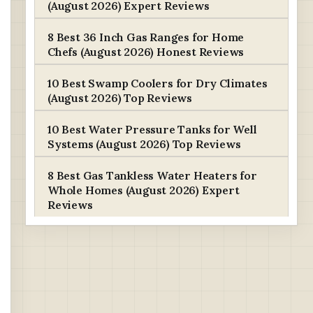
(August 2026) Expert Reviews
8 Best 36 Inch Gas Ranges for Home
Chefs (August 2026) Honest Reviews
10 Best Swamp Coolers for Dry Climates
(August 2026) Top Reviews
10 Best Water Pressure Tanks for Well
Systems (August 2026) Top Reviews
8 Best Gas Tankless Water Heaters for
Whole Homes (August 2026) Expert
Reviews