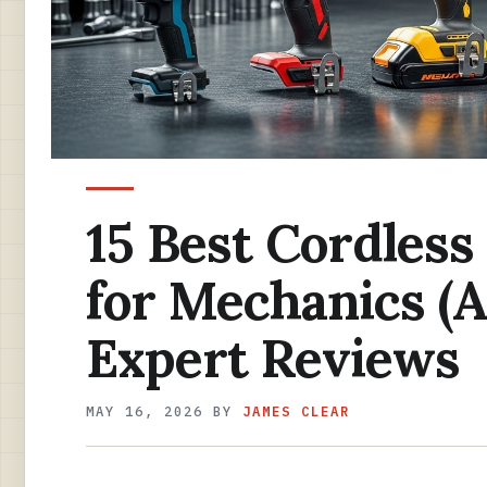
15 Best Cordless
for Mechanics (A
Expert Reviews
MAY 16, 2026
BY
JAMES CLEAR