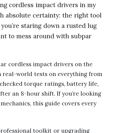
ing cordless impact drivers in my
h absolute certainty: the right tool
 you’re staring down a rusted lug
want to mess around with subpar
ar cordless impact drivers on the
 real-world tests on everything from
hecked torque ratings, battery life,
ter an 8-hour shift. If you’re looking
r mechanics, this guide covers every
professional toolkit or upgrading