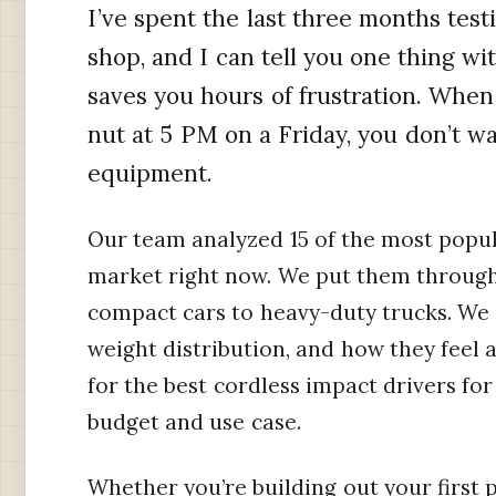
I’ve spent the last three months test
shop, and I can tell you one thing wit
saves you hours of frustration. When
nut at 5 PM on a Friday, you don’t 
equipment.
Our team analyzed 15 of the most popul
market right now. We put them through
compact cars to heavy-duty trucks. We c
weight distribution, and how they feel af
for the best cordless impact drivers fo
budget and use case.
Whether you’re building out your first 