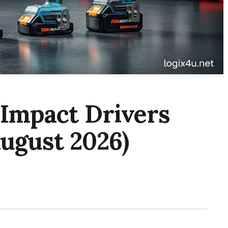
 Impact Drivers
ugust 2026)