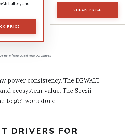
 5Ah battery and
CHECK PRICE
CK PRICE
e earn from qualifying purchases.
raw power consistency. The DEWALT
 and ecosystem value. The Seesii
ne to get work done.
CT DRIVERS FOR