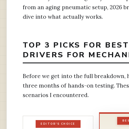
from an aging pneumatic setup, 2026 bri
dive into what actually works.
TOP 3 PICKS FOR BES
DRIVERS FOR MECHANI
Before we get into the full breakdown,
three months of hands-on testing. Th
scenarios I encountered.
BE
EDITOR'S CHOICE