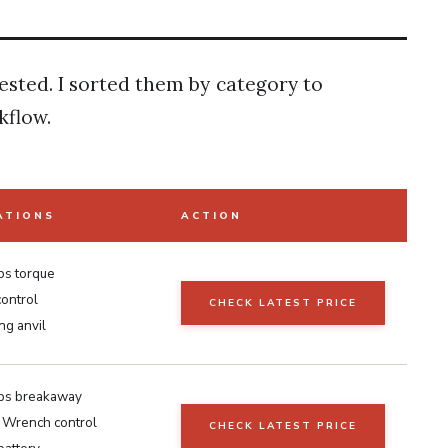
tested. I sorted them by category to
kflow.
ATIONS
ACTION
bs torque
ontrol
CHECK LATEST PRICE
ing anvil
lbs breakaway
n Wrench control
CHECK LATEST PRICE