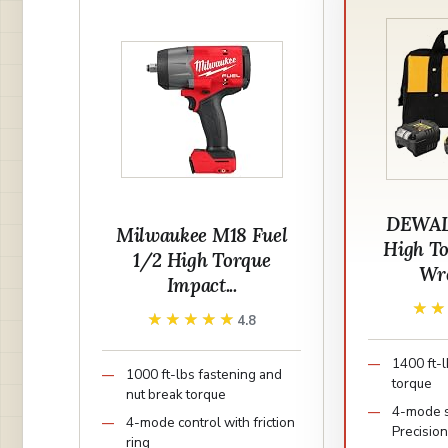
DEWAL
Milwaukee M18 Fuel
High T
1/2 High Torque
Wre
Impact...
★
★
★★★★★
★★★★★
4.8
1400 ft-
1000 ft-lbs fastening and
torque
nut break torque
4-mode 
4-mode control with friction
Precisio
ring