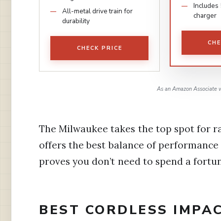
Includes
All-metal drive train for
charger
durability
CHE
CHECK PRICE
As an Amazon Associate w
The Milwaukee takes the top spot for 
offers the best balance of performance
proves you don’t need to spend a fortu
BEST CORDLESS IMPA