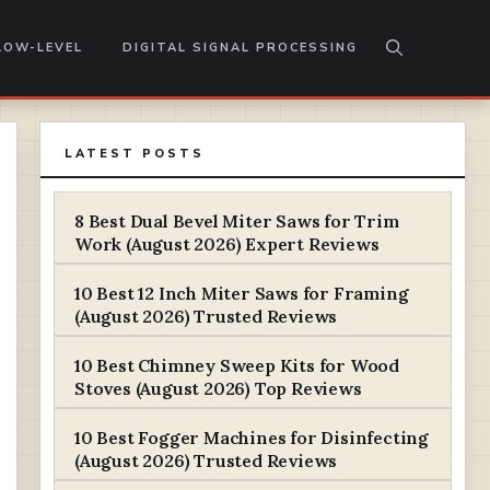
LOW-LEVEL
DIGITAL SIGNAL PROCESSING
LATEST POSTS
8 Best Dual Bevel Miter Saws for Trim
Work (August 2026) Expert Reviews
10 Best 12 Inch Miter Saws for Framing
(August 2026) Trusted Reviews
10 Best Chimney Sweep Kits for Wood
Stoves (August 2026) Top Reviews
10 Best Fogger Machines for Disinfecting
(August 2026) Trusted Reviews