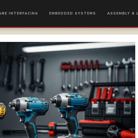
RE INTERFACING
EMBEDDED SYSTEMS
ASSEMBLY & 