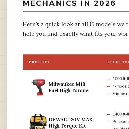
MECHANICS IN 2026
Here’s a quick look at all 15 models we 
help you find exactly what fits your wor
PRODUCT
SPECIFIC
1000 ft-l
Milwaukee M18
4-mode c
Fuel High Torque
Friction r
1400 ft-
DEWALT 20V MAX
Precisio
High Torque Kit