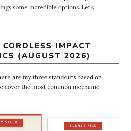
ngs some incredible options. Let’s
T CORDLESS IMPACT
CS (AUGUST 2026)
 here are my three standouts based on
ese cover the most common mechanic
ST VALUE
BUDGET PICK