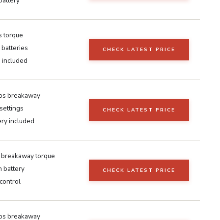
battery
s torque
batteries
CHECK LATEST PRICE
 included
lbs breakaway
settings
CHECK LATEST PRICE
ery included
breakaway torque
 battery
CHECK LATEST PRICE
control
lbs breakaway