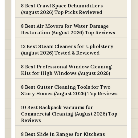
8 Best Crawl Space Dehumidifiers
(August 2026) Top Picks Reviewed
8 Best Air Movers for Water Damage
Restoration (August 2026) Top Reviews
12 Best Steam Cleaners for Upholstery
(August 2026) Tested & Reviewed
8 Best Professional Window Cleaning
Kits for High Windows (August 2026)
8 Best Gutter Cleaning Tools for Two
Story Homes (August 2026) Top Reviews
10 Best Backpack Vacuums for
Commercial Cleaning (August 2026) Top
Reviews
8 Best Slide In Ranges for Kitchens