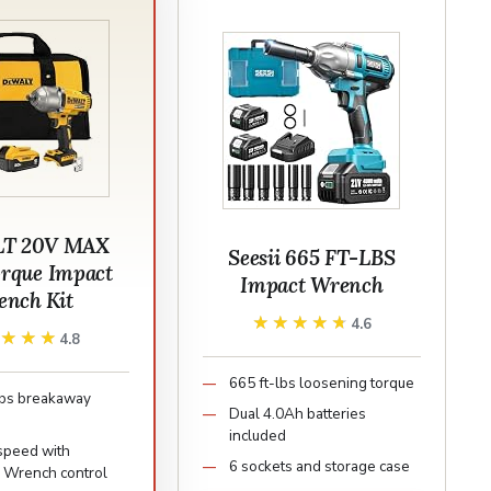
T 20V MAX
Seesii 665 FT-LBS
orque Impact
Impact Wrench
nch Kit
★★★★★
★★★★★
4.6
★★★★
★★★★
4.8
665 ft-lbs loosening torque
lbs breakaway
Dual 4.0Ah batteries
included
speed with
6 sockets and storage case
n Wrench control