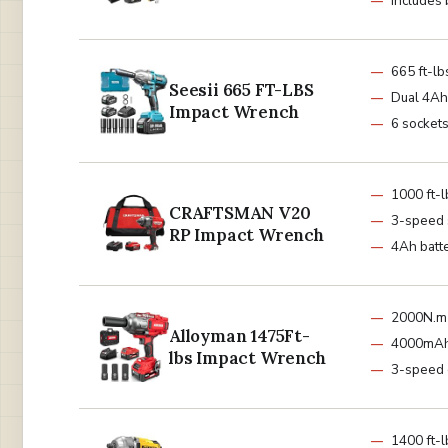
Includes 
665 ft-lb
Seesii 665 FT-LBS
Dual 4Ah 
Impact Wrench
6 sockets
1000 ft-
CRAFTSMAN V20
3-speed 
RP Impact Wrench
4Ah batt
2000N.m 
Alloyman 1475Ft-
4000mAh
lbs Impact Wrench
3-speed 
1400 ft-