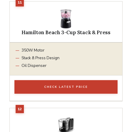
Hamilton Beach 3-Cup Stack & Press
350W Motor
Stack & Press Design
Oil Dispenser
CHECK LATEST PRICE