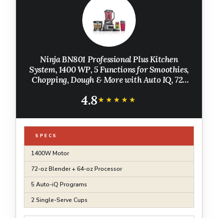
Ninja BN801 Professional Plus Kitchen
System, 1400 WP, 5 Functions for Smoothies,
Chopping, Dough & More with Auto IQ, 72-
oz.* Blender Pitcher, 64-oz. Processor Bowl, (2)
4.8
24-oz. To-Go Cups, Grey
★★★★★
★★★★★
SPECS
1400W Motor
72-oz Blender + 64-oz Processor
5 Auto-iQ Programs
2 Single-Serve Cups