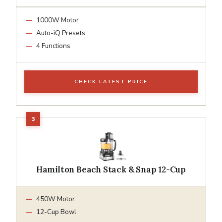
1000W Motor
Auto-iQ Presets
4 Functions
CHECK LATEST PRICE
Hamilton Beach Stack & Snap 12-Cup
450W Motor
12-Cup Bowl