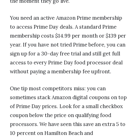
the moment they go live.
You need an active Amazon Prime membership
to access Prime Day deals. A standard Prime
membership costs $14.99 per month or $139 per
year. If you have not tried Prime before, you can
sign up for a 30-day free trial and still get full
access to every Prime Day food processor deal
without paying a membership fee upfront.
One tip most competitors miss: you can
sometimes stack Amazon digital coupons on top
of Prime Day prices. Look for a small checkbox
coupon below the price on qualifying food
processors. We have seen this save an extra 5 to
10 percent on Hamilton Beach and