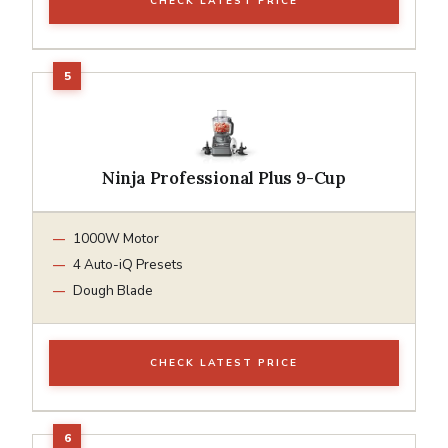
CHECK LATEST PRICE
Ninja Professional Plus 9-Cup
1000W Motor
4 Auto-iQ Presets
Dough Blade
CHECK LATEST PRICE