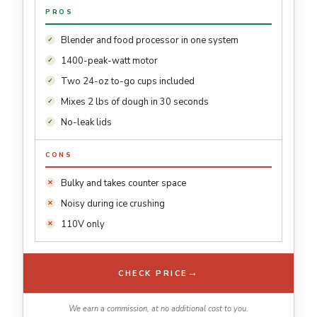
PROS
Blender and food processor in one system
1400-peak-watt motor
Two 24-oz to-go cups included
Mixes 2 lbs of dough in 30 seconds
No-leak lids
CONS
Bulky and takes counter space
Noisy during ice crushing
110V only
→
CHECK PRICE
We earn a commission, at no additional cost to you.