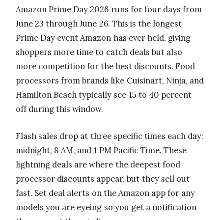
Amazon Prime Day 2026 runs for four days from
June 23 through June 26. This is the longest
Prime Day event Amazon has ever held, giving
shoppers more time to catch deals but also
more competition for the best discounts. Food
processors from brands like Cuisinart, Ninja, and
Hamilton Beach typically see 15 to 40 percent
off during this window.
Flash sales drop at three specific times each day:
midnight, 8 AM, and 1 PM Pacific Time. These
lightning deals are where the deepest food
processor discounts appear, but they sell out
fast. Set deal alerts on the Amazon app for any
models you are eyeing so you get a notification