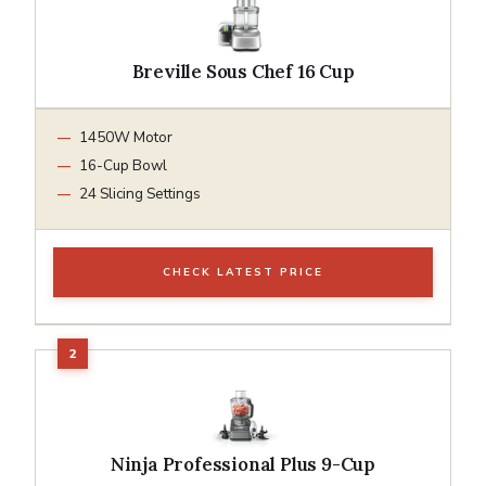
Breville Sous Chef 16 Cup
1450W Motor
16-Cup Bowl
24 Slicing Settings
CHECK LATEST PRICE
Ninja Professional Plus 9-Cup