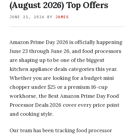
(August 2026) Top Offers
JUNE 21, 2026
BY
JAMES
Amazon Prime Day 2026 is officially happening
June 23 through June 26, and food processors
are shaping up to be one of the biggest
kitchen appliance deals categories this year.
Whether you are looking for a budget mini
chopper under $25 or a premium 16-cup
workhorse, the Best Amazon Prime Day Food
Processor Deals 2026 cover every price point
and cooking style.
Our team has been tracking food processor