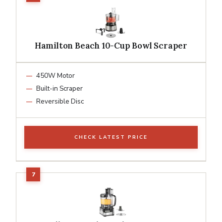
Hamilton Beach 10-Cup Bowl Scraper
450W Motor
Built-in Scraper
Reversible Disc
CHECK LATEST PRICE