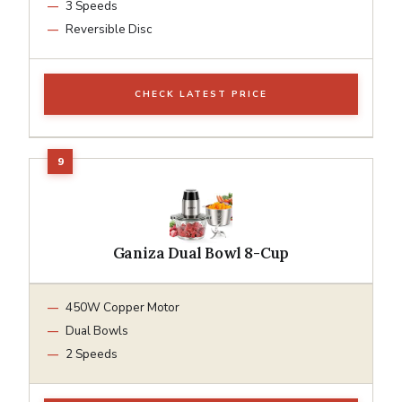
3 Speeds
Reversible Disc
CHECK LATEST PRICE
Ganiza Dual Bowl 8-Cup
450W Copper Motor
Dual Bowls
2 Speeds