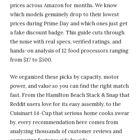
prices across Amazon for months. We know
which models genuinely drop to their lowest
prices during Prime Day and which ones just get
a fake discount badge. This guide cuts through
the noise with real specs, verified ratings, and
hands-on analysis of 12 food processors ranging
from $17 to $500.
We organized these picks by capacity, motor
power, and value so you can find the right match
fast. From the Hamilton Beach Stack & Snap that
Reddit users love for its easy assembly, to the
Cuisinart 14-Cup that serious home cooks swear
by, every recommendation here comes from
analyzing thousands of customer reviews and