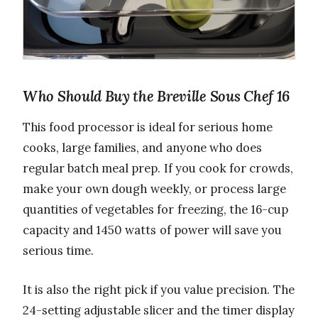
Who Should Buy the Breville Sous Chef 16
This food processor is ideal for serious home
cooks, large families, and anyone who does
regular batch meal prep. If you cook for crowds,
make your own dough weekly, or process large
quantities of vegetables for freezing, the 16-cup
capacity and 1450 watts of power will save you
serious time.
It is also the right pick if you value precision. The
24-setting adjustable slicer and the timer display