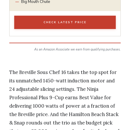
Big Mouth Chute
CHECK LATEST PRICE
As an Amazon Associate we earn from qualifying purchases.
The Breville Sous Chef 16 takes the top spot for
its unmatched 1450-watt induction motor and
24 adjustable slicing settings. The Ninja
Professional Plus 9-Cup earns Best Value for
delivering 1000 watts of power at a fraction of
the Breville price. And the Hamilton Beach Stack
& Snap rounds out the trio as the budget pick