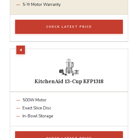
5-Yr Motor Warranty
CHECK LATEST PRICE
KitchenAid 13-Cup KFP1318
500W Motor
Exact Slice Disc
In-Bowl Storage