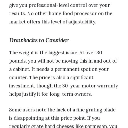
give you professional-level control over your
results. No other home food processor on the
market offers this level of adjustability.
Drawbacks to Consider
The weight is the biggest issue. At over 30
pounds, you will not be moving this in and out of
a cabinet. It needs a permanent spot on your
counter. The price is also a significant
investment, though the 30-year motor warranty
helps justify it for long-term owners.
Some users note the lack of a fine grating blade
is disappointing at this price point. If you
regularly grate hard cheeses like parmesan, you