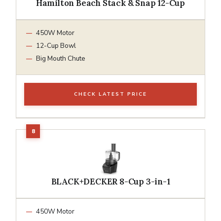
Hamilton Beach Stack & Snap 12-Cup
450W Motor
12-Cup Bowl
Big Mouth Chute
CHECK LATEST PRICE
BLACK+DECKER 8-Cup 3-in-1
450W Motor