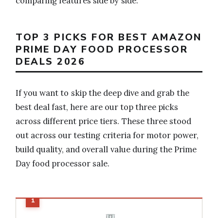
comparing features side by side.
TOP 3 PICKS FOR BEST AMAZON
PRIME DAY FOOD PROCESSOR
DEALS 2026
If you want to skip the deep dive and grab the
best deal fast, here are our top three picks
across different price tiers. These three stood
out across our testing criteria for motor power,
build quality, and overall value during the Prime
Day food processor sale.