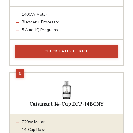
1400W Motor
Blender + Processor
5 Auto-iQ Programs
CHECK LATEST PRICE
Cuisinart 14-Cup DFP-14BCNY
720W Motor
14-Cup Bowl