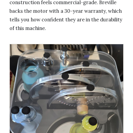
construction feels commercial-grade. Breville
backs the motor with a 30-year warranty, which
tells you how confident they are in the durability
of this machine.