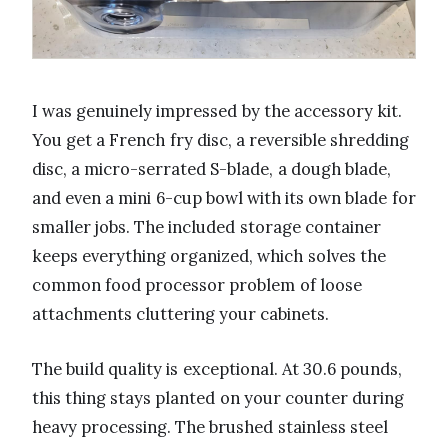
I was genuinely impressed by the accessory kit.
You get a French fry disc, a reversible shredding
disc, a micro-serrated S-blade, a dough blade,
and even a mini 6-cup bowl with its own blade for
smaller jobs. The included storage container
keeps everything organized, which solves the
common food processor problem of loose
attachments cluttering your cabinets.
The build quality is exceptional. At 30.6 pounds,
this thing stays planted on your counter during
heavy processing. The brushed stainless steel