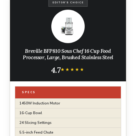
EDITOR'S CHOICE
Breville BFP810 Sous Chef 16 Cup Food
Processor, Large, Brushed Stainless Steel
4.7
★★★★★
★★★★★
SPECS
1450W Induction Motor
16-Cup Bowl
24 Slicing Settings
5.5-inch Feed Chute