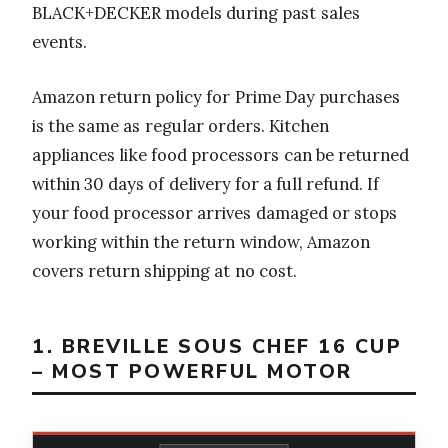
BLACK+DECKER models during past sales
events.
Amazon return policy for Prime Day purchases
is the same as regular orders. Kitchen
appliances like food processors can be returned
within 30 days of delivery for a full refund. If
your food processor arrives damaged or stops
working within the return window, Amazon
covers return shipping at no cost.
1. BREVILLE SOUS CHEF 16 CUP
– MOST POWERFUL MOTOR