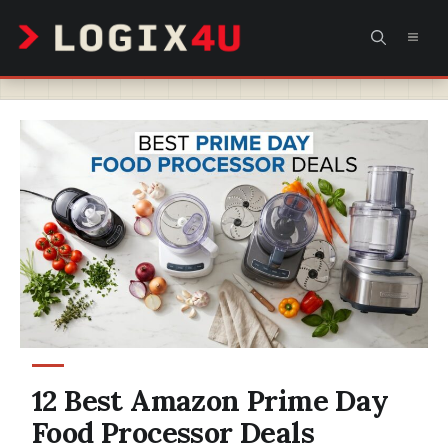
Skip
MEN
to
content
12 Best Amazon Prime Day
Food Processor Deals