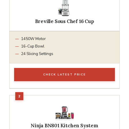
Breville Sous Chef 16 Cup
1450W Motor
16-Cup Bowl
24 Slicing Settings
CHECK LATEST PRICE
Ninja BN801 Kitchen System