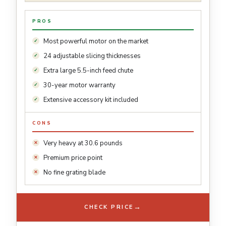
PROS
Most powerful motor on the market
24 adjustable slicing thicknesses
Extra large 5.5-inch feed chute
30-year motor warranty
Extensive accessory kit included
CONS
Very heavy at 30.6 pounds
Premium price point
No fine grating blade
→
CHECK PRICE