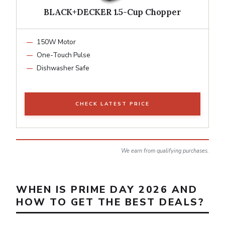
BLACK+DECKER 1.5-Cup Chopper
150W Motor
One-Touch Pulse
Dishwasher Safe
CHECK LATEST PRICE
We earn from qualifying purchases.
WHEN IS PRIME DAY 2026 AND
HOW TO GET THE BEST DEALS?