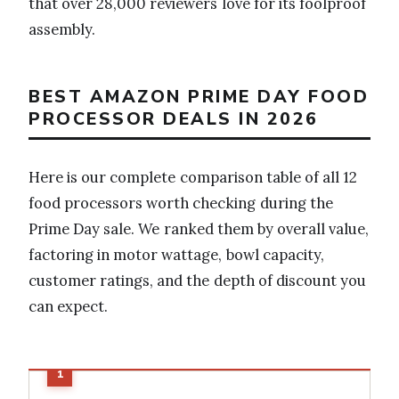
that over 28,000 reviewers love for its foolproof
assembly.
BEST AMAZON PRIME DAY FOOD
PROCESSOR DEALS IN 2026
Here is our complete comparison table of all 12
food processors worth checking during the
Prime Day sale. We ranked them by overall value,
factoring in motor wattage, bowl capacity,
customer ratings, and the depth of discount you
can expect.