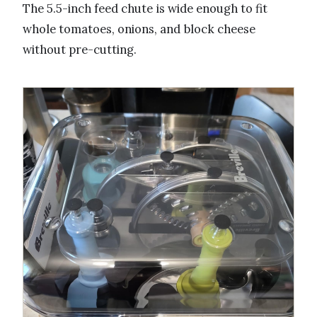
The 5.5-inch feed chute is wide enough to fit
whole tomatoes, onions, and block cheese
without pre-cutting.