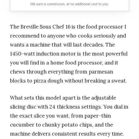
We earn a commission, at no additional cost to you.
The Breville Sous Chef 16 is the food processor I
recommend to anyone who cooks seriously and
wants a machine that will last decades. The
1450-watt induction motor is the most powerful
you will find in a home food processor, and it
chews through everything from parmesan
blocks to pizza dough without breaking a sweat.
What sets this model apart is the adjustable
slicing disc with 24 thickness settings. You dial in
the exact slice you want, from paper-thin
cucumber to chunky potato chips, and the
machine delivers consistent results every time.