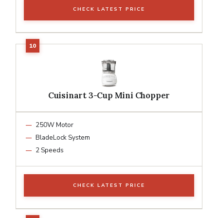
CHECK LATEST PRICE
Cuisinart 3-Cup Mini Chopper
250W Motor
BladeLock System
2 Speeds
CHECK LATEST PRICE