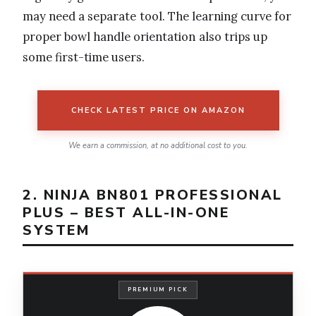
may need a separate tool. The learning curve for
proper bowl handle orientation also trips up
some first-time users.
CHECK LATEST PRICE ON AMAZON
We earn a commission, at no additional cost to you.
2. NINJA BN801 PROFESSIONAL
PLUS – BEST ALL-IN-ONE
SYSTEM
PREMIUM PICK