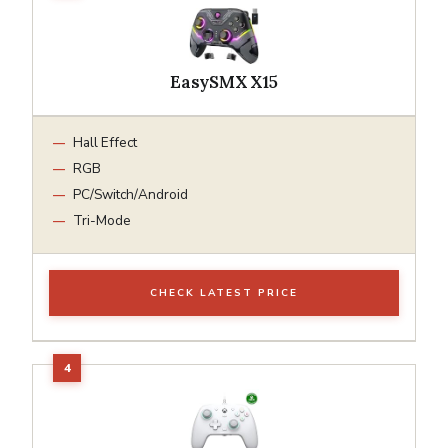
EasySMX X15
Hall Effect
RGB
PC/Switch/Android
Tri-Mode
CHECK LATEST PRICE