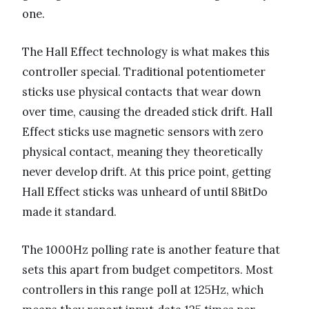
one.
The Hall Effect technology is what makes this
controller special. Traditional potentiometer
sticks use physical contacts that wear down
over time, causing the dreaded stick drift. Hall
Effect sticks use magnetic sensors with zero
physical contact, meaning they theoretically
never develop drift. At this price point, getting
Hall Effect sticks was unheard of until 8BitDo
made it standard.
The 1000Hz polling rate is another feature that
sets this apart from budget competitors. Most
controllers in this range poll at 125Hz, which