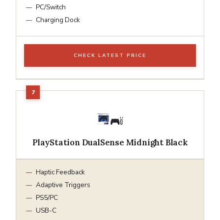
PC/Switch
Charging Dock
CHECK LATEST PRICE
PlayStation DualSense Midnight Black
Haptic Feedback
Adaptive Triggers
PS5/PC
USB-C