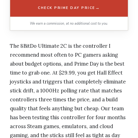
→
CHECK PRIME DAY PRICE
We earn a commission, at no additional cost to you.
The 8BitDo Ultimate 2C is the controller I
recommend most often to PC gamers asking
about budget options, and Prime Day is the best
time to grab one. At $29.99, you get Hall Effect
joysticks and triggers that completely eliminate
stick drift, a 1000Hz polling rate that matches
controllers three times the price, and a build
quality that feels anything but cheap. Our team
has been testing this controller for four months
across Steam games, emulators, and cloud
gaming, and the sticks still feel as tight as day