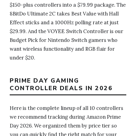
$150-plus controllers into a $79.99 package. The
8BitDo Ultimate 2C takes Best Value with Hall
Effect sticks and a 1000Hz polling rate at just
$29.99. And the VOYEE Switch Controller is our
Budget Pick for Nintendo Switch gamers who
want wireless functionality and RGB flair for
under $20.
PRIME DAY GAMING
CONTROLLER DEALS IN 2026
Here is the complete lineup of all 10 controllers
we recommend tracking during Amazon Prime
Day 2026. We organized them by price tier so
you can quickly find the right match for your