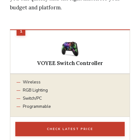
budget and platform.
VOYEE Switch Controller
Wireless
RGB Lighting
Switch/PC
Programmable
CHECK LATEST PRICE