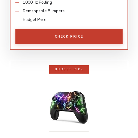
1000Hz Polling
Remappable Bumpers
Budget Price
CHECK PRICE
BUDGET PICK