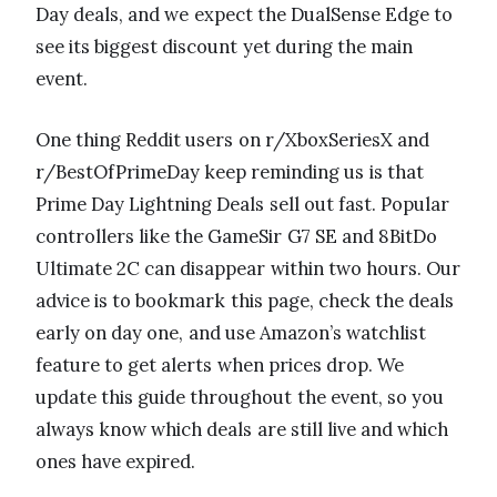
Day deals, and we expect the DualSense Edge to
see its biggest discount yet during the main
event.
One thing Reddit users on r/XboxSeriesX and
r/BestOfPrimeDay keep reminding us is that
Prime Day Lightning Deals sell out fast. Popular
controllers like the GameSir G7 SE and 8BitDo
Ultimate 2C can disappear within two hours. Our
advice is to bookmark this page, check the deals
early on day one, and use Amazon’s watchlist
feature to get alerts when prices drop. We
update this guide throughout the event, so you
always know which deals are still live and which
ones have expired.