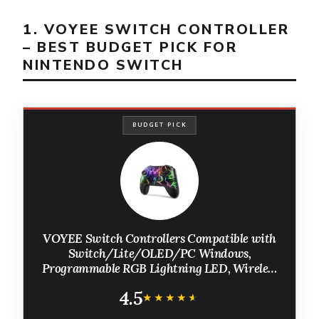
1. VOYEE SWITCH CONTROLLER
– BEST BUDGET PICK FOR
NINTENDO SWITCH
BUDGET PICK
VOYEE Switch Controllers Compatible with
Switch/Lite/OLED/PC Windows,
Programmable RGB Lightning LED, Wireless
Pro Controller with One Key Pairing/Wake
4.5
Up/Turbo/Vibration
★★★★★
★★★★★