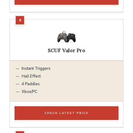
SCUF Valor Pro
Instant Triggers
Hall Effect
4 Paddles
Xbox/PC
CHECK LATEST PRICE