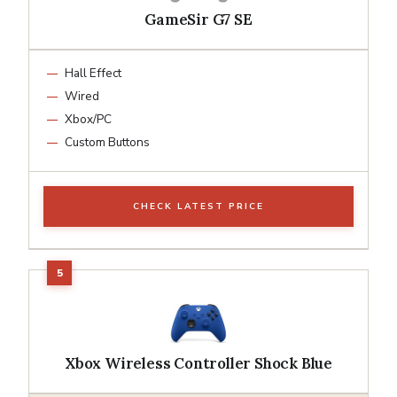
GameSir G7 SE
Hall Effect
Wired
Xbox/PC
Custom Buttons
CHECK LATEST PRICE
Xbox Wireless Controller Shock Blue