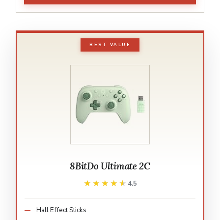
BEST VALUE
8BitDo Ultimate 2C
★★★★★
★★★★★
4.5
Hall Effect Sticks