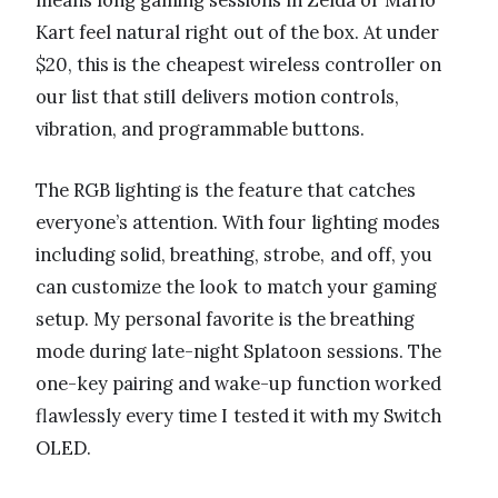
means long gaming sessions in Zelda or Mario
Kart feel natural right out of the box. At under
$20, this is the cheapest wireless controller on
our list that still delivers motion controls,
vibration, and programmable buttons.
The RGB lighting is the feature that catches
everyone’s attention. With four lighting modes
including solid, breathing, strobe, and off, you
can customize the look to match your gaming
setup. My personal favorite is the breathing
mode during late-night Splatoon sessions. The
one-key pairing and wake-up function worked
flawlessly every time I tested it with my Switch
OLED.