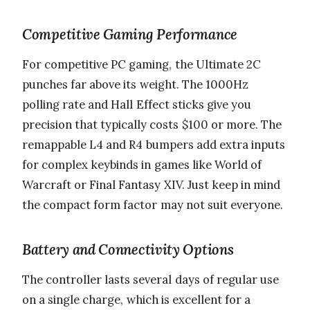
Competitive Gaming Performance
For competitive PC gaming, the Ultimate 2C
punches far above its weight. The 1000Hz
polling rate and Hall Effect sticks give you
precision that typically costs $100 or more. The
remappable L4 and R4 bumpers add extra inputs
for complex keybinds in games like World of
Warcraft or Final Fantasy XIV. Just keep in mind
the compact form factor may not suit everyone.
Battery and Connectivity Options
The controller lasts several days of regular use
on a single charge, which is excellent for a