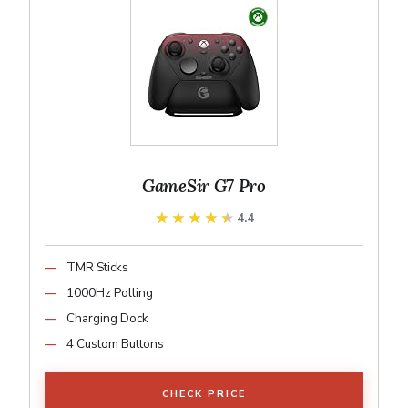
GameSir G7 Pro
★★★★★
★★★★★
4.4
TMR Sticks
1000Hz Polling
Charging Dock
4 Custom Buttons
CHECK PRICE