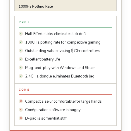
1000Hz Polling Rate
PROS
Hall Effect sticks eliminate stick drift
1000Hz polling rate for competitive gaming
Outstanding value rivaling $70+ controllers
Excellent battery life
Plug-and-play with Windows and Steam
2.4GHz dongle eliminates Bluetooth lag
CONS
Compact size uncomfortable for large hands
Configuration software is buggy
D-pad is somewhat stiff