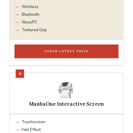
Wireless
Bluetooth
Xbox/PC
Textured Grip
CHECK LATEST PRICE
ManbaOne Interactive Screen
Touchscreen
Hall Effect