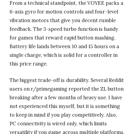
From a technical standpoint, the VOYEE packs a
6-axis gyro for motion controls and four-level
vibration motors that give you decent rumble
feedback. The 3-speed turbo function is handy
for games that reward rapid button mashing.
Battery life lands between 10 and 15 hours on a
single charge, which is solid for a controller in
this price range.
The biggest trade-off is durability. Several Reddit
users on r/primegaming reported the ZL button
breaking after a few months of heavy use. I have
not experienced this myself, but it is something
to keep in mind if you play competitively. Also,
PC connectivity is wired only, which limits
versatility if you game across multiple platforms.