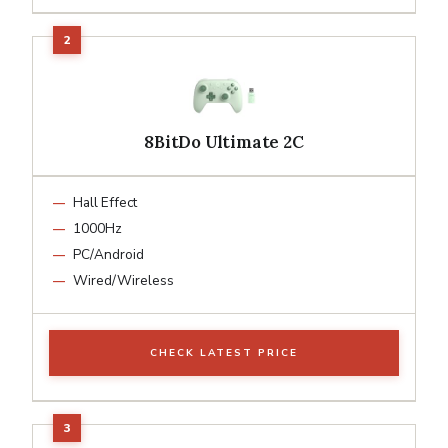
8BitDo Ultimate 2C
Hall Effect
1000Hz
PC/Android
Wired/Wireless
CHECK LATEST PRICE