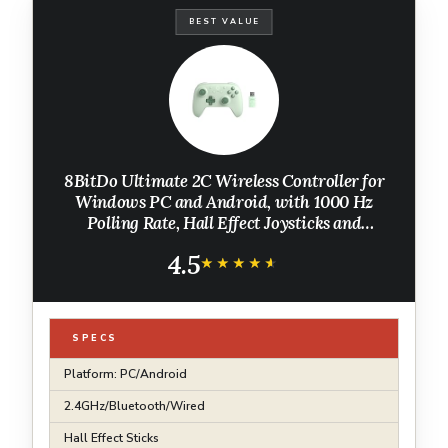
BEST VALUE
8BitDo Ultimate 2C Wireless Controller for
Windows PC and Android, with 1000 Hz
Polling Rate, Hall Effect Joysticks and
Triggers, and Remappable L4/R4 Bumpers
4.5
(Green)
★★★★★
★★★★★
SPECS
Platform: PC/Android
2.4GHz/Bluetooth/Wired
Hall Effect Sticks