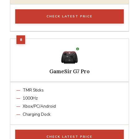
CHECK LATEST PRICE
GameSir G7 Pro
TMR Sticks
1000Hz
Xbox/PC/Android
Charging Dock
CHECK LATEST PRICE