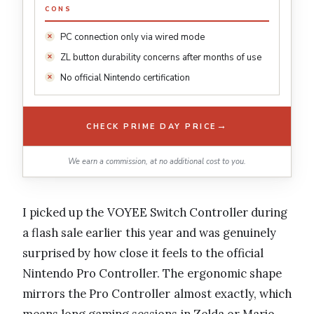
CONS
PC connection only via wired mode
ZL button durability concerns after months of use
No official Nintendo certification
→
CHECK PRIME DAY PRICE
We earn a commission, at no additional cost to you.
I picked up the VOYEE Switch Controller during
a flash sale earlier this year and was genuinely
surprised by how close it feels to the official
Nintendo Pro Controller. The ergonomic shape
mirrors the Pro Controller almost exactly, which