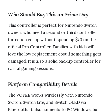
Who Should Buy This on Prime Day
This controller is perfect for Nintendo Switch
owners who need a second or third controller
for couch co-op without spending $70 on the
official Pro Controller. Families with kids will
love the low replacement cost if something gets
damaged. It is also a solid backup controller for
casual gaming sessions.
Platform Compatibility Details
The VOYEE works wirelessly with Nintendo
Switch, Switch Lite, and Switch OLED via
Bluetooth. It also connects to PC Windows, but