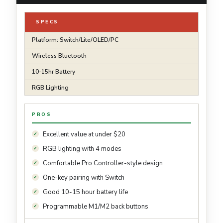
SPECS
Platform: Switch/Lite/OLED/PC
Wireless Bluetooth
10-15hr Battery
RGB Lighting
PROS
Excellent value at under $20
RGB lighting with 4 modes
Comfortable Pro Controller-style design
One-key pairing with Switch
Good 10-15 hour battery life
Programmable M1/M2 back buttons