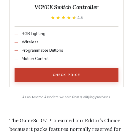
VOYEE Switch Controller
★★★★★
★★★★★
4.5
RGB Lighting
Wireless
Programmable Buttons
Motion Control
CHECK PRICE
As an Amazon Associate we earn from qualifying purchases.
The GameSir G7 Pro earned our Editor’s Choice
because it packs features normally reserved for