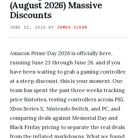
(August 2026) Massive
Discounts
JUNE 21, 2026
BY
JAMES CLEAR
Amazon Prime Day 2026 is officially here,
running June 23 through June 26, and if you
have been waiting to grab a gaming controller
at a steep discount, this is your moment. Our
team has spent the past three weeks tracking
price histories, testing controllers across PS5,
Xbox Series X, Nintendo Switch, and PC, and
comparing deals against Memorial Day and
Black Friday pricing to separate the real deals
from the inflated markdowns. What we found