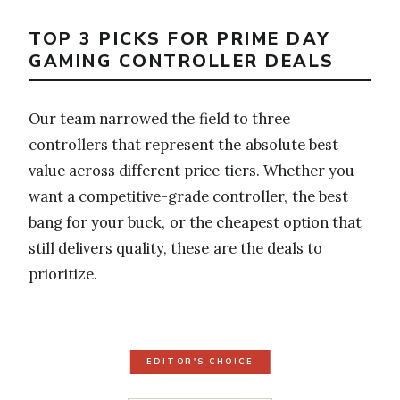
TOP 3 PICKS FOR PRIME DAY
GAMING CONTROLLER DEALS
Our team narrowed the field to three
controllers that represent the absolute best
value across different price tiers. Whether you
want a competitive-grade controller, the best
bang for your buck, or the cheapest option that
still delivers quality, these are the deals to
prioritize.
EDITOR'S CHOICE