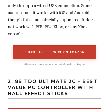
only through a wired USB connection. Some
users report it works with iOS and Android,
though this is not officially supported. It does
not work with PS5, PS4, Xbox, or any Xbox
console.
CHECK LATEST PRICE ON AMAZON
We earn a commission, at no additional cost to you.
2. 8BITDO ULTIMATE 2C – BEST
VALUE PC CONTROLLER WITH
HALL EFFECT STICKS