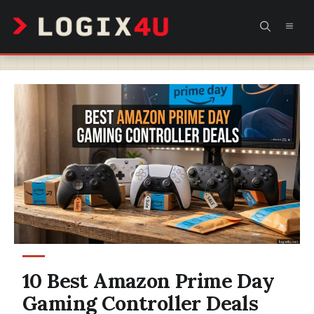
Skip
MEN
to
content
10 Best Amazon Prime Day
Gaming Controller Deals