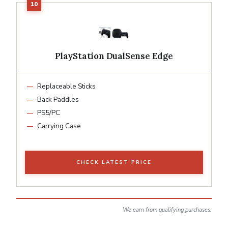
PlayStation DualSense Edge
Replaceable Sticks
Back Paddles
PS5/PC
Carrying Case
CHECK LATEST PRICE
We earn from qualifying purchases.