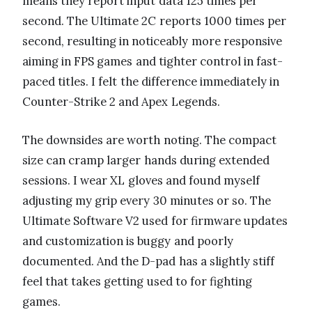
means they report input data 125 times per
second. The Ultimate 2C reports 1000 times per
second, resulting in noticeably more responsive
aiming in FPS games and tighter control in fast-
paced titles. I felt the difference immediately in
Counter-Strike 2 and Apex Legends.
The downsides are worth noting. The compact
size can cramp larger hands during extended
sessions. I wear XL gloves and found myself
adjusting my grip every 30 minutes or so. The
Ultimate Software V2 used for firmware updates
and customization is buggy and poorly
documented. And the D-pad has a slightly stiff
feel that takes getting used to for fighting
games.