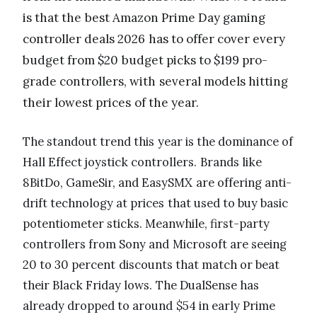
is that the best Amazon Prime Day gaming
controller deals 2026 has to offer cover every
budget from $20 budget picks to $199 pro-
grade controllers, with several models hitting
their lowest prices of the year.
The standout trend this year is the dominance of
Hall Effect joystick controllers. Brands like
8BitDo, GameSir, and EasySMX are offering anti-
drift technology at prices that used to buy basic
potentiometer sticks. Meanwhile, first-party
controllers from Sony and Microsoft are seeing
20 to 30 percent discounts that match or beat
their Black Friday lows. The DualSense has
already dropped to around $54 in early Prime