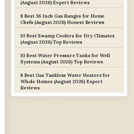
(August 2026) Expert Reviews
8 Best 36 Inch Gas Ranges for Home
Chefs (August 2026) Honest Reviews
10 Best Swamp Coolers for Dry Climates
(August 2026) Top Reviews
10 Best Water Pressure Tanks for Well
Systems (August 2026) Top Reviews
8 Best Gas Tankless Water Heaters for
Whole Homes (August 2026) Expert
Reviews