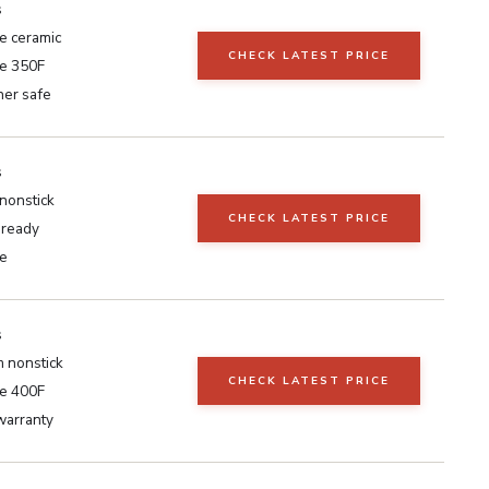
s
e ceramic
CHECK LATEST PRICE
e 350F
er safe
s
nonstick
CHECK LATEST PRICE
 ready
e
s
 nonstick
CHECK LATEST PRICE
e 400F
warranty