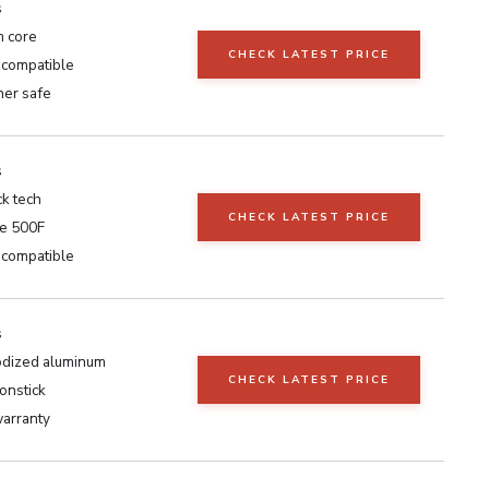
s
 core
CHECK LATEST PRICE
 compatible
er safe
s
k tech
CHECK LATEST PRICE
e 500F
 compatible
s
dized aluminum
CHECK LATEST PRICE
onstick
warranty