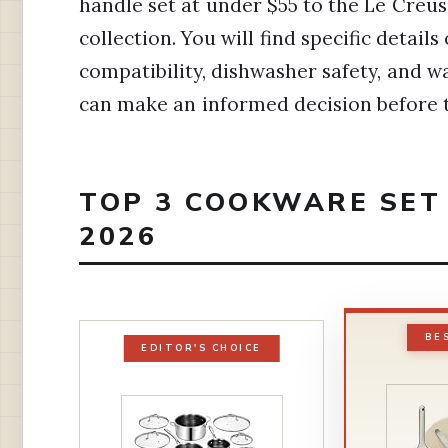
handle set at under $55 to the Le Creu
collection. You will find specific detai
compatibility, dishwasher safety, and w
can make an informed decision before t
TOP 3 COOKWARE SET 
2026
BE
EDITOR'S CHOICE