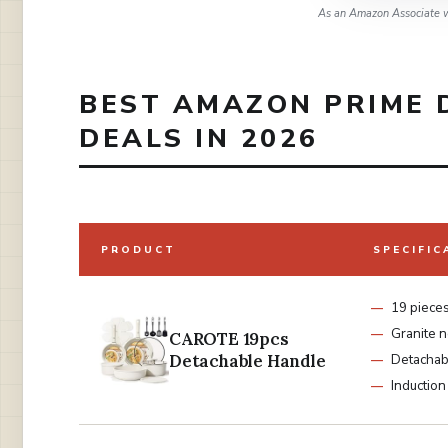
As an Amazon Associate w
BEST AMAZON PRIME 
DEALS IN 2026
PRODUCT
SPECIFIC
19 piece
Granite n
CAROTE 19pcs
Detachable Handle
Detachab
Induction