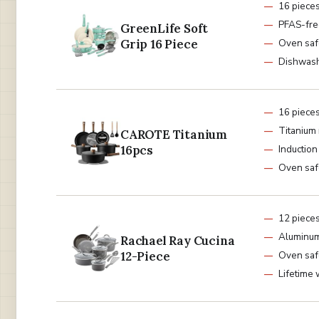
16 piece
PFAS-fre
GreenLife Soft
Grip 16 Piece
Oven saf
Dishwash
16 piece
Titanium 
CAROTE Titanium
16pcs
Induction
Oven saf
12 piece
Aluminum
Rachael Ray Cucina
12-Piece
Oven saf
Lifetime 