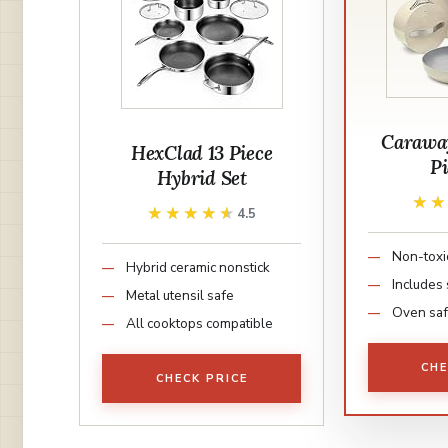
Caraway
HexClad 13 Piece
Pi
Hybrid Set
★
★
★★★★★
★★★★★
4.5
Non-toxi
Hybrid ceramic nonstick
Includes 
Metal utensil safe
Oven saf
All cooktops compatible
CHE
CHECK PRICE