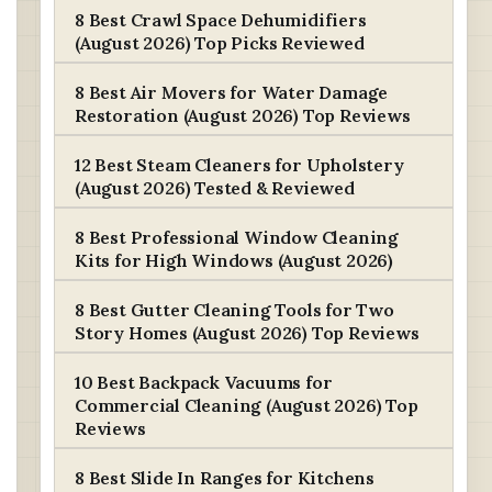
8 Best Crawl Space Dehumidifiers
(August 2026) Top Picks Reviewed
8 Best Air Movers for Water Damage
Restoration (August 2026) Top Reviews
12 Best Steam Cleaners for Upholstery
(August 2026) Tested & Reviewed
8 Best Professional Window Cleaning
Kits for High Windows (August 2026)
8 Best Gutter Cleaning Tools for Two
Story Homes (August 2026) Top Reviews
10 Best Backpack Vacuums for
Commercial Cleaning (August 2026) Top
Reviews
8 Best Slide In Ranges for Kitchens