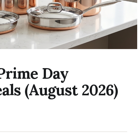
Prime Day
als (August 2026)