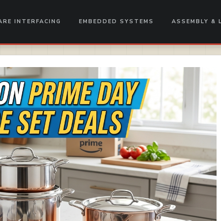
RE INTERFACING
EMBEDDED SYSTEMS
ASSEMBLY & 