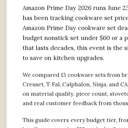
Amazon Prime Day 2026 runs June 23
has been tracking cookware set price
Amazon Prime Day cookware set deal
budget nonstick set under $60 or a p
that lasts decades, this event is the 
to save on kitchen upgrades.
We compared 13 cookware sets from bra
Creuset, T-Fal, Calphalon, Ninja, and 
on material quality, piece count, stovet
and real customer feedback from thous
This guide covers every budget tier, f