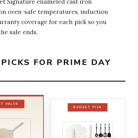
set Signature enameled cast iron
ls on oven-safe temperatures, induction
arranty coverage for each pick so you
he sale ends.
PICKS FOR PRIME DAY
ST VALUE
BUDGET PICK