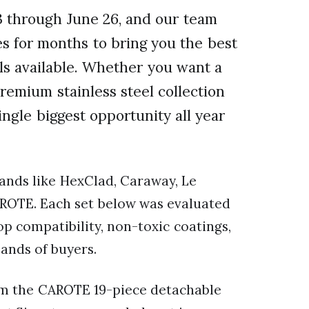
 through June 26, and our team
s for months to bring you the best
s available. Whether you want a
remium stainless steel collection
single biggest opportunity all year
nds like HexClad, Caraway, Le
CAROTE. Each set below was evaluated
op compatibility, non-toxic coatings,
ands of buyers.
rom the CAROTE 19-piece detachable