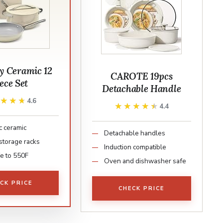
 Ceramic 12
CAROTE 19pcs
ece Set
Detachable Handle
★★★★
★★★★
4.6
★★★★★
★★★★★
4.4
c ceramic
Detachable handles
storage racks
Induction compatible
e to 550F
Oven and dishwasher safe
CK PRICE
CHECK PRICE