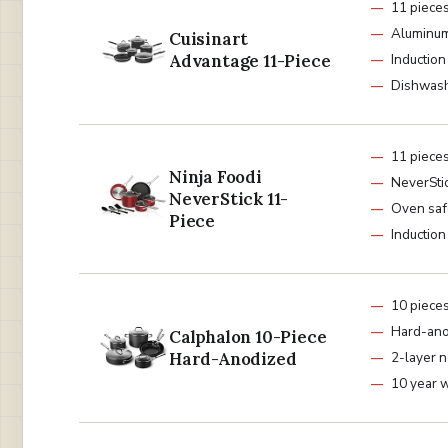
11 piece
Aluminum
Cuisinart
Advantage 11-Piece
Induction
Dishwash
11 piece
Ninja Foodi
NeverStic
NeverStick 11-
Oven saf
Piece
Induction
10 piece
Hard-ano
Calphalon 10-Piece
Hard-Anodized
2-layer n
10 year 