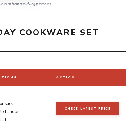
e earn from qualifying purchases.
DAY COOKWARE SET
ATIONS
ACTION
s
onstick
CHECK LATEST PRICE
le handle
 safe