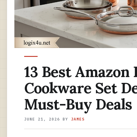
13 Best Amazon 
Cookware Set De
Must-Buy Deals
JUNE 21, 2026
BY
JAMES