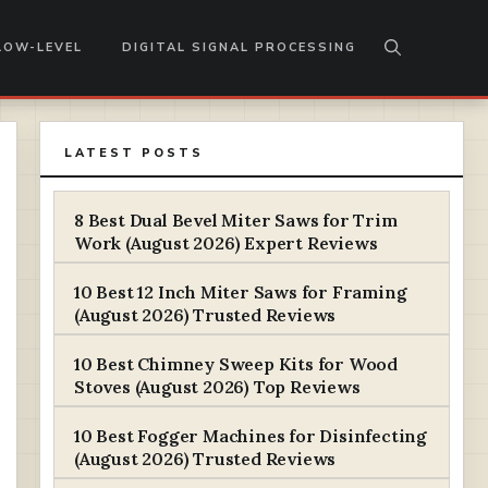
LOW-LEVEL
DIGITAL SIGNAL PROCESSING
LATEST POSTS
8 Best Dual Bevel Miter Saws for Trim
Work (August 2026) Expert Reviews
10 Best 12 Inch Miter Saws for Framing
(August 2026) Trusted Reviews
10 Best Chimney Sweep Kits for Wood
Stoves (August 2026) Top Reviews
10 Best Fogger Machines for Disinfecting
(August 2026) Trusted Reviews