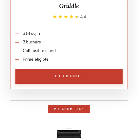
Griddle
★★★★★
★★★★★
4.4
314 sq in
3 burners
Collapsible stand
Prime eligible
CHECK PRICE
PREMIUM PICK