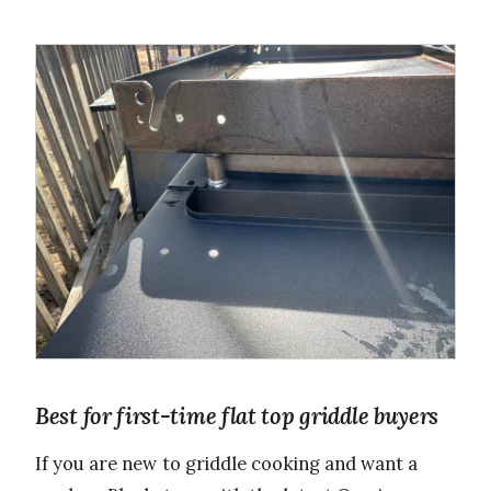
Best for first-time flat top griddle buyers
If you are new to griddle cooking and want a