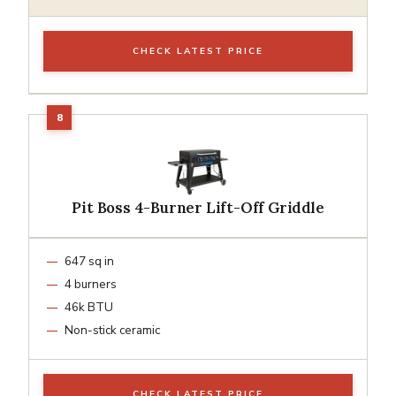
CHECK LATEST PRICE
Pit Boss 4-Burner Lift-Off Griddle
647 sq in
4 burners
46k BTU
Non-stick ceramic
CHECK LATEST PRICE