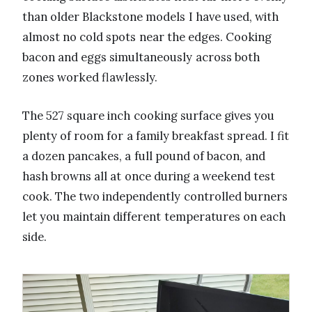
than older Blackstone models I have used, with
almost no cold spots near the edges. Cooking
bacon and eggs simultaneously across both
zones worked flawlessly.
The 527 square inch cooking surface gives you
plenty of room for a family breakfast spread. I fit
a dozen pancakes, a full pound of bacon, and
hash browns all at once during a weekend test
cook. The two independently controlled burners
let you maintain different temperatures on each
side.