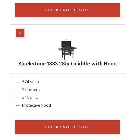
CHECK LATEST PRICE
Blackstone 1883 28in Griddle with Hood
524 sq in
2 burners
34k BTU
Protective hood
CHECK LATEST PRICE