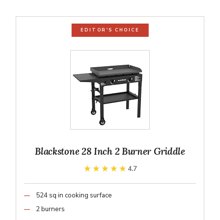
EDITOR'S CHOICE
Blackstone 28 Inch 2 Burner Griddle
★★★★★
★★★★★
4.7
524 sq in cooking surface
2 burners