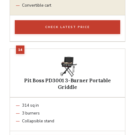
Convertible cart
CHECK LATEST PRICE
Pit Boss PD3001 3-Burner Portable
Griddle
314 sq in
3 burners
Collapsible stand