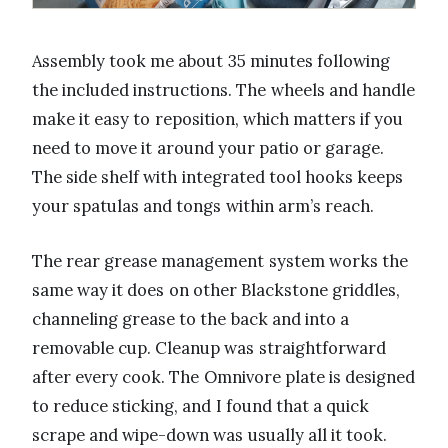
Assembly took me about 35 minutes following
the included instructions. The wheels and handle
make it easy to reposition, which matters if you
need to move it around your patio or garage.
The side shelf with integrated tool hooks keeps
your spatulas and tongs within arm’s reach.
The rear grease management system works the
same way it does on other Blackstone griddles,
channeling grease to the back and into a
removable cup. Cleanup was straightforward
after every cook. The Omnivore plate is designed
to reduce sticking, and I found that a quick
scrape and wipe-down was usually all it took.