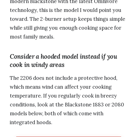
modern Blackstone with the latest Omnivore
technology, this is the model I would point you
toward. The 2-burner setup keeps things simple
while still giving you enough cooking space for
most family meals.
Consider a hooded model instead if you
cook in windy areas
The 2206 does not include a protective hood,
which means wind can affect your cooking
temperature. If you regularly cook in breezy
conditions, look at the Blackstone 1883 or 2080
models below, both of which come with
integrated hoods.