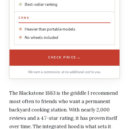
Best-seller ranking
CONS
Heavier than portable models
No wheels included
→
CHECK PRICE
We earn a commission, at no additional cost to you.
The Blackstone 1883 is the griddle I recommend
most often to friends who want a permanent
backyard cooking station. With nearly 2,000
reviews and a 4.7-star rating, it has proven itself
over time. The integrated hood is what sets it