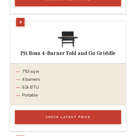
Pit Boss 4-Burner Fold and Go Griddle
753 sq in
4 burners
62k BTU
Portable
CHECK LATEST PRICE