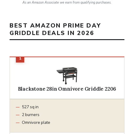
As an Amazon Associate we earn from qualifying purchases.
BEST AMAZON PRIME DAY
GRIDDLE DEALS IN 2026
Blackstone 28in Omnivore Griddle 2206
527 sq in
2 burners
Omnivore plate