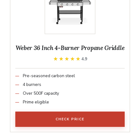
Weber 36 Inch 4-Burner Propane Griddle
★★★★★
★★★★★
4.9
Pre-seasoned carbon steel
4 burners
Over 500F capacity
Prime eligible
CHECK PRICE