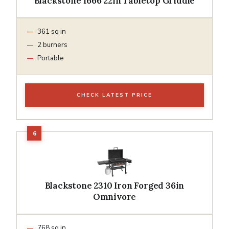
Blackstone 1666 22in Tabletop Griddle
361 sq in
2 burners
Portable
CHECK LATEST PRICE
Blackstone 2310 Iron Forged 36in
Omnivore
768 sq in