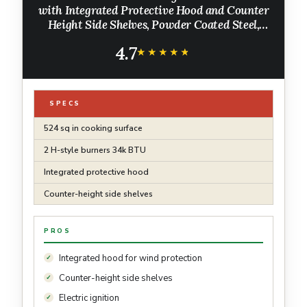
with Integrated Protective Hood and Counter
Height Side Shelves, Powder Coated Steel,
Black
4.7
★★★★★
★★★★★
SPECS
524 sq in cooking surface
2 H-style burners 34k BTU
Integrated protective hood
Counter-height side shelves
PROS
Integrated hood for wind protection
Counter-height side shelves
Electric ignition