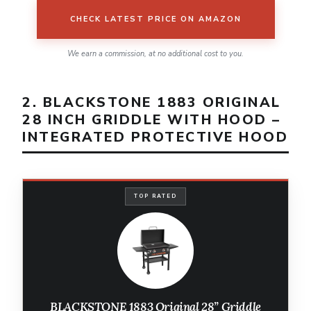
CHECK LATEST PRICE ON AMAZON
We earn a commission, at no additional cost to you.
2. BLACKSTONE 1883 ORIGINAL
28 INCH GRIDDLE WITH HOOD –
INTEGRATED PROTECTIVE HOOD
TOP RATED
BLACKSTONE 1883 Original 28” Griddle