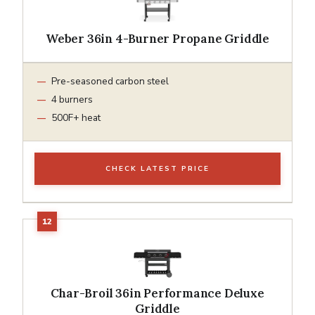
Weber 36in 4-Burner Propane Griddle
Pre-seasoned carbon steel
4 burners
500F+ heat
CHECK LATEST PRICE
Char-Broil 36in Performance Deluxe
Griddle