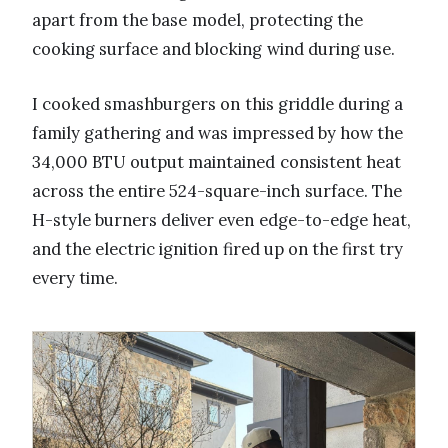
apart from the base model, protecting the
cooking surface and blocking wind during use.
I cooked smashburgers on this griddle during a
family gathering and was impressed by how the
34,000 BTU output maintained consistent heat
across the entire 524-square-inch surface. The
H-style burners deliver even edge-to-edge heat,
and the electric ignition fired up on the first try
every time.