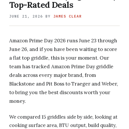
Top-Rated Deals
JUNE 21, 2026
BY
JAMES CLEAR
Amazon Prime Day 2026 runs June 23 through
June 26, and if you have been waiting to score
a flat top griddle, this is your moment. Our
team has tracked Amazon Prime Day griddle
deals across every major brand, from
Blackstone and Pit Boss to Traeger and Weber,
to bring you the best discounts worth your
money.
We compared 15 griddles side by side, looking at
cooking surface area, BTU output, build quality,