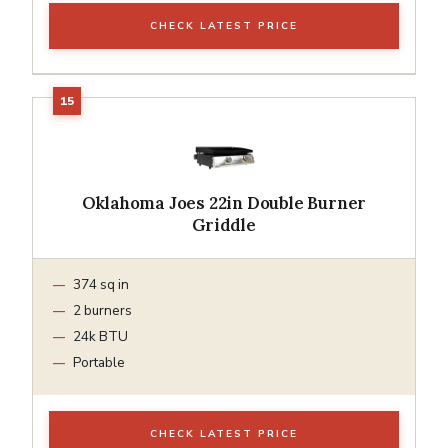
CHECK LATEST PRICE
Oklahoma Joes 22in Double Burner
Griddle
374 sq in
2 burners
24k BTU
Portable
CHECK LATEST PRICE