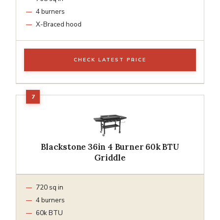
4 burners
X-Braced hood
CHECK LATEST PRICE
Blackstone 36in 4 Burner 60k BTU
Griddle
720 sq in
4 burners
60k BTU