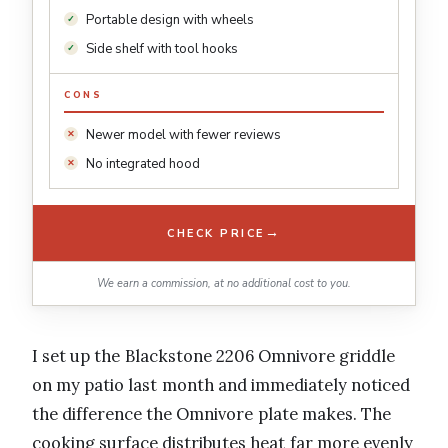
Portable design with wheels
Side shelf with tool hooks
CONS
Newer model with fewer reviews
No integrated hood
→
CHECK PRICE
We earn a commission, at no additional cost to you.
I set up the Blackstone 2206 Omnivore griddle
on my patio last month and immediately noticed
the difference the Omnivore plate makes. The
cooking surface distributes heat far more evenly