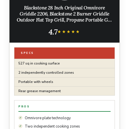
Blackstone 28 Inch Original Omnivore
Griddle 2206, Blackstone 2 Burner Griddle
Outdoor Flat Top Grill, Propane Portable Gas
Grill
4.7
★★★★★
★★★★★
SPECS
527 sq in cooking surface
2 independently controlled zones
Portable with wheels
Rear grease management
PROS
Omnivore plate technology
Two independent cooking zones