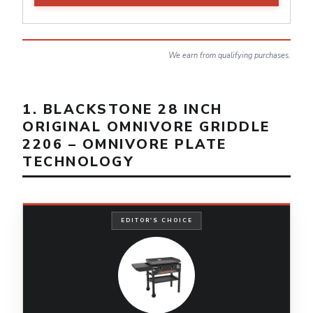
We earn from qualifying purchases.
1. BLACKSTONE 28 INCH
ORIGINAL OMNIVORE GRIDDLE
2206 – OMNIVORE PLATE
TECHNOLOGY
EDITOR'S CHOICE