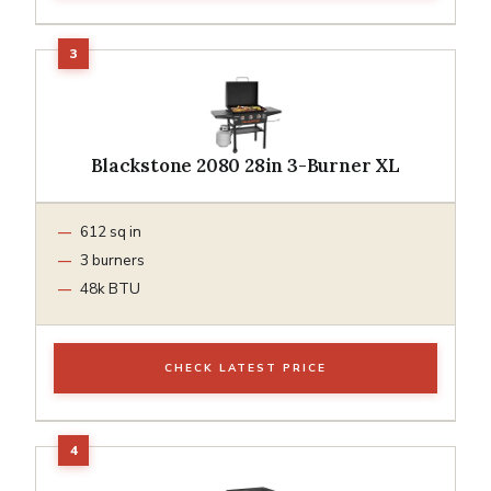
Blackstone 2080 28in 3-Burner XL
612 sq in
3 burners
48k BTU
CHECK LATEST PRICE