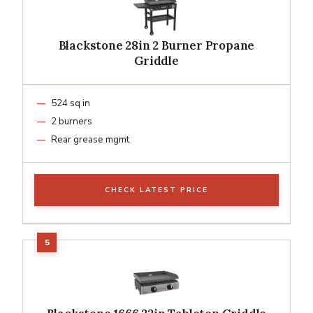
Blackstone 28in 2 Burner Propane
Griddle
524 sq in
2 burners
Rear grease mgmt
CHECK LATEST PRICE