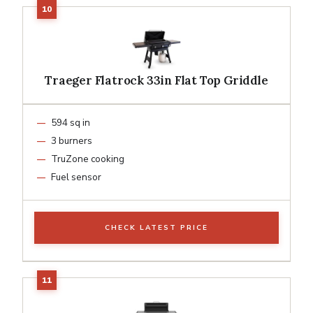
Traeger Flatrock 33in Flat Top Griddle
594 sq in
3 burners
TruZone cooking
Fuel sensor
CHECK LATEST PRICE