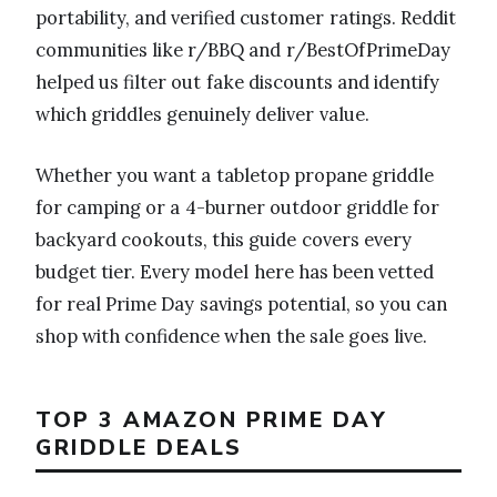
portability, and verified customer ratings. Reddit
communities like r/BBQ and r/BestOfPrimeDay
helped us filter out fake discounts and identify
which griddles genuinely deliver value.
Whether you want a tabletop propane griddle
for camping or a 4-burner outdoor griddle for
backyard cookouts, this guide covers every
budget tier. Every model here has been vetted
for real Prime Day savings potential, so you can
shop with confidence when the sale goes live.
TOP 3 AMAZON PRIME DAY
GRIDDLE DEALS