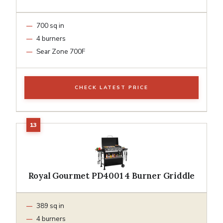
700 sq in
4 burners
Sear Zone 700F
CHECK LATEST PRICE
Royal Gourmet PD4001 4 Burner Griddle
389 sq in
4 burners