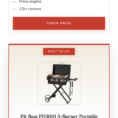
Prime eligible
12k+ reviews
CHECK PRICE
BEST VALUE
Pit Boss PD3001 3-Burner Portable