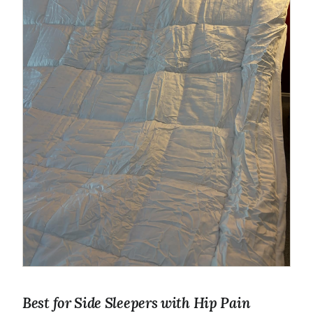
Best for Side Sleepers with Hip Pain