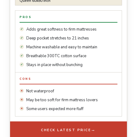
Queen 60x80 inch
PROS
Adds great softness to firm mattresses
Deep pocket stretches to 21 inches
Machine washable and easy to maintain
Breathable 300TC cotton surface
Stays in place without bunching
CONS
Not waterproof
May be too soft for firm mattress lovers
Some users expected more fluff
→
CHECK LATEST PRICE