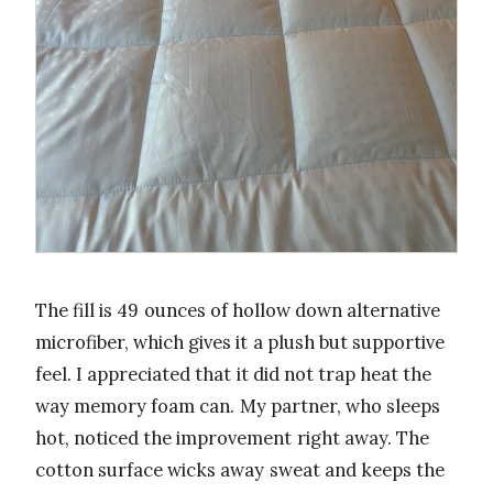
The fill is 49 ounces of hollow down alternative
microfiber, which gives it a plush but supportive
feel. I appreciated that it did not trap heat the
way memory foam can. My partner, who sleeps
hot, noticed the improvement right away. The
cotton surface wicks away sweat and keeps the