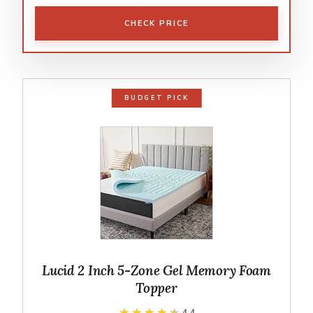
CHECK PRICE
BUDGET PICK
Lucid 2 Inch 5-Zone Gel Memory Foam
Topper
★★★★★
★★★★★