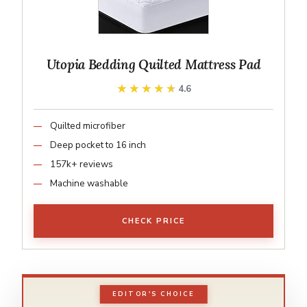
Utopia Bedding Quilted Mattress Pad
★★★★★
★★★★★
4.6
Quilted microfiber
Deep pocket to 16 inch
157k+ reviews
Machine washable
CHECK PRICE
EDITOR'S CHOICE