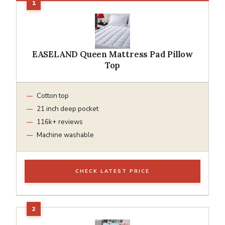
EASELAND Queen Mattress Pad Pillow
Top
Cotton top
21 inch deep pocket
116k+ reviews
Machine washable
CHECK LATEST PRICE