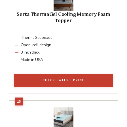
Serta ThermaGel Cooling Memory Foam
Topper
ThermaGel beads
Open-cell design
3 inch thick
Made in USA
CHECK LATEST PRICE