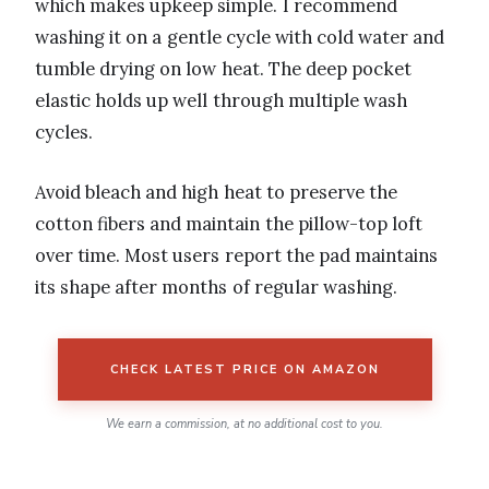
which makes upkeep simple. I recommend
washing it on a gentle cycle with cold water and
tumble drying on low heat. The deep pocket
elastic holds up well through multiple wash
cycles.
Avoid bleach and high heat to preserve the
cotton fibers and maintain the pillow-top loft
over time. Most users report the pad maintains
its shape after months of regular washing.
CHECK LATEST PRICE ON AMAZON
We earn a commission, at no additional cost to you.