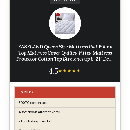
BEST SELLER
EASELAND Queen Size Mattress Pad Pillow
Top Mattress Cover Quilted Fitted Mattress
Protector Cotton Top Stretches up 8-21" Deep
Pocket Cooling Mattress Topper (60x80 inch,
4.5
White)
★★★★★
★★★★★
SPECS
300TC cotton top
49oz down alternative fill
21 inch deep pocket