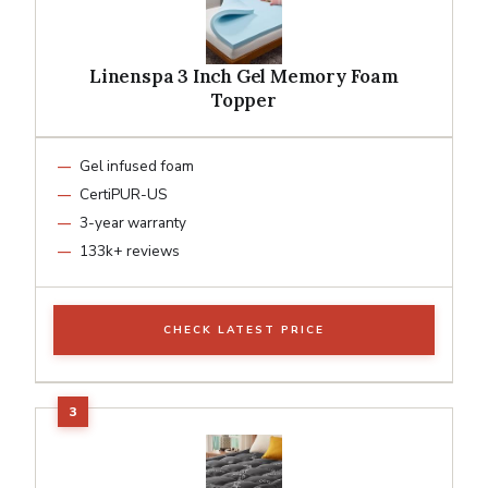
Linenspa 3 Inch Gel Memory Foam
Topper
Gel infused foam
CertiPUR-US
3-year warranty
133k+ reviews
CHECK LATEST PRICE