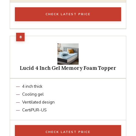
CHECK LATEST PRICE
Lucid 4 Inch Gel Memory Foam Topper
4 inch thick
Cooling gel
Ventilated design
CertiPUR-US
CHECK LATEST PRICE