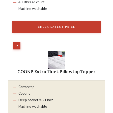
400 thread count
Machine washable
CHECK LATEST PRICE
COONP Extra Thick Pillowtop Topper
Cotton top
Cooling
Deep pocket 8-21 inch
Machine washable