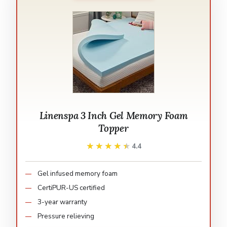
Linenspa 3 Inch Gel Memory Foam
Topper
★★★★★
★★★★★
4.4
Gel infused memory foam
CertiPUR-US certified
3-year warranty
Pressure relieving