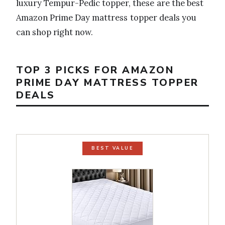
luxury Tempur-Pedic topper, these are the best
Amazon Prime Day mattress topper deals you
can shop right now.
TOP 3 PICKS FOR AMAZON
PRIME DAY MATTRESS TOPPER
DEALS
BEST VALUE