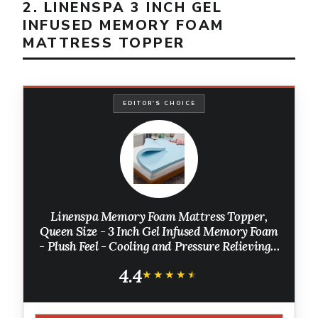
2. LINENSPA 3 INCH GEL
INFUSED MEMORY FOAM
MATTRESS TOPPER
EDITOR'S CHOICE
Linenspa Memory Foam Mattress Topper,
Queen Size - 3 Inch Gel Infused Memory Foam
- Plush Feel - Cooling and Pressure Relieving -
CertiPUR Certified
4.4
★★★★★
★★★★★