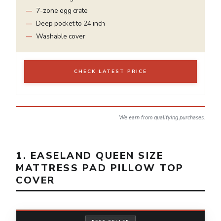
7-zone egg crate
Deep pocket to 24 inch
Washable cover
CHECK LATEST PRICE
We earn from qualifying purchases.
1. EASELAND QUEEN SIZE
MATTRESS PAD PILLOW TOP
COVER