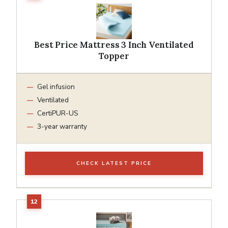
Best Price Mattress 3 Inch Ventilated
Topper
Gel infusion
Ventilated
CertiPUR-US
3-year warranty
CHECK LATEST PRICE