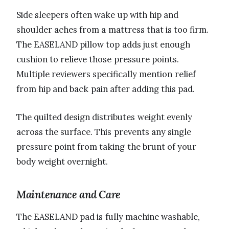
Side sleepers often wake up with hip and
shoulder aches from a mattress that is too firm.
The EASELAND pillow top adds just enough
cushion to relieve those pressure points.
Multiple reviewers specifically mention relief
from hip and back pain after adding this pad.
The quilted design distributes weight evenly
across the surface. This prevents any single
pressure point from taking the brunt of your
body weight overnight.
Maintenance and Care
The EASELAND pad is fully machine washable,