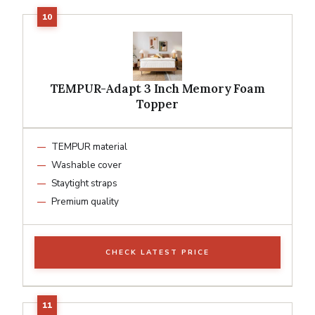
TEMPUR-Adapt 3 Inch Memory Foam
Topper
TEMPUR material
Washable cover
Staytight straps
Premium quality
CHECK LATEST PRICE