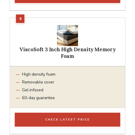
ViscoSoft 3 Inch High Density Memory
Foam
High density foam
Removable cover
Gel infused
60-day guarantee
CHECK LATEST PRICE