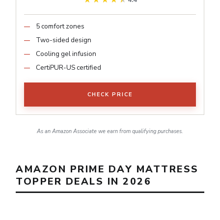
4.4
5 comfort zones
Two-sided design
Cooling gel infusion
CertiPUR-US certified
CHECK PRICE
As an Amazon Associate we earn from qualifying purchases.
AMAZON PRIME DAY MATTRESS
TOPPER DEALS IN 2026