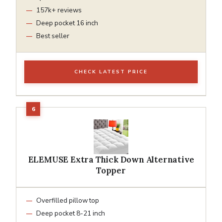
157k+ reviews
Deep pocket 16 inch
Best seller
CHECK LATEST PRICE
ELEMUSE Extra Thick Down Alternative
Topper
Overfilled pillow top
Deep pocket 8-21 inch