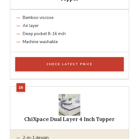
Bamboo viscose
Air layer
Deep pocket 8-16 inch
Machine washable
CHECK LATEST PRICE
ChiXpace Dual Layer 4 Inch Topper
2-in-1 design