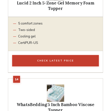
Lucid 2 Inch 5-Zone Gel Memory Foam
Topper
5 comfort zones
Two-sided
Cooling gel
CertiPUR-US
CHECK LATEST PRICE
WhatsBedding 5 Inch Bamboo Viscose
Topper