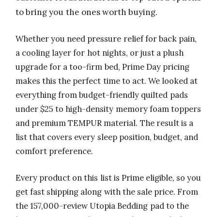
to bring you the ones worth buying.
Whether you need pressure relief for back pain,
a cooling layer for hot nights, or just a plush
upgrade for a too-firm bed, Prime Day pricing
makes this the perfect time to act. We looked at
everything from budget-friendly quilted pads
under $25 to high-density memory foam toppers
and premium TEMPUR material. The result is a
list that covers every sleep position, budget, and
comfort preference.
Every product on this list is Prime eligible, so you
get fast shipping along with the sale price. From
the 157,000-review Utopia Bedding pad to the