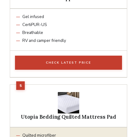
Gel infused
CertiPUR-US
Breathable
RV and camper friendly
CHECK LATEST PRICE
Utopia Bedding Quilted Mattress Pad
Quilted microfiber