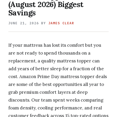
(August 2026) Biggest
Savings
JUNE 21, 2026
BY
JAMES CLEAR
If your mattress has lost its comfort but you
are not ready to spend thousands on a
replacement, a quality mattress topper can
add years of better sleep for a fraction of the
cost. Amazon Prime Day mattress topper deals
are some of the best opportunities all year to
grab premium comfort layers at deep
discounts. Our team spent weeks comparing
foam density, cooling performance, and real
customer feedback across 15 top-rated options