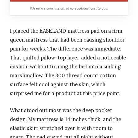
We earn a commission, at no additional cost to you.
I placed the EASELAND mattress pad on a firm
queen mattress that had been causing shoulder
pain for weeks. The difference was immediate.
That quilted pillow-top layer added a noticeable
cushion without turning the bed into a sinking
marshmallow. The 300 thread count cotton
surface felt cool against the skin, which
surprised me for a product at this price point.
What stood out most was the deep pocket
design. My mattress is 14 inches thick, and the
elastic skirt stretched over it with room to
spare. The pad stayed put all night without