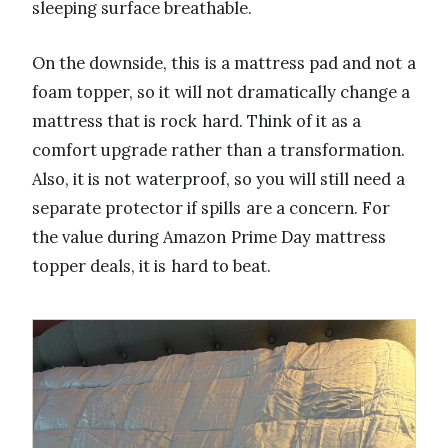
sleeping surface breathable.
On the downside, this is a mattress pad and not a
foam topper, so it will not dramatically change a
mattress that is rock hard. Think of it as a
comfort upgrade rather than a transformation.
Also, it is not waterproof, so you will still need a
separate protector if spills are a concern. For
the value during Amazon Prime Day mattress
topper deals, it is hard to beat.