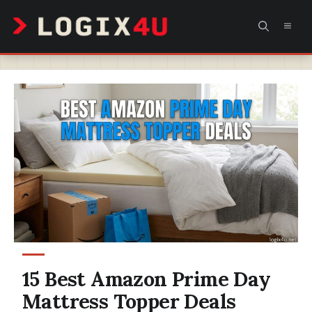
Skip
MEN
to
content
15 Best Amazon Prime Day
Mattress Topper Deals