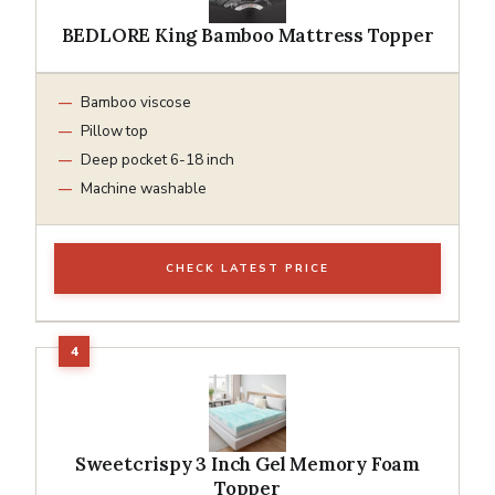
BEDLORE King Bamboo Mattress Topper
Bamboo viscose
Pillow top
Deep pocket 6-18 inch
Machine washable
CHECK LATEST PRICE
Sweetcrispy 3 Inch Gel Memory Foam
Topper