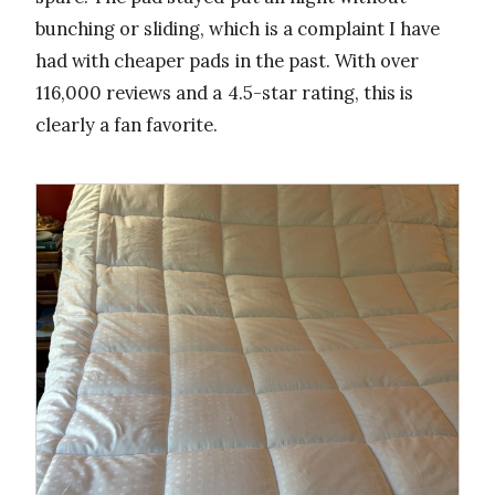
bunching or sliding, which is a complaint I have
had with cheaper pads in the past. With over
116,000 reviews and a 4.5-star rating, this is
clearly a fan favorite.