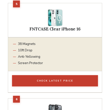
FNTCASE Clear iPhone 16
38 Magnets
10ft Drop
Anti-Yellowing
Screen Protector
CHECK LATEST PRICE