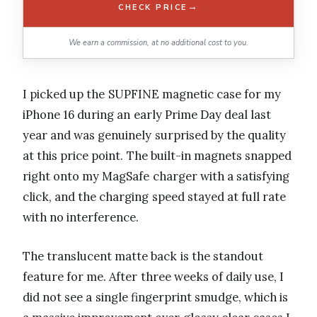
→
CHECK PRICE
We earn a commission, at no additional cost to you.
I picked up the SUPFINE magnetic case for my
iPhone 16 during an early Prime Day deal last
year and was genuinely surprised by the quality
at this price point. The built-in magnets snapped
right onto my MagSafe charger with a satisfying
click, and the charging speed stayed at full rate
with no interference.
The translucent matte back is the standout
feature for me. After three weeks of daily use, I
did not see a single fingerprint smudge, which is