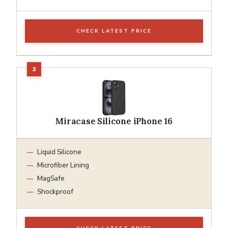
CHECK LATEST PRICE
Miracase Silicone iPhone 16
Liquid Silicone
Microfiber Lining
MagSafe
Shockproof