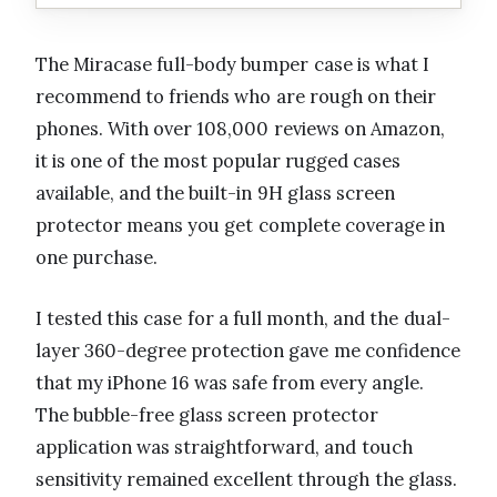
The Miracase full-body bumper case is what I
recommend to friends who are rough on their
phones. With over 108,000 reviews on Amazon,
it is one of the most popular rugged cases
available, and the built-in 9H glass screen
protector means you get complete coverage in
one purchase.
I tested this case for a full month, and the dual-
layer 360-degree protection gave me confidence
that my iPhone 16 was safe from every angle.
The bubble-free glass screen protector
application was straightforward, and touch
sensitivity remained excellent through the glass.