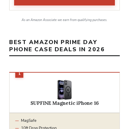
As an Amazon Associate we earn from qualifying purchases.
BEST AMAZON PRIME DAY
PHONE CASE DEALS IN 2026
SUPFINE Magnetic iPhone 16
MagSafe
10ft Drop Protection