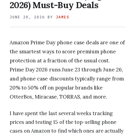
2026) Must-Buy Deals
JUNE 20, 2026
BY
JAMES
Amazon Prime Day phone case deals are one of
the smartest ways to score premium phone
protection at a fraction of the usual cost.
Prime Day 2026 runs June 23 through June 26,
and phone case discounts typically range from
20% to 50% off on popular brands like
OtterBox, Miracase, TORRAS, and more.
I have spent the last several weeks tracking
prices and testing 15 of the top-selling phone
cases on Amazon to find which ones are actually