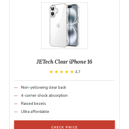
JETech Clear iPhone 16
★★★★★
★★★★★
4.7
Non-yellowing clear back
4-corner shock absorption
Raised bezels
Ultra affordable
CHECK PRICE