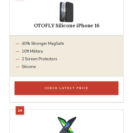
OTOFLY Silicone iPhone 16
40% Stronger MagSafe
10ft Military
2 Screen Protectors
Silicone
CHECK LATEST PRICE