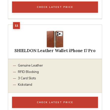
CHECK LATEST PRICE
SHIELDON Leather Wallet iPhone 17 Pro
Genuine Leather
RFID Blocking
3 Card Slots
Kickstand
CHECK LATEST PRICE