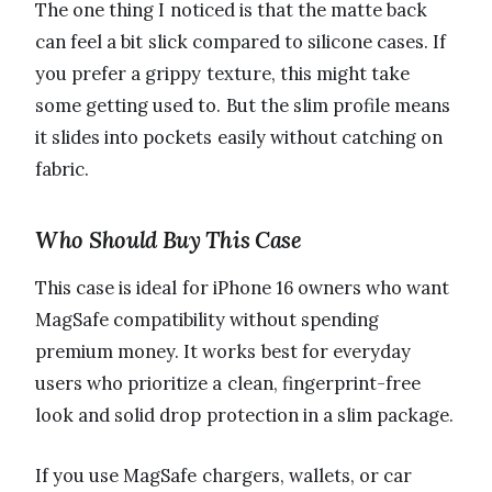
The one thing I noticed is that the matte back
can feel a bit slick compared to silicone cases. If
you prefer a grippy texture, this might take
some getting used to. But the slim profile means
it slides into pockets easily without catching on
fabric.
Who Should Buy This Case
This case is ideal for iPhone 16 owners who want
MagSafe compatibility without spending
premium money. It works best for everyday
users who prioritize a clean, fingerprint-free
look and solid drop protection in a slim package.
If you use MagSafe chargers, wallets, or car