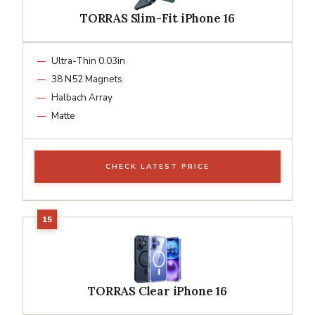
TORRAS Slim-Fit iPhone 16
Ultra-Thin 0.03in
38 N52 Magnets
Halbach Array
Matte
CHECK LATEST PRICE
TORRAS Clear iPhone 16