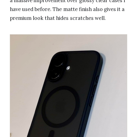
a massive improvement over glossy clear cases I
have used before. The matte finish also gives it a
premium look that hides scratches well.