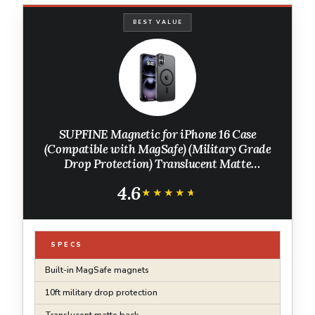
BEST VALUE
SUPFINE Magnetic for iPhone 16 Case
(Compatible with MagSafe) (Military Grade
Drop Protection) Translucent Matte
Shockproof with Anti-Fingerprint Phone
4.6
Cover,Black
★★★★★
★★★★★
SPECS
Built-in MagSafe magnets
10ft military drop protection