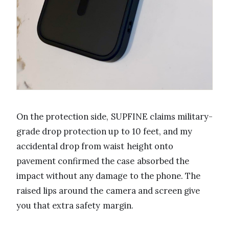
On the protection side, SUPFINE claims military-
grade drop protection up to 10 feet, and my
accidental drop from waist height onto
pavement confirmed the case absorbed the
impact without any damage to the phone. The
raised lips around the camera and screen give
you that extra safety margin.