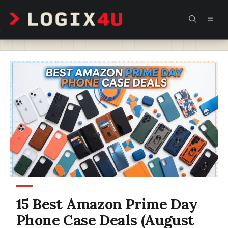
Skip
MEN
to
content
15 Best Amazon Prime Day
Phone Case Deals (August