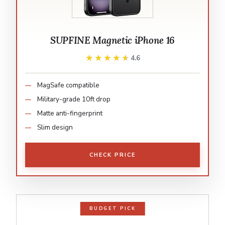
SUPFINE Magnetic iPhone 16
★★★★★
★★★★★
4.6
MagSafe compatible
Military-grade 10ft drop
Matte anti-fingerprint
Slim design
CHECK PRICE
BUDGET PICK