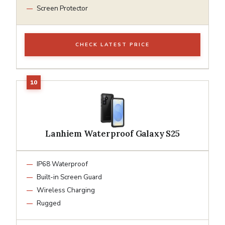
Screen Protector
CHECK LATEST PRICE
Lanhiem Waterproof Galaxy S25
IP68 Waterproof
Built-in Screen Guard
Wireless Charging
Rugged