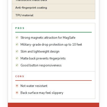
Translucent matte back
Anti-fingerprint coating
TPU material
PROS
Strong magnetic attraction for MagSafe
Military-grade drop protection up to 10 feet
Slim and lightweight design
Matte back prevents fingerprints
Good button responsiveness
CONS
Not water resistant
Back surface may feel slippery