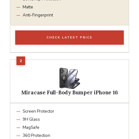
Matte
Anti-Fingerprint
CHECK LATEST PRICE
Miracase Full-Body Bumper iPhone 16
Screen Protector
9H Glass
MagSafe
360 Protection