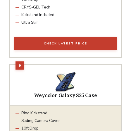
CRYS-GEL Tech
Kickstand Included
Ultra Slim
CHECK LATEST PRICE
Weycolor Galaxy S25 Case
Ring Kickstand
Sliding Camera Cover
10ft Drop