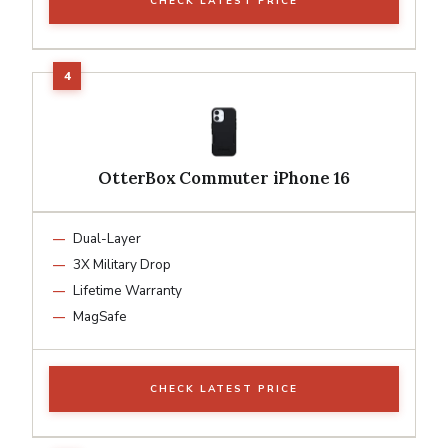
CHECK LATEST PRICE
OtterBox Commuter iPhone 16
Dual-Layer
3X Military Drop
Lifetime Warranty
MagSafe
CHECK LATEST PRICE