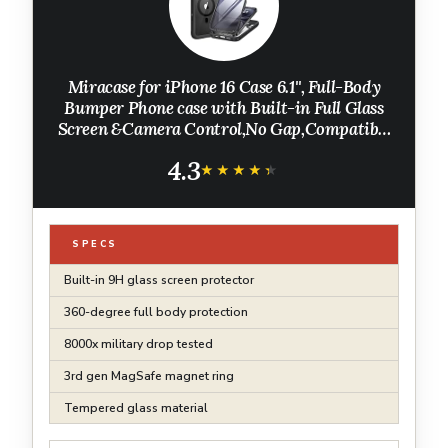
Miracase for iPhone 16 Case 6.1'', Full-Body
Bumper Phone case with Built-in Full Glass
Screen &Camera Control,No Gap,Compatible
with MagSafe,Drop Proof 16 Cover,Black
4.3
★★★★★
★★★★★
SPECS
Built-in 9H glass screen protector
360-degree full body protection
8000x military drop tested
3rd gen MagSafe magnet ring
Tempered glass material