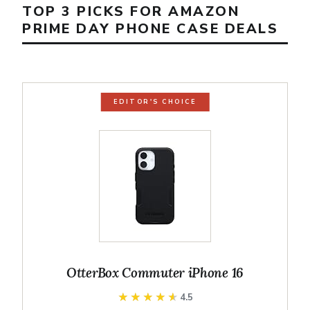
TOP 3 PICKS FOR AMAZON
PRIME DAY PHONE CASE DEALS
EDITOR'S CHOICE
OtterBox Commuter iPhone 16
★★★★★
★★★★★
4.5