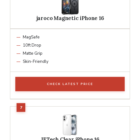
jaroco Magnetic iPhone 16
MagSafe
10ft Drop
Matte Grip
Skin-Friendly
CHECK LATEST PRICE
JETech Clear iPhone 16