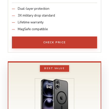
Dual-layer protection
3X military drop standard
Lifetime warranty
MagSafe compatible
CHECK PRICE
BEST VALUE