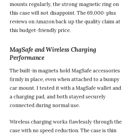
mounts regularly, the strong magnetic ring on
this case will not disappoint. The 69,000-plus
reviews on Amazon back up the quality claim at
this budget-friendly price.
MagSafe and Wireless Charging
Performance
The built-in magnets hold MagSafe accessories
firmly in place, even when attached to a bumpy
car mount. I tested it with a MagSafe wallet and
a charging pad, and both stayed securely
connected during normal use.
Wireless charging works flawlessly through the
case with no speed reduction. The case is thin