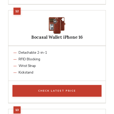
Bocasal Wallet iPhone 16
Detachable 2-in-1
RFID Blocking
Wrist Strap
Kickstand
CHECK LATEST PRICE