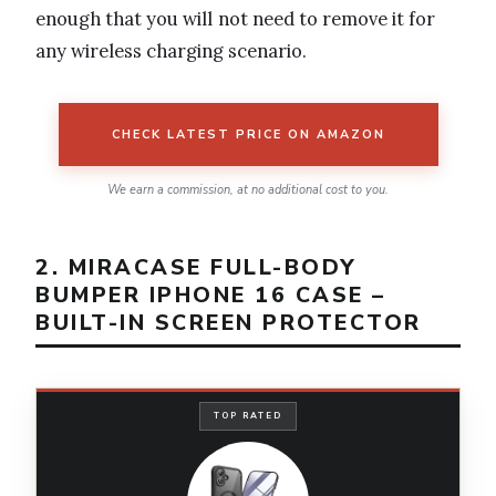
enough that you will not need to remove it for
any wireless charging scenario.
CHECK LATEST PRICE ON AMAZON
We earn a commission, at no additional cost to you.
2. MIRACASE FULL-BODY
BUMPER IPHONE 16 CASE –
BUILT-IN SCREEN PROTECTOR
TOP RATED