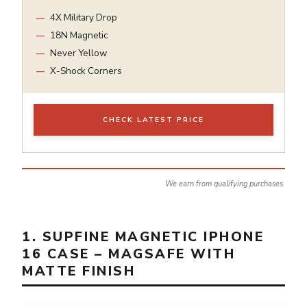
4X Military Drop
18N Magnetic
Never Yellow
X-Shock Corners
CHECK LATEST PRICE
We earn from qualifying purchases.
1. SUPFINE MAGNETIC IPHONE
16 CASE – MAGSAFE WITH
MATTE FINISH