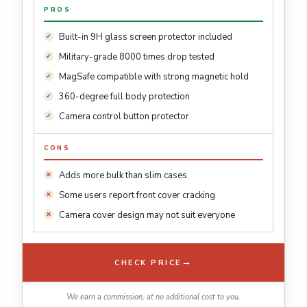
PROS
Built-in 9H glass screen protector included
Military-grade 8000 times drop tested
MagSafe compatible with strong magnetic hold
360-degree full body protection
Camera control button protector
CONS
Adds more bulk than slim cases
Some users report front cover cracking
Camera cover design may not suit everyone
→
CHECK PRICE
We earn a commission, at no additional cost to you.