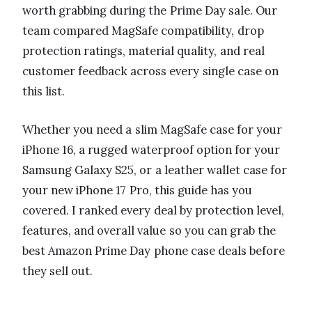
worth grabbing during the Prime Day sale. Our
team compared MagSafe compatibility, drop
protection ratings, material quality, and real
customer feedback across every single case on
this list.
Whether you need a slim MagSafe case for your
iPhone 16, a rugged waterproof option for your
Samsung Galaxy S25, or a leather wallet case for
your new iPhone 17 Pro, this guide has you
covered. I ranked every deal by protection level,
features, and overall value so you can grab the
best Amazon Prime Day phone case deals before
they sell out.