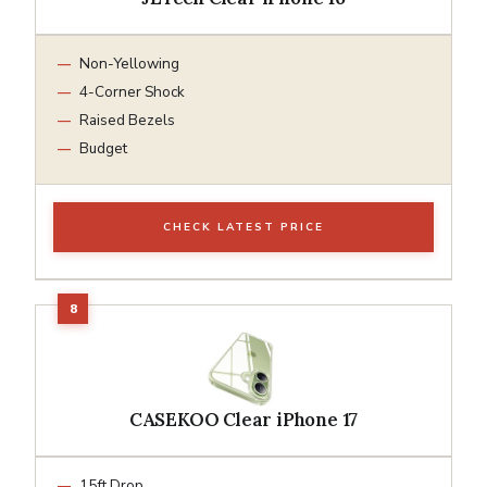
Non-Yellowing
4-Corner Shock
Raised Bezels
Budget
CHECK LATEST PRICE
CASEKOO Clear iPhone 17
15ft Drop