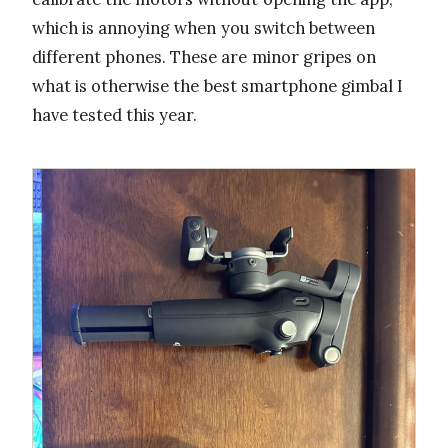
which is annoying when you switch between
different phones. These are minor gripes on
what is otherwise the best smartphone gimbal I
have tested this year.