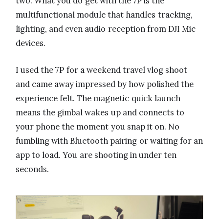
two. What you do get with the 7P is the
multifunctional module that handles tracking,
lighting, and even audio reception from DJI Mic
devices.
I used the 7P for a weekend travel vlog shoot
and came away impressed by how polished the
experience felt. The magnetic quick launch
means the gimbal wakes up and connects to
your phone the moment you snap it on. No
fumbling with Bluetooth pairing or waiting for an
app to load. You are shooting in under ten
seconds.