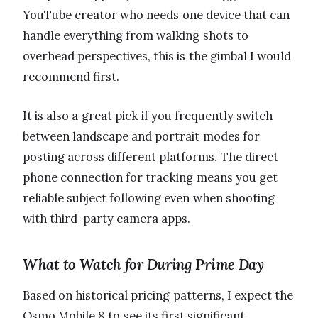
YouTube creator who needs one device that can
handle everything from walking shots to
overhead perspectives, this is the gimbal I would
recommend first.
It is also a great pick if you frequently switch
between landscape and portrait modes for
posting across different platforms. The direct
phone connection for tracking means you get
reliable subject following even when shooting
with third-party camera apps.
What to Watch for During Prime Day
Based on historical pricing patterns, I expect the
Osmo Mobile 8 to see its first significant