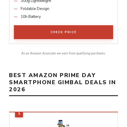
300g Lightweight
Foldable Design
10h Battery
CHECK PRICE
As an Amazon Associate we earn from qualifying purchases.
BEST AMAZON PRIME DAY
SMARTPHONE GIMBAL DEALS IN
2026