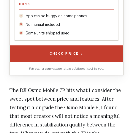
CONS
App can be buggy on some phones
No manual included
Some units shipped used
→
CHECK PRICE
We earn a commission, at no additional cost to you.
The DJI Osmo Mobile 7P hits what I consider the
sweet spot between price and features. After
testing it alongside the Osmo Mobile 8, I found
that most creators will not notice a meaningful
difference in stabilization quality between the