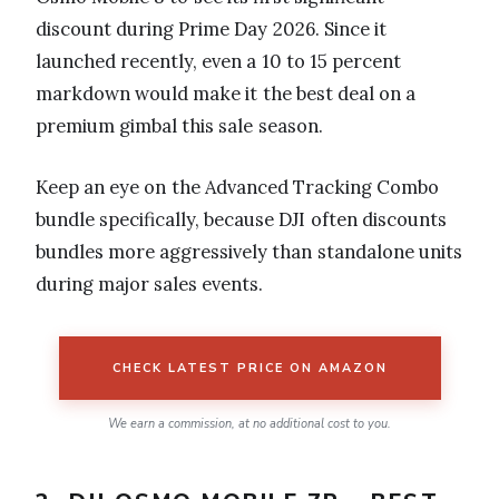
discount during Prime Day 2026. Since it
launched recently, even a 10 to 15 percent
markdown would make it the best deal on a
premium gimbal this sale season.
Keep an eye on the Advanced Tracking Combo
bundle specifically, because DJI often discounts
bundles more aggressively than standalone units
during major sales events.
CHECK LATEST PRICE ON AMAZON
We earn a commission, at no additional cost to you.