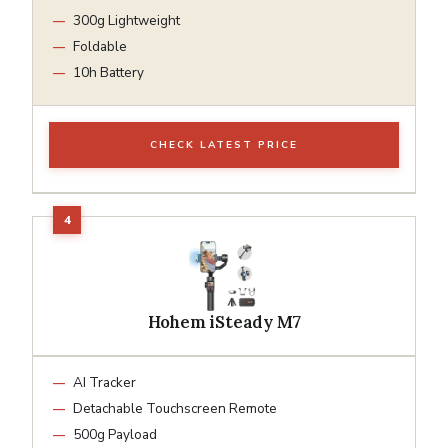
300g Lightweight
Foldable
10h Battery
CHECK LATEST PRICE
Hohem iSteady M7
AI Tracker
Detachable Touchscreen Remote
500g Payload