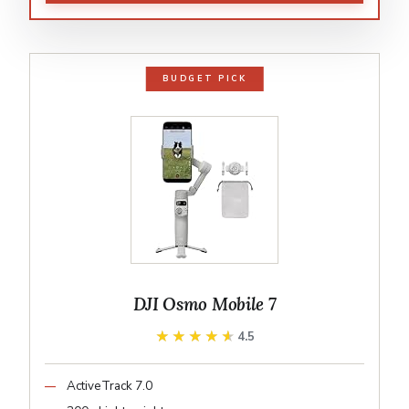
BUDGET PICK
DJI Osmo Mobile 7
★★★★★
★★★★★
4.5
ActiveTrack 7.0