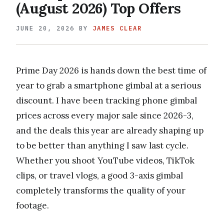
(August 2026) Top Offers
JUNE 20, 2026
BY
JAMES CLEAR
Prime Day 2026 is hands down the best time of
year to grab a smartphone gimbal at a serious
discount. I have been tracking phone gimbal
prices across every major sale since 2026-3,
and the deals this year are already shaping up
to be better than anything I saw last cycle.
Whether you shoot YouTube videos, TikTok
clips, or travel vlogs, a good 3-axis gimbal
completely transforms the quality of your
footage.