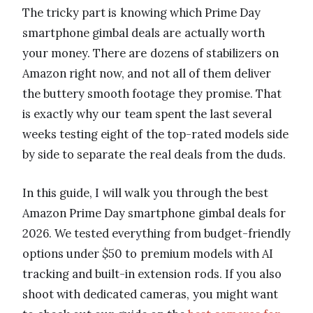
The tricky part is knowing which Prime Day
smartphone gimbal deals are actually worth
your money. There are dozens of stabilizers on
Amazon right now, and not all of them deliver
the buttery smooth footage they promise. That
is exactly why our team spent the last several
weeks testing eight of the top-rated models side
by side to separate the real deals from the duds.
In this guide, I will walk you through the best
Amazon Prime Day smartphone gimbal deals for
2026. We tested everything from budget-friendly
options under $50 to premium models with AI
tracking and built-in extension rods. If you also
shoot with dedicated cameras, you might want