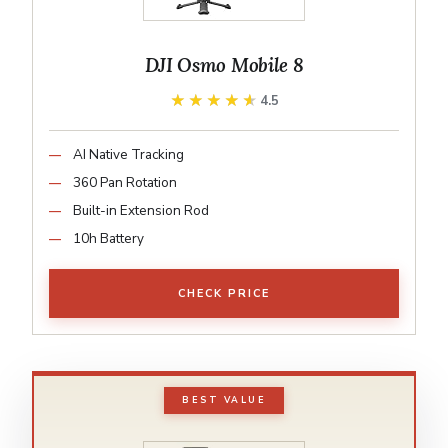
DJI Osmo Mobile 8
★★★★★
★★★★★
4.5
AI Native Tracking
360 Pan Rotation
Built-in Extension Rod
10h Battery
CHECK PRICE
BEST VALUE