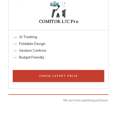
COMITOK L7C Pro
AI Tracking
Foldable Design
Gesture Controls
Budget Friendly
CHECK LATEST PRICE
We earn from qualifying purchases.