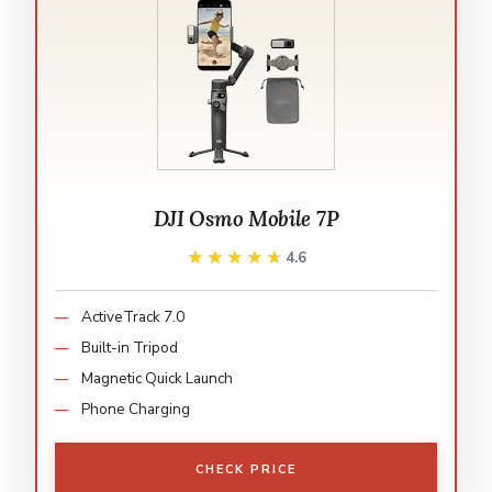
DJI Osmo Mobile 7P
★★★★★
★★★★★
4.6
ActiveTrack 7.0
Built-in Tripod
Magnetic Quick Launch
Phone Charging
CHECK PRICE