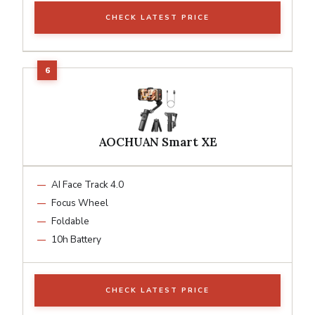
CHECK LATEST PRICE
AOCHUAN Smart XE
AI Face Track 4.0
Focus Wheel
Foldable
10h Battery
CHECK LATEST PRICE