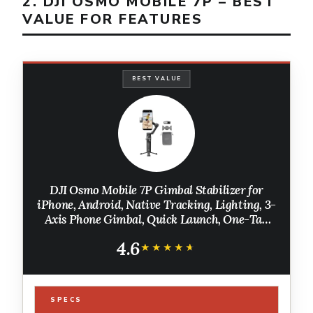
2. DJI OSMO MOBILE 7P – BEST
VALUE FOR FEATURES
BEST VALUE
DJI Osmo Mobile 7P Gimbal Stabilizer for
iPhone, Android, Native Tracking, Lighting, 3-
Axis Phone Gimbal, Quick Launch, One-Tap
Edit, Built-in Extension Rod & Tripod, 10hrs
4.6
Use, Phone Charging
★★★★★
★★★★★
SPECS