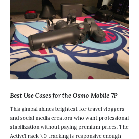
Best Use Cases for the Osmo Mobile 7P
This gimbal shines brightest for travel vloggers
and social media creators who want professional
stabilization without paying premium prices. The
ActiveTrack 7.0 tracking is responsive enough