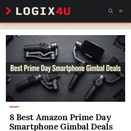
Skip
MEN
to
content
8 Best Amazon Prime Day
Smartphone Gimbal Deals