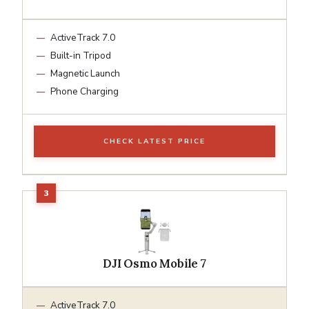
ActiveTrack 7.0
Built-in Tripod
Magnetic Launch
Phone Charging
CHECK LATEST PRICE
DJI Osmo Mobile 7
ActiveTrack 7.0