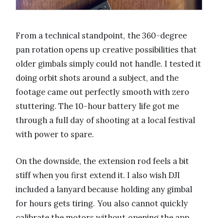
From a technical standpoint, the 360-degree
pan rotation opens up creative possibilities that
older gimbals simply could not handle. I tested it
doing orbit shots around a subject, and the
footage came out perfectly smooth with zero
stuttering. The 10-hour battery life got me
through a full day of shooting at a local festival
with power to spare.
On the downside, the extension rod feels a bit
stiff when you first extend it. I also wish DJI
included a lanyard because holding any gimbal
for hours gets tiring. You also cannot quickly
calibrate the motors without opening the app,