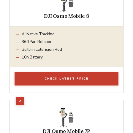
DJI Osmo Mobile 8
AI Native Tracking
360 Pan Rotation
Built-in Extension Rod
10h Battery
CHECK LATEST PRICE
DJI Osmo Mobile 7P