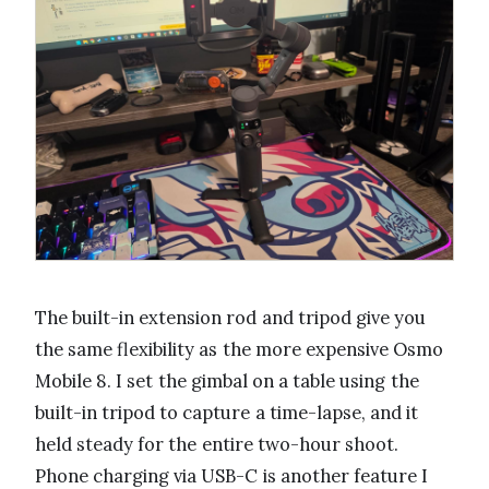
The built-in extension rod and tripod give you
the same flexibility as the more expensive Osmo
Mobile 8. I set the gimbal on a table using the
built-in tripod to capture a time-lapse, and it
held steady for the entire two-hour shoot.
Phone charging via USB-C is another feature I