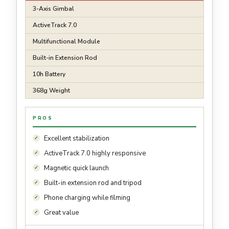
3-Axis Gimbal
ActiveTrack 7.0
Multifunctional Module
Built-in Extension Rod
10h Battery
368g Weight
PROS
Excellent stabilization
ActiveTrack 7.0 highly responsive
Magnetic quick launch
Built-in extension rod and tripod
Phone charging while filming
Great value