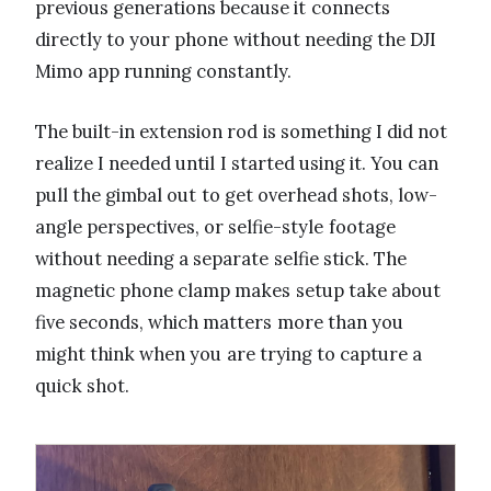
previous generations because it connects
directly to your phone without needing the DJI
Mimo app running constantly.
The built-in extension rod is something I did not
realize I needed until I started using it. You can
pull the gimbal out to get overhead shots, low-
angle perspectives, or selfie-style footage
without needing a separate selfie stick. The
magnetic phone clamp makes setup take about
five seconds, which matters more than you
might think when you are trying to capture a
quick shot.