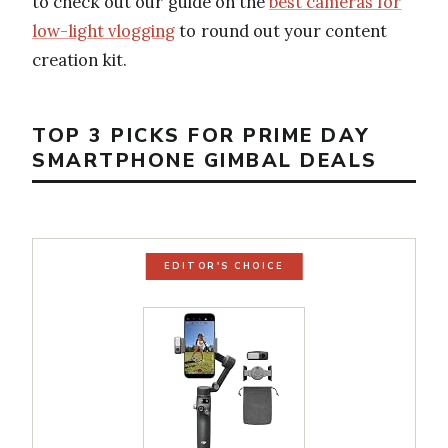
to check out our guide on the
best cameras for
low-light vlogging
to round out your content
creation kit.
TOP 3 PICKS FOR PRIME DAY
SMARTPHONE GIMBAL DEALS
EDITOR'S CHOICE