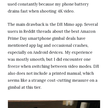
used constantly because my phone battery
drains fast when shooting 4K video.
The main drawback is the DJI Mimo app. Several
users in Reddit threads about the best Amazon
Prime Day smartphone gimbal deals have
mentioned app lag and occasional crashes,
especially on Android devices. My experience
was mostly smooth, but I did encounter one
freeze when switching between video modes. DJI
also does not include a printed manual, which
seems like a strange cost-cutting measure on a
gimbal at this tier.