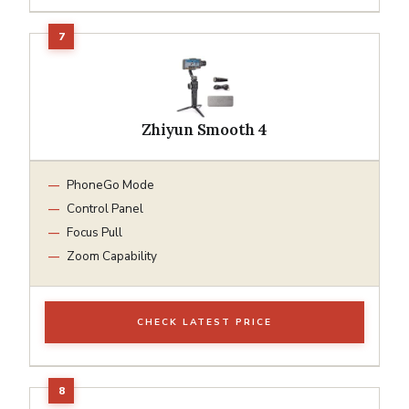
Zhiyun Smooth 4
PhoneGo Mode
Control Panel
Focus Pull
Zoom Capability
CHECK LATEST PRICE