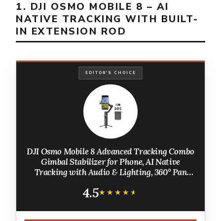
1. DJI OSMO MOBILE 8 – AI
NATIVE TRACKING WITH BUILT-
IN EXTENSION ROD
EDITOR'S CHOICE
DJI Osmo Mobile 8 Advanced Tracking Combo
Gimbal Stabilizer for Phone, AI Native
Tracking with Audio & Lighting, 360° Pan
Rotation, Built-in Extension Rod & Tripod,
4.5
10h Battery, Extension Rod
★★★★★
★★★★★