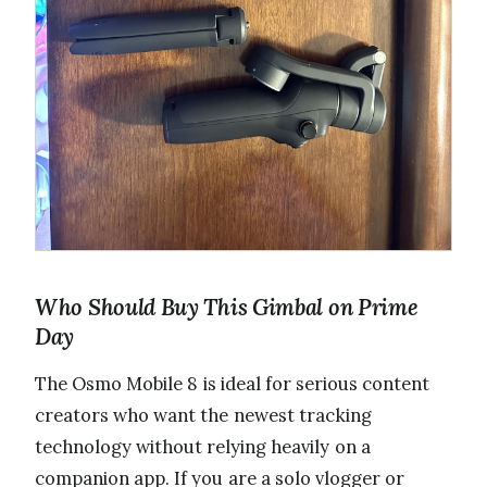
Who Should Buy This Gimbal on Prime
Day
The Osmo Mobile 8 is ideal for serious content
creators who want the newest tracking
technology without relying heavily on a
companion app. If you are a solo vlogger or