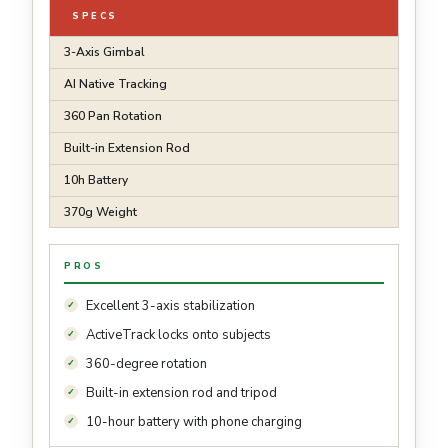
SPECS
3-Axis Gimbal
AI Native Tracking
360 Pan Rotation
Built-in Extension Rod
10h Battery
370g Weight
PROS
Excellent 3-axis stabilization
ActiveTrack locks onto subjects
360-degree rotation
Built-in extension rod and tripod
10-hour battery with phone charging