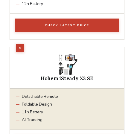
12h Battery
CHECK LATEST PRICE
Hohem iSteady X3 SE
Detachable Remote
Foldable Design
11h Battery
AI Tracking