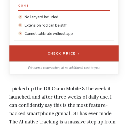
CONS
No lanyard included
Extension rod can be stiff
Cannot calibrate without app
→
CHECK PRICE
We earn a commission, at no additional cost to you.
I picked up the DJI Osmo Mobile 8 the week it
launched, and after three weeks of daily use, I
can confidently say this is the most feature-
packed smartphone gimbal DJI has ever made.
The AI native tracking is a massive step up from