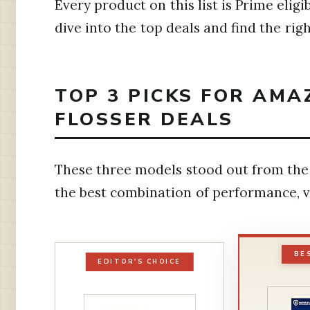
Every product on this list is Prime elig
dive into the top deals and find the rig
TOP 3 PICKS FOR AM
FLOSSER DEALS
These three models stood out from the 
the best combination of performance, v
BE
EDITOR'S CHOICE