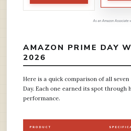
As an Amazon Associate w
AMAZON PRIME DAY W
2026
Here is a quick comparison of all seven
Day. Each one earned its spot through 
performance.
PRODUCT
SPECIFIC