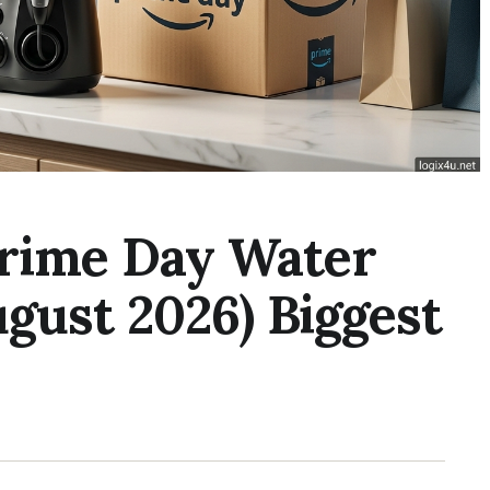
rime Day Water
ugust 2026) Biggest