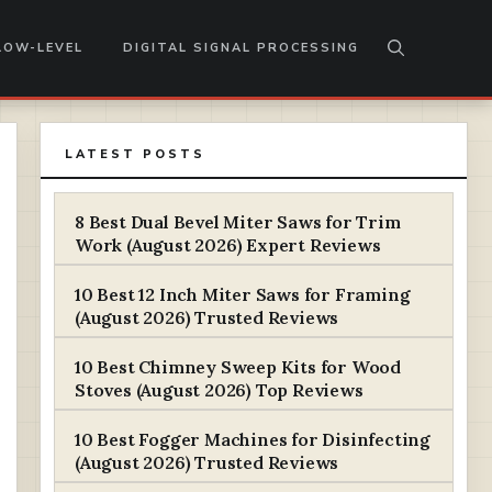
LOW-LEVEL
DIGITAL SIGNAL PROCESSING
LATEST POSTS
8 Best Dual Bevel Miter Saws for Trim
Work (August 2026) Expert Reviews
10 Best 12 Inch Miter Saws for Framing
(August 2026) Trusted Reviews
10 Best Chimney Sweep Kits for Wood
Stoves (August 2026) Top Reviews
10 Best Fogger Machines for Disinfecting
(August 2026) Trusted Reviews