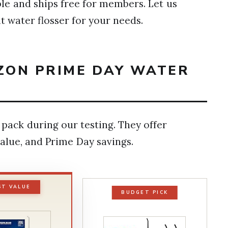
ible and ships free for members. Let us
ht water flosser for your needs.
AZON PRIME DAY WATER
pack during our testing. They offer
alue, and Prime Day savings.
ST VALUE
BUDGET PICK