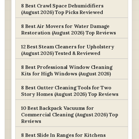
8 Best Crawl Space Dehumidifiers
(August 2026) Top Picks Reviewed
8 Best Air Movers for Water Damage
Restoration (August 2026) Top Reviews
12 Best Steam Cleaners for Upholstery
(August 2026) Tested & Reviewed
8 Best Professional Window Cleaning
Kits for High Windows (August 2026)
8 Best Gutter Cleaning Tools for Two
Story Homes (August 2026) Top Reviews
10 Best Backpack Vacuums for
Commercial Cleaning (August 2026) Top
Reviews
8 Best Slide In Ranges for Kitchens