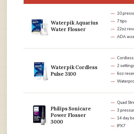
10 pressu
7 tips
Waterpik Aquarius
Water Flosser
22oz res
ADA acc
Cordless
2 setting
Waterpik Cordless
Pulse 3100
6oz reser
Waterpr
Quad Str
Philips Sonicare
3 pressur
Power Flosser
14 day ba
3000
IPX7