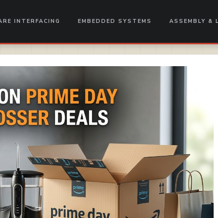
RE INTERFACING
EMBEDDED SYSTEMS
ASSEMBLY & 