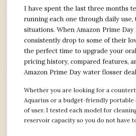
I have spent the last three months te
running each one through daily use, t
situations. When Amazon Prime Day r
consistently drop to some of their lo
the perfect time to upgrade your ora
pricing history, compared features,
Amazon Prime Day water flosser deals
Whether you are looking for a counter
Aquarius or a budget-friendly portable 
of user. I tested each model for cleaning
reservoir capacity so you do not have t