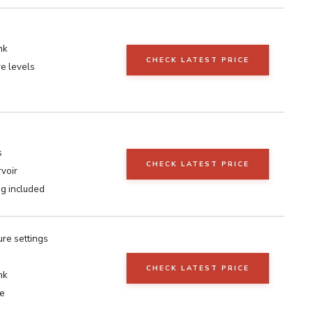
nk
CHECK LATEST PRICE
e levels
s
CHECK LATEST PRICE
voir
ag included
re settings
CHECK LATEST PRICE
nk
se