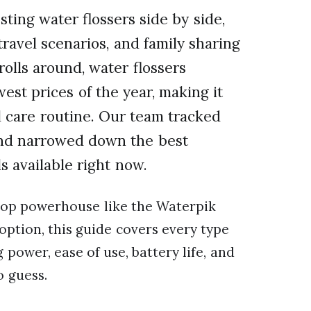
sting water flossers side by side,
ravel scenarios, and family sharing
olls around, water flossers
west prices of the year, making it
l care routine. Our team tracked
 and narrowed down the best
 available right now.
top powerhouse like the Waterpik
option, this guide covers every type
 power, ease of use, battery life, and
o guess.