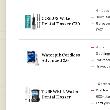
4 modes
300ml ta
COSLUS Water
Dental Flosser C30
8 pressur
IPX7
4 tips
3 setting
Waterpik Cordless
Advanced 2.0
7oz reser
Travel b
10 pressu
8 jet tips
TUREWELL Water
Dental Flosser
600ml ta
Family u