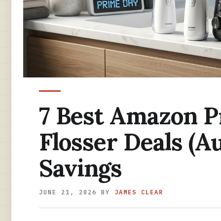
7 Best Amazon P
Flosser Deals (A
Savings
JUNE 21, 2026
BY
JAMES CLEAR