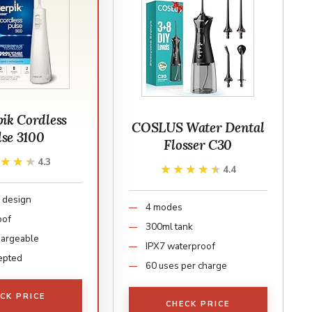
ik Cordless
COSLUS Water Dental
lse 3100
Flosser C30
★★★★
★★★★
4.3
★★★★★
★★★★★
4.4
 design
4 modes
oof
300ml tank
hargeable
IPX7 waterproof
epted
60 uses per charge
CK PRICE
CHECK PRICE