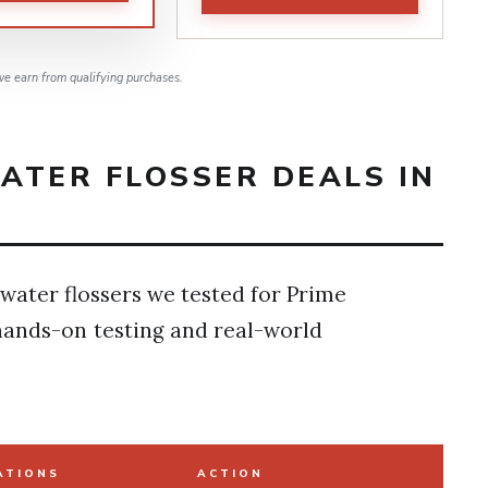
e earn from qualifying purchases.
ATER FLOSSER DEALS IN
 water flossers we tested for Prime
hands-on testing and real-world
ATIONS
ACTION