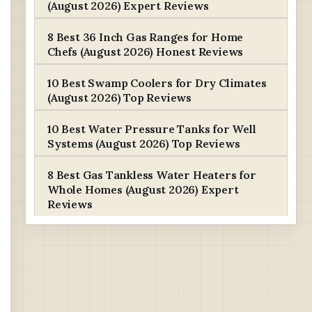
(August 2026) Expert Reviews
8 Best 36 Inch Gas Ranges for Home
Chefs (August 2026) Honest Reviews
10 Best Swamp Coolers for Dry Climates
(August 2026) Top Reviews
10 Best Water Pressure Tanks for Well
Systems (August 2026) Top Reviews
8 Best Gas Tankless Water Heaters for
Whole Homes (August 2026) Expert
Reviews