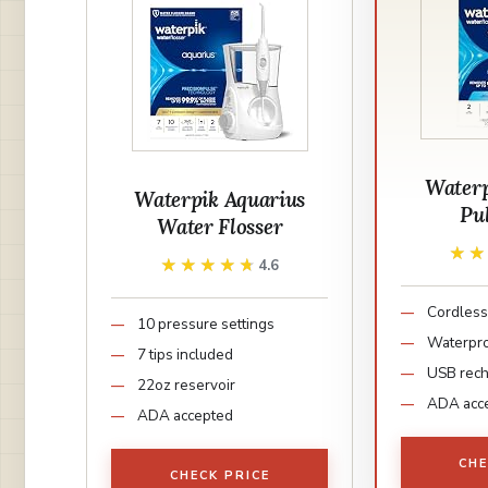
Waterp
Waterpik Aquarius
Pu
Water Flosser
★
★
★★★★★
★★★★★
4.6
Cordless
10 pressure settings
Waterpr
7 tips included
USB rec
22oz reservoir
ADA acc
ADA accepted
CHE
CHECK PRICE