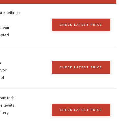
re settings
CHECK LATEST PRICE
ervoir
epted
s
CHECK LATEST PRICE
voir
oof
eam tech
e levels
CHECK LATEST PRICE
ttery