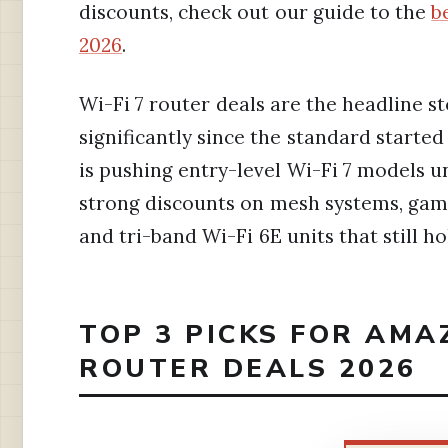
discounts, check out our guide to the
b
2026
.
Wi-Fi 7 router deals are the headline st
significantly since the standard starte
is pushing entry-level Wi-Fi 7 models 
strong discounts on mesh systems, gami
and tri-band Wi-Fi 6E units that still h
TOP 3 PICKS FOR AMA
ROUTER DEALS 2026