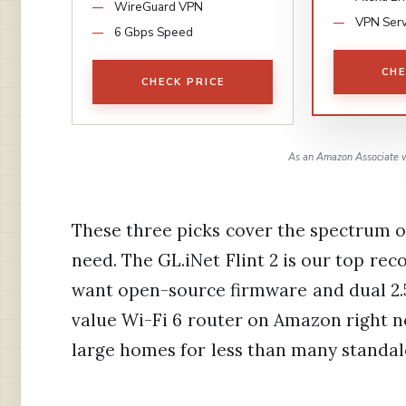
WireGuard VPN
VPN Ser
6 Gbps Speed
CHE
CHECK PRICE
As an Amazon Associate w
These three picks cover the spectrum o
need. The GL.iNet Flint 2 is our top r
want open-source firmware and dual 2.5
value Wi-Fi 6 router on Amazon right 
large homes for less than many standal