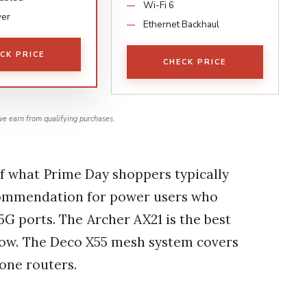
Wi-Fi 6
ver
Ethernet Backhaul
CK PRICE
CHECK PRICE
e earn from qualifying purchases.
f what Prime Day shoppers typically
ecommendation for power users who
G ports. The Archer AX21 is the best
now. The Deco X55 mesh system covers
one routers.