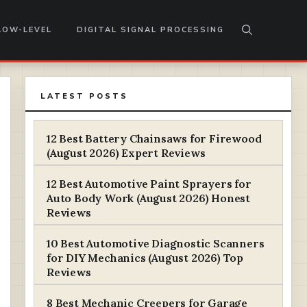
LOW-LEVEL
DIGITAL SIGNAL PROCESSING
LATEST POSTS
12 Best Battery Chainsaws for Firewood
(August 2026) Expert Reviews
12 Best Automotive Paint Sprayers for
Auto Body Work (August 2026) Honest
Reviews
10 Best Automotive Diagnostic Scanners
for DIY Mechanics (August 2026) Top
Reviews
8 Best Mechanic Creepers for Garage