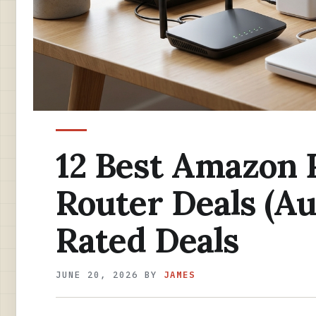
12 Best Amazon 
Router Deals (Au
Rated Deals
JUNE 20, 2026
BY
JAMES