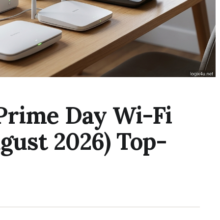
Prime Day Wi-Fi
gust 2026) Top-