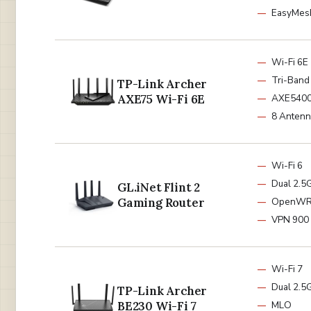
EasyMes
Wi-Fi 6E
Tri-Band
TP-Link Archer
AXE75 Wi-Fi 6E
AXE540
8 Antenn
Wi-Fi 6
Dual 2.5
GL.iNet Flint 2
Gaming Router
OpenW
VPN 900
Wi-Fi 7
Dual 2.5G
TP-Link Archer
BE230 Wi-Fi 7
MLO