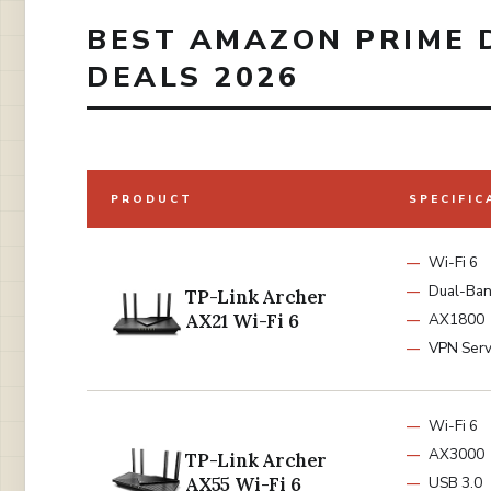
BEST AMAZON PRIME 
DEALS 2026
PRODUCT
SPECIFIC
Wi-Fi 6
Dual-Ba
TP-Link Archer
AX21 Wi-Fi 6
AX1800
VPN Serv
Wi-Fi 6
AX3000
TP-Link Archer
AX55 Wi-Fi 6
USB 3.0