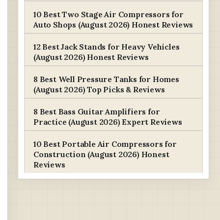
10 Best Two Stage Air Compressors for
Auto Shops (August 2026) Honest Reviews
12 Best Jack Stands for Heavy Vehicles
(August 2026) Honest Reviews
8 Best Well Pressure Tanks for Homes
(August 2026) Top Picks & Reviews
8 Best Bass Guitar Amplifiers for
Practice (August 2026) Expert Reviews
10 Best Portable Air Compressors for
Construction (August 2026) Honest
Reviews