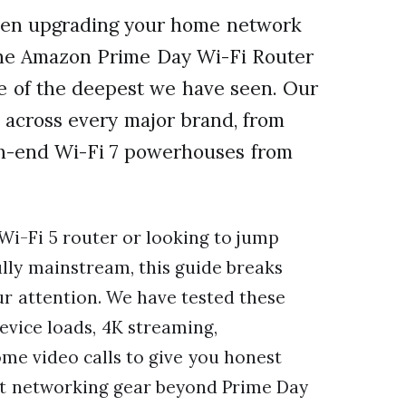
when upgrading your home network
 the Amazon Prime Day Wi-Fi Router
e of the deepest we have seen. Our
 across every major brand, from
gh-end Wi-Fi 7 powerhouses from
Wi-Fi 5 router or looking to jump
ully mainstream, this guide breaks
ur attention. We have tested these
vice loads, 4K streaming,
e video calls to give you honest
 at networking gear beyond Prime Day