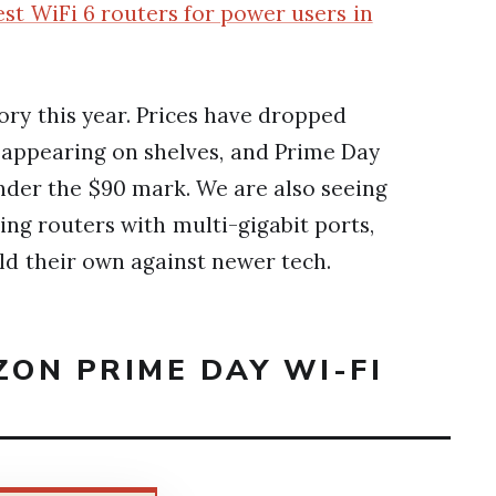
est WiFi 6 routers for power users in
ory this year. Prices have dropped
d appearing on shelves, and Prime Day
under the $90 mark. We are also seeing
ng routers with multi-gigabit ports,
old their own against newer tech.
ZON PRIME DAY WI-FI