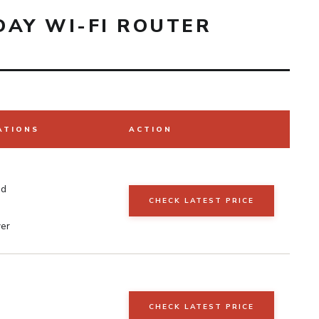
DAY WI-FI ROUTER
ATIONS
ACTION
nd
CHECK LATEST PRICE
er
CHECK LATEST PRICE