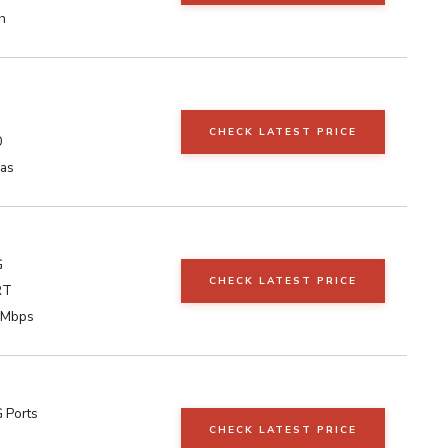
h
CHECK LATEST PRICE
0
as
G
CHECK LATEST PRICE
RT
 Mbps
 Ports
CHECK LATEST PRICE