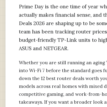
Prime Day is the one time of year 
actually makes financial sense, and
Deals 2026 are shaping up to be som
team has been tracking router prices
budget-friendly TP-Link units to hi
ASUS and NETGEAR.
Whether you are still running an aging 
into Wi-Fi 7 before the standard goes f
down the 12 best router deals worth yo
models across real homes with mixed de
competitive gaming, and work-from-hom
takeaways. If you want a broader look