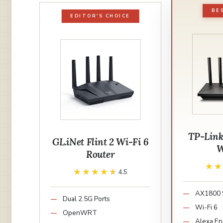
BE
EDITOR'S CHOICE
TP-Link
GL.iNet Flint 2 Wi-Fi 6
W
Router
★
★
★★★★★
★★★★★
4.5
AX1800 
Dual 2.5G Ports
Wi-Fi 6
OpenWRT
Alexa En