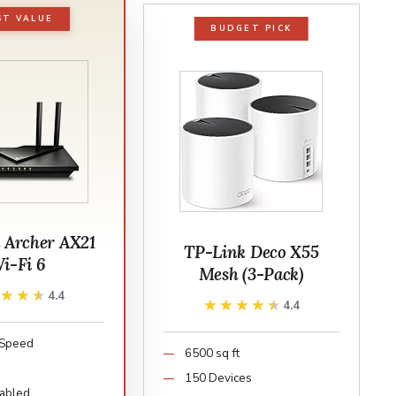
ST VALUE
BUDGET PICK
 Archer AX21
TP-Link Deco X55
i-Fi 6
Mesh (3-Pack)
★★★★
★★★★
4.4
★★★★★
★★★★★
4.4
Speed
6500 sq ft
150 Devices
abled