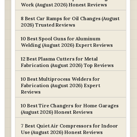
Work (August 2026) Honest Reviews
8 Best Car Ramps for Oil Changes (August
2026) Trusted Reviews
10 Best Spool Guns for Aluminum
Welding (August 2026) Expert Reviews
12 Best Plasma Cutters for Metal
Fabrication (August 2026) Top Reviews
10 Best Multiprocess Welders for
Fabrication (August 2026) Expert
Reviews
10 Best Tire Changers for Home Garages
(August 2026) Honest Reviews
7 Best Quiet Air Compressors for Indoor
Use (August 2026) Honest Reviews