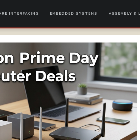
RE INTERFACING
EMBEDDED SYSTEMS
ASSEMBLY & 