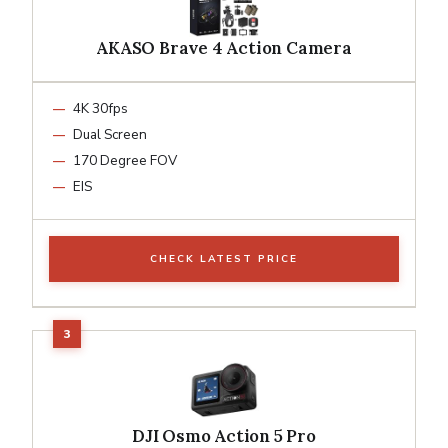
AKASO Brave 4 Action Camera
4K 30fps
Dual Screen
170 Degree FOV
EIS
CHECK LATEST PRICE
DJI Osmo Action 5 Pro