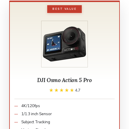
BEST VALUE
DJI Osmo Action 5 Pro
★★★★★
★★★★★
4.7
4K/120fps
1/1.3 inch Sensor
Subject Tracking