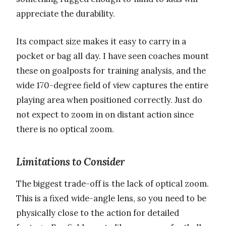
appreciate the durability.
Its compact size makes it easy to carry in a
pocket or bag all day. I have seen coaches mount
these on goalposts for training analysis, and the
wide 170-degree field of view captures the entire
playing area when positioned correctly. Just do
not expect to zoom in on distant action since
there is no optical zoom.
Limitations to Consider
The biggest trade-off is the lack of optical zoom.
This is a fixed wide-angle lens, so you need to be
physically close to the action for detailed