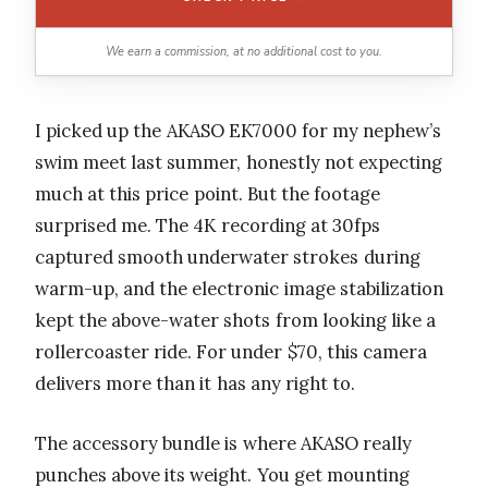
We earn a commission, at no additional cost to you.
I picked up the AKASO EK7000 for my nephew’s
swim meet last summer, honestly not expecting
much at this price point. But the footage
surprised me. The 4K recording at 30fps
captured smooth underwater strokes during
warm-up, and the electronic image stabilization
kept the above-water shots from looking like a
rollercoaster ride. For under $70, this camera
delivers more than it has any right to.
The accessory bundle is where AKASO really
punches above its weight. You get mounting