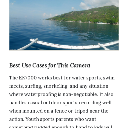
Best Use Cases for This Camera
The EK7000 works best for water sports, swim
meets, surfing, snorkeling, and any situation
where waterproofing is non-negotiable. It also
handles casual outdoor sports recording well
when mounted on a fence or tripod near the
action. Youth sports parents who want
something rugged enough to hand to kids will