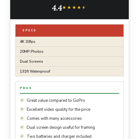
Camcorder Bundle for Snorkel, Travel,
4.4
Motorcycle, Bicycle, Helmet Accessories Kit
★★★★★
★★★★★
SPECS
4K 30fps
20MP Photos
Dual Screens
131ft Waterproof
PROS
Great value compared to GoPro
Excellent video quality for the price
Comes with many accessories
Dual screen design useful for framing
Two batteries and charger included