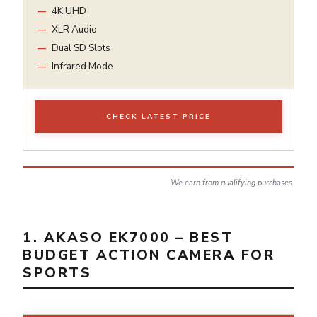
4K UHD
XLR Audio
Dual SD Slots
Infrared Mode
CHECK LATEST PRICE
We earn from qualifying purchases.
1. AKASO EK7000 – BEST
BUDGET ACTION CAMERA FOR
SPORTS