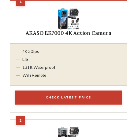
AKASO EK7000 4K Action Camera
4K 30fps
EIS
131ft Waterproof
WiFi Remote
CHECK LATEST PRICE