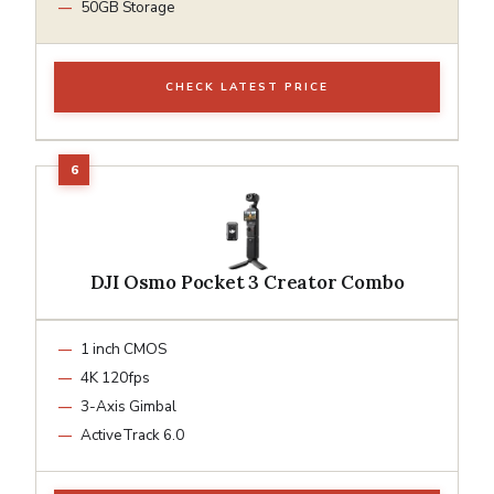
50GB Storage
CHECK LATEST PRICE
DJI Osmo Pocket 3 Creator Combo
1 inch CMOS
4K 120fps
3-Axis Gimbal
ActiveTrack 6.0