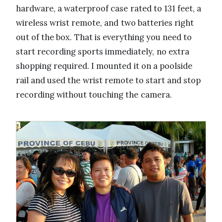
hardware, a waterproof case rated to 131 feet, a
wireless wrist remote, and two batteries right
out of the box. That is everything you need to
start recording sports immediately, no extra
shopping required. I mounted it on a poolside
rail and used the wrist remote to start and stop
recording without touching the camera.