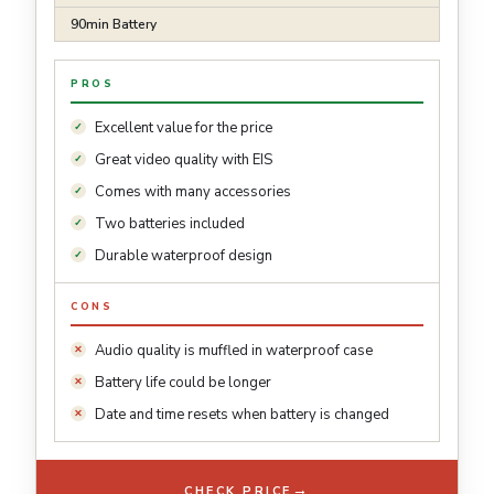
90min Battery
PROS
Excellent value for the price
Great video quality with EIS
Comes with many accessories
Two batteries included
Durable waterproof design
CONS
Audio quality is muffled in waterproof case
Battery life could be longer
Date and time resets when battery is changed
→
CHECK PRICE