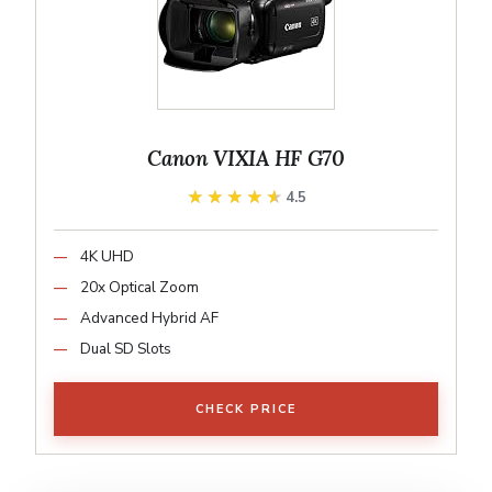
Canon VIXIA HF G70
★★★★★
★★★★★
4.5
4K UHD
20x Optical Zoom
Advanced Hybrid AF
Dual SD Slots
CHECK PRICE