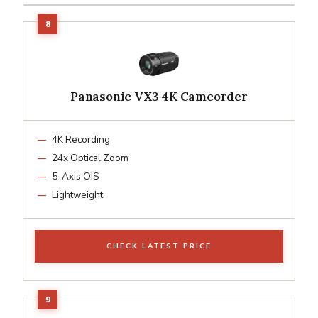
Panasonic VX3 4K Camcorder
4K Recording
24x Optical Zoom
5-Axis OIS
Lightweight
CHECK LATEST PRICE