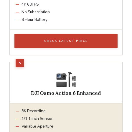
4K 60FPS
No Subscription
8 Hour Battery
CHECK LATEST PRICE
DJI Osmo Action 6 Enhanced
8K Recording
1/1.1 inch Sensor
Variable Aperture