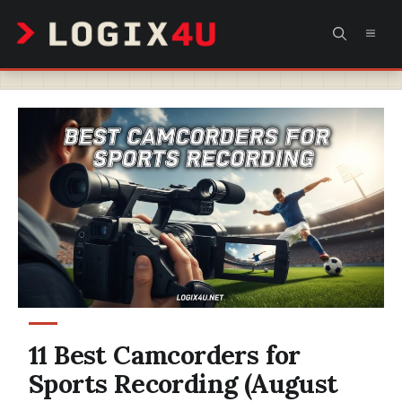
Skip
MEN
to
content
11 Best Camcorders for
Sports Recording (August