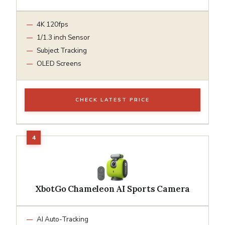
4K 120fps
1/1.3 inch Sensor
Subject Tracking
OLED Screens
CHECK LATEST PRICE
XbotGo Chameleon AI Sports Camera
AI Auto-Tracking