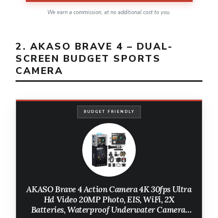
We earn a commission, at no additional cost to you.
2. AKASO BRAVE 4 – DUAL-
SCREEN BUDGET SPORTS
CAMERA
BUDGET FRIENDLY
AKASO Brave 4 Action Camera 4K 30fps Ultra
Hd Video 20MP Photo, EIS, WiFi, 2X
Batteries, Waterproof Underwater Camera,