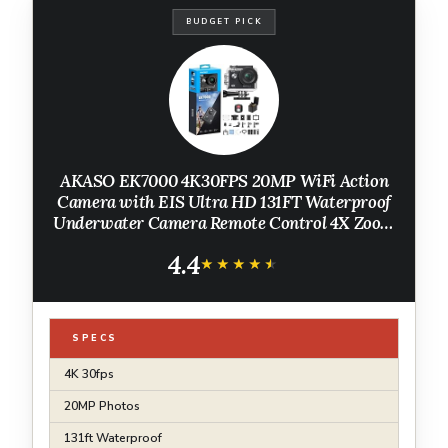
BUDGET PICK
AKASO EK7000 4K30FPS 20MP WiFi Action
Camera with EIS Ultra HD 131FT Waterproof
Underwater Camera Remote Control 4X Zoom
Support External Microphone Black
4.4
★★★★★
★★★★★
SPECS
4K 30fps
20MP Photos
131ft Waterproof