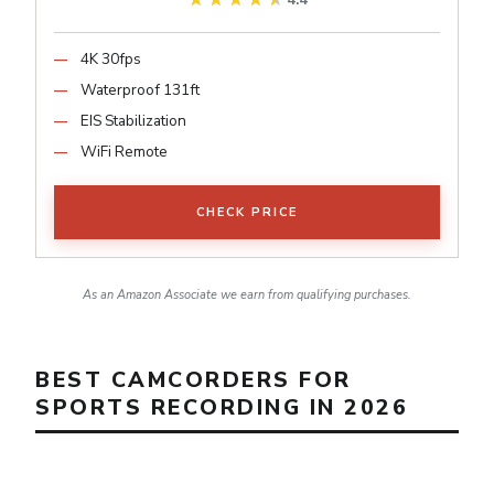
4.4
4K 30fps
Waterproof 131ft
EIS Stabilization
WiFi Remote
CHECK PRICE
As an Amazon Associate we earn from qualifying purchases.
BEST CAMCORDERS FOR
SPORTS RECORDING IN 2026