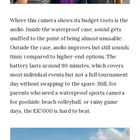
Where this camera shows its budget roots is the
audio. Inside the waterproof case, sound gets
muffled to the point of being almost unusable.
Outside the case, audio improves but still sounds
tinny compared to higher-end options. The
battery lasts around 90 minutes, which covers
most individual events but not a full tournament
day without swapping to the spare. Still, for
parents who need a waterproof sports camera
for poolside, beach volleyball, or rainy game
days, the EK7000 is hard to beat.