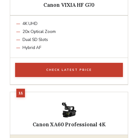
Canon VIXIA HF G70
4K UHD
20x Optical Zoom
Dual SD Slots
Hybrid AF
CHECK LATEST PRICE
Canon XA60 Professional 4K