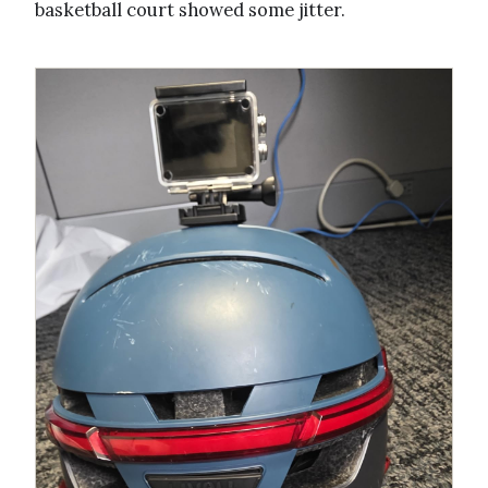
basketball court showed some jitter.