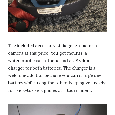
The included accessory kit is generous for a
camera at this price. You get mounts, a
waterproof case, tethers, and a USB dual
charger for both batteries. The charger is a
welcome addition because you can charge one
battery while using the other, keeping you ready
for back-to-back games at a tournament.