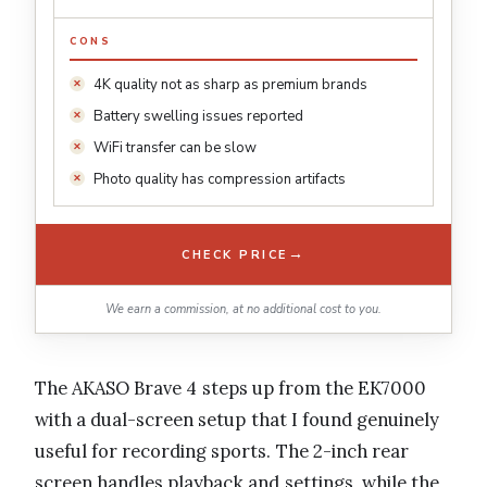
CONS
4K quality not as sharp as premium brands
Battery swelling issues reported
WiFi transfer can be slow
Photo quality has compression artifacts
→
CHECK PRICE
We earn a commission, at no additional cost to you.
The AKASO Brave 4 steps up from the EK7000
with a dual-screen setup that I found genuinely
useful for recording sports. The 2-inch rear
screen handles playback and settings, while the