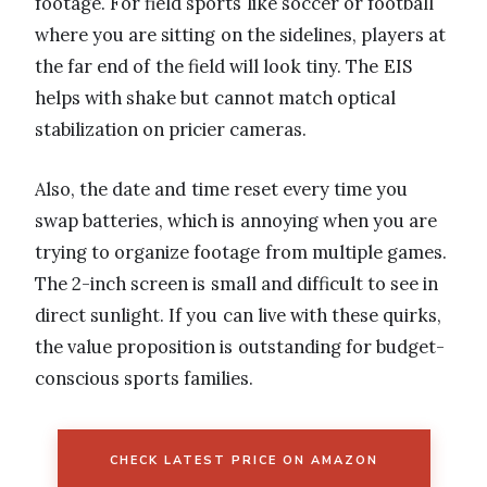
footage. For field sports like soccer or football
where you are sitting on the sidelines, players at
the far end of the field will look tiny. The EIS
helps with shake but cannot match optical
stabilization on pricier cameras.
Also, the date and time reset every time you
swap batteries, which is annoying when you are
trying to organize footage from multiple games.
The 2-inch screen is small and difficult to see in
direct sunlight. If you can live with these quirks,
the value proposition is outstanding for budget-
conscious sports families.
CHECK LATEST PRICE ON AMAZON