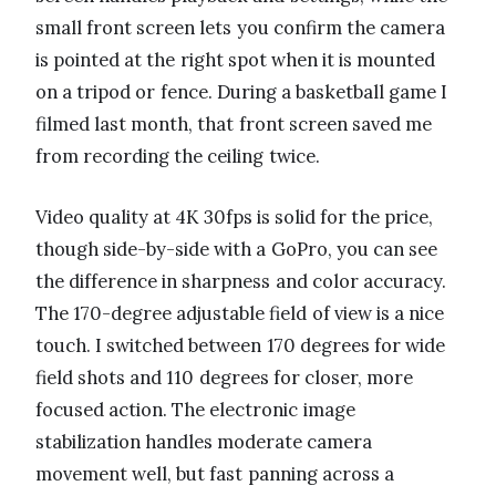
small front screen lets you confirm the camera
is pointed at the right spot when it is mounted
on a tripod or fence. During a basketball game I
filmed last month, that front screen saved me
from recording the ceiling twice.
Video quality at 4K 30fps is solid for the price,
though side-by-side with a GoPro, you can see
the difference in sharpness and color accuracy.
The 170-degree adjustable field of view is a nice
touch. I switched between 170 degrees for wide
field shots and 110 degrees for closer, more
focused action. The electronic image
stabilization handles moderate camera
movement well, but fast panning across a