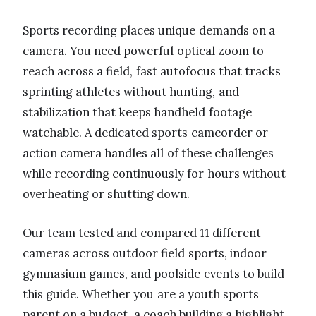
Sports recording places unique demands on a
camera. You need powerful optical zoom to
reach across a field, fast autofocus that tracks
sprinting athletes without hunting, and
stabilization that keeps handheld footage
watchable. A dedicated sports camcorder or
action camera handles all of these challenges
while recording continuously for hours without
overheating or shutting down.
Our team tested and compared 11 different
cameras across outdoor field sports, indoor
gymnasium games, and poolside events to build
this guide. Whether you are a youth sports
parent on a budget, a coach building a highlight