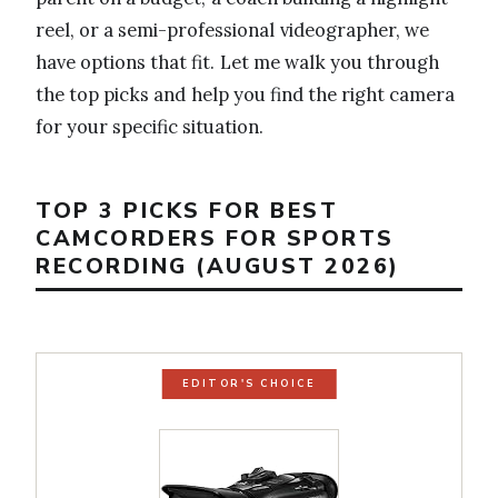
reel, or a semi-professional videographer, we
have options that fit. Let me walk you through
the top picks and help you find the right camera
for your specific situation.
TOP 3 PICKS FOR BEST
CAMCORDERS FOR SPORTS
RECORDING (AUGUST 2026)
EDITOR'S CHOICE