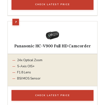
CHECK LATEST PRICE
Panasonic HC-V900 Full HD Camcorder
24x Optical Zoom
5-Axis OIS+
F1.8 Lens
BSI MOS Sensor
CHECK LATEST PRICE