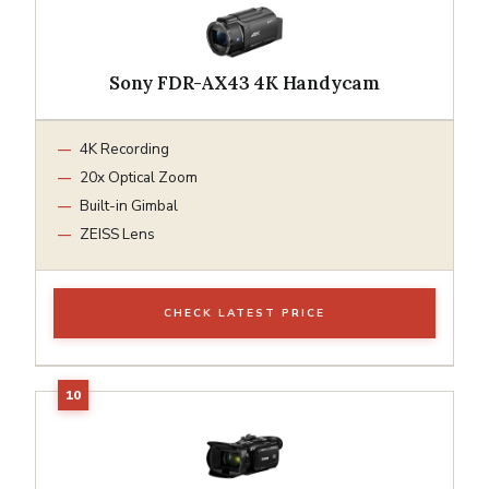
Sony FDR-AX43 4K Handycam
4K Recording
20x Optical Zoom
Built-in Gimbal
ZEISS Lens
CHECK LATEST PRICE