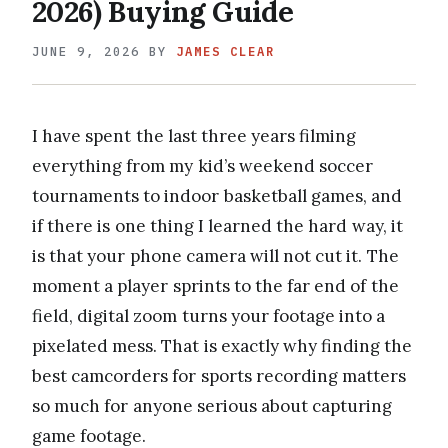
2026) Buying Guide
JUNE 9, 2026
BY
JAMES CLEAR
I have spent the last three years filming
everything from my kid’s weekend soccer
tournaments to indoor basketball games, and
if there is one thing I learned the hard way, it
is that your phone camera will not cut it. The
moment a player sprints to the far end of the
field, digital zoom turns your footage into a
pixelated mess. That is exactly why finding the
best camcorders for sports recording matters
so much for anyone serious about capturing
game footage.