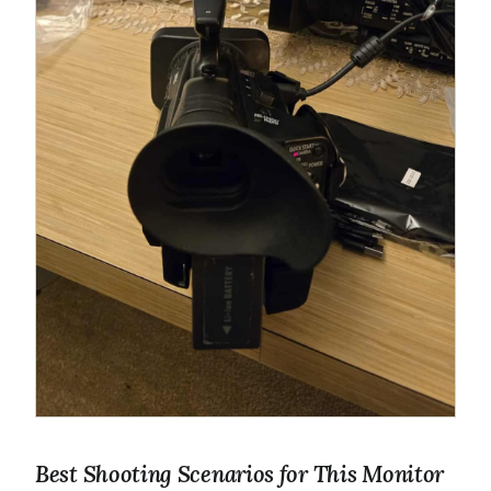
Best Shooting Scenarios for This Monitor