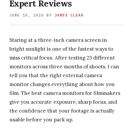
Expert Reviews
JUNE 10, 2026
BY
JAMES CLEAR
Staring at a three-inch camera screen in
bright sunlight is one of the fastest ways to
miss critical focus. After testing 23 different
monitors across three months of shoots, I can
tell you that the right external camera
monitor changes everything about how you
film. The best camera monitors for filmmakers
give you accurate exposure, sharp focus, and
the confidence that your footage is actually
usable before you pack up.