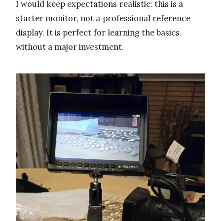
I would keep expectations realistic: this is a
starter monitor, not a professional reference
display. It is perfect for learning the basics
without a major investment.