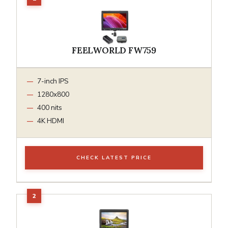
FEELWORLD FW759
7-inch IPS
1280x800
400 nits
4K HDMI
CHECK LATEST PRICE