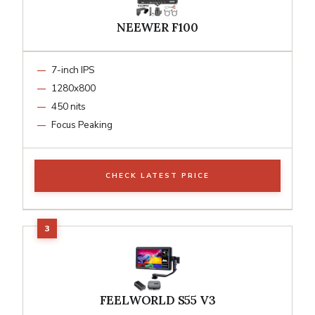
NEEWER F100
7-inch IPS
1280x800
450 nits
Focus Peaking
CHECK LATEST PRICE
FEELWORLD S55 V3