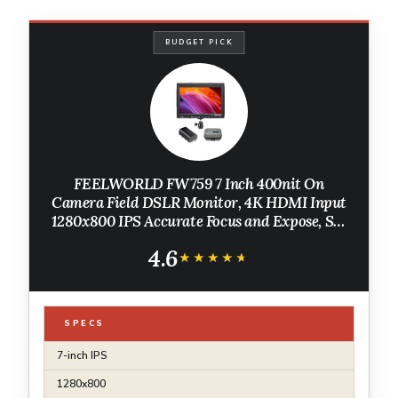
BUDGET PICK
FEELWORLD FW759 7 Inch 400nit On
Camera Field DSLR Monitor, 4K HDMI Input
1280x800 IPS Accurate Focus and Expose, See
Clearly, Lightweight for Video Shooting
4.6
Vlogging with F550 Battery and Bag
★★★★★
★★★★★
SPECS
7-inch IPS
1280x800