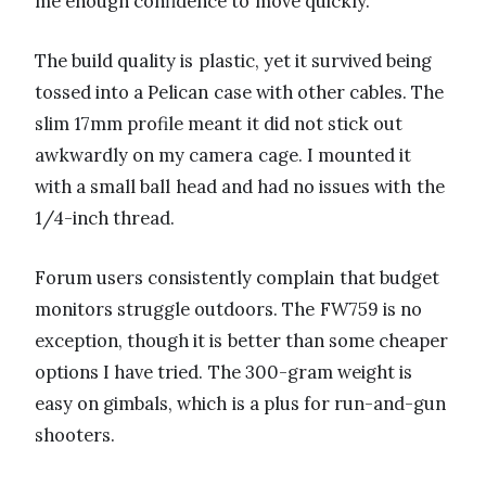
me enough confidence to move quickly.
The build quality is plastic, yet it survived being
tossed into a Pelican case with other cables. The
slim 17mm profile meant it did not stick out
awkwardly on my camera cage. I mounted it
with a small ball head and had no issues with the
1/4-inch thread.
Forum users consistently complain that budget
monitors struggle outdoors. The FW759 is no
exception, though it is better than some cheaper
options I have tried. The 300-gram weight is
easy on gimbals, which is a plus for run-and-gun
shooters.