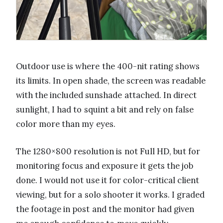
Outdoor use is where the 400-nit rating shows
its limits. In open shade, the screen was readable
with the included sunshade attached. In direct
sunlight, I had to squint a bit and rely on false
color more than my eyes.
The 1280×800 resolution is not Full HD, but for
monitoring focus and exposure it gets the job
done. I would not use it for color-critical client
viewing, but for a solo shooter it works. I graded
the footage in post and the monitor had given