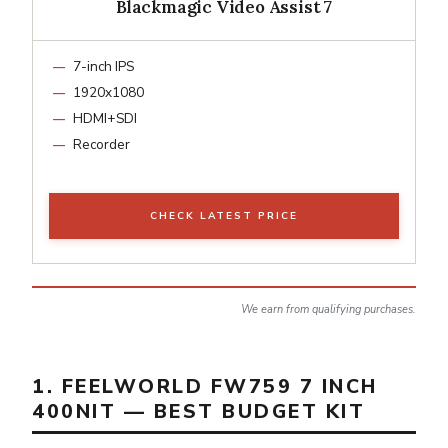
Blackmagic Video Assist 7
7-inch IPS
1920x1080
HDMI+SDI
Recorder
CHECK LATEST PRICE
We earn from qualifying purchases.
1. FEELWORLD FW759 7 INCH
400NIT — BEST BUDGET KIT