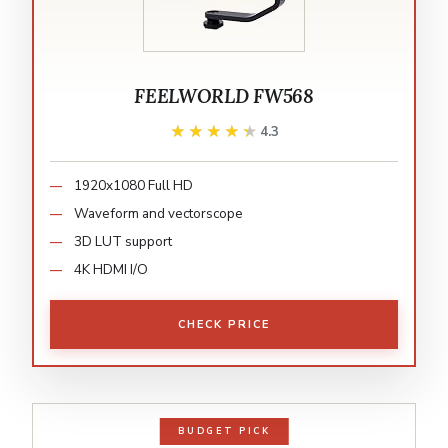
FEELWORLD FW568
★★★★★
★★★★★
4.3
1920x1080 Full HD
Waveform and vectorscope
3D LUT support
4K HDMI I/O
CHECK PRICE
BUDGET PICK