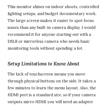
This monitor shines on indoor shoots, controlled
lighting setups, and budget documentary work.
The large screen makes it easier to spot focus
issues than any built-in camera display. I would
recommend it for anyone starting out with a
DSLR or mirrorless camera who needs basic
monitoring tools without spending a lot.
Setup Limitations to Know About
The lack of touchscreen means you move
through physical buttons on the side. It takes a
few minutes to learn the menu layout. Also, the
HDMI port is a standard size, so if your camera
outputs micro HDMI you will need an adapter