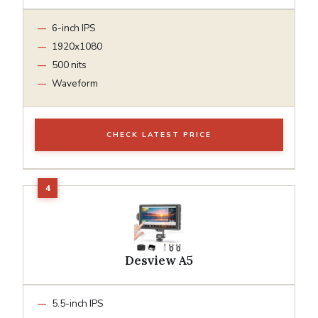
6-inch IPS
1920x1080
500 nits
Waveform
CHECK LATEST PRICE
Desview A5
5.5-inch IPS