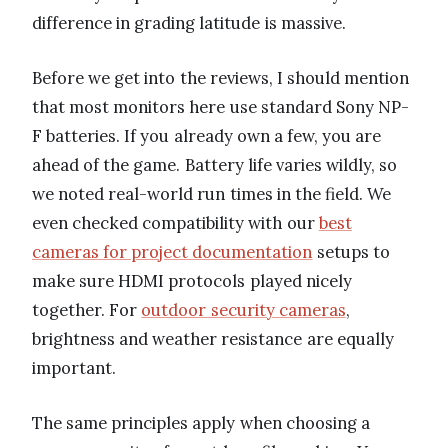
difference in grading latitude is massive.
Before we get into the reviews, I should mention
that most monitors here use standard Sony NP-
F batteries. If you already own a few, you are
ahead of the game. Battery life varies wildly, so
we noted real-world run times in the field. We
even checked compatibility with our
best
cameras for project documentation
setups to
make sure HDMI protocols played nicely
together. For
outdoor security cameras
,
brightness and weather resistance are equally
important.
The same principles apply when choosing a