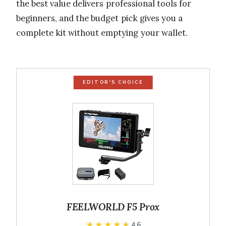
the best value delivers professional tools for
beginners, and the budget pick gives you a
complete kit without emptying your wallet.
EDITOR'S CHOICE
FEELWORLD F5 Prox
★★★★★
★★★★★
4.6