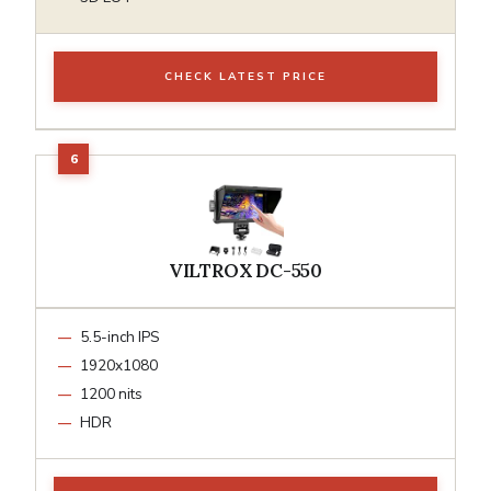
CHECK LATEST PRICE
VILTROX DC-550
5.5-inch IPS
1920x1080
1200 nits
HDR