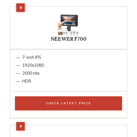
NEEWER F700
7-inch IPS
1920x1080
2000 nits
HDR
CHECK LATEST PRICE