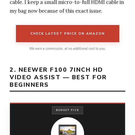
cable. I keep a small micro-to-full HDMI cable in
my bag now because of this exact issue.
CHECK LATEST PRICE ON AMAZON
We earn a commission, at no additional cost to you.
2. NEEWER F100 7INCH HD
VIDEO ASSIST — BEST FOR
BEGINNERS
BUDGET PICK