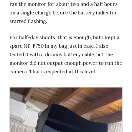
ran the monitor for about two and a half hours
on a single charge before the battery indicator
started flashing.
For half-day shoots, that is enough, but I kept a
spare NP-F750 in my bag just in case. I also
tested it with a dummy battery cable, but the
monitor did not output enough power to run the
camera. That is expected at this level.