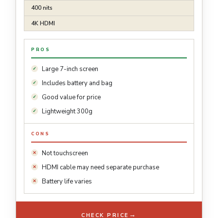
400 nits
4K HDMI
PROS
Large 7-inch screen
Includes battery and bag
Good value for price
Lightweight 300g
CONS
Not touchscreen
HDMI cable may need separate purchase
Battery life varies
→
CHECK PRICE