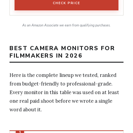
CHECK PRICE
As an Amazon Associate we earn from qualifying purchases.
BEST CAMERA MONITORS FOR
FILMMAKERS IN 2026
Here is the complete lineup we tested, ranked
from budget-friendly to professional-grade.
Every monitor in this table was used on at least
one real paid shoot before we wrote a single
word about it.