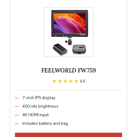
FEELWORLD FW759
★★★★★
★★★★★
4.6
7-inch IPS display
400 nits brightness
4K HDMI input
Includes battery and bag