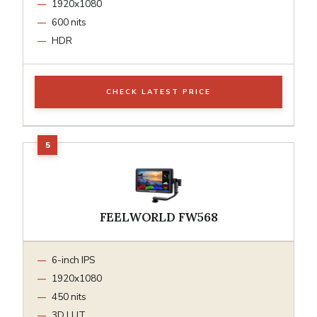
1920x1080
600 nits
HDR
CHECK LATEST PRICE
FEELWORLD FW568
6-inch IPS
1920x1080
450 nits
3D LUT