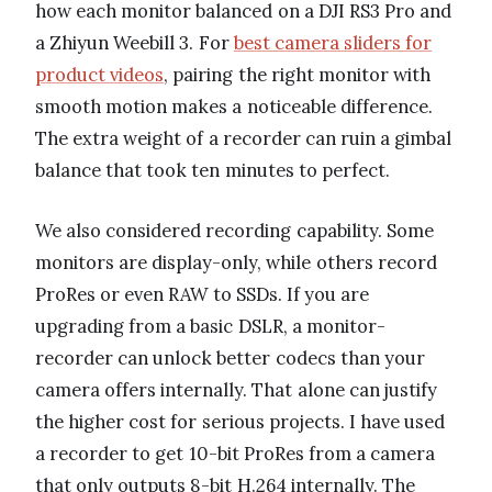
how each monitor balanced on a DJI RS3 Pro and
a Zhiyun Weebill 3. For
best camera sliders for
product videos
, pairing the right monitor with
smooth motion makes a noticeable difference.
The extra weight of a recorder can ruin a gimbal
balance that took ten minutes to perfect.
We also considered recording capability. Some
monitors are display-only, while others record
ProRes or even RAW to SSDs. If you are
upgrading from a basic DSLR, a monitor-
recorder can unlock better codecs than your
camera offers internally. That alone can justify
the higher cost for serious projects. I have used
a recorder to get 10-bit ProRes from a camera
that only outputs 8-bit H.264 internally. The