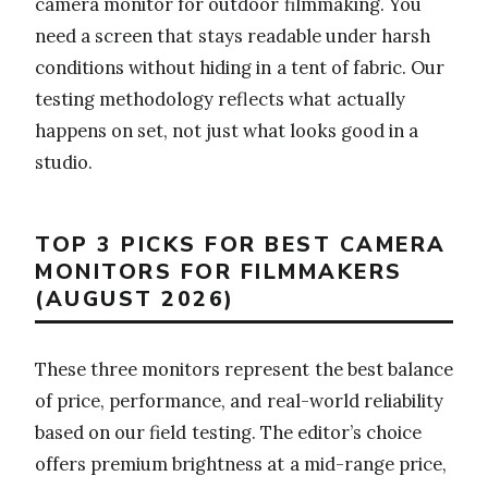
camera monitor for outdoor filmmaking. You
need a screen that stays readable under harsh
conditions without hiding in a tent of fabric. Our
testing methodology reflects what actually
happens on set, not just what looks good in a
studio.
TOP 3 PICKS FOR BEST CAMERA
MONITORS FOR FILMMAKERS
(AUGUST 2026)
These three monitors represent the best balance
of price, performance, and real-world reliability
based on our field testing. The editor’s choice
offers premium brightness at a mid-range price,