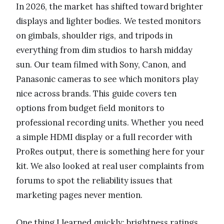
In 2026, the market has shifted toward brighter
displays and lighter bodies. We tested monitors
on gimbals, shoulder rigs, and tripods in
everything from dim studios to harsh midday
sun. Our team filmed with Sony, Canon, and
Panasonic cameras to see which monitors play
nice across brands. This guide covers ten
options from budget field monitors to
professional recording units. Whether you need
a simple HDMI display or a full recorder with
ProRes output, there is something here for your
kit. We also looked at real user complaints from
forums to spot the reliability issues that
marketing pages never mention.
One thing I learned quickly: brightness ratings