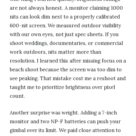
are not always honest. A monitor claiming 1000
nits can look dim next to a properly calibrated
600-nit screen. We measured outdoor visibility
with our own eyes, not just spec sheets. If you
shoot weddings, documentaries, or commercial
work outdoors, nits matter more than
resolution. I learned this after missing focus on a
beach shoot because the screen was too dim to
see peaking. That mistake cost me a reshoot and
taught me to prioritize brightness over pixel
count.
Another surprise was weight. Adding a 7-inch
monitor and two NP-F batteries can push your
gimbal over its limit. We paid close attention to