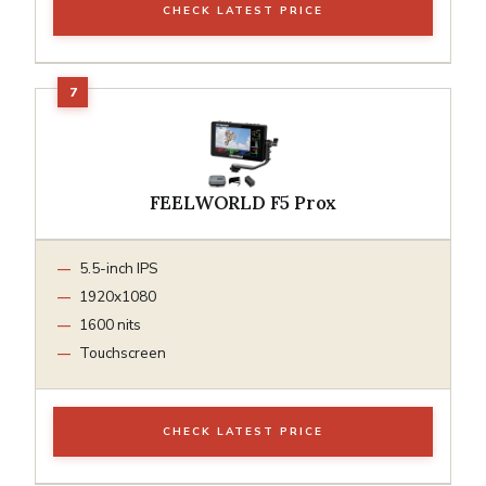
CHECK LATEST PRICE
FEELWORLD F5 Prox
5.5-inch IPS
1920x1080
1600 nits
Touchscreen
CHECK LATEST PRICE