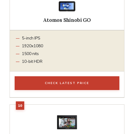
Atomos Shinobi GO
5-inch IPS
1920x1080
1500 nits
10-bit HDR
CHECK LATEST PRICE