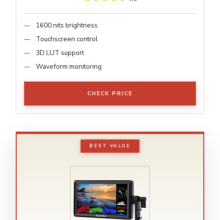
1600 nits brightness
Touchscreen control
3D LUT support
Waveform monitoring
CHECK PRICE
BEST VALUE