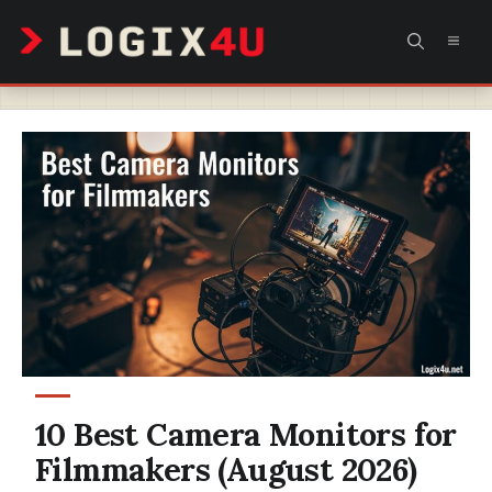
Skip
MEN
to
content
10 Best Camera Monitors for
Filmmakers (August 2026)