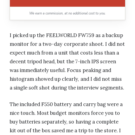
We earn a commission, at no additional cost to you.
I picked up the FEELWORLD FW759 as a backup
monitor for a two-day corporate shoot. I did not
expect much from a unit that costs less than a
decent tripod head, but the 7-inch IPS screen
was immediately useful. Focus peaking and
histogram showed up clearly, and I did not miss
a single soft shot during the interview segments.
The included F550 battery and carry bag were a
nice touch. Most budget monitors force you to
buy batteries separately, so having a complete
kit out of the box saved me a trip to the store. I