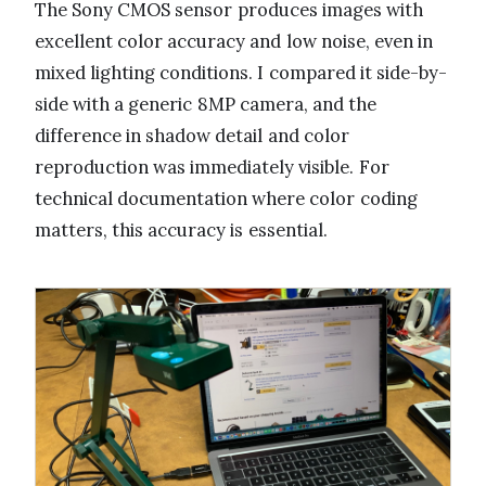
The Sony CMOS sensor produces images with
excellent color accuracy and low noise, even in
mixed lighting conditions. I compared it side-by-
side with a generic 8MP camera, and the
difference in shadow detail and color
reproduction was immediately visible. For
technical documentation where color coding
matters, this accuracy is essential.