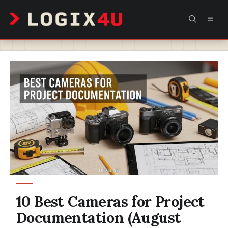
Skip
MEN
to
content
10 Best Cameras for Project
Documentation (August