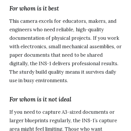
For whom is it best
This camera excels for educators, makers, and
engineers who need reliable, high-quality
documentation of physical projects. If you work
with electronics, small mechanical assemblies, or
paper documents that need to be shared
digitally, the INS-1 delivers professional results.
The sturdy build quality means it survives daily
use in busy environments.
For whom is it not ideal
If you need to capture A3-sized documents or
larger blueprints regularly, the INS-1’s capture
area might feel limiting. Those who want