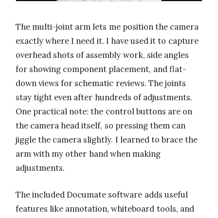
The multi-joint arm lets me position the camera
exactly where I need it. I have used it to capture
overhead shots of assembly work, side angles
for showing component placement, and flat-
down views for schematic reviews. The joints
stay tight even after hundreds of adjustments.
One practical note: the control buttons are on
the camera head itself, so pressing them can
jiggle the camera slightly. I learned to brace the
arm with my other hand when making
adjustments.
The included Documate software adds useful
features like annotation, whiteboard tools, and