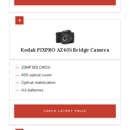
Kodak PIXPRO AZ405 Bridge Camera
20MP BSI CMOS
40X optical zoom
Optical stabilization
AA batteries
CHECK LATEST PRICE