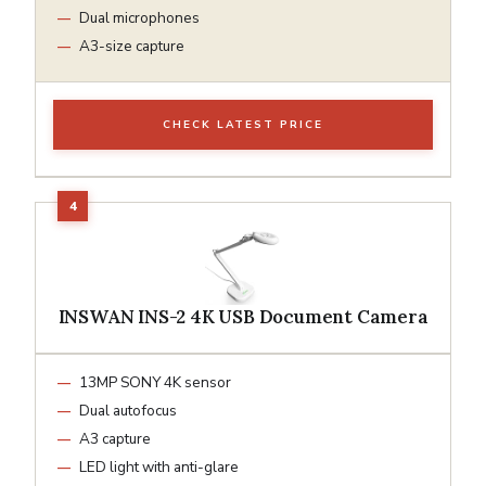
Dual microphones
A3-size capture
CHECK LATEST PRICE
INSWAN INS-2 4K USB Document Camera
13MP SONY 4K sensor
Dual autofocus
A3 capture
LED light with anti-glare