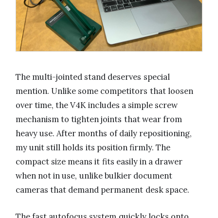
The multi-jointed stand deserves special
mention. Unlike some competitors that loosen
over time, the V4K includes a simple screw
mechanism to tighten joints that wear from
heavy use. After months of daily repositioning,
my unit still holds its position firmly. The
compact size means it fits easily in a drawer
when not in use, unlike bulkier document
cameras that demand permanent desk space.
The fast autofocus system quickly locks onto