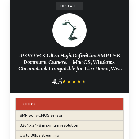
TOP RATED
IPEVO V4K Ultra High Definition 8MP USB
Document Camera — Mac OS, Windows,
Chromebook Compatible for Live Demo, Web
Conferencing, Distance Learning, Remote
4.5
Teaching, Green
★★★★★
★★★★★
SPECS
8MP Sony CMOS sensor
3264 x 2448 maximum resolution
Up to 30fps streaming