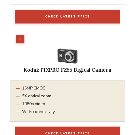
CHECK LATEST PRICE
Kodak PIXPRO FZ55 Digital Camera
16MP CMOS
5X optical zoom
1080p video
Wi-Fi connectivity
CHECK LATEST PRICE