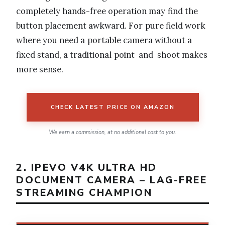
completely hands-free operation may find the
button placement awkward. For pure field work
where you need a portable camera without a
fixed stand, a traditional point-and-shoot makes
more sense.
CHECK LATEST PRICE ON AMAZON
We earn a commission, at no additional cost to you.
2. IPEVO V4K ULTRA HD
DOCUMENT CAMERA – LAG-FREE
STREAMING CHAMPION