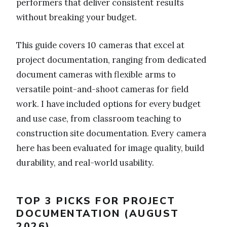
performers that deliver consistent results
without breaking your budget.
This guide covers 10 cameras that excel at
project documentation, ranging from dedicated
document cameras with flexible arms to
versatile point-and-shoot cameras for field
work. I have included options for every budget
and use case, from classroom teaching to
construction site documentation. Every camera
here has been evaluated for image quality, build
durability, and real-world usability.
TOP 3 PICKS FOR PROJECT
DOCUMENTATION (AUGUST
2026)