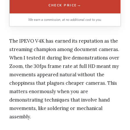
→
CHECK PRICE
We earn a commission, at no additional cost to you.
The IPEVO V4K has earned its reputation as the
streaming champion among document cameras.
When I tested it during live demonstrations over
Zoom, the 30fps frame rate at full HD meant my
movements appeared natural without the
choppiness that plagues cheaper cameras. This
matters enormously when you are
demonstrating techniques that involve hand
movements, like soldering or mechanical
assembly.