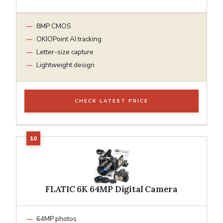
8MP CMOS
OKIOPoint AI tracking
Letter-size capture
Lightweight design
CHECK LATEST PRICE
FLATIC 6K 64MP Digital Camera
64MP photos