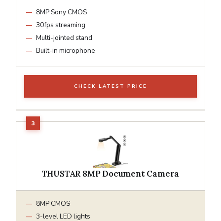
8MP Sony CMOS
30fps streaming
Multi-jointed stand
Built-in microphone
CHECK LATEST PRICE
THUSTAR 8MP Document Camera
8MP CMOS
3-level LED lights