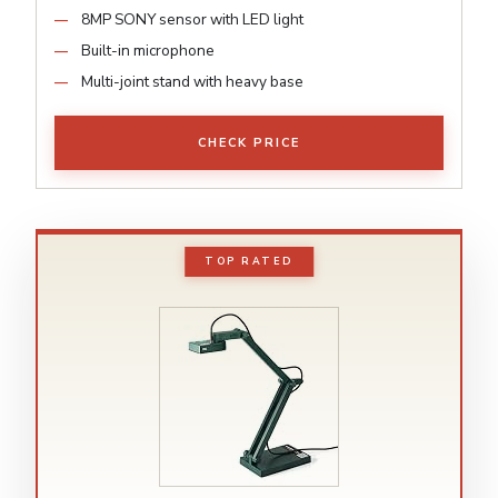
8MP SONY sensor with LED light
Built-in microphone
Multi-joint stand with heavy base
CHECK PRICE
TOP RATED