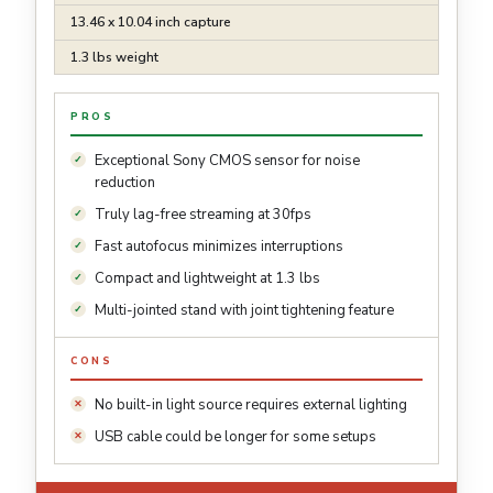
13.46 x 10.04 inch capture
1.3 lbs weight
PROS
Exceptional Sony CMOS sensor for noise
reduction
Truly lag-free streaming at 30fps
Fast autofocus minimizes interruptions
Compact and lightweight at 1.3 lbs
Multi-jointed stand with joint tightening feature
CONS
No built-in light source requires external lighting
USB cable could be longer for some setups