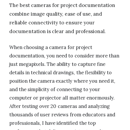
The best cameras for project documentation
combine image quality, ease of use, and
reliable connectivity to ensure your
documentation is clear and professional.
When choosing a camera for project
documentation, you need to consider more than
just megapixels. The ability to capture fine
details in technical drawings, the flexibility to
position the camera exactly where you need it,
and the simplicity of connecting to your
computer or projector all matter enormously.
After testing over 20 cameras and analyzing
thousands of user reviews from educators and
professionals, I have identified the top