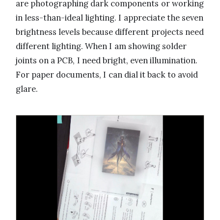
are photographing dark components or working
in less-than-ideal lighting. I appreciate the seven
brightness levels because different projects need
different lighting. When I am showing solder
joints on a PCB, I need bright, even illumination.
For paper documents, I can dial it back to avoid
glare.