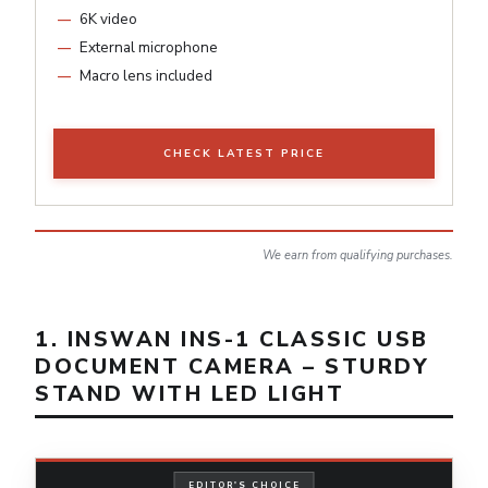
6K video
External microphone
Macro lens included
CHECK LATEST PRICE
We earn from qualifying purchases.
1. INSWAN INS-1 CLASSIC USB
DOCUMENT CAMERA – STURDY
STAND WITH LED LIGHT
EDITOR'S CHOICE