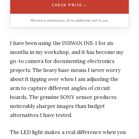
→
CHECK PRICE
We earn a commission, at no additional cost to you.
I have been using the INSWAN INS-1 for six
months in my workshop, and it has become my
go-to camera for documenting electronics
projects. The heavy base means I never worry
about it tipping over when I am adjusting the
arm to capture different angles of circuit
boards. The genuine SONY sensor produces
noticeably sharper images than budget
alternatives I have tested.
The LED light makes a real difference when you