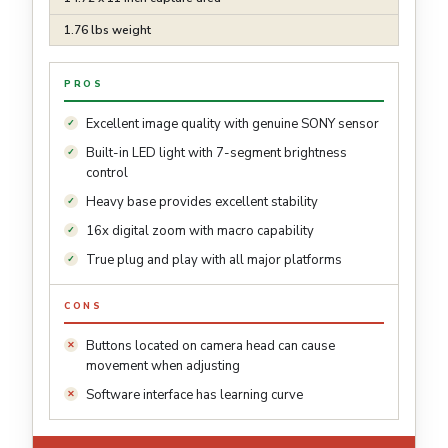
1.76 lbs weight
PROS
Excellent image quality with genuine SONY sensor
Built-in LED light with 7-segment brightness
control
Heavy base provides excellent stability
16x digital zoom with macro capability
True plug and play with all major platforms
CONS
Buttons located on camera head can cause
movement when adjusting
Software interface has learning curve