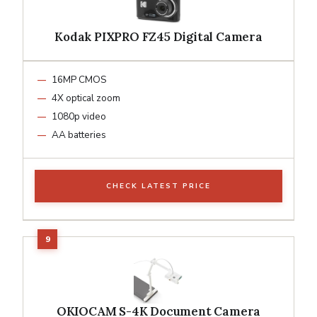
Kodak PIXPRO FZ45 Digital Camera
16MP CMOS
4X optical zoom
1080p video
AA batteries
CHECK LATEST PRICE
OKIOCAM S-4K Document Camera