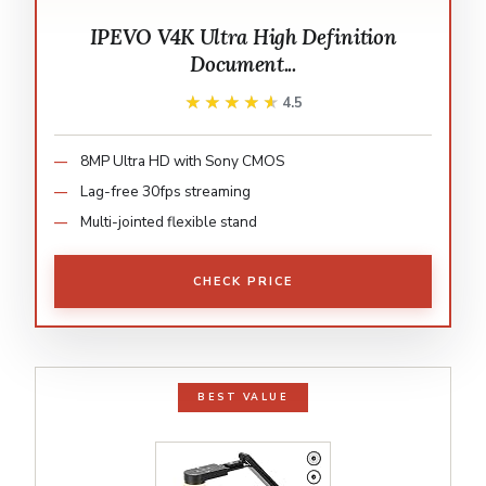
IPEVO V4K Ultra High Definition
Document...
★★★★★
★★★★★
4.5
8MP Ultra HD with Sony CMOS
Lag-free 30fps streaming
Multi-jointed flexible stand
CHECK PRICE
BEST VALUE