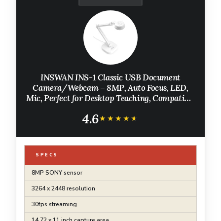
INSWAN INS-1 Classic USB Document
Camera/Webcam – 8MP, Auto Focus, LED,
Mic, Perfect for Desktop Teaching, Compatible
with Windows/Mac/iPad/Chromebook,
4.6
Ideal for Distance Learning & Live Demos,
★★★★★
★★★★★
White
SPECS
8MP SONY sensor
3264 x 2448 resolution
30fps streaming
14.72 x 11 inch capture area