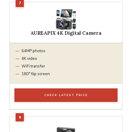
AUREAPIX 4K Digital Camera
64MP photos
4K video
WiFi transfer
180° flip screen
CHECK LATEST PRICE