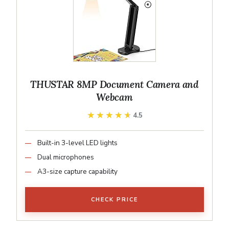
THUSTAR 8MP Document Camera and
Webcam
★★★★★
★★★★★
4.5
Built-in 3-level LED lights
Dual microphones
A3-size capture capability
CHECK PRICE