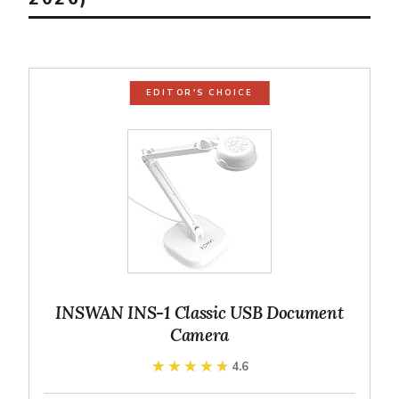
EDITOR'S CHOICE
INSWAN INS-1 Classic USB Document
Camera
★★★★★
★★★★★
4.6