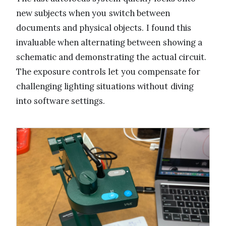
new subjects when you switch between
documents and physical objects. I found this
invaluable when alternating between showing a
schematic and demonstrating the actual circuit.
The exposure controls let you compensate for
challenging lighting situations without diving
into software settings.