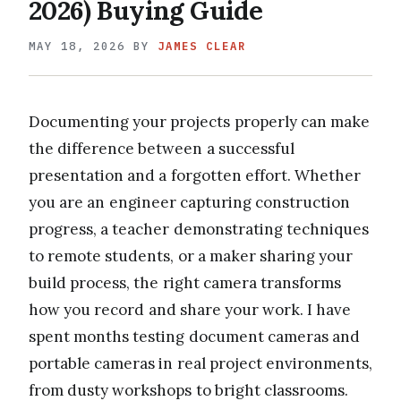
2026) Buying Guide
MAY 18, 2026
BY
JAMES CLEAR
Documenting your projects properly can make
the difference between a successful
presentation and a forgotten effort. Whether
you are an engineer capturing construction
progress, a teacher demonstrating techniques
to remote students, or a maker sharing your
build process, the right camera transforms
how you record and share your work. I have
spent months testing document cameras and
portable cameras in real project environments,
from dusty workshops to bright classrooms.