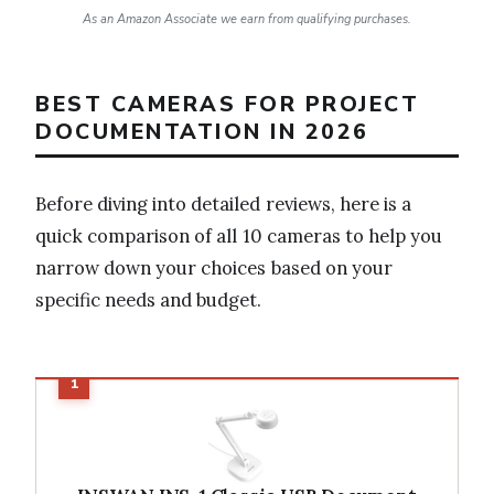
As an Amazon Associate we earn from qualifying purchases.
BEST CAMERAS FOR PROJECT
DOCUMENTATION IN 2026
Before diving into detailed reviews, here is a
quick comparison of all 10 cameras to help you
narrow down your choices based on your
specific needs and budget.