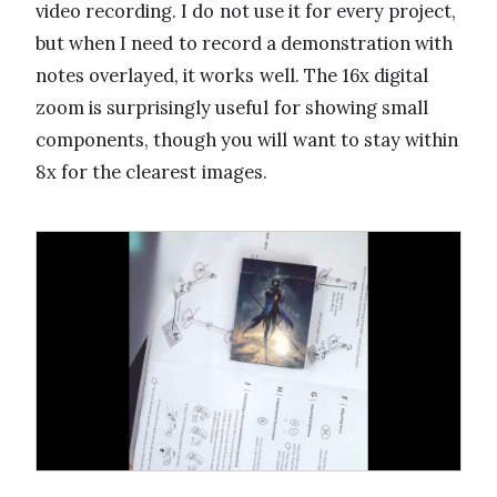
video recording. I do not use it for every project,
but when I need to record a demonstration with
notes overlayed, it works well. The 16x digital
zoom is surprisingly useful for showing small
components, though you will want to stay within
8x for the clearest images.