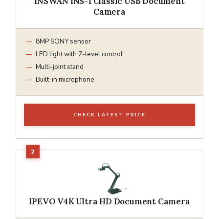
INSWAN INS-1 Classic USB Document
Camera
8MP SONY sensor
LED light with 7-level control
Multi-joint stand
Built-in microphone
CHECK LATEST PRICE
IPEVO V4K Ultra HD Document Camera