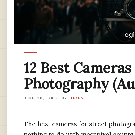
12 Best Cameras 
Photography (Au
JUNE 10, 2026
BY
JAMES
The best cameras for street photogra
nothing to do with megapixel counts 