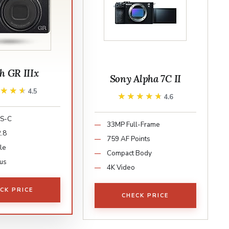
h GR IIIx
Sony Alpha 7C II
★★★★
★★★★
4.5
★★★★★
★★★★★
4.6
S-C
33MP Full-Frame
.8
759 AF Points
le
Compact Body
us
4K Video
CK PRICE
CHECK PRICE