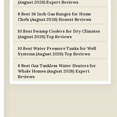
(August 2026) Expert Reviews
8 Best 36 Inch Gas Ranges for Home
Chefs (August 2026) Honest Reviews
10 Best Swamp Coolers for Dry Climates
(August 2026) Top Reviews
10 Best Water Pressure Tanks for Well
Systems (August 2026) Top Reviews
8 Best Gas Tankless Water Heaters for
Whole Homes (August 2026) Expert
Reviews