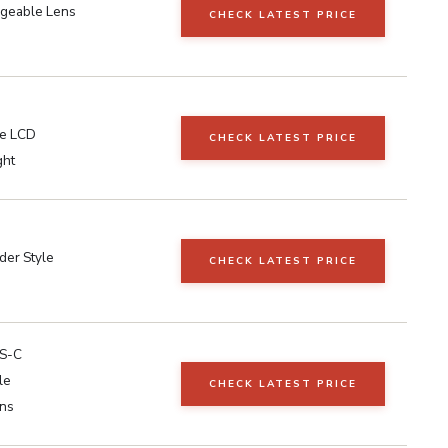
ngeable Lens
CHECK LATEST PRICE
le LCD
CHECK LATEST PRICE
ght
der Style
CHECK LATEST PRICE
S-C
le
CHECK LATEST PRICE
ns