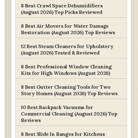
8 Best Crawl Space Dehumidifiers
(August 2026) Top Picks Reviewed
8 Best Air Movers for Water Damage
Restoration (August 2026) Top Reviews
12 Best Steam Cleaners for Upholstery
(August 2026) Tested & Reviewed
8 Best Professional Window Cleaning
Kits for High Windows (August 2026)
8 Best Gutter Cleaning Tools for Two
Story Homes (August 2026) Top Reviews
10 Best Backpack Vacuums for
Commercial Cleaning (August 2026) Top
Reviews
8 Best Slide In Ranges for Kitchens