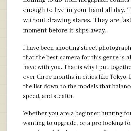
enough to live in your hand all day. 
without drawing stares. They are fas
moment before it slips away.
I have been shooting street photography
that the best camera for this genre is 
have with you. That is why I put togethe
over three months in cities like Tokyo,
the list down to the models that balance
speed, and stealth.
Whether you are a beginner hunting for 
wanting to upgrade, or a pro looking fo