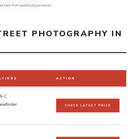
e earn from qualifying purchases.
TREET PHOTOGRAPHY IN
ATIONS
ACTION
S-C
iewfinder
CHECK LATEST PRICE