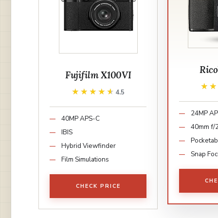
Rico
Fujifilm X100VI
★
★
★★★★★
★★★★★
4.5
24MP AP
40MP APS-C
40mm f/2
IBIS
Pocketab
Hybrid Viewfinder
Snap Foc
Film Simulations
CHE
CHECK PRICE