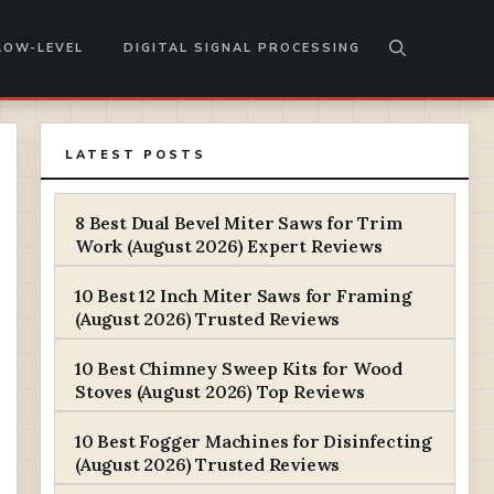
LOW-LEVEL
DIGITAL SIGNAL PROCESSING
LATEST POSTS
8 Best Dual Bevel Miter Saws for Trim
Work (August 2026) Expert Reviews
10 Best 12 Inch Miter Saws for Framing
(August 2026) Trusted Reviews
10 Best Chimney Sweep Kits for Wood
Stoves (August 2026) Top Reviews
10 Best Fogger Machines for Disinfecting
(August 2026) Trusted Reviews