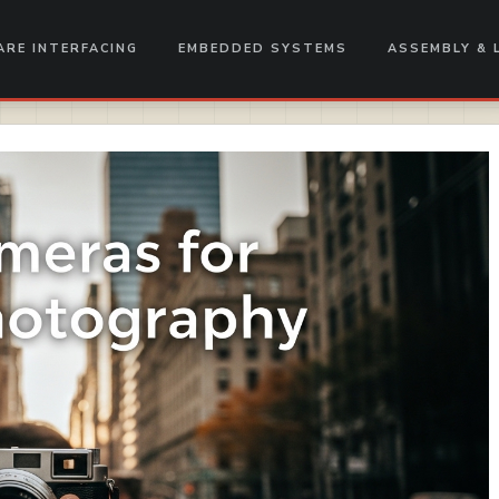
RE INTERFACING
EMBEDDED SYSTEMS
ASSEMBLY & 