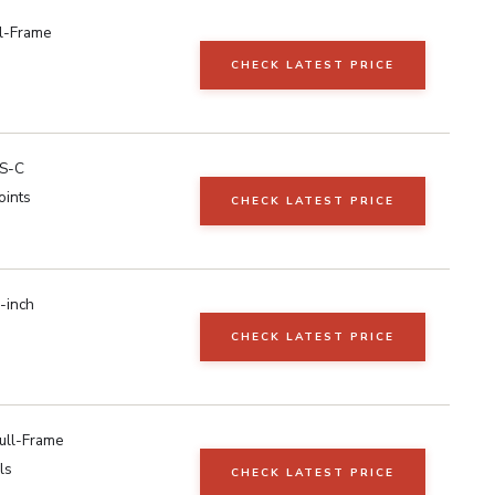
l-Frame
CHECK LATEST PRICE
S-C
oints
CHECK LATEST PRICE
-inch
CHECK LATEST PRICE
ull-Frame
ls
CHECK LATEST PRICE