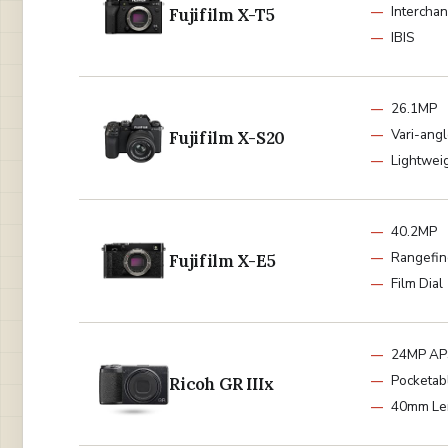
Intercha
Fujifilm X-T5
IBIS
26.1MP
Vari-ang
Fujifilm X-S20
Lightwei
40.2MP
Rangefin
Fujifilm X-E5
Film Dial
24MP AP
Pocketab
Ricoh GR IIIx
40mm Le