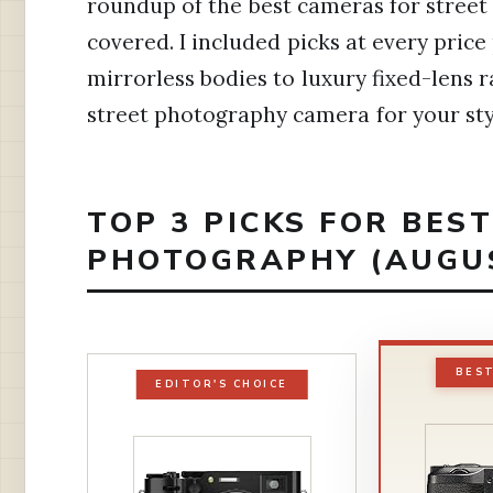
roundup of the best cameras for street
covered. I included picks at every price
mirrorless bodies to luxury fixed-lens r
street photography camera for your sty
TOP 3 PICKS FOR BES
PHOTOGRAPHY (AUGUS
BES
EDITOR'S CHOICE