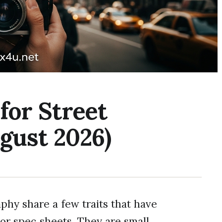
for Street
gust 2026)
phy share a few traits that have
or spec sheets. They are small