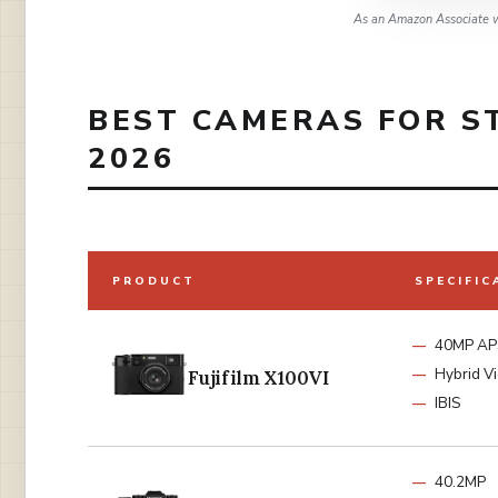
As an Amazon Associate w
BEST CAMERAS FOR S
2026
PRODUCT
SPECIFIC
40MP AP
Hybrid V
Fujifilm X100VI
IBIS
40.2MP