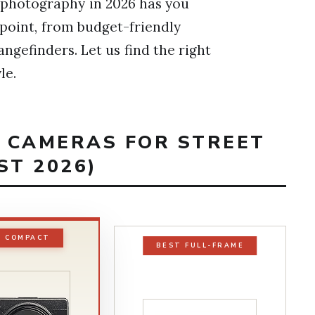
 photography in 2026 has you
 point, from budget-friendly
angefinders. Let us find the right
le.
T CAMERAS FOR STREET
T 2026)
T COMPACT
BEST FULL-FRAME