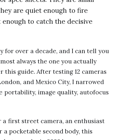
They are quiet enough to fire
t enough to catch the decisive
 for over a decade, and I can tell you
almost always the one you actually
r this guide. After testing 12 cameras
 London, and Mexico City, I narrowed
 portability, image quality, autofocus
a first street camera, an enthusiast
r a pocketable second body, this