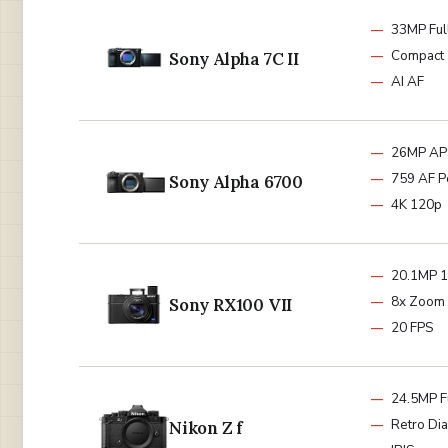
33MP Ful
Compact
Sony Alpha 7C II
AI AF
26MP AP
759 AF P
Sony Alpha 6700
4K 120p
20.1MP 1
8x Zoom
Sony RX100 VII
20 FPS
24.5MP F
Retro Dia
Nikon Z f