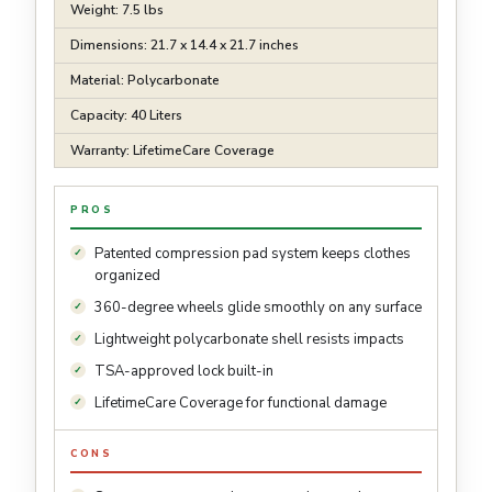
Weight: 7.5 lbs
Dimensions: 21.7 x 14.4 x 21.7 inches
Material: Polycarbonate
Capacity: 40 Liters
Warranty: LifetimeCare Coverage
PROS
Patented compression pad system keeps clothes
organized
360-degree wheels glide smoothly on any surface
Lightweight polycarbonate shell resists impacts
TSA-approved lock built-in
LifetimeCare Coverage for functional damage
CONS