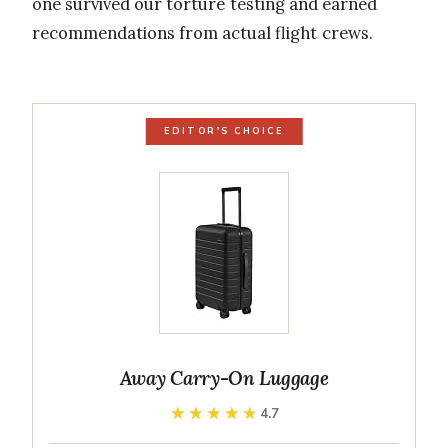
one survived our torture testing and earned
recommendations from actual flight crews.
EDITOR'S CHOICE
Away Carry-On Luggage
★★★★★
★★★★★
4.7