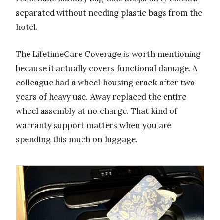
separated without needing plastic bags from the
hotel.
The LifetimeCare Coverage is worth mentioning
because it actually covers functional damage. A
colleague had a wheel housing crack after two
years of heavy use. Away replaced the entire
wheel assembly at no charge. That kind of
warranty support matters when you are
spending this much on luggage.