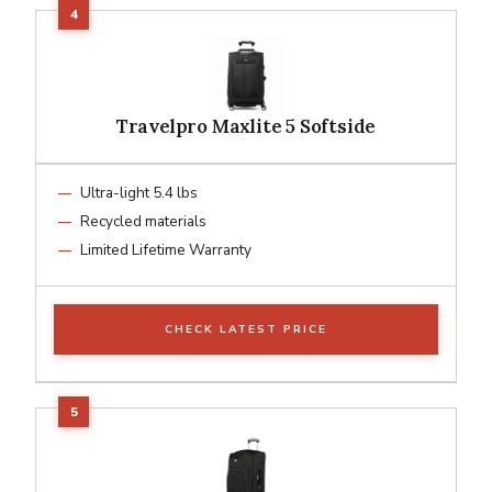
Travelpro Maxlite 5 Softside
Ultra-light 5.4 lbs
Recycled materials
Limited Lifetime Warranty
CHECK LATEST PRICE