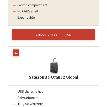
Laptop compartment
PC+ABS shell
Expandable
CHECK LATEST PRICE
Samsonite Omni 2 Global
USB charging hub
Polycarbonate
10-year warranty