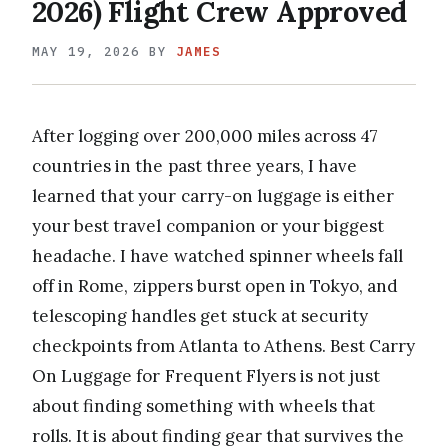
2026) Flight Crew Approved
MAY 19, 2026
BY
JAMES
After logging over 200,000 miles across 47
countries in the past three years, I have
learned that your carry-on luggage is either
your best travel companion or your biggest
headache. I have watched spinner wheels fall
off in Rome, zippers burst open in Tokyo, and
telescoping handles get stuck at security
checkpoints from Atlanta to Athens. Best Carry
On Luggage for Frequent Flyers is not just
about finding something with wheels that
rolls. It is about finding gear that survives the