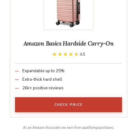
Amazon Basics Hardside Carry-On
★★★★★
★★★★★
4.5
Expandable up to 25%
Extra-thick hard shell
26k+ positive reviews
CHECK PRICE
As an Amazon Associate we earn from qualifying purchases.