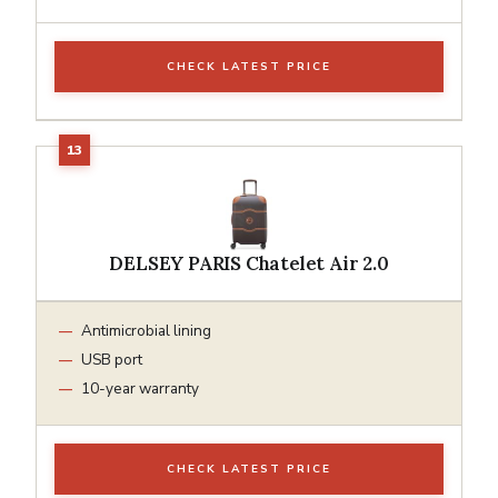
CHECK LATEST PRICE
DELSEY PARIS Chatelet Air 2.0
Antimicrobial lining
USB port
10-year warranty
CHECK LATEST PRICE