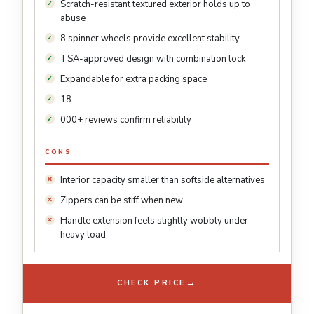
Scratch-resistant textured exterior holds up to
abuse
8 spinner wheels provide excellent stability
TSA-approved design with combination lock
Expandable for extra packing space
18
000+ reviews confirm reliability
CONS
Interior capacity smaller than softside alternatives
Zippers can be stiff when new
Handle extension feels slightly wobbly under
heavy load
→
CHECK PRICE