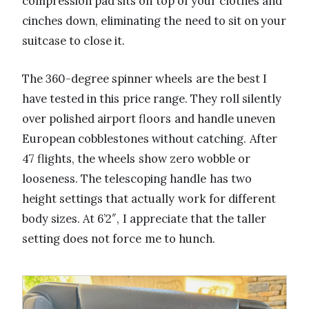
compression pad sits on top of your clothes and
cinches down, eliminating the need to sit on your
suitcase to close it.
The 360-degree spinner wheels are the best I
have tested in this price range. They roll silently
over polished airport floors and handle uneven
European cobblestones without catching. After
47 flights, the wheels show zero wobble or
looseness. The telescoping handle has two
height settings that actually work for different
body sizes. At 6’2″, I appreciate that the taller
setting does not force me to hunch.