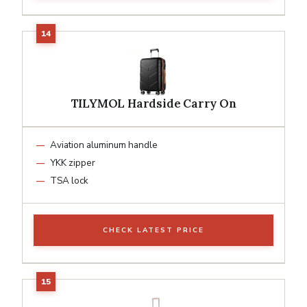
TILYMOL Hardside Carry On
Aviation aluminum handle
YKK zipper
TSA lock
CHECK LATEST PRICE