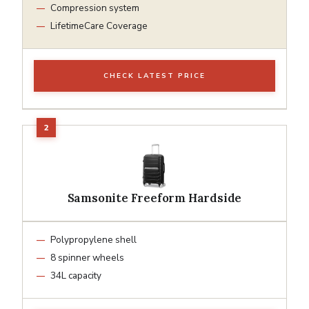
Compression system
LifetimeCare Coverage
CHECK LATEST PRICE
Samsonite Freeform Hardside
Polypropylene shell
8 spinner wheels
34L capacity