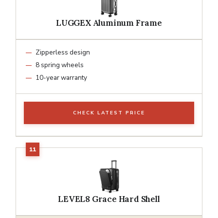
LUGGEX Aluminum Frame
Zipperless design
8 spring wheels
10-year warranty
CHECK LATEST PRICE
LEVEL8 Grace Hard Shell