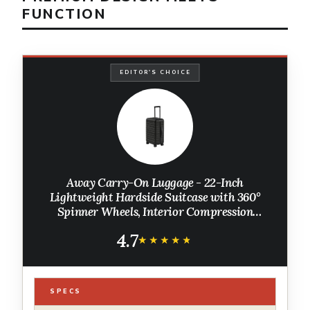
FUNCTION
EDITOR'S CHOICE
Away Carry-On Luggage - 22-Inch
Lightweight Hardside Suitcase with 360°
Spinner Wheels, Interior Compression
System, TSA-Approved Lock - Jet Black
4.7
★★★★★
★★★★★
SPECS