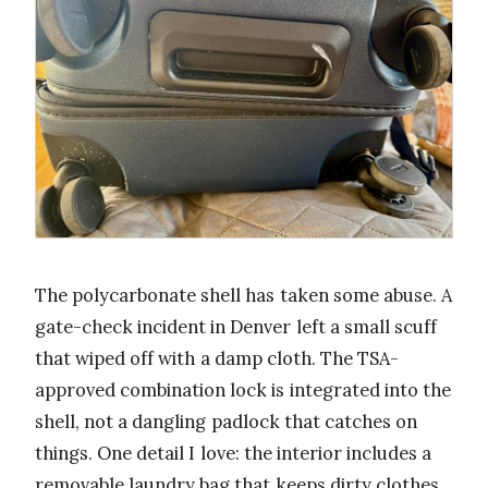
The polycarbonate shell has taken some abuse. A
gate-check incident in Denver left a small scuff
that wiped off with a damp cloth. The TSA-
approved combination lock is integrated into the
shell, not a dangling padlock that catches on
things. One detail I love: the interior includes a
removable laundry bag that keeps dirty clothes