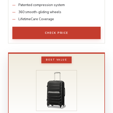
Patented compression system
360 smooth-gliding wheels
LifetimeCare Coverage
CHECK PRICE
BEST VALUE