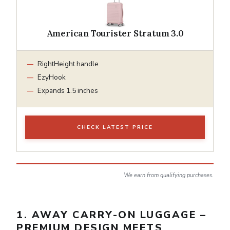
American Tourister Stratum 3.0
RightHeight handle
EzyHook
Expands 1.5 inches
CHECK LATEST PRICE
We earn from qualifying purchases.
1. AWAY CARRY-ON LUGGAGE –
PREMIUM DESIGN MEETS