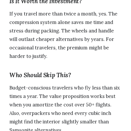
Is It Worth the Investment?
If you travel more than twice a month, yes. The
compression system alone saves me time and
stress during packing. The wheels and handle
will outlast cheaper alternatives by years. For
occasional travelers, the premium might be
harder to justify.
Who Should Skip This?
Budget-conscious travelers who fly less than six
times a year. The value proposition works best
when you amortize the cost over 50+ flights.
Also, overpackers who need every cubic inch
might find the interior slightly smaller than
Samsonite alternatives.