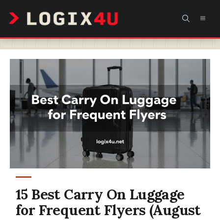
Skip
MEN
to
content
15 Best Carry On Luggage
for Frequent Flyers (August