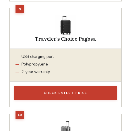
Traveler's Choice Pagosa
USB charging port
Polypropylene
2-year warranty
CHECK LATEST PRICE