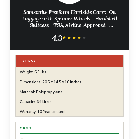
Samsonite Freeform Hardside Carry-On
Luggage with Spinner Wheels - Hardshell
Suitcase - TSA, Airline-Approved -
Expandable Hard Shell, Smooth Rolling
4.3
Wheels for Lightweight Travel – Black
★★★★★
★★★★★
SPECS
Weight: 6.5 lbs
Dimensions: 20.5 x 14.5 x 10 inches
Material: Polypropylene
Capacity: 34 Liters
Warranty: 10-Year Limited
PROS