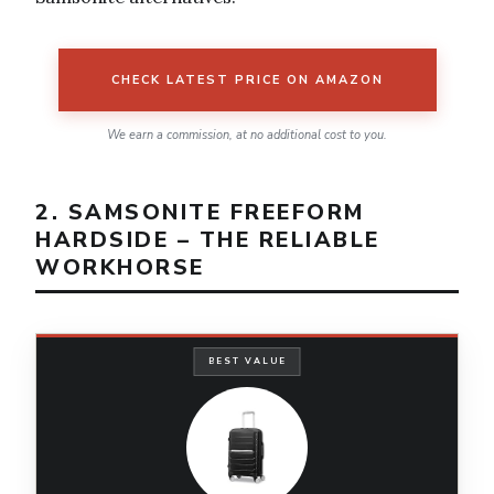
CHECK LATEST PRICE ON AMAZON
We earn a commission, at no additional cost to you.
2. SAMSONITE FREEFORM
HARDSIDE – THE RELIABLE
WORKHORSE
BEST VALUE