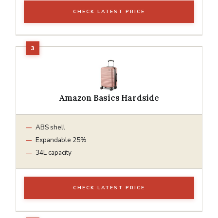
CHECK LATEST PRICE
Amazon Basics Hardside
ABS shell
Expandable 25%
34L capacity
CHECK LATEST PRICE