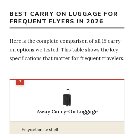
BEST CARRY ON LUGGAGE FOR
FREQUENT FLYERS IN 2026
Here is the complete comparison of all 15 carry-
on options we tested. This table shows the key
specifications that matter for frequent travelers.
Away Carry-On Luggage
Polycarbonate shell