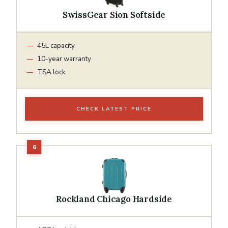
SwissGear Sion Softside
45L capacity
10-year warranty
TSA lock
CHECK LATEST PRICE
Rockland Chicago Hardside