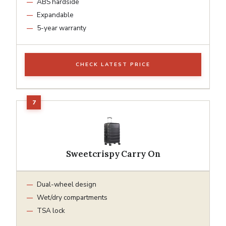
ABS hardside
Expandable
5-year warranty
CHECK LATEST PRICE
Sweetcrispy Carry On
Dual-wheel design
Wet/dry compartments
TSA lock