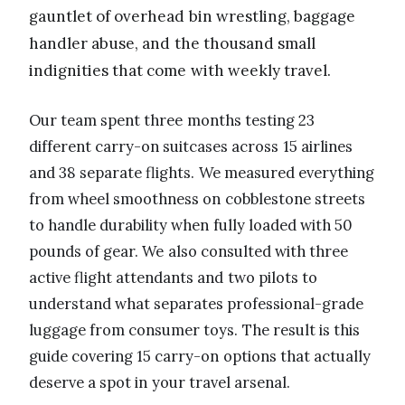
gauntlet of overhead bin wrestling, baggage
handler abuse, and the thousand small
indignities that come with weekly travel.
Our team spent three months testing 23
different carry-on suitcases across 15 airlines
and 38 separate flights. We measured everything
from wheel smoothness on cobblestone streets
to handle durability when fully loaded with 50
pounds of gear. We also consulted with three
active flight attendants and two pilots to
understand what separates professional-grade
luggage from consumer toys. The result is this
guide covering 15 carry-on options that actually
deserve a spot in your travel arsenal.