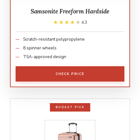
Samsonite Freeform Hardside
★★★★★
★★★★★
4.3
Scratch-resistant polypropylene
8 spinner wheels
TSA-approved design
CHECK PRICE
BUDGET PICK