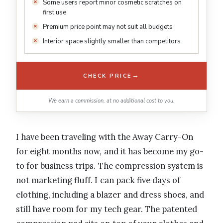
Some users report minor cosmetic scratches on
first use
Premium price point may not suit all budgets
Interior space slightly smaller than competitors
→
CHECK PRICE
We earn a commission, at no additional cost to you.
I have been traveling with the Away Carry-On
for eight months now, and it has become my go-
to for business trips. The compression system is
not marketing fluff. I can pack five days of
clothing, including a blazer and dress shoes, and
still have room for my tech gear. The patented