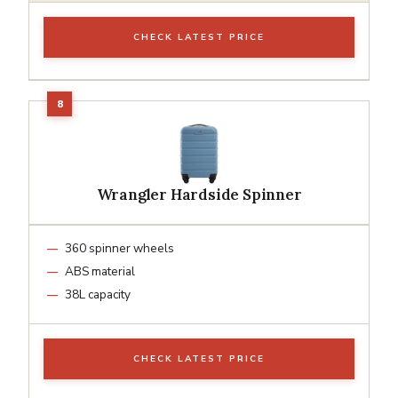
CHECK LATEST PRICE
Wrangler Hardside Spinner
360 spinner wheels
ABS material
38L capacity
CHECK LATEST PRICE