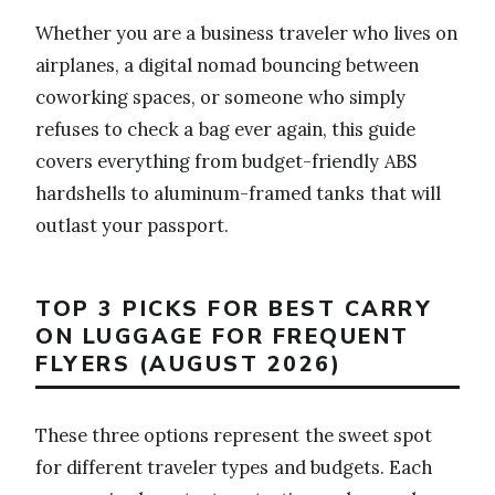
Whether you are a business traveler who lives on
airplanes, a digital nomad bouncing between
coworking spaces, or someone who simply
refuses to check a bag ever again, this guide
covers everything from budget-friendly ABS
hardshells to aluminum-framed tanks that will
outlast your passport.
TOP 3 PICKS FOR BEST CARRY
ON LUGGAGE FOR FREQUENT
FLYERS (AUGUST 2026)
These three options represent the sweet spot
for different traveler types and budgets. Each