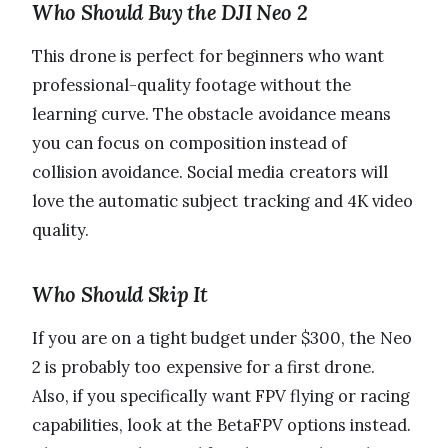
Who Should Buy the DJI Neo 2
This drone is perfect for beginners who want
professional-quality footage without the
learning curve. The obstacle avoidance means
you can focus on composition instead of
collision avoidance. Social media creators will
love the automatic subject tracking and 4K video
quality.
Who Should Skip It
If you are on a tight budget under $300, the Neo
2 is probably too expensive for a first drone.
Also, if you specifically want FPV flying or racing
capabilities, look at the BetaFPV options instead.