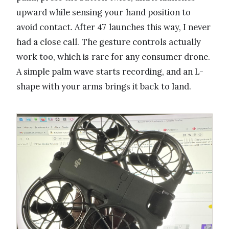
upward while sensing your hand position to
avoid contact. After 47 launches this way, I never
had a close call. The gesture controls actually
work too, which is rare for any consumer drone.
A simple palm wave starts recording, and an L-
shape with your arms brings it back to land.