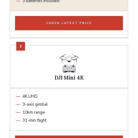
3 batteries included
CHECK LATEST PRICE
DJI Mini 4K
4K UHD
3-axis gimbal
10km range
31-min flight