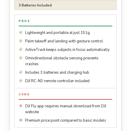
3 Batteries Included
PROS
Lightweight and portable at just 151g
Palm takeoff and landing with gesture control
ActiveTrack keeps subjects in focus automatically
Omnidirectional obstacle sensing prevents
crashes
Includes 3 batteries and charging hub
DJI RC-N3 remote controller included
CONS
DJI Fly app requires manual download from DJI
website
Premium price point compared to basic models