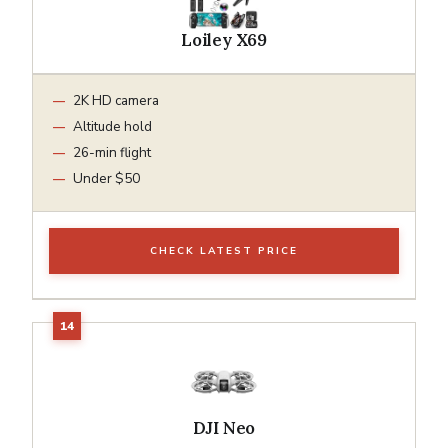
Loiley X69
2K HD camera
Altitude hold
26-min flight
Under $50
CHECK LATEST PRICE
DJI Neo