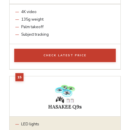
4K video
135g weight
Palm takeoff
Subject tracking
CHECK LATEST PRICE
HASAKEE Q9s
LED lights