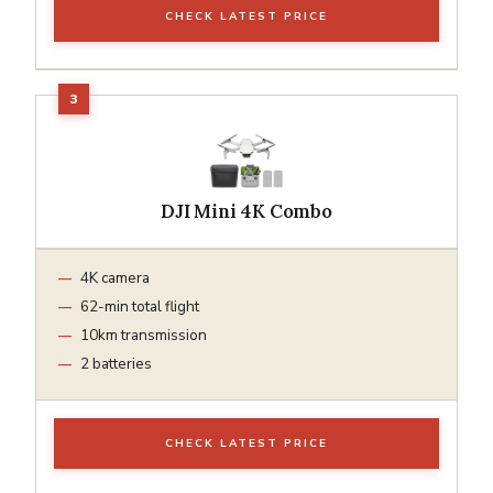
CHECK LATEST PRICE
DJI Mini 4K Combo
4K camera
62-min total flight
10km transmission
2 batteries
CHECK LATEST PRICE