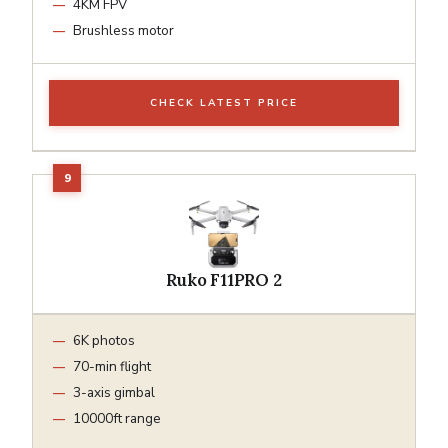
4KM FPV
Brushless motor
CHECK LATEST PRICE
Ruko F11PRO 2
6K photos
70-min flight
3-axis gimbal
10000ft range