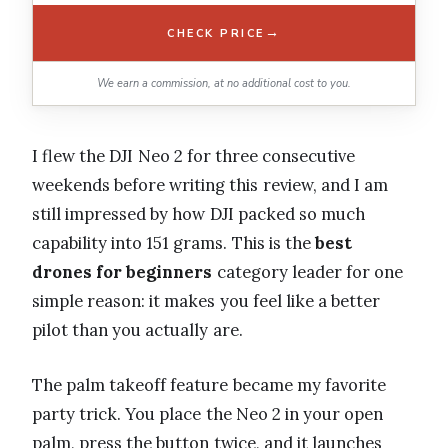
→
CHECK PRICE
We earn a commission, at no additional cost to you.
I flew the DJI Neo 2 for three consecutive
weekends before writing this review, and I am
still impressed by how DJI packed so much
capability into 151 grams. This is the
best
drones for beginners
category leader for one
simple reason: it makes you feel like a better
pilot than you actually are.
The palm takeoff feature became my favorite
party trick. You place the Neo 2 in your open
palm, press the button twice, and it launches