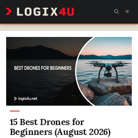
Skip
MEN
to
content
15 Best Drones for
Beginners (August 2026)