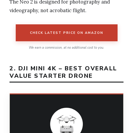
The Neo 2 is designed for photography and
videography, not acrobatic flight.
CHECK LATEST PRICE ON AMAZON
We earn a commission, at no additional cost to you.
2. DJI MINI 4K – BEST OVERALL
VALUE STARTER DRONE