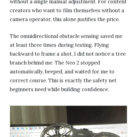
without a single manual adjustment. For content
creators who want to film themselves without a
camera operator, this alone justifies the price.
The omnidirectional obstacle sensing saved me
at least three times during testing. Flying
backward to frame a shot, I did not notice a tree
branch behind me. The Neo 2 stopped
automatically, beeped, and waited for me to
correct course. This is exactly the safety net
beginners need while building confidence.