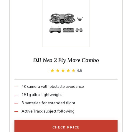
DJI Neo 2 Fly More Combo
★★★★★
★★★★★
4.6
4K camera with obstacle avoidance
151g ultra-lightweight
3 batteries for extended flight
ActiveTrack subject following
CHECK PRICE