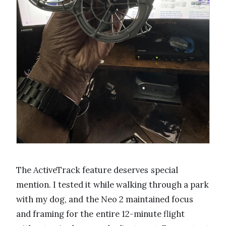
The ActiveTrack feature deserves special
mention. I tested it while walking through a park
with my dog, and the Neo 2 maintained focus
and framing for the entire 12-minute flight