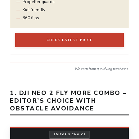
Propeller guards
Kid-friendly
360 flips
CHECK LATEST PRICE
We earn from qualifying purchases.
1. DJI NEO 2 FLY MORE COMBO –
EDITOR’S CHOICE WITH
OBSTACLE AVOIDANCE
EDITOR'S CHOICE