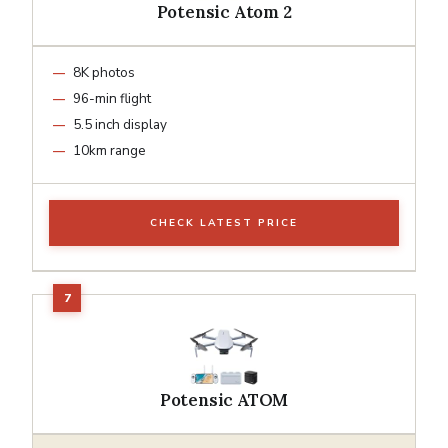
Potensic Atom 2
8K photos
96-min flight
5.5 inch display
10km range
CHECK LATEST PRICE
Potensic ATOM