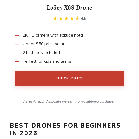
Loiley X69 Drone
★★★★★
★★★★★
4.5
2K HD camera with altitude hold
Under $50 price point
2 batteries included
Perfect for kids and teens
CHECK PRICE
As an Amazon Associate we earn from qualifying purchases.
BEST DRONES FOR BEGINNERS
IN 2026