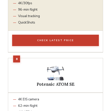
4K/30fps
96-min flight
Visual tracking
QuickShots
CHECK LATEST PRICE
Potensic ATOM SE
4K EIS camera
62-min flight