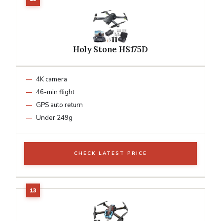
Holy Stone HS175D
4K camera
46-min flight
GPS auto return
Under 249g
CHECK LATEST PRICE