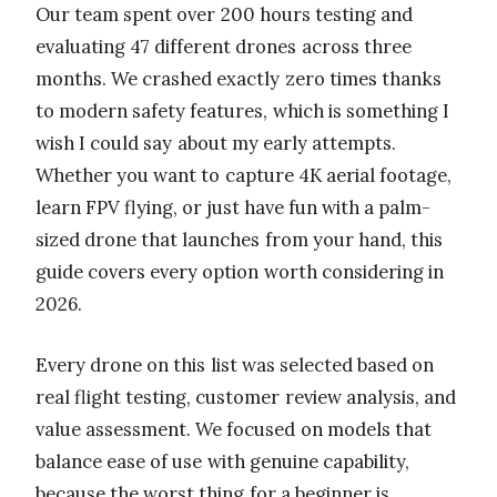
Our team spent over 200 hours testing and
evaluating 47 different drones across three
months. We crashed exactly zero times thanks
to modern safety features, which is something I
wish I could say about my early attempts.
Whether you want to capture 4K aerial footage,
learn FPV flying, or just have fun with a palm-
sized drone that launches from your hand, this
guide covers every option worth considering in
2026.
Every drone on this list was selected based on
real flight testing, customer review analysis, and
value assessment. We focused on models that
balance ease of use with genuine capability,
because the worst thing for a beginner is