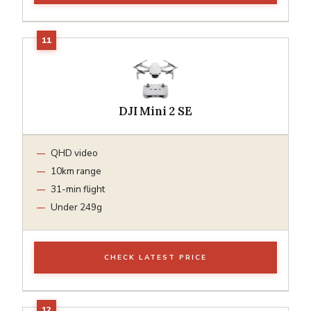
DJI Mini 2 SE
QHD video
10km range
31-min flight
Under 249g
CHECK LATEST PRICE