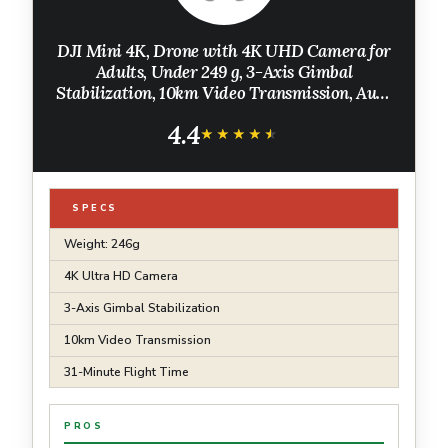
DJI Mini 4K, Drone with 4K UHD Camera for
Adults, Under 249 g, 3-Axis Gimbal
Stabilization, 10km Video Transmission, Auto
Return, Wind Resistance, 1 Battery for 31-Min
4.4
Max Flight Time
★★★★★
★★★★★
SPECS
Weight: 246g
4K Ultra HD Camera
3-Axis Gimbal Stabilization
10km Video Transmission
31-Minute Flight Time
PROS