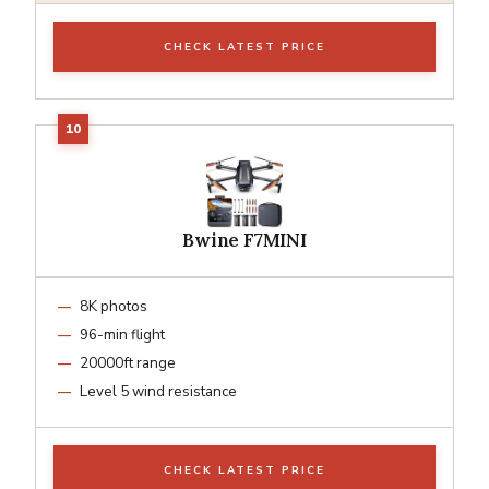
CHECK LATEST PRICE
Bwine F7MINI
8K photos
96-min flight
20000ft range
Level 5 wind resistance
CHECK LATEST PRICE