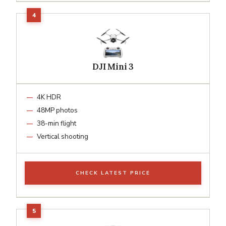
DJI Mini 3
4K HDR
48MP photos
38-min flight
Vertical shooting
CHECK LATEST PRICE