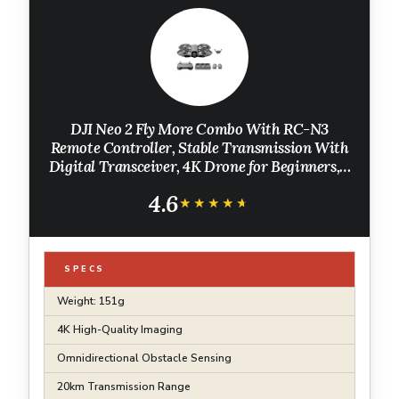
DJI Neo 2 Fly More Combo With RC-N3
Remote Controller, Stable Transmission With
Digital Transceiver, 4K Drone for Beginners, 3
Batteries
4.6
★★★★★
★★★★★
SPECS
Weight: 151g
4K High-Quality Imaging
Omnidirectional Obstacle Sensing
20km Transmission Range