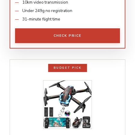
10km video transmission
Under 249g no registration
31-minute flight time
CHECK PRICE
BUDGET PICK