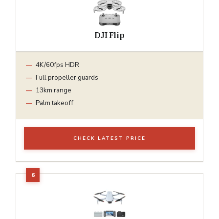
DJI Flip
4K/60fps HDR
Full propeller guards
13km range
Palm takeoff
CHECK LATEST PRICE