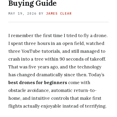
Buying Guide
MAY 19, 2026
BY
JAMES CLEAR
I remember the first time I tried to fly a drone.
I spent three hours in an open field, watched
three YouTube tutorials, and still managed to
crash into a tree within 90 seconds of takeoff.
That was five years ago, and the technology
has changed dramatically since then. Today’s
best drones for beginners
come with
obstacle avoidance, automatic return-to-
home, and intuitive controls that make first
flights actually enjoyable instead of terrifying.