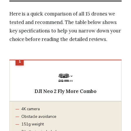
Here is a quick comparison of all 15 drones we
tested and recommend. The table below shows
key specifications to help you narrow down your
choice before reading the detailed reviews.
DJI Neo 2 Fly More Combo
4K camera
Obstacle avoidance
151g weight