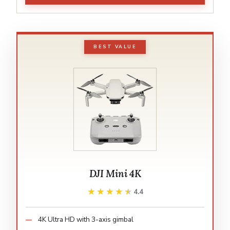
BEST VALUE
DJI Mini 4K
★★★★★
★★★★★
4.4
4K Ultra HD with 3-axis gimbal