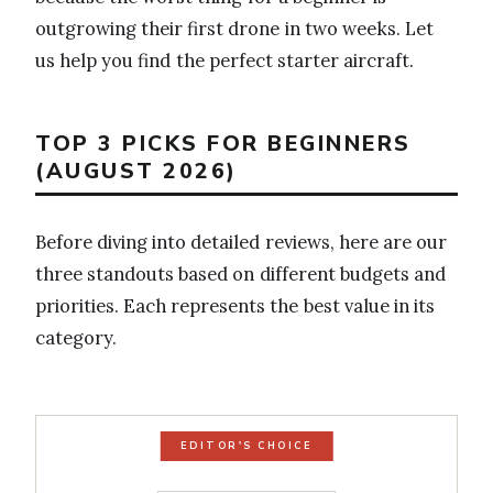
outgrowing their first drone in two weeks. Let
us help you find the perfect starter aircraft.
TOP 3 PICKS FOR BEGINNERS
(AUGUST 2026)
Before diving into detailed reviews, here are our
three standouts based on different budgets and
priorities. Each represents the best value in its
category.
EDITOR'S CHOICE