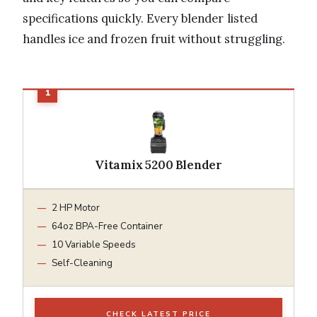
specifications quickly. Every blender listed
handles ice and frozen fruit without struggling.
Vitamix 5200 Blender
2 HP Motor
64oz BPA-Free Container
10 Variable Speeds
Self-Cleaning
CHECK LATEST PRICE