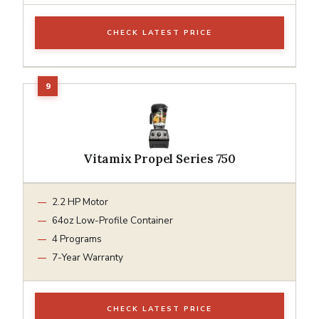
CHECK LATEST PRICE
Vitamix Propel Series 750
2.2 HP Motor
64oz Low-Profile Container
4 Programs
7-Year Warranty
CHECK LATEST PRICE