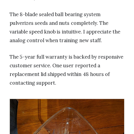
The 8-blade sealed ball bearing system
pulverizes seeds and nuts completely. The
variable speed knob is intuitive. I appreciate the
analog control when training new staff.
The 5-year full warranty is backed by responsive
customer service. One user reported a
replacement lid shipped within 48 hours of
contacting support.