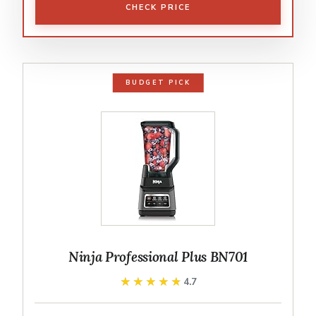
CHECK PRICE
BUDGET PICK
Ninja Professional Plus BN701
★★★★★
★★★★★
4.7