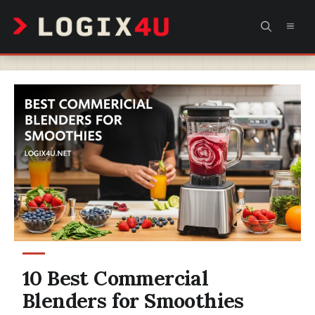
Skip
MEN
to
content
10 Best Commercial
Blenders for Smoothies