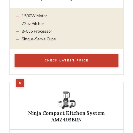
1500W Motor
72oz Pitcher
8-Cup Processor
Single-Serve Cups
CHECK LATEST PRICE
Ninja Compact Kitchen System
AMZ493BRN