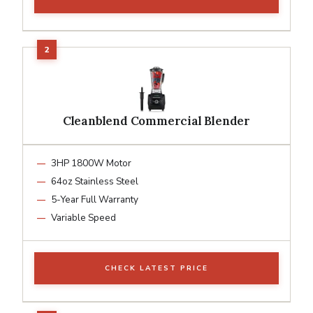
Cleanblend Commercial Blender
3HP 1800W Motor
64oz Stainless Steel
5-Year Full Warranty
Variable Speed
CHECK LATEST PRICE