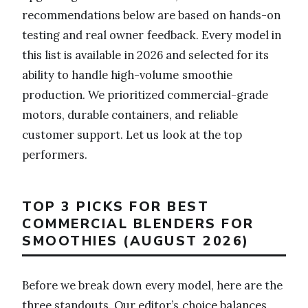
recommendations below are based on hands-on
testing and real owner feedback. Every model in
this list is available in 2026 and selected for its
ability to handle high-volume smoothie
production. We prioritized commercial-grade
motors, durable containers, and reliable
customer support. Let us look at the top
performers.
TOP 3 PICKS FOR BEST
COMMERCIAL BLENDERS FOR
SMOOTHIES (AUGUST 2026)
Before we break down every model, here are the
three standouts. Our editor’s choice balances