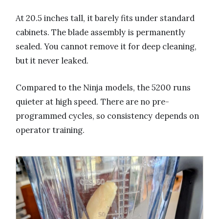
At 20.5 inches tall, it barely fits under standard
cabinets. The blade assembly is permanently
sealed. You cannot remove it for deep cleaning,
but it never leaked.
Compared to the Ninja models, the 5200 runs
quieter at high speed. There are no pre-
programmed cycles, so consistency depends on
operator training.