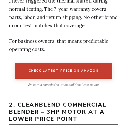
I never triggered the thermal shutoff during
normal testing. The 7-year warranty covers
parts, labor, and return shipping. No other brand
in our test matches that coverage.
For business owners, that means predictable
operating costs.
CHECK LATEST PRICE ON AMAZON
We earn a commission, at no additional cost to you.
2. CLEANBLEND COMMERCIAL
BLENDER – 3HP MOTOR AT A
LOWER PRICE POINT