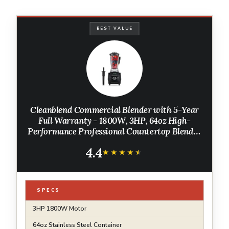
BEST VALUE
Cleanblend Commercial Blender with 5-Year
Full Warranty - 1800W, 3HP, 64oz High-
Performance Professional Countertop Blender
with Stainless Steel Blades
4.4
★★★★★
★★★★★
SPECS
3HP 1800W Motor
64oz Stainless Steel Container