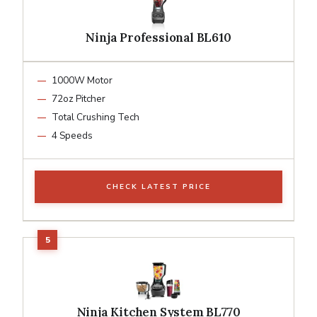
Ninja Professional BL610
1000W Motor
72oz Pitcher
Total Crushing Tech
4 Speeds
CHECK LATEST PRICE
Ninja Kitchen System BL770