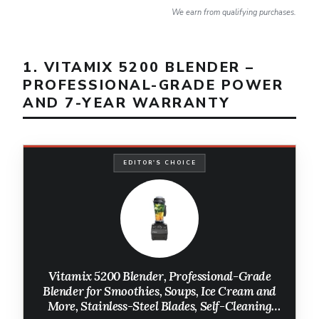
We earn from qualifying purchases.
1. VITAMIX 5200 BLENDER –
PROFESSIONAL-GRADE POWER
AND 7-YEAR WARRANTY
EDITOR'S CHOICE
Vitamix 5200 Blender, Professional-Grade
Blender for Smoothies, Soups, Ice Cream and
More, Stainless-Steel Blades, Self-Cleaning