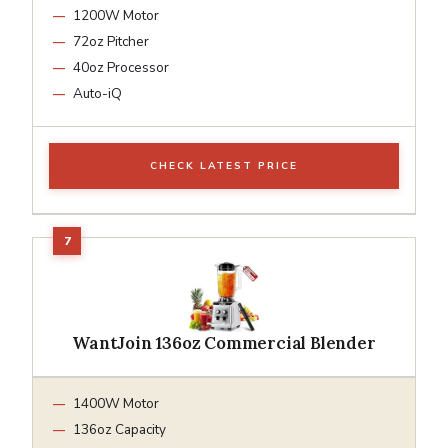
1200W Motor
72oz Pitcher
40oz Processor
Auto-iQ
CHECK LATEST PRICE
WantJoin 136oz Commercial Blender
1400W Motor
136oz Capacity