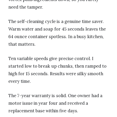
need the tamper.
The self-cleaning cycle is a genuine time saver.
Warm water and soap for 45 seconds leaves the
64 ounce container spotless. In a busy kitchen,
that matters.
Ten variable speeds give precise control. I
started low to break up chunks, then ramped to
high for 15 seconds. Results were silky smooth
every time.
The 7-year warranty is solid. One owner had a
motor issue in year four and received a
replacement base within five days.