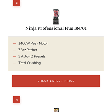
Ninja Professional Plus BN701
1400W Peak Motor
72oz Pitcher
3 Auto-iQ Presets
Total Crushing
CHECK LATEST PRICE