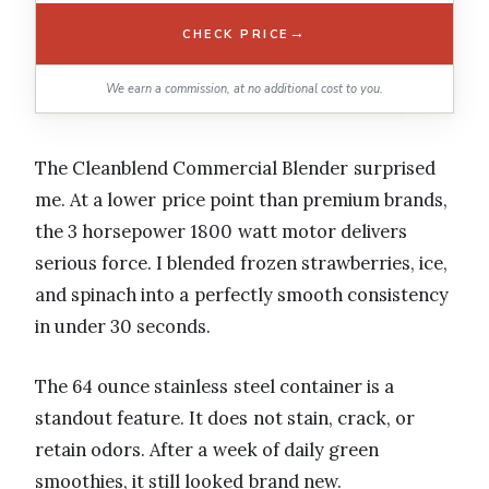
→
CHECK PRICE
We earn a commission, at no additional cost to you.
The Cleanblend Commercial Blender surprised
me. At a lower price point than premium brands,
the 3 horsepower 1800 watt motor delivers
serious force. I blended frozen strawberries, ice,
and spinach into a perfectly smooth consistency
in under 30 seconds.
The 64 ounce stainless steel container is a
standout feature. It does not stain, crack, or
retain odors. After a week of daily green
smoothies, it still looked brand new.