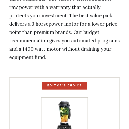
raw power with a warranty that actually
protects your investment. The best value pick
delivers a 3 horsepower motor for a lower price
point than premium brands. Our budget
recommendation gives you automated programs
and a 1400 watt motor without draining your
equipment fund.
EDITOR'S CHOICE