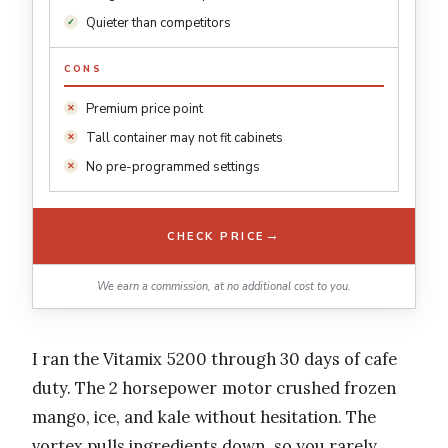
Quieter than competitors
CONS
Premium price point
Tall container may not fit cabinets
No pre-programmed settings
→
CHECK PRICE
We earn a commission, at no additional cost to you.
I ran the Vitamix 5200 through 30 days of cafe
duty. The 2 horsepower motor crushed frozen
mango, ice, and kale without hesitation. The
vortex pulls ingredients down, so you rarely