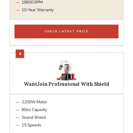
18800 RPM
10-Year Warranty
CHECK LATEST PRICE
WantJoin Professional With Shield
2200W Motor
80oz Capacity
Sound Shield
15 Speeds