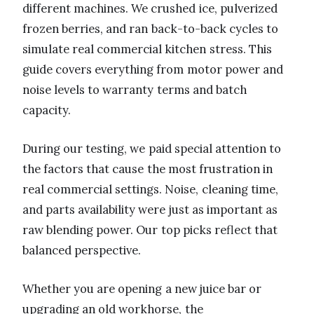
different machines. We crushed ice, pulverized
frozen berries, and ran back-to-back cycles to
simulate real commercial kitchen stress. This
guide covers everything from motor power and
noise levels to warranty terms and batch
capacity.
During our testing, we paid special attention to
the factors that cause the most frustration in
real commercial settings. Noise, cleaning time,
and parts availability were just as important as
raw blending power. Our top picks reflect that
balanced perspective.
Whether you are opening a new juice bar or
upgrading an old workhorse, the