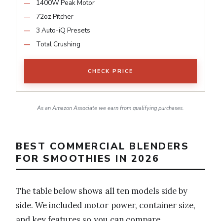
1400W Peak Motor
72oz Pitcher
3 Auto-iQ Presets
Total Crushing
CHECK PRICE
As an Amazon Associate we earn from qualifying purchases.
BEST COMMERCIAL BLENDERS
FOR SMOOTHIES IN 2026
The table below shows all ten models side by
side. We included motor power, container size,
and key features so you can compare