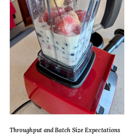
Throughput and Batch Size Expectations