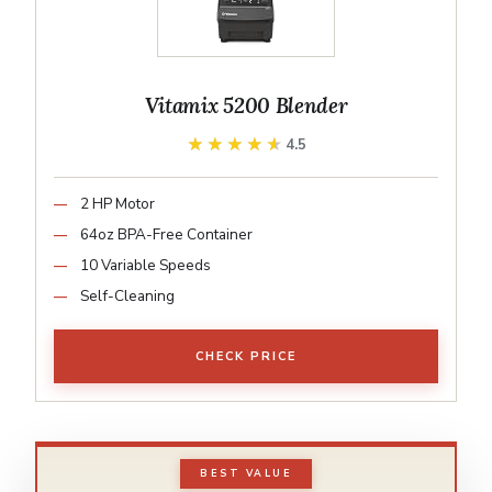
Vitamix 5200 Blender
★★★★★
★★★★★
4.5
2 HP Motor
64oz BPA-Free Container
10 Variable Speeds
Self-Cleaning
CHECK PRICE
BEST VALUE