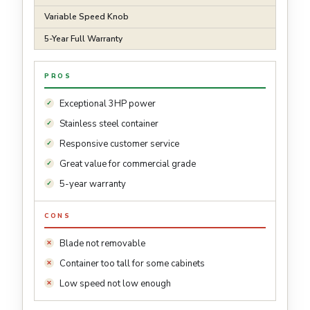
Variable Speed Knob
5-Year Full Warranty
PROS
Exceptional 3HP power
Stainless steel container
Responsive customer service
Great value for commercial grade
5-year warranty
CONS
Blade not removable
Container too tall for some cabinets
Low speed not low enough