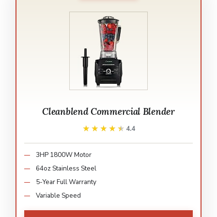
Cleanblend Commercial Blender
★★★★★
★★★★★
4.4
3HP 1800W Motor
64oz Stainless Steel
5-Year Full Warranty
Variable Speed