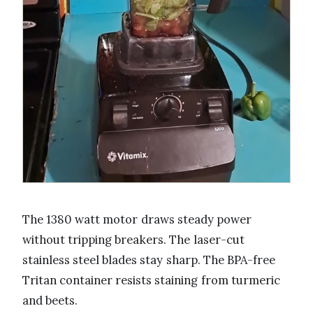
The 1380 watt motor draws steady power
without tripping breakers. The laser-cut
stainless steel blades stay sharp. The BPA-free
Tritan container resists staining from turmeric
and beets.