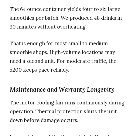
The 64 ounce container yields four to six large
smoothies per batch. We produced 48 drinks in
30 minutes without overheating.
That is enough for most small to medium
smoothie shops. High-volume locations may
need a second unit. For moderate traffic, the
5200 keeps pace reliably.
Maintenance and Warranty Longevity
The motor cooling fan runs continuously during
operation. Thermal protection shuts the unit
down before damage occurs.