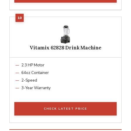
Vitamix 62828 Drink Machine
2.3 HP Motor
64oz Container
2-Speed
3-Year Warranty
CHECK LATEST PRICE