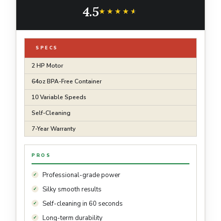
Kitchen Appliance, 64 Oz Container, Black
4.5
★★★★★
★★★★★
SPECS
2 HP Motor
64oz BPA-Free Container
10 Variable Speeds
Self-Cleaning
7-Year Warranty
PROS
Professional-grade power
Silky smooth results
Self-cleaning in 60 seconds
Long-term durability