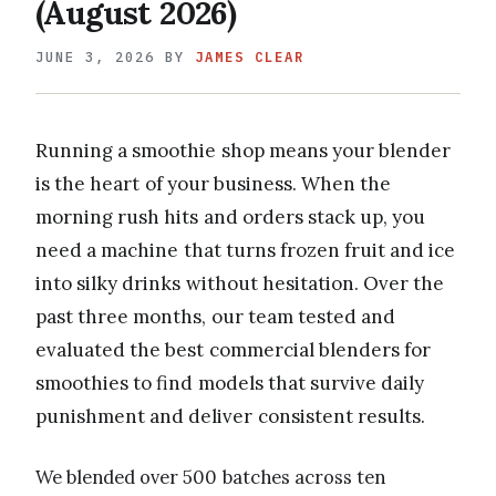
(August 2026)
JUNE 3, 2026
BY
JAMES CLEAR
Running a smoothie shop means your blender
is the heart of your business. When the
morning rush hits and orders stack up, you
need a machine that turns frozen fruit and ice
into silky drinks without hesitation. Over the
past three months, our team tested and
evaluated the best commercial blenders for
smoothies to find models that survive daily
punishment and deliver consistent results.
We blended over 500 batches across ten