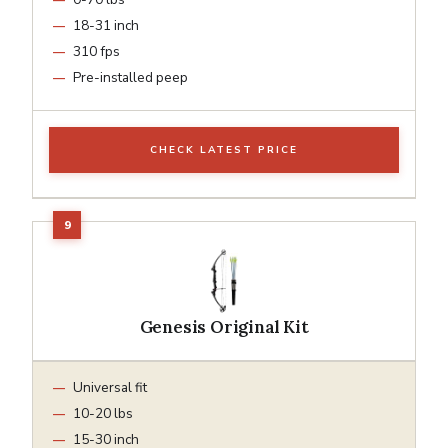
18-31 inch
310 fps
Pre-installed peep
CHECK LATEST PRICE
Genesis Original Kit
Universal fit
10-20 lbs
15-30 inch