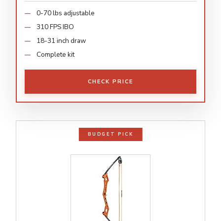
0-70 lbs adjustable
310 FPS IBO
18-31 inch draw
Complete kit
CHECK PRICE
BUDGET PICK