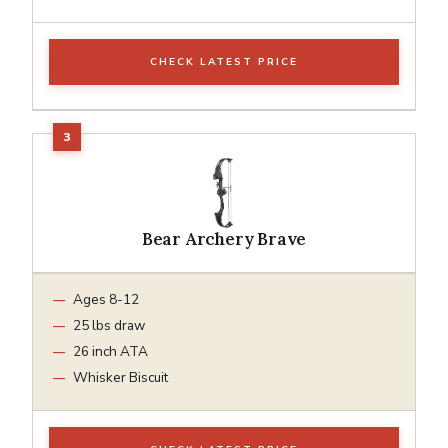
CHECK LATEST PRICE
Bear Archery Brave
Ages 8-12
25 lbs draw
26 inch ATA
Whisker Biscuit