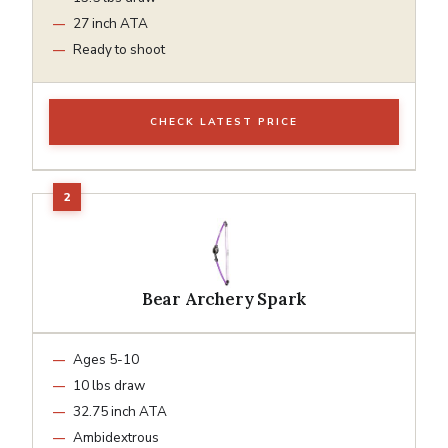
27 inch ATA
Ready to shoot
CHECK LATEST PRICE
Bear Archery Spark
Ages 5-10
10 lbs draw
32.75 inch ATA
Ambidextrous