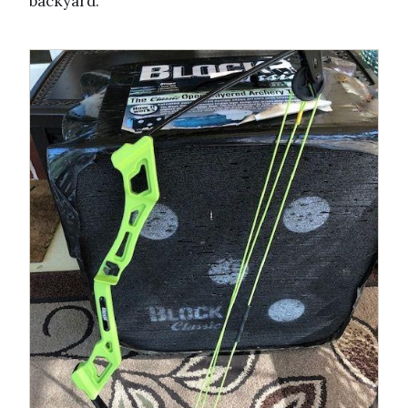
backyard.