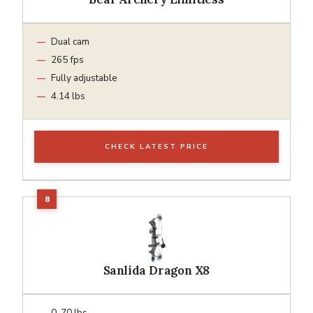
Dual cam
265 fps
Fully adjustable
4.14 lbs
CHECK LATEST PRICE
Sanlida Dragon X8
0-70 lbs