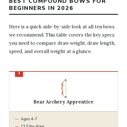
BEST COMPOUND BOWS FOR
BEGINNERS IN 2026
Here is a quick side-by-side look at all ten bows
we recommend. This table covers the key specs
you need to compare draw weight, draw length,
speed, and overall weight at a glance.
Bear Archery Apprentice
Ages 4-7
13.5 lbs draw