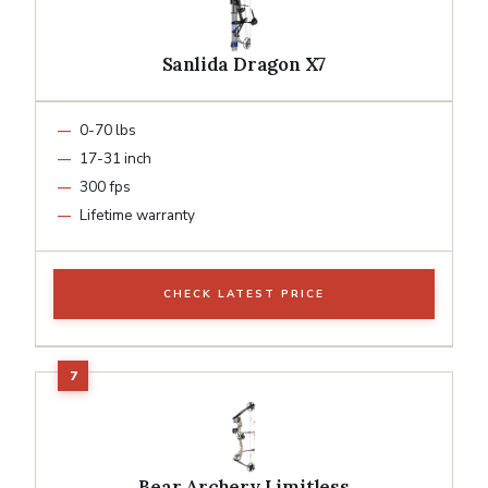
Sanlida Dragon X7
0-70 lbs
17-31 inch
300 fps
Lifetime warranty
CHECK LATEST PRICE
Bear Archery Limitless