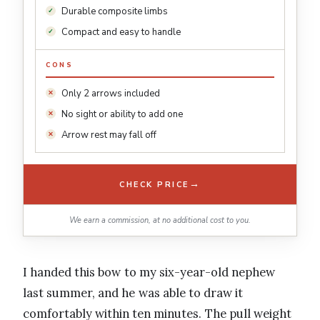
Durable composite limbs
Compact and easy to handle
CONS
Only 2 arrows included
No sight or ability to add one
Arrow rest may fall off
→
CHECK PRICE
We earn a commission, at no additional cost to you.
I handed this bow to my six-year-old nephew
last summer, and he was able to draw it
comfortably within ten minutes. The pull weight