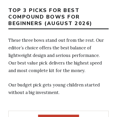
TOP 3 PICKS FOR BEST
COMPOUND BOWS FOR
BEGINNERS (AUGUST 2026)
These three bows stand out from the rest. Our
editor’s choice offers the best balance of
lightweight design and serious performance.
Our best value pick delivers the highest speed
and most complete kit for the money.
Our budget pick gets young children started
without a big investment.