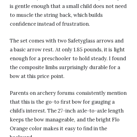
is gentle enough that a small child does not need
to muscle the string back, which builds
confidence instead of frustration.
The set comes with two Safetyglass arrows and
a basic arrow rest. At only 1.85 pounds, it is light
enough for a preschooler to hold steady. I found
the composite limbs surprisingly durable for a
bow at this price point.
Parents on archery forums consistently mention
that this is the go-to first bow for gauging a
child’s interest. The 27-inch axle-to-axle length
keeps the bow manageable, and the bright Flo
Orange color makes it easy to find in the