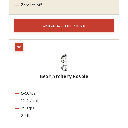
Zero let-off
CHECK LATEST PRICE
Bear Archery Royale
5-50 lbs
12-27 inch
290 fps
2.7 lbs