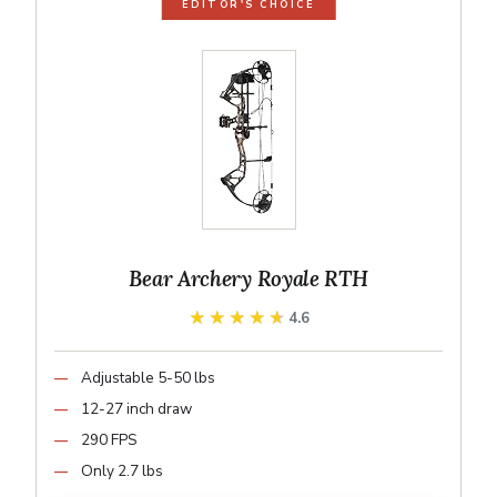
EDITOR'S CHOICE
Bear Archery Royale RTH
★★★★★
★★★★★
4.6
Adjustable 5-50 lbs
12-27 inch draw
290 FPS
Only 2.7 lbs