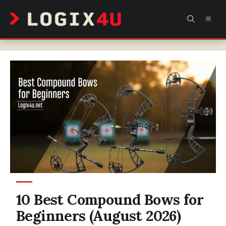
Skip
MEN
to
content
10 Best Compound Bows for
Beginners (August 2026)