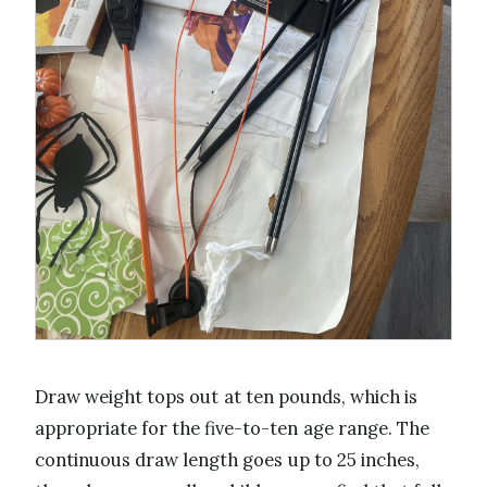
Draw weight tops out at ten pounds, which is
appropriate for the five-to-ten age range. The
continuous draw length goes up to 25 inches,