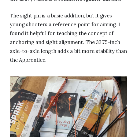
The sight pin is a basic addition, but it gives
young shooters a reference point for aiming. I
found it helpful for teaching the concept of
anchoring and sight alignment. The 32.75-inch
axle-to-axle length adds a bit more stability than
the Apprentice.