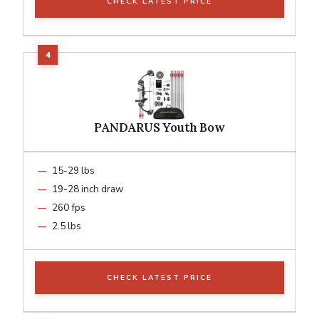
CHECK LATEST PRICE
PANDARUS Youth Bow
15-29 lbs
19-28 inch draw
260 fps
2.5 lbs
CHECK LATEST PRICE