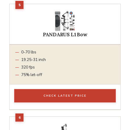
PANDARUS L1 Bow
0-70 lbs
19.25-31 inch
320 fps
75% let-off
CHECK LATEST PRICE