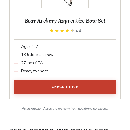
Bear Archery Apprentice Bow Set
★★★★★
★★★★★
4.4
Ages 4-7
13.5 lbs max draw
27 inch ATA
Ready to shoot
CHECK PRICE
As an Amazon Associate we earn from qualifying purchases.