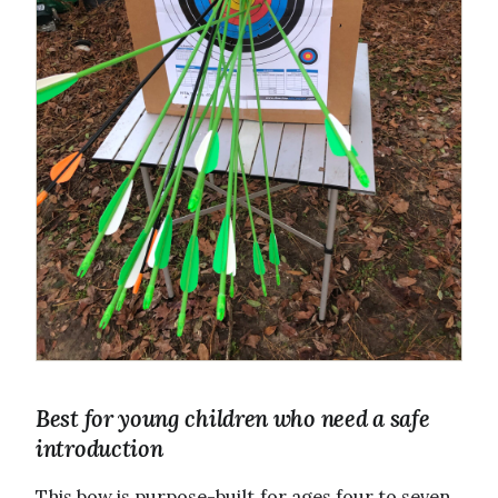
Best for young children who need a safe
introduction
This bow is purpose-built for ages four to seven.