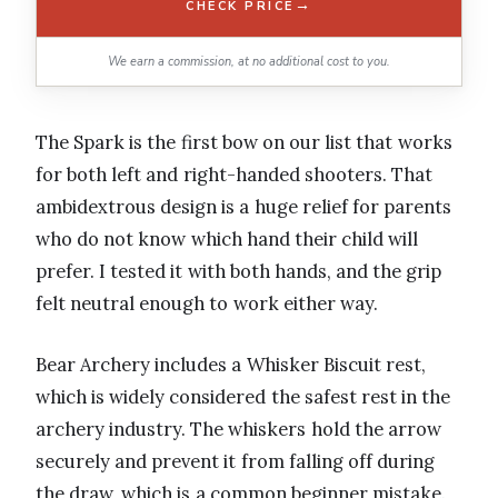
→
CHECK PRICE
We earn a commission, at no additional cost to you.
The Spark is the first bow on our list that works
for both left and right-handed shooters. That
ambidextrous design is a huge relief for parents
who do not know which hand their child will
prefer. I tested it with both hands, and the grip
felt neutral enough to work either way.
Bear Archery includes a Whisker Biscuit rest,
which is widely considered the safest rest in the
archery industry. The whiskers hold the arrow
securely and prevent it from falling off during
the draw, which is a common beginner mistake.