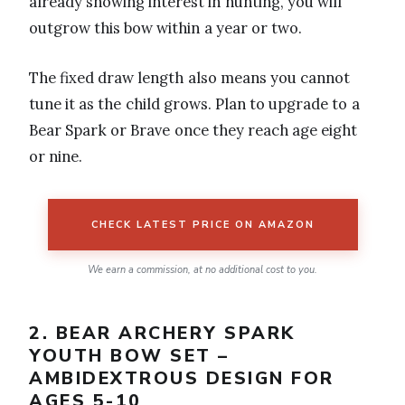
already showing interest in hunting, you will
outgrow this bow within a year or two.
The fixed draw length also means you cannot
tune it as the child grows. Plan to upgrade to a
Bear Spark or Brave once they reach age eight
or nine.
CHECK LATEST PRICE ON AMAZON
We earn a commission, at no additional cost to you.
2. BEAR ARCHERY SPARK
YOUTH BOW SET –
AMBIDEXTROUS DESIGN FOR
AGES 5-10