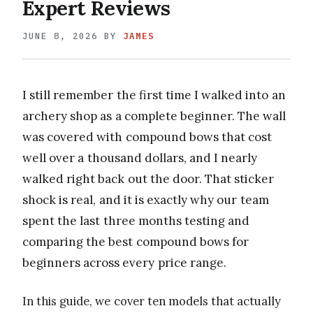
Expert Reviews
JUNE 8, 2026
BY
JAMES
I still remember the first time I walked into an
archery shop as a complete beginner. The wall
was covered with compound bows that cost
well over a thousand dollars, and I nearly
walked right back out the door. That sticker
shock is real, and it is exactly why our team
spent the last three months testing and
comparing the best compound bows for
beginners across every price range.
In this guide, we cover ten models that actually