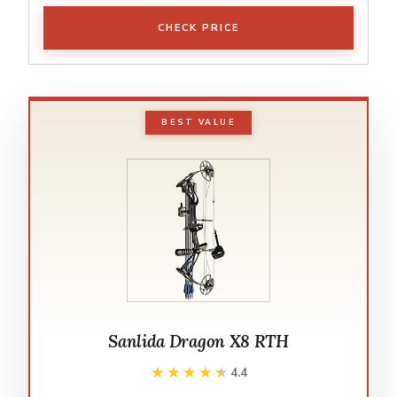
CHECK PRICE
BEST VALUE
Sanlida Dragon X8 RTH
★★★★★
★★★★★
4.4