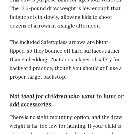
The 13.5-pound draw weight is low enough that
fatigue sets in slowly, allowing kids to shoot
dozens of arrows in a single afternoon.
The included Safetyglass arrows are blunt-
tipped, so they bounce off hard surfaces rather
than embedding. That adds a layer of safety for
backyard practice, though you should still use a
proper target backstop.
Not ideal for children who want to hunt or
add accessories
There is no sight mounting option, and the draw
weight is far too low for hunting. If your child is