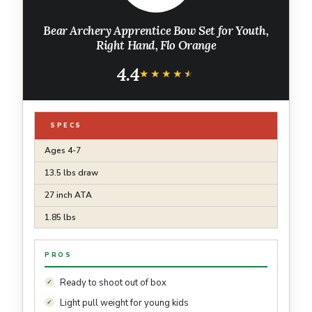
Bear Archery Apprentice Bow Set for Youth,
Right Hand, Flo Orange
4.4
★★★★★
★★★★★
SPECS
Ages 4-7
13.5 lbs draw
27 inch ATA
1.85 lbs
PROS
Ready to shoot out of box
Light pull weight for young kids