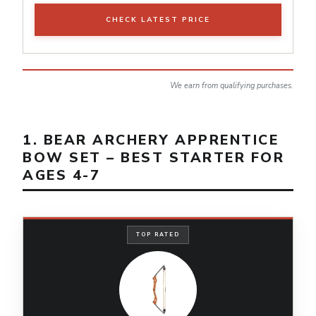
CHECK LATEST PRICE
We earn from qualifying purchases.
1. BEAR ARCHERY APPRENTICE
BOW SET – BEST STARTER FOR
AGES 4-7
TOP RATED