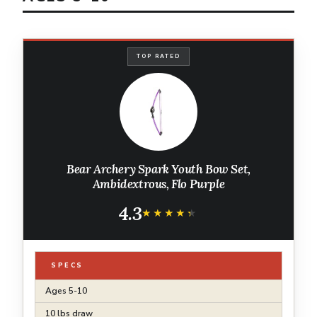
TOP RATED
Bear Archery Spark Youth Bow Set,
Ambidextrous, Flo Purple
4.3
★★★★★
★★★★★
SPECS
Ages 5-10
10 lbs draw