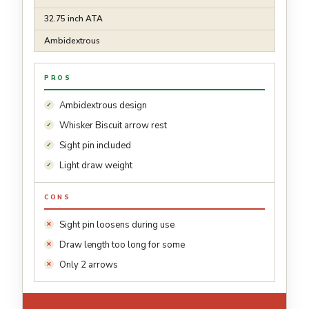
32.75 inch ATA
Ambidextrous
PROS
Ambidextrous design
Whisker Biscuit arrow rest
Sight pin included
Light draw weight
CONS
Sight pin loosens during use
Draw length too long for some
Only 2 arrows