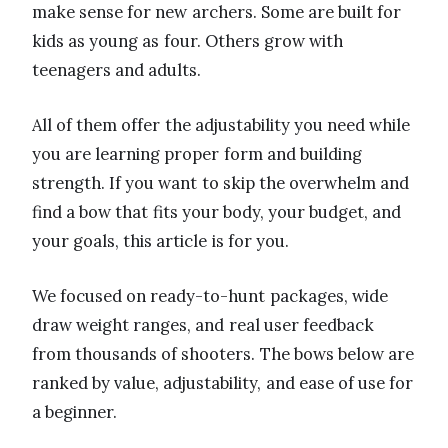
make sense for new archers. Some are built for
kids as young as four. Others grow with
teenagers and adults.
All of them offer the adjustability you need while
you are learning proper form and building
strength. If you want to skip the overwhelm and
find a bow that fits your body, your budget, and
your goals, this article is for you.
We focused on ready-to-hunt packages, wide
draw weight ranges, and real user feedback
from thousands of shooters. The bows below are
ranked by value, adjustability, and ease of use for
a beginner.