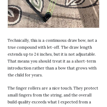
Technically, this is a continuous draw bow, not a
true compound with let-off. The draw length
extends up to 24 inches, but it is not adjustable.
That means you should treat it as a short-term
introduction rather than a bow that grows with
the child for years.
The finger rollers are a nice touch. They protect
small fingers from the string, and the overall
build quality exceeds what I expected from a