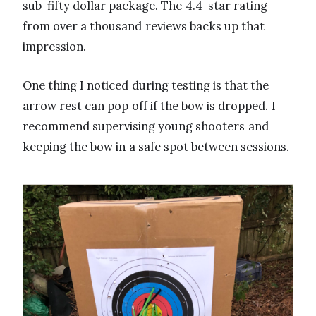
sub-fifty dollar package. The 4.4-star rating
from over a thousand reviews backs up that
impression.
One thing I noticed during testing is that the
arrow rest can pop off if the bow is dropped. I
recommend supervising young shooters and
keeping the bow in a safe spot between sessions.