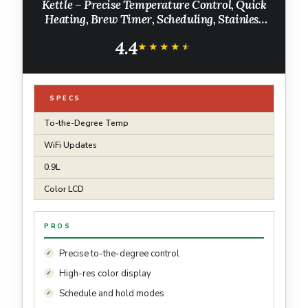
Kettle – Precise Temperature Control, Quick
Heating, Brew Timer, Scheduling, Stainless
Steel, Pour-Over Coffee - 0.9L, Matte Black
4.4
★★★★★
★★★★★
SPECS
To-the-Degree Temp
WiFi Updates
0.9L
Color LCD
PROS
Precise to-the-degree control
High-res color display
Schedule and hold modes