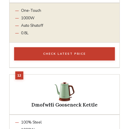
One-Touch
1000W
Auto Shutoff
0.8L
CHECK LATEST PRICE
DmofwHi Gooseneck Kettle
100% Steel