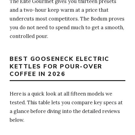
The Elite Gourmet gives you thirteen presets
and a two-hour keep warm at a price that
undercuts most competitors. The Bodum proves
you do not need to spend much to get a smooth,
controlled pour.
BEST GOOSENECK ELECTRIC
KETTLES FOR POUR-OVER
COFFEE IN 2026
Here is a quick look at all fifteen models we
tested. This table lets you compare key specs at
a glance before diving into the detailed reviews
below.