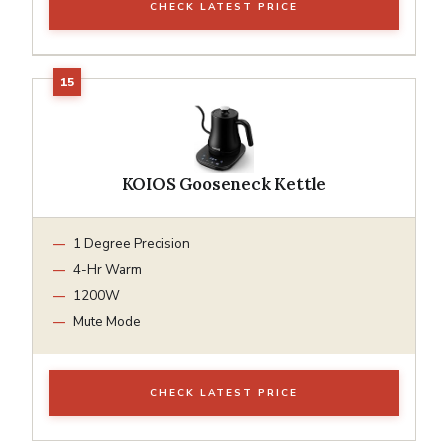
CHECK LATEST PRICE
KOIOS Gooseneck Kettle
1 Degree Precision
4-Hr Warm
1200W
Mute Mode
CHECK LATEST PRICE