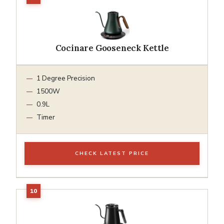
Cocinare Gooseneck Kettle
1 Degree Precision
1500W
0.9L
Timer
CHECK LATEST PRICE