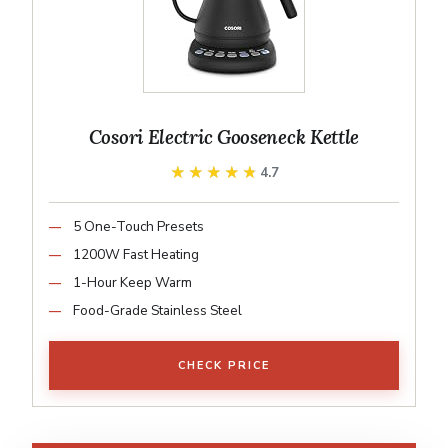
Cosori Electric Gooseneck Kettle
★★★★★
★★★★★
4.7
5 One-Touch Presets
1200W Fast Heating
1-Hour Keep Warm
Food-Grade Stainless Steel
CHECK PRICE