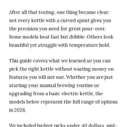
After all that testing, one thing became clear:
not every kettle with a curved spout gives you
the precision you need for great pour-over.
Some models heat fast but dribble. Others look
beautiful yet struggle with temperature hold.
This guide covers what we learned so you can
pick the right kettle without wasting money on
features you will not use. Whether you are just
starting your manual brewing routine or
upgrading from a basic electric kettle, the
models below represent the full range of options
in 2026.
We included budget picks under 40 dollars, mid-