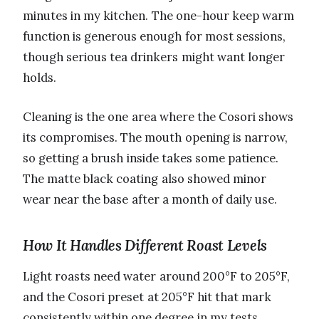
minutes in my kitchen. The one-hour keep warm
function is generous enough for most sessions,
though serious tea drinkers might want longer
holds.
Cleaning is the one area where the Cosori shows
its compromises. The mouth opening is narrow,
so getting a brush inside takes some patience.
The matte black coating also showed minor
wear near the base after a month of daily use.
How It Handles Different Roast Levels
Light roasts need water around 200°F to 205°F,
and the Cosori preset at 205°F hit that mark
consistently within one degree in my tests.