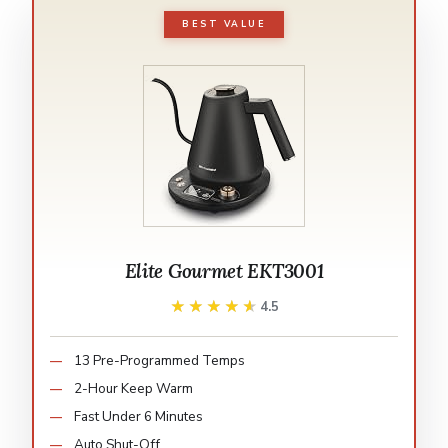
BEST VALUE
Elite Gourmet EKT3001
★★★★★
★★★★★
4.5
13 Pre-Programmed Temps
2-Hour Keep Warm
Fast Under 6 Minutes
Auto Shut-Off