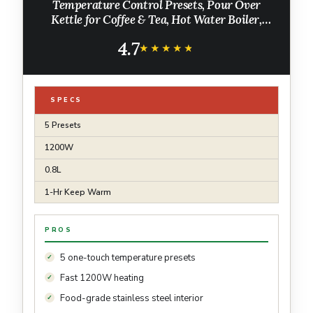
Temperature Control Presets, Pour Over
Kettle for Coffee & Tea, Hot Water Boiler,
100% Stainless Steel Inner Lid & Bottom,
4.7
1200W, 0.8L, Black
★★★★★
★★★★★
SPECS
5 Presets
1200W
0.8L
1-Hr Keep Warm
PROS
5 one-touch temperature presets
Fast 1200W heating
Food-grade stainless steel interior