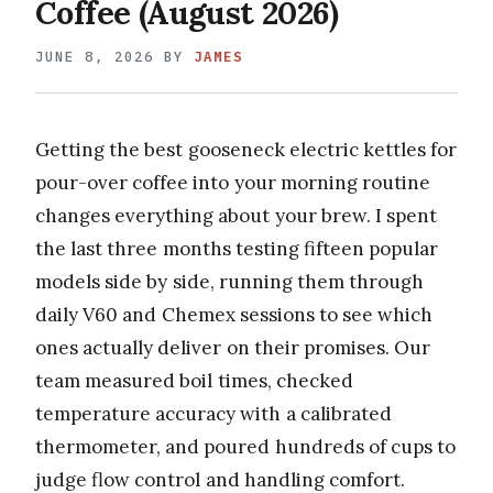
Coffee (August 2026)
JUNE 8, 2026
BY
JAMES
Getting the best gooseneck electric kettles for
pour-over coffee into your morning routine
changes everything about your brew. I spent
the last three months testing fifteen popular
models side by side, running them through
daily V60 and Chemex sessions to see which
ones actually deliver on their promises. Our
team measured boil times, checked
temperature accuracy with a calibrated
thermometer, and poured hundreds of cups to
judge flow control and handling comfort.