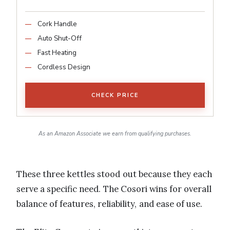
Cork Handle
Auto Shut-Off
Fast Heating
Cordless Design
CHECK PRICE
As an Amazon Associate we earn from qualifying purchases.
These three kettles stood out because they each
serve a specific need. The Cosori wins for overall
balance of features, reliability, and ease of use.