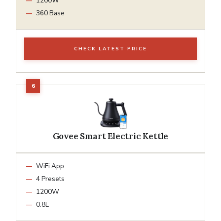
1200W
360 Base
CHECK LATEST PRICE
Govee Smart Electric Kettle
WiFi App
4 Presets
1200W
0.8L