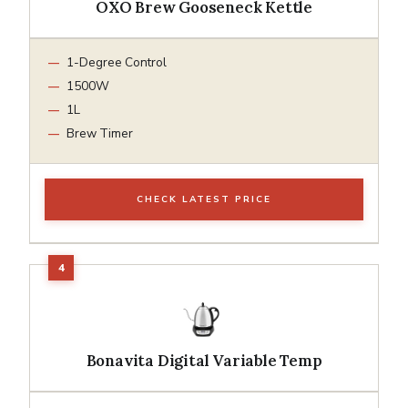
OXO Brew Gooseneck Kettle
1-Degree Control
1500W
1L
Brew Timer
CHECK LATEST PRICE
Bonavita Digital Variable Temp