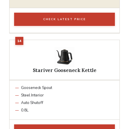
CHECK LATEST PRICE
Stariver Gooseneck Kettle
Gooseneck Spout
Steel Interior
Auto Shutoff
0.8L