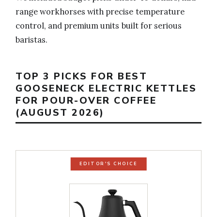
range workhorses with precise temperature
control, and premium units built for serious
baristas.
TOP 3 PICKS FOR BEST
GOOSENECK ELECTRIC KETTLES
FOR POUR-OVER COFFEE
(AUGUST 2026)
EDITOR'S CHOICE