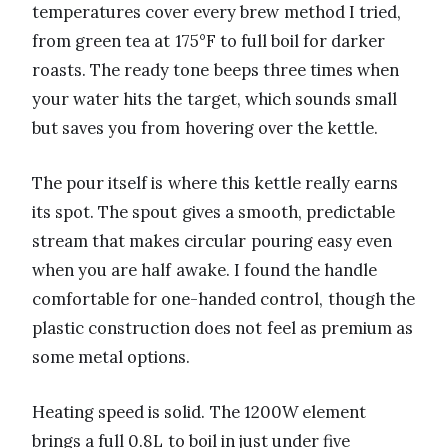
temperatures cover every brew method I tried,
from green tea at 175°F to full boil for darker
roasts. The ready tone beeps three times when
your water hits the target, which sounds small
but saves you from hovering over the kettle.
The pour itself is where this kettle really earns
its spot. The spout gives a smooth, predictable
stream that makes circular pouring easy even
when you are half awake. I found the handle
comfortable for one-handed control, though the
plastic construction does not feel as premium as
some metal options.
Heating speed is solid. The 1200W element
brings a full 0.8L to boil in just under five