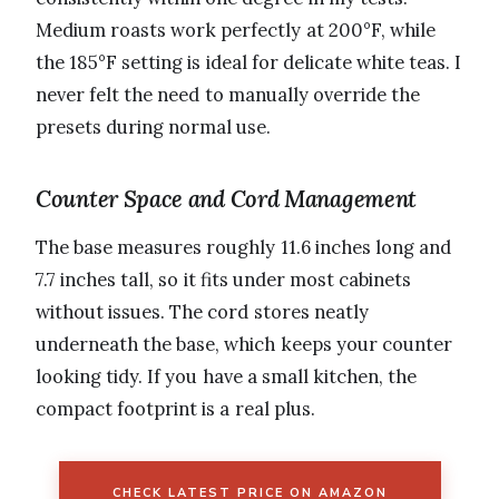
Medium roasts work perfectly at 200°F, while
the 185°F setting is ideal for delicate white teas. I
never felt the need to manually override the
presets during normal use.
Counter Space and Cord Management
The base measures roughly 11.6 inches long and
7.7 inches tall, so it fits under most cabinets
without issues. The cord stores neatly
underneath the base, which keeps your counter
looking tidy. If you have a small kitchen, the
compact footprint is a real plus.
CHECK LATEST PRICE ON AMAZON