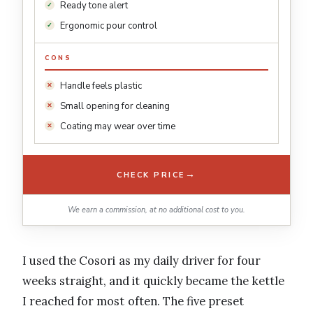
Ready tone alert
Ergonomic pour control
CONS
Handle feels plastic
Small opening for cleaning
Coating may wear over time
→
CHECK PRICE
We earn a commission, at no additional cost to you.
I used the Cosori as my daily driver for four
weeks straight, and it quickly became the kettle
I reached for most often. The five preset