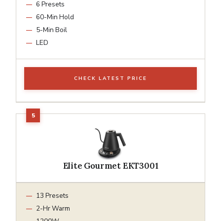
6 Presets
60-Min Hold
5-Min Boil
LED
CHECK LATEST PRICE
Elite Gourmet EKT3001
13 Presets
2-Hr Warm