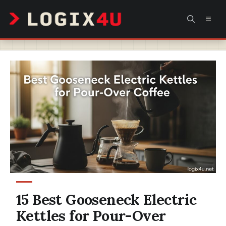
Skip
MEN
to
content
15 Best Gooseneck Electric
Kettles for Pour-Over