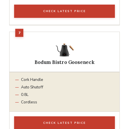
CHECK LATEST PRICE
Bodum Bistro Gooseneck
Cork Handle
Auto Shutoff
0.8L
Cordless
CHECK LATEST PRICE