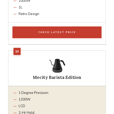
1000W
1L
Retro Design
CHECK LATEST PRICE
Mecity Barista Edition
1 Degree Precision
1200W
LCD
2-Hr Hold