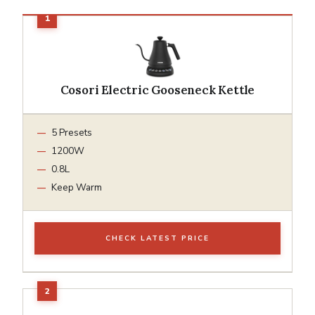
Cosori Electric Gooseneck Kettle
5 Presets
1200W
0.8L
Keep Warm
CHECK LATEST PRICE