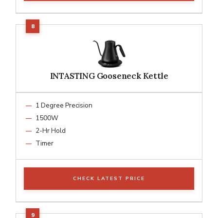
INTASTING Gooseneck Kettle
1 Degree Precision
1500W
2-Hr Hold
Timer
CHECK LATEST PRICE