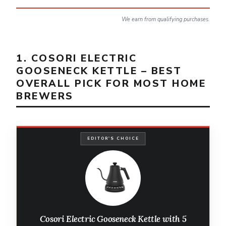
We earn from qualifying purchases.
1. COSORI ELECTRIC
GOOSENECK KETTLE – BEST
OVERALL PICK FOR MOST HOME
BREWERS
EDITOR'S CHOICE
Cosori Electric Gooseneck Kettle with 5