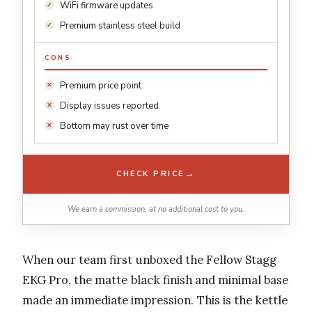
WiFi firmware updates
Premium stainless steel build
CONS
Premium price point
Display issues reported
Bottom may rust over time
→
CHECK PRICE
We earn a commission, at no additional cost to you.
When our team first unboxed the Fellow Stagg
EKG Pro, the matte black finish and minimal base
made an immediate impression. This is the kettle