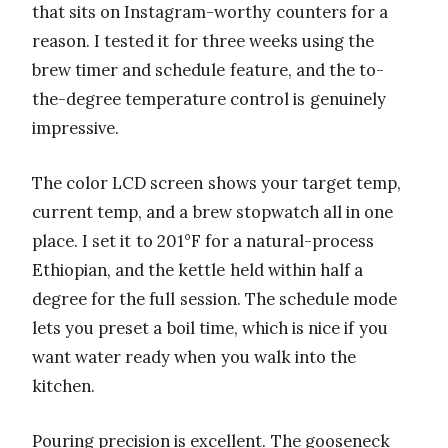
that sits on Instagram-worthy counters for a
reason. I tested it for three weeks using the
brew timer and schedule feature, and the to-
the-degree temperature control is genuinely
impressive.
The color LCD screen shows your target temp,
current temp, and a brew stopwatch all in one
place. I set it to 201°F for a natural-process
Ethiopian, and the kettle held within half a
degree for the full session. The schedule mode
lets you preset a boil time, which is nice if you
want water ready when you walk into the
kitchen.
Pouring precision is excellent. The gooseneck