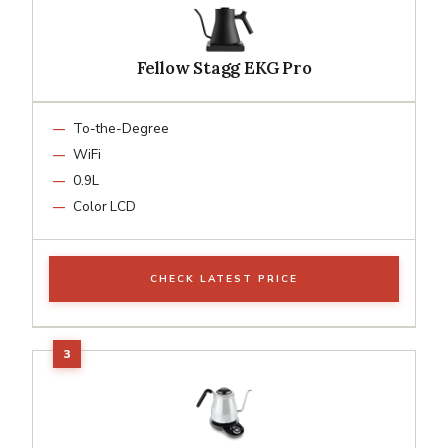
Fellow Stagg EKG Pro
To-the-Degree
WiFi
0.9L
Color LCD
CHECK LATEST PRICE