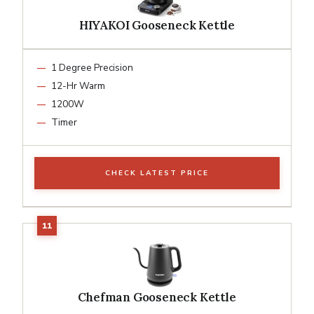
HIYAKOI Gooseneck Kettle
1 Degree Precision
12-Hr Warm
1200W
Timer
CHECK LATEST PRICE
Chefman Gooseneck Kettle