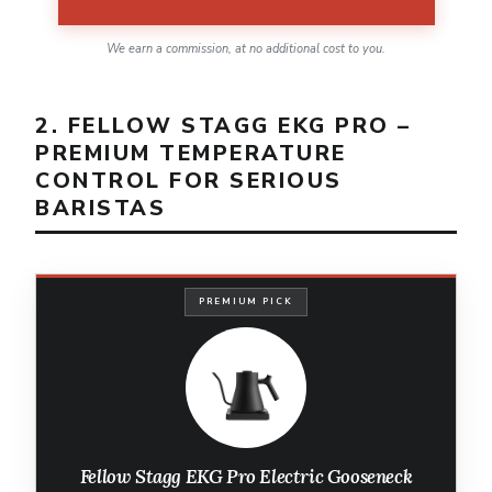
We earn a commission, at no additional cost to you.
2. FELLOW STAGG EKG PRO –
PREMIUM TEMPERATURE
CONTROL FOR SERIOUS
BARISTAS
PREMIUM PICK
Fellow Stagg EKG Pro Electric Gooseneck