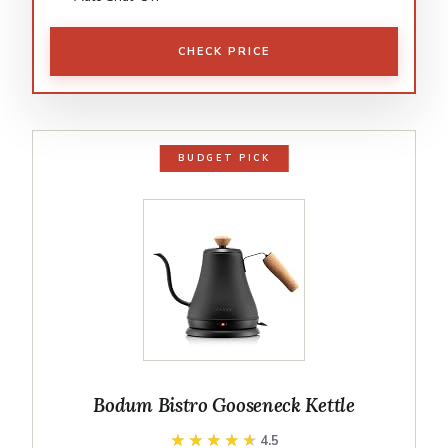
CHECK PRICE
BUDGET PICK
Bodum Bistro Gooseneck Kettle
★★★★★
★★★★★
4.5