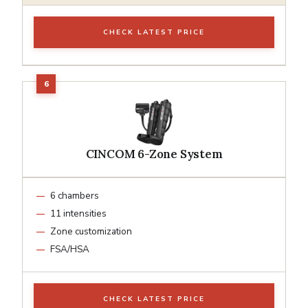
CHECK LATEST PRICE
CINCOM 6-Zone System
6 chambers
11 intensities
Zone customization
FSA/HSA
CHECK LATEST PRICE