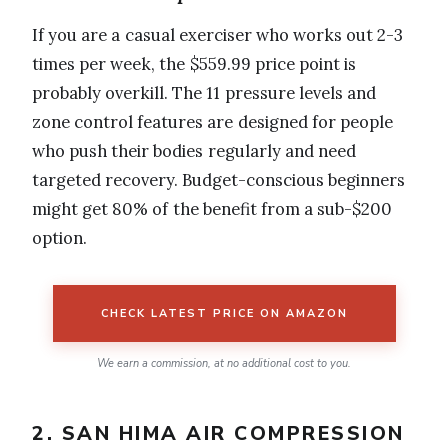
If you are a casual exerciser who works out 2-3
times per week, the $559.99 price point is
probably overkill. The 11 pressure levels and
zone control features are designed for people
who push their bodies regularly and need
targeted recovery. Budget-conscious beginners
might get 80% of the benefit from a sub-$200
option.
CHECK LATEST PRICE ON AMAZON
We earn a commission, at no additional cost to you.
2. SAN HIMA AIR COMPRESSION