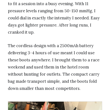
to fit a session into a busy evening. With 11
pressure levels ranging from 50-150 mmHg, I
could dial in exactly the intensity I needed. Easy
days got lighter pressure. After long runs, I
cranked it up.
The cordless design with a 2500mAh battery
delivering 3-4 hours of use meant I could use
these boots anywhere. I brought them to a race
weekend and used them in the hotel room
without hunting for outlets. The compact carry
bag made transport simple, and the boots fold
down smaller than most competitors.