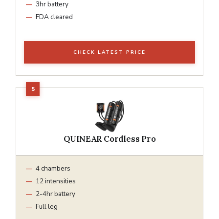
3hr battery
FDA cleared
CHECK LATEST PRICE
QUINEAR Cordless Pro
4 chambers
12 intensities
2-4hr battery
Full leg