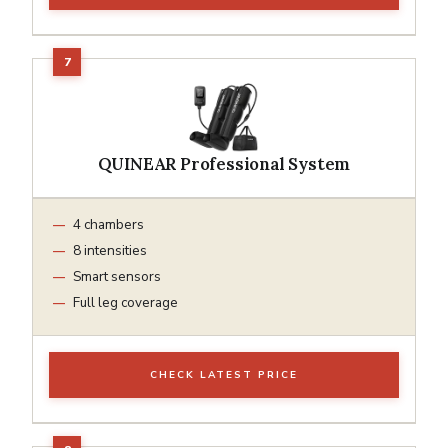
QUINEAR Professional System
4 chambers
8 intensities
Smart sensors
Full leg coverage
CHECK LATEST PRICE