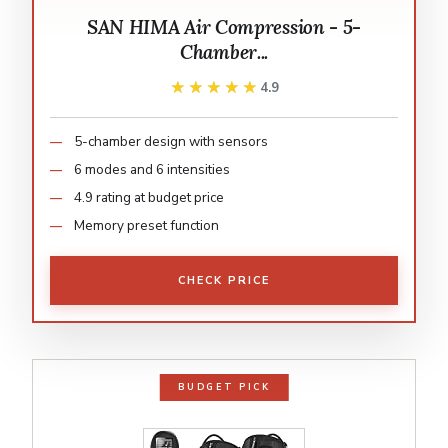
SAN HIMA Air Compression - 5-
Chamber...
★★★★★
★★★★★
4.9
5-chamber design with sensors
6 modes and 6 intensities
4.9 rating at budget price
Memory preset function
CHECK PRICE
BUDGET PICK