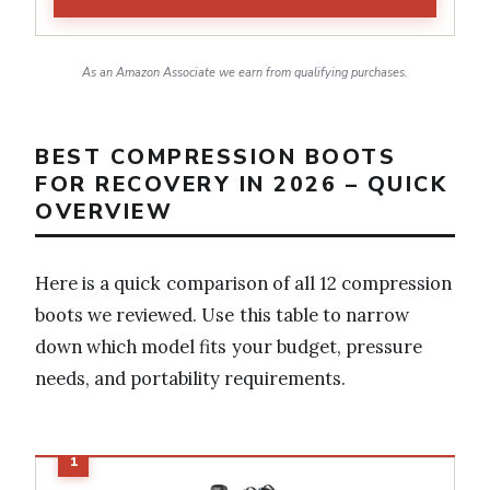
As an Amazon Associate we earn from qualifying purchases.
BEST COMPRESSION BOOTS
FOR RECOVERY IN 2026 – QUICK
OVERVIEW
Here is a quick comparison of all 12 compression
boots we reviewed. Use this table to narrow
down which model fits your budget, pressure
needs, and portability requirements.