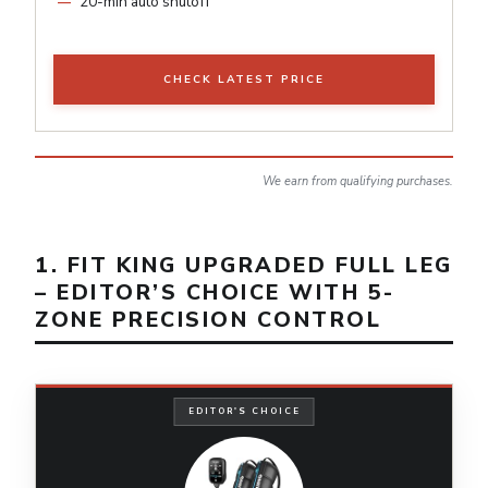
20-min auto shutoff
CHECK LATEST PRICE
We earn from qualifying purchases.
1. FIT KING UPGRADED FULL LEG
– EDITOR’S CHOICE WITH 5-
ZONE PRECISION CONTROL
EDITOR'S CHOICE