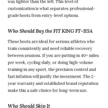
was tighter than the left. This level of
customization is what separates professional-
grade boots from entry-level options.
Who Should Buy the FIT KING FT-115A
These boots are ideal for serious athletes who
train consistently and need reliable recovery
between sessions. If you are putting in 40+ miles
per week, cycling daily, or doing high-volume
training in any sport, the precision control and
fast inflation will justify the investment. The 2-
year warranty and established brand reputation
make this a safe choice for long-term use.
Who Should Skip It