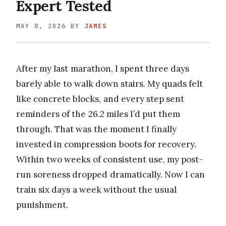
Expert Tested
MAY 8, 2026
BY
JAMES
After my last marathon, I spent three days
barely able to walk down stairs. My quads felt
like concrete blocks, and every step sent
reminders of the 26.2 miles I’d put them
through. That was the moment I finally
invested in compression boots for recovery.
Within two weeks of consistent use, my post-
run soreness dropped dramatically. Now I can
train six days a week without the usual
punishment.