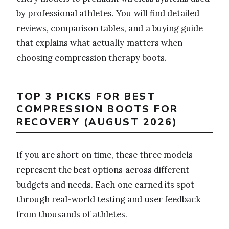
by professional athletes. You will find detailed
reviews, comparison tables, and a buying guide
that explains what actually matters when
choosing compression therapy boots.
TOP 3 PICKS FOR BEST
COMPRESSION BOOTS FOR
RECOVERY (AUGUST 2026)
If you are short on time, these three models
represent the best options across different
budgets and needs. Each one earned its spot
through real-world testing and user feedback
from thousands of athletes.