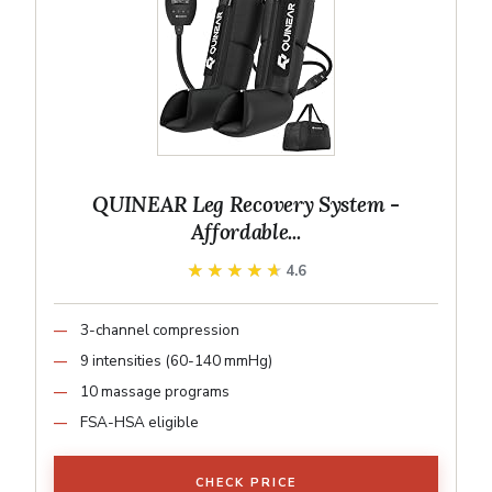
QUINEAR Leg Recovery System -
Affordable...
★★★★★
★★★★★
4.6
3-channel compression
9 intensities (60-140 mmHg)
10 massage programs
FSA-HSA eligible
CHECK PRICE