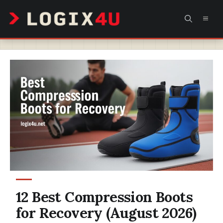
Skip
MEN
to
content
12 Best Compression Boots
for Recovery (August 2026)