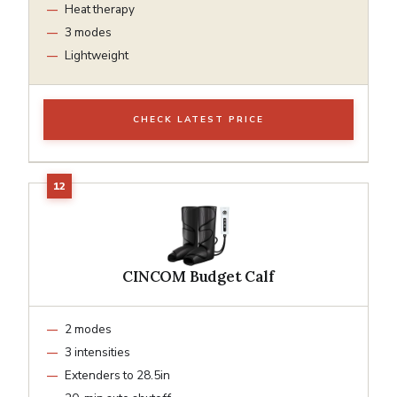
Heat therapy
3 modes
Lightweight
CHECK LATEST PRICE
CINCOM Budget Calf
2 modes
3 intensities
Extenders to 28.5in