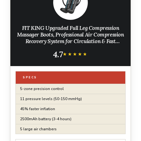
FIT KING Upgraded Full Leg Compression
Massager Boots, Professional Air Compression
Recovery System for Circulation & Fast
Athlete Recovery, Cordless Rechargeable
4.7
Recovery Boots (Small)
★★★★★
★★★★★
SPECS
5-zone precision control
11 pressure levels (50-150 mmHg)
45% faster inflation
2500mAh battery (3-4 hours)
5 large air chambers