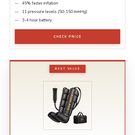
45% faster inflation
11 pressure levels (50-150 mmHg)
3-4 hour battery
CHECK PRICE
BEST VALUE