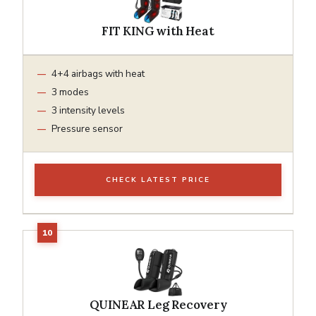
FIT KING with Heat
4+4 airbags with heat
3 modes
3 intensity levels
Pressure sensor
CHECK LATEST PRICE
QUINEAR Leg Recovery