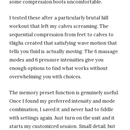
some compression boots uncomfortable.
I tested these after a particularly brutal hill
workout that left my calves screaming. The
sequential compression from feet to calves to
thighs created that satisfying wave motion that
tells you fluid is actually moving. The 6 massage
modes and 6 pressure intensities give you
enough options to find what works without
overwhelming you with choices.
The memory preset function is genuinely useful.
Once I found my preferred intensity and mode
combination, I saved it and never had to fiddle
with settings again. Just turn on the unit and it
starts my customized session. Small detail, but