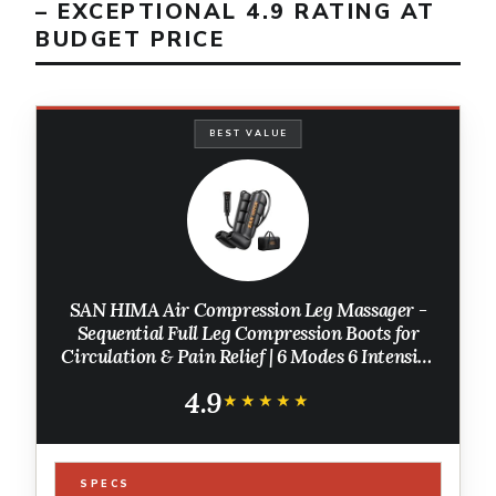
– EXCEPTIONAL 4.9 RATING AT
BUDGET PRICE
BEST VALUE
SAN HIMA Air Compression Leg Massager -
Sequential Full Leg Compression Boots for
Circulation & Pain Relief | 6 Modes 6 Intensity
Recovery Boots for Athletes - Feet, Calves &
4.9
Thighs (Large)
★★★★★
★★★★★
SPECS