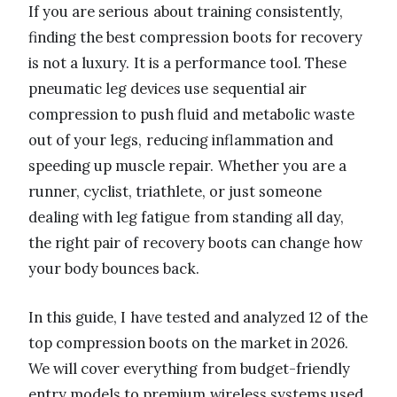
If you are serious about training consistently,
finding the best compression boots for recovery
is not a luxury. It is a performance tool. These
pneumatic leg devices use sequential air
compression to push fluid and metabolic waste
out of your legs, reducing inflammation and
speeding up muscle repair. Whether you are a
runner, cyclist, triathlete, or just someone
dealing with leg fatigue from standing all day,
the right pair of recovery boots can change how
your body bounces back.
In this guide, I have tested and analyzed 12 of the
top compression boots on the market in 2026.
We will cover everything from budget-friendly
entry models to premium wireless systems used