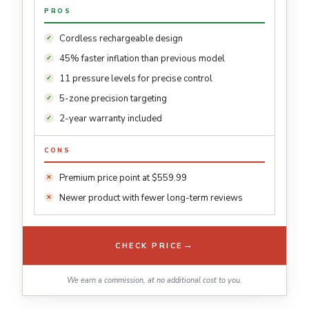
PROS
Cordless rechargeable design
45% faster inflation than previous model
11 pressure levels for precise control
5-zone precision targeting
2-year warranty included
CONS
Premium price point at $559.99
Newer product with fewer long-term reviews
→
CHECK PRICE
We earn a commission, at no additional cost to you.