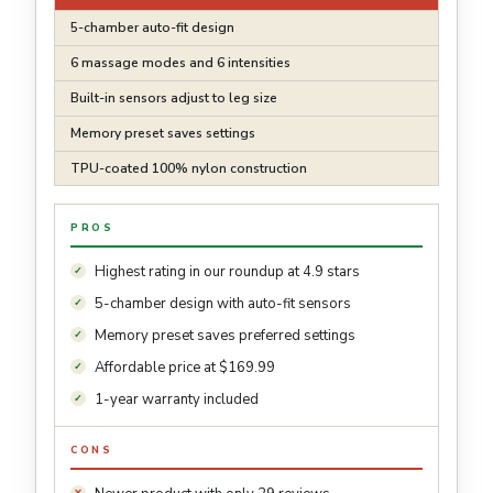
5-chamber auto-fit design
6 massage modes and 6 intensities
Built-in sensors adjust to leg size
Memory preset saves settings
TPU-coated 100% nylon construction
PROS
Highest rating in our roundup at 4.9 stars
5-chamber design with auto-fit sensors
Memory preset saves preferred settings
Affordable price at $169.99
1-year warranty included
CONS