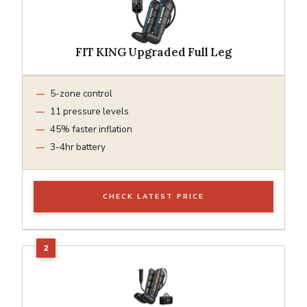
FIT KING Upgraded Full Leg
5-zone control
11 pressure levels
45% faster inflation
3-4hr battery
CHECK LATEST PRICE