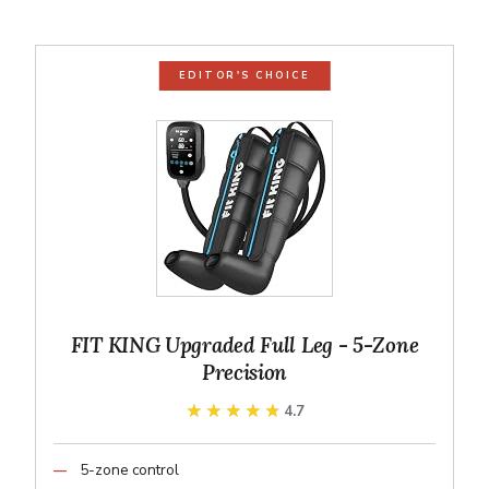
EDITOR'S CHOICE
FIT KING Upgraded Full Leg - 5-Zone
Precision
★★★★★
★★★★★
4.7
5-zone control