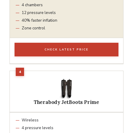
4 chambers
12 pressure levels
40% faster inflation
Zone control
CHECK LATEST PRICE
Therabody JetBoots Prime
Wireless
4 pressure levels