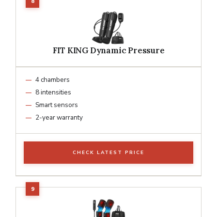
FIT KING Dynamic Pressure
4 chambers
8 intensities
Smart sensors
2-year warranty
CHECK LATEST PRICE