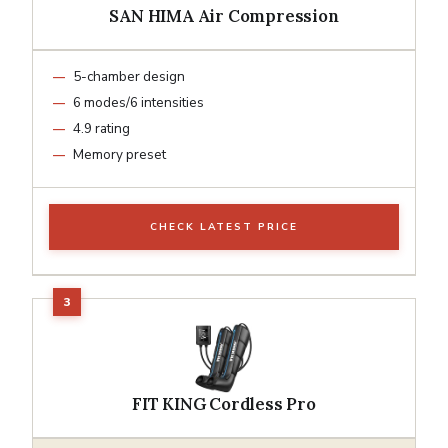
SAN HIMA Air Compression
5-chamber design
6 modes/6 intensities
4.9 rating
Memory preset
CHECK LATEST PRICE
FIT KING Cordless Pro