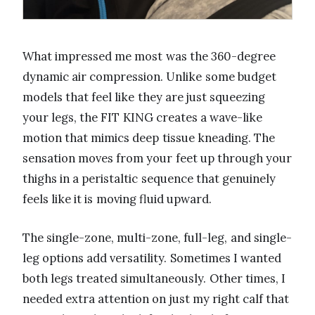
What impressed me most was the 360-degree
dynamic air compression. Unlike some budget
models that feel like they are just squeezing
your legs, the FIT KING creates a wave-like
motion that mimics deep tissue kneading. The
sensation moves from your feet up through your
thighs in a peristaltic sequence that genuinely
feels like it is moving fluid upward.
The single-zone, multi-zone, full-leg, and single-
leg options add versatility. Sometimes I wanted
both legs treated simultaneously. Other times, I
needed extra attention on just my right calf that