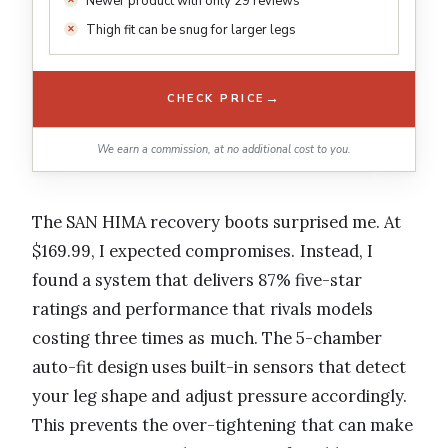
Newer product with only 29 reviews
Thigh fit can be snug for larger legs
→
CHECK PRICE
We earn a commission, at no additional cost to you.
The SAN HIMA recovery boots surprised me. At
$169.99, I expected compromises. Instead, I
found a system that delivers 87% five-star
ratings and performance that rivals models
costing three times as much. The 5-chamber
auto-fit design uses built-in sensors that detect
your leg shape and adjust pressure accordingly.
This prevents the over-tightening that can make