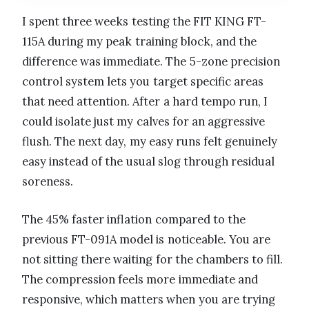
I spent three weeks testing the FIT KING FT-
115A during my peak training block, and the
difference was immediate. The 5-zone precision
control system lets you target specific areas
that need attention. After a hard tempo run, I
could isolate just my calves for an aggressive
flush. The next day, my easy runs felt genuinely
easy instead of the usual slog through residual
soreness.
The 45% faster inflation compared to the
previous FT-091A model is noticeable. You are
not sitting there waiting for the chambers to fill.
The compression feels more immediate and
responsive, which matters when you are trying