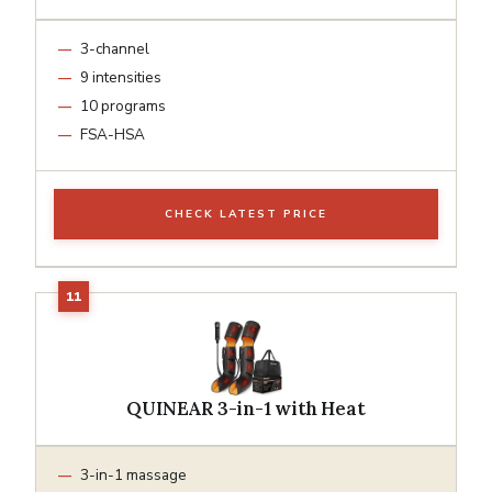
3-channel
9 intensities
10 programs
FSA-HSA
CHECK LATEST PRICE
QUINEAR 3-in-1 with Heat
3-in-1 massage