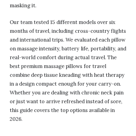
masking it.
Our team tested 15 different models over six
months of travel, including cross-country flights
and international trips. We evaluated each pillow
on massage intensity, battery life, portability, and
real-world comfort during actual travel. The
best premium massage pillows for travel
combine deep tissue kneading with heat therapy
in a design compact enough for your carry-on.
Whether you are dealing with chronic neck pain
or just want to arrive refreshed instead of sore,
this guide covers the top options available in
2026.