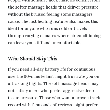
the softer massage heads that deliver pressure
without the bruised feeling some massagers
cause. The fast heating feature also makes this
ideal for anyone who runs cold or travels
through varying climates where air conditioning
can leave you stiff and uncomfortable.
Who Should Skip This
If you need all-day battery life for continuous
use, the 90-minute limit might frustrate you on
ultra-long flights. The soft massage heads may
not satisfy users who prefer aggressive deep
tissue pressure. Those who want a proven track
record with thousands of reviews might prefer