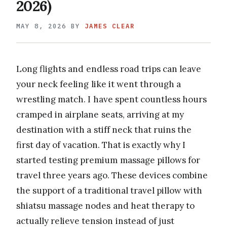
2026)
MAY 8, 2026
BY
JAMES CLEAR
Long flights and endless road trips can leave
your neck feeling like it went through a
wrestling match. I have spent countless hours
cramped in airplane seats, arriving at my
destination with a stiff neck that ruins the
first day of vacation. That is exactly why I
started testing premium massage pillows for
travel three years ago. These devices combine
the support of a traditional travel pillow with
shiatsu massage nodes and heat therapy to
actually relieve tension instead of just