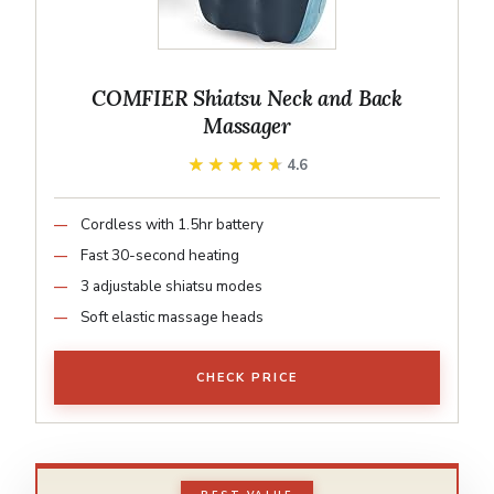
COMFIER Shiatsu Neck and Back
Massager
★★★★★
★★★★★
4.6
Cordless with 1.5hr battery
Fast 30-second heating
3 adjustable shiatsu modes
Soft elastic massage heads
CHECK PRICE