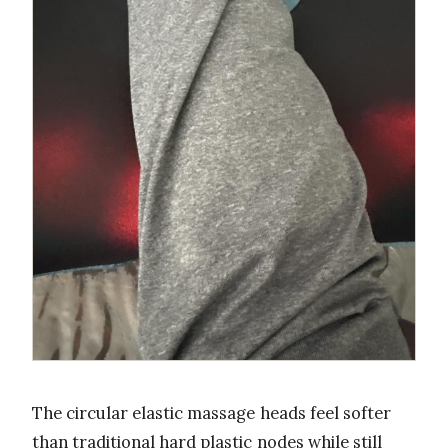
The circular elastic massage heads feel softer
than traditional hard plastic nodes while still