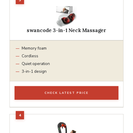
swancode 3-in-1 Neck Massager
Memory foam
Cordless
Quiet operation
3-in-1 design
CHECK LATEST PRICE