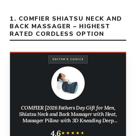
1. COMFIER SHIATSU NECK AND
BACK MASSAGER – HIGHEST
RATED CORDLESS OPTION
EDITOR'S CHOICE
COMFIER [2026 Fathers Day Gift for Men,
Shiatsu Neck and Back Massager with Heat,
Massager Pillow with 3D Kneading Deep
Tissue, Cordless & Portable, Soothes Muscle
4.6
Tension at Home, Office, Travel
★★★★★
★★★★★