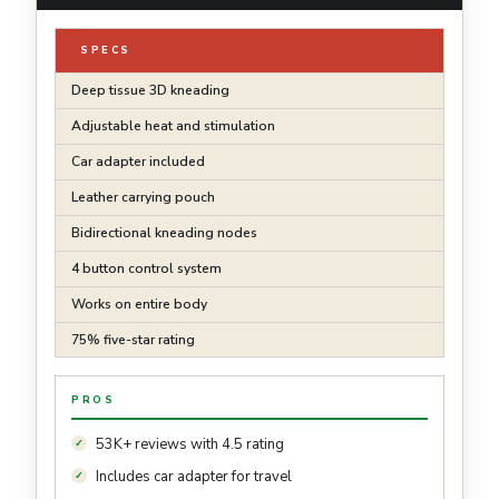
SPECS
Deep tissue 3D kneading
Adjustable heat and stimulation
Car adapter included
Leather carrying pouch
Bidirectional kneading nodes
4 button control system
Works on entire body
75% five-star rating
PROS
53K+ reviews with 4.5 rating
Includes car adapter for travel