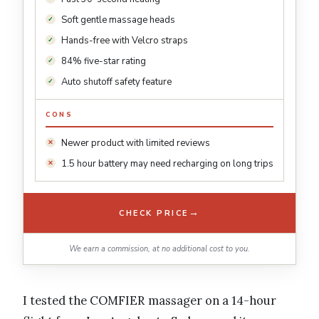
Soft gentle massage heads
Hands-free with Velcro straps
84% five-star rating
Auto shutoff safety feature
CONS
Newer product with limited reviews
1.5 hour battery may need recharging on long trips
→
CHECK PRICE
We earn a commission, at no additional cost to you.
I tested the COMFIER massager on a 14-hour