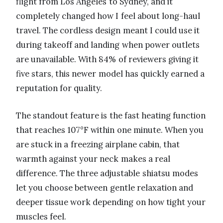
flight from Los Angeles to Sydney, and it
completely changed how I feel about long-haul
travel. The cordless design meant I could use it
during takeoff and landing when power outlets
are unavailable. With 84% of reviewers giving it
five stars, this newer model has quickly earned a
reputation for quality.
The standout feature is the fast heating function
that reaches 107°F within one minute. When you
are stuck in a freezing airplane cabin, that
warmth against your neck makes a real
difference. The three adjustable shiatsu modes
let you choose between gentle relaxation and
deeper tissue work depending on how tight your
muscles feel.