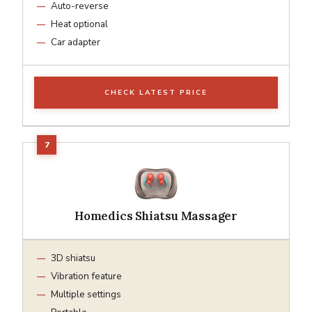
Auto-reverse
Heat optional
Car adapter
CHECK LATEST PRICE
Homedics Shiatsu Massager
3D shiatsu
Vibration feature
Multiple settings