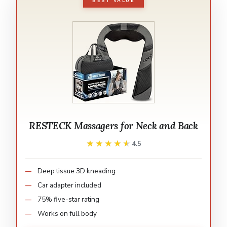
BEST VALUE
RESTECK Massagers for Neck and Back
★★★★★
★★★★★
4.5
Deep tissue 3D kneading
Car adapter included
75% five-star rating
Works on full body