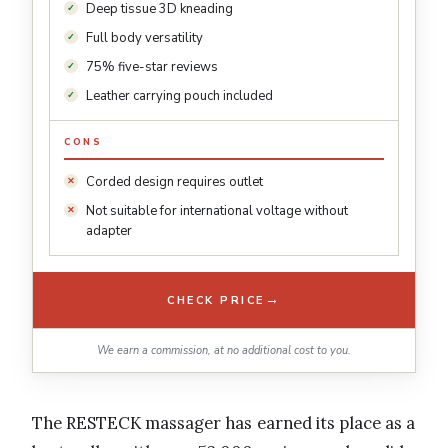
Deep tissue 3D kneading
Full body versatility
75% five-star reviews
Leather carrying pouch included
CONS
Corded design requires outlet
Not suitable for international voltage without
adapter
→
CHECK PRICE
We earn a commission, at no additional cost to you.
The RESTECK massager has earned its place as a