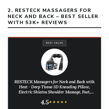
2. RESTECK MASSAGERS FOR
NECK AND BACK – BEST SELLER
WITH 53K+ REVIEWS
BEST VALUE
RESTECK Massagers for Neck and Back with
Heat - Deep Tissue 3D Kneading Pillow,
Electric Shiatsu Shoulder Massage, Foot,
Legs,Body - Relieve Muscle Pain - Office,
4.5
Home & Car
★★★★★
★★★★★