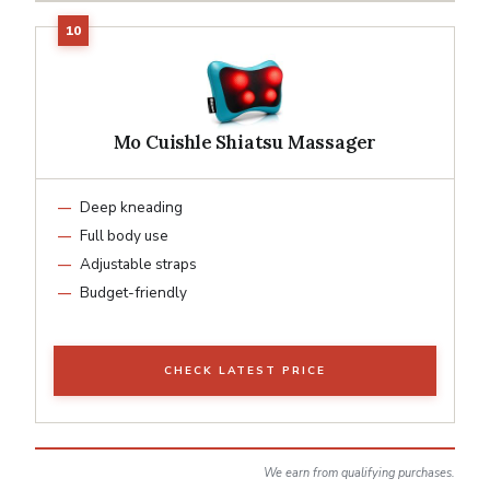
Mo Cuishle Shiatsu Massager
Deep kneading
Full body use
Adjustable straps
Budget-friendly
CHECK LATEST PRICE
We earn from qualifying purchases.