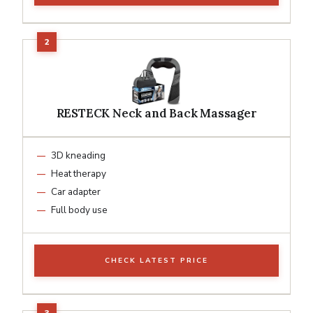
RESTECK Neck and Back Massager
3D kneading
Heat therapy
Car adapter
Full body use
CHECK LATEST PRICE