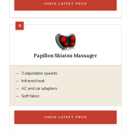
CHECK LATEST PRICE
Papillon Shiatsu Massager
3 adjustable speeds
Infrared heat
AC and car adapters
Soft fabric
CHECK LATEST PRICE