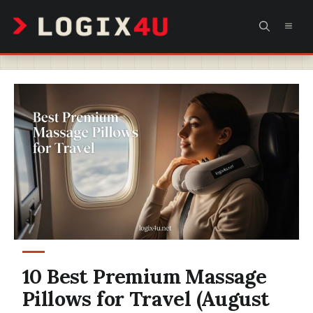
Skip
MEN
to
content
10 Best Premium Massage
Pillows for Travel (August