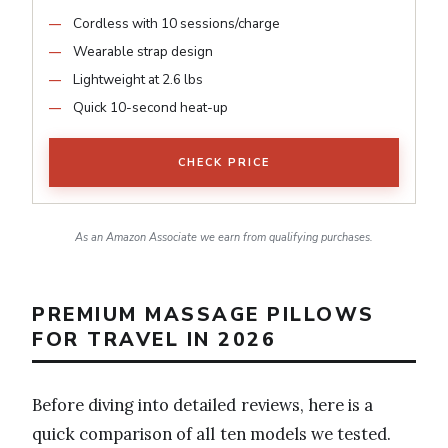
Cordless with 10 sessions/charge
Wearable strap design
Lightweight at 2.6 lbs
Quick 10-second heat-up
CHECK PRICE
As an Amazon Associate we earn from qualifying purchases.
PREMIUM MASSAGE PILLOWS
FOR TRAVEL IN 2026
Before diving into detailed reviews, here is a
quick comparison of all ten models we tested.