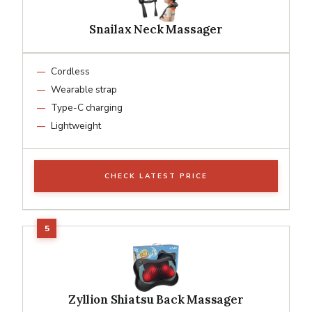
Snailax Neck Massager
Cordless
Wearable strap
Type-C charging
Lightweight
CHECK LATEST PRICE
Zyllion Shiatsu Back Massager