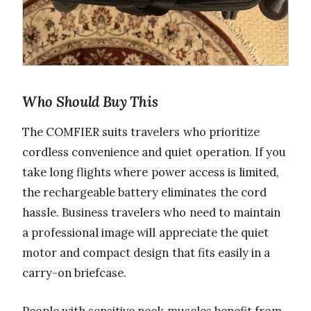
Who Should Buy This
The COMFIER suits travelers who prioritize
cordless convenience and quiet operation. If you
take long flights where power access is limited,
the rechargeable battery eliminates the cord
hassle. Business travelers who need to maintain
a professional image will appreciate the quiet
motor and compact design that fits easily in a
carry-on briefcase.
People with sensitive neck muscles benefit from