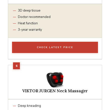
3D deep tissue
Doctor recommended
Heat function
3-year warranty
CHECK LATEST PRICE
VIKTOR JURGEN Neck Massager
Deep kneading