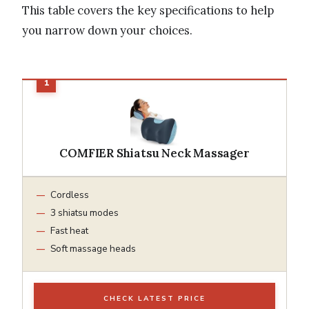
This table covers the key specifications to help
you narrow down your choices.
COMFIER Shiatsu Neck Massager
Cordless
3 shiatsu modes
Fast heat
Soft massage heads
CHECK LATEST PRICE