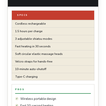
SPECS
Cordless rechargeable
1.5 hours per charge
3 adjustable shiatsu modes
Fast heating in 30 seconds
Soft circular elastic massage heads
Velcro straps for hands-free
10-minute auto-shutoff
Type-C charging
PROS
Wireless portable design
Fast 30-second heating