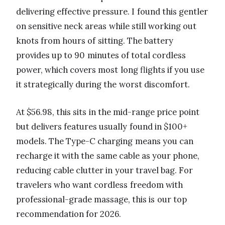
delivering effective pressure. I found this gentler
on sensitive neck areas while still working out
knots from hours of sitting. The battery
provides up to 90 minutes of total cordless
power, which covers most long flights if you use
it strategically during the worst discomfort.
At $56.98, this sits in the mid-range price point
but delivers features usually found in $100+
models. The Type-C charging means you can
recharge it with the same cable as your phone,
reducing cable clutter in your travel bag. For
travelers who want cordless freedom with
professional-grade massage, this is our top
recommendation for 2026.