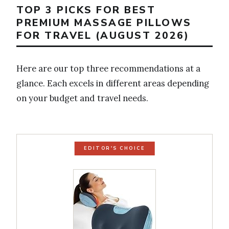
TOP 3 PICKS FOR BEST
PREMIUM MASSAGE PILLOWS
FOR TRAVEL (AUGUST 2026)
Here are our top three recommendations at a
glance. Each excels in different areas depending
on your budget and travel needs.
EDITOR'S CHOICE