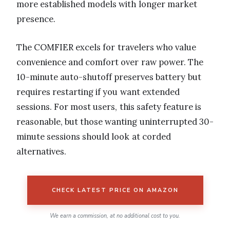
more established models with longer market
presence.
The COMFIER excels for travelers who value
convenience and comfort over raw power. The
10-minute auto-shutoff preserves battery but
requires restarting if you want extended
sessions. For most users, this safety feature is
reasonable, but those wanting uninterrupted 30-
minute sessions should look at corded
alternatives.
CHECK LATEST PRICE ON AMAZON
We earn a commission, at no additional cost to you.