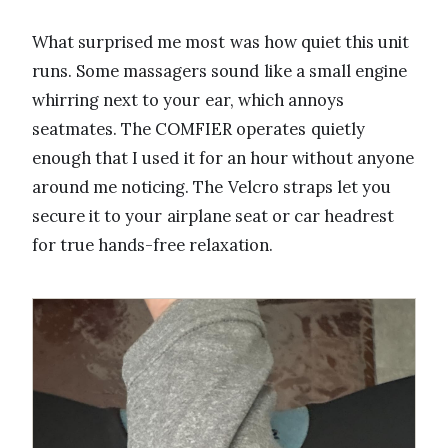
What surprised me most was how quiet this unit
runs. Some massagers sound like a small engine
whirring next to your ear, which annoys
seatmates. The COMFIER operates quietly
enough that I used it for an hour without anyone
around me noticing. The Velcro straps let you
secure it to your airplane seat or car headrest
for true hands-free relaxation.