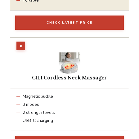
Portable
CHECK LATEST PRICE
CILI Cordless Neck Massager
Magnetic buckle
3 modes
2 strength levels
USB-C charging