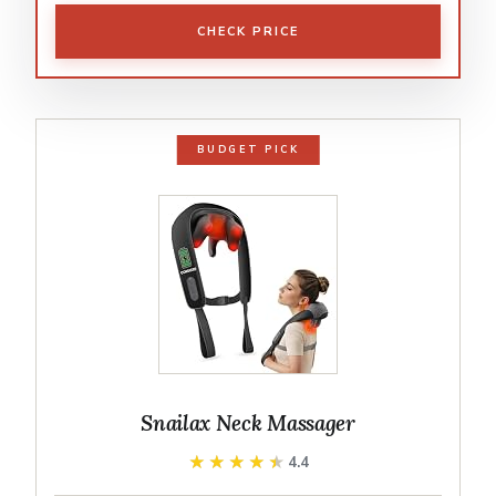
CHECK PRICE
BUDGET PICK
Snailax Neck Massager
★★★★★
★★★★★
4.4