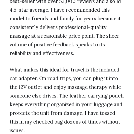
best-seller with over 53,000 reviews and a solid
4.5-star average. I have recommended this
model to friends and family for years because it
consistently delivers professional-quality
massage at a reasonable price point. The sheer
volume of positive feedback speaks to its
reliability and effectiveness.
What makes this ideal for travel is the included
car adapter. On road trips, you can plug it into
the 12V outlet and enjoy massage therapy while
someone else drives. The leather carrying pouch
keeps everything organized in your luggage and
protects the unit from damage. I have tossed
this in my checked bag dozens of times without
issues.