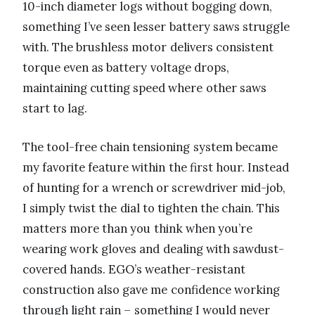
10-inch diameter logs without bogging down,
something I’ve seen lesser battery saws struggle
with. The brushless motor delivers consistent
torque even as battery voltage drops,
maintaining cutting speed where other saws
start to lag.
The tool-free chain tensioning system became
my favorite feature within the first hour. Instead
of hunting for a wrench or screwdriver mid-job,
I simply twist the dial to tighten the chain. This
matters more than you think when you’re
wearing work gloves and dealing with sawdust-
covered hands. EGO’s weather-resistant
construction also gave me confidence working
through light rain – something I would never