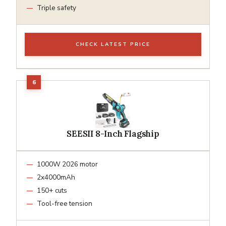
Triple safety
CHECK LATEST PRICE
SEESII 8-Inch Flagship
1000W 2026 motor
2x4000mAh
150+ cuts
Tool-free tension