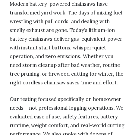
Modern battery-powered chainsaws have
transformed yard work. The days of mixing fuel,
wrestling with pull cords, and dealing with
smelly exhaust are gone. Today’s lithium-ion
battery chainsaws deliver gas-equivalent power
with instant start buttons, whisper-quiet
operation, and zero emissions. Whether you
need storm cleanup after bad weather, routine
tree pruning, or firewood cutting for winter, the
right cordless chainsaw saves time and effort.
Our testing focused specifically on homeowner
needs – not professional logging operations. We
evaluated ease of use, safety features, battery
runtime, weight comfort, and real-world cutting
performance. We also spoke with dozens of