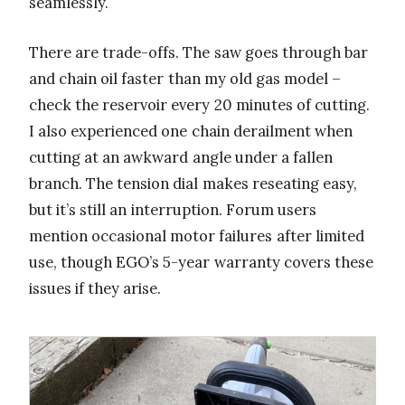
seamlessly.
There are trade-offs. The saw goes through bar
and chain oil faster than my old gas model –
check the reservoir every 20 minutes of cutting.
I also experienced one chain derailment when
cutting at an awkward angle under a fallen
branch. The tension dial makes reseating easy,
but it’s still an interruption. Forum users
mention occasional motor failures after limited
use, though EGO’s 5-year warranty covers these
issues if they arise.