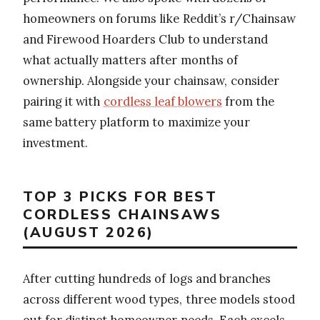
homeowners on forums like Reddit’s r/Chainsaw
and Firewood Hoarders Club to understand
what actually matters after months of
ownership. Alongside your chainsaw, consider
pairing it with
cordless leaf blowers
from the
same battery platform to maximize your
investment.
TOP 3 PICKS FOR BEST
CORDLESS CHAINSAWS
(AUGUST 2026)
After cutting hundreds of logs and branches
across different wood types, three models stood