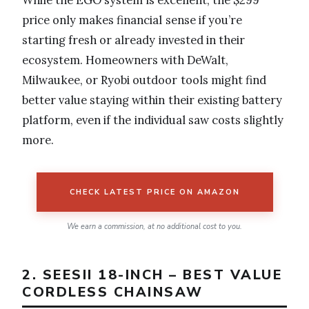
price only makes financial sense if you’re
starting fresh or already invested in their
ecosystem. Homeowners with DeWalt,
Milwaukee, or Ryobi outdoor tools might find
better value staying within their existing battery
platform, even if the individual saw costs slightly
more.
CHECK LATEST PRICE ON AMAZON
We earn a commission, at no additional cost to you.
2. SEESII 18-INCH – BEST VALUE
CORDLESS CHAINSAW