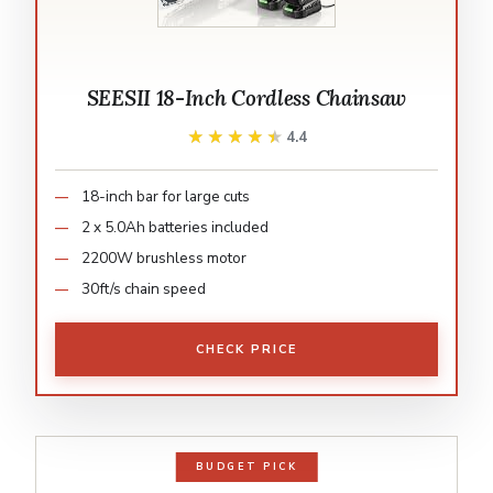
SEESII 18-Inch Cordless Chainsaw
★★★★★
★★★★★
4.4
18-inch bar for large cuts
2 x 5.0Ah batteries included
2200W brushless motor
30ft/s chain speed
CHECK PRICE
BUDGET PICK