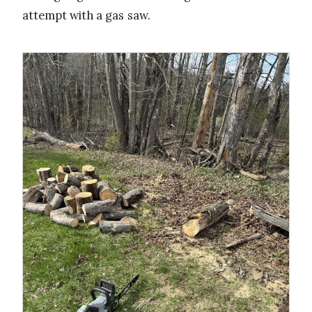
attempt with a gas saw.