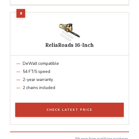
ReliaRoads 16-Inch
DeWalt compatible
54 FT/S speed
2-year warranty
2 chains included
CHECK LATEST PRICE
We earn from qualifying purchases.