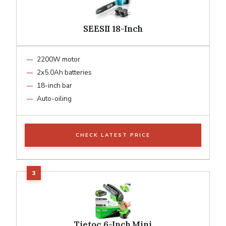
SEESII 18-Inch
2200W motor
2x5.0Ah batteries
18-inch bar
Auto-oiling
CHECK LATEST PRICE
Tietoc 6-Inch Mini