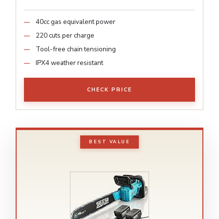
40cc gas equivalent power
220 cuts per charge
Tool-free chain tensioning
IPX4 weather resistant
CHECK PRICE
BEST VALUE