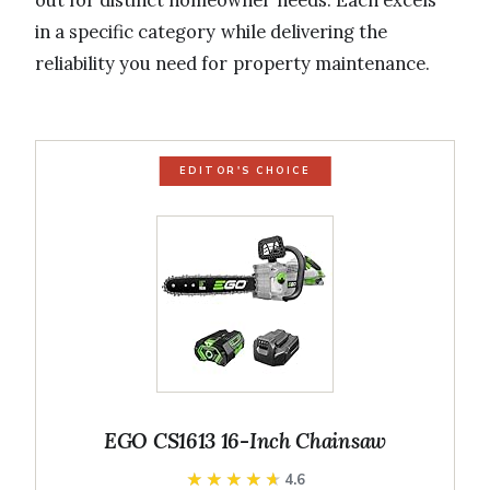
out for distinct homeowner needs. Each excels
in a specific category while delivering the
reliability you need for property maintenance.
EDITOR'S CHOICE
EGO CS1613 16-Inch Chainsaw
★★★★★
★★★★★
4.6