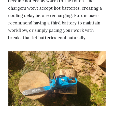
become noticeably warm to the touch. The
chargers won’t accept hot batteries, creating a
cooling delay before recharging. Forum users
recommend having a third battery to maintain
workflow, or simply pacing your work with
breaks that let batteries cool naturally.