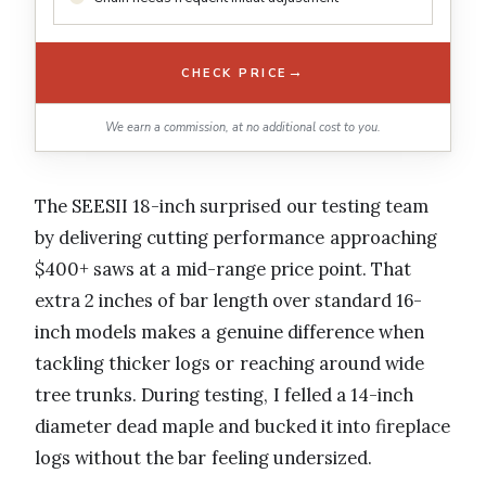
→
CHECK PRICE
We earn a commission, at no additional cost to you.
The SEESII 18-inch surprised our testing team
by delivering cutting performance approaching
$400+ saws at a mid-range price point. That
extra 2 inches of bar length over standard 16-
inch models makes a genuine difference when
tackling thicker logs or reaching around wide
tree trunks. During testing, I felled a 14-inch
diameter dead maple and bucked it into fireplace
logs without the bar feeling undersized.