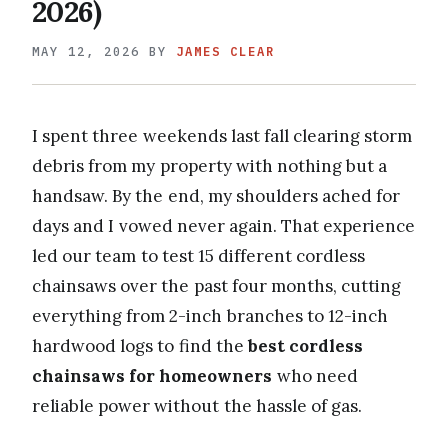
2026)
MAY 12, 2026
BY
JAMES CLEAR
I spent three weekends last fall clearing storm
debris from my property with nothing but a
handsaw. By the end, my shoulders ached for
days and I vowed never again. That experience
led our team to test 15 different cordless
chainsaws over the past four months, cutting
everything from 2-inch branches to 12-inch
hardwood logs to find the
best cordless
chainsaws for homeowners
who need
reliable power without the hassle of gas.