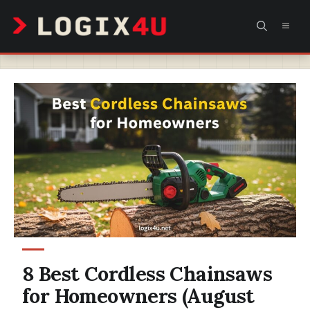
Skip
MEN
to
content
8 Best Cordless Chainsaws
for Homeowners (August