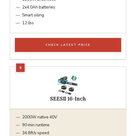
2x4.0Ah batteries
Smart oiling
12 lbs
CHECK LATEST PRICE
SEESII 16-Inch
2000W native 40V
90 min runtime
34.8ft/s speed