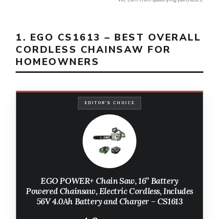
1. EGO CS1613 – BEST OVERALL
CORDLESS CHAINSAW FOR
HOMEOWNERS
EDITOR'S CHOICE
EGO POWER+ Chain Saw, 16” Battery
Powered Chainsaw, Electric Cordless, Includes
56V 4.0Ah Battery and Charger – CS1613