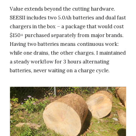
Value extends beyond the cutting hardware.
SEESII includes two 5.0Ah batteries and dual fast
chargers in the box – a package that would cost
$150+ purchased separately from major brands.
Having two batteries means continuous work:
while one drains, the other charges. I maintained
a steady workflow for 3 hours alternating
batteries, never waiting on a charge cycle.