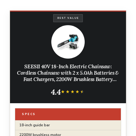
BEST VALUE
SEESII 40V 18-Inch Electric Chainsaw:
Cordless Chainsaw with 2 x 5.0Ah Batteries &
Fast Chargers, 2200W Brushless Battery
Powered Chain Saw, Auto-Oiling Electric
4.4
Saw for Tree Felling and Wood Cutting
★★★★★
★★★★★
SPECS
18-inch guide bar
2200W brushless motor