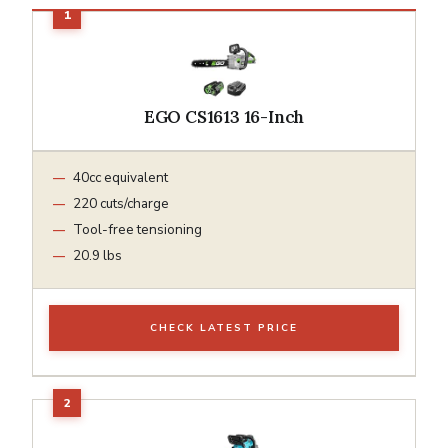
EGO CS1613 16-Inch
40cc equivalent
220 cuts/charge
Tool-free tensioning
20.9 lbs
CHECK LATEST PRICE