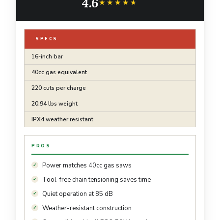
4.6
★★★★★
★★★★★
SPECS
16-inch bar
40cc gas equivalent
220 cuts per charge
20.94 lbs weight
IPX4 weather resistant
PROS
Power matches 40cc gas saws
Tool-free chain tensioning saves time
Quiet operation at 85 dB
Weather-resistant construction