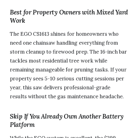
Best for Property Owners with Mixed Yard
Work
The EGO CS1613 shines for homeowners who
need one chainsaw handling everything from
storm cleanup to firewood prep. The 16-inch bar
tackles most residential tree work while
remaining manageable for pruning tasks. If your
property sees 5-10 serious cutting sessions per
year, this saw delivers professional-grade
results without the gas maintenance headache.
Skip If You Already Own Another Battery
Platform
While the EGO system is excellent, the $299