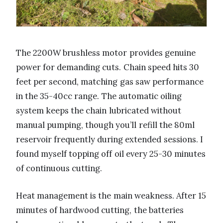
The 2200W brushless motor provides genuine
power for demanding cuts. Chain speed hits 30
feet per second, matching gas saw performance
in the 35-40cc range. The automatic oiling
system keeps the chain lubricated without
manual pumping, though you’ll refill the 80ml
reservoir frequently during extended sessions. I
found myself topping off oil every 25-30 minutes
of continuous cutting.
Heat management is the main weakness. After 15
minutes of hardwood cutting, the batteries