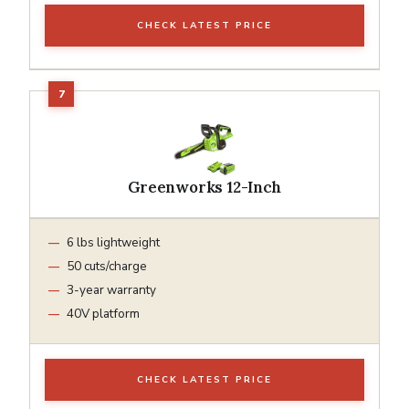
CHECK LATEST PRICE
Greenworks 12-Inch
6 lbs lightweight
50 cuts/charge
3-year warranty
40V platform
CHECK LATEST PRICE