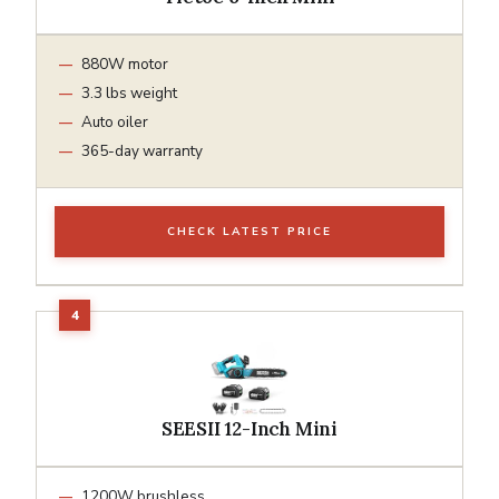
880W motor
3.3 lbs weight
Auto oiler
365-day warranty
CHECK LATEST PRICE
SEESII 12-Inch Mini
1200W brushless