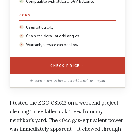
Compatible with all EGO 56V batteries
CONS
Uses oil quickly
Chain can derail at odd angles
Warranty service can be slow
→
CHECK PRICE
We earn a commission, at no additional cost to you.
I tested the EGO CS1613 on a weekend project
clearing three fallen oak trees from my
neighbor’s yard. The 40cc gas-equivalent power
was immediately apparent – it chewed through