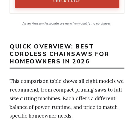
CHECK PRICE
As an Amazon Associate we earn from qualifying purchases.
QUICK OVERVIEW: BEST
CORDLESS CHAINSAWS FOR
HOMEOWNERS IN 2026
This comparison table shows all eight models we
recommend, from compact pruning saws to full-
size cutting machines. Each offers a different
balance of power, runtime, and price to match
specific homeowner needs.