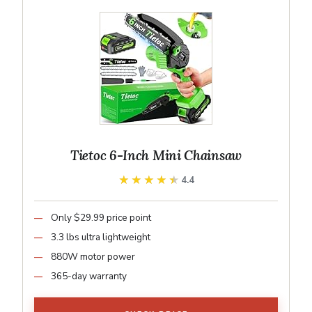
Tietoc 6-Inch Mini Chainsaw
★★★★★
★★★★★
4.4
Only $29.99 price point
3.3 lbs ultra lightweight
880W motor power
365-day warranty