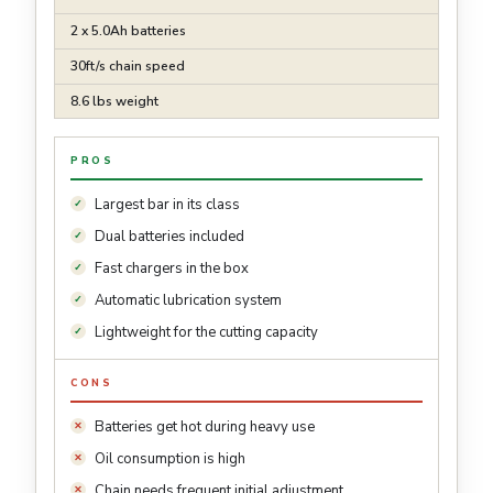
2 x 5.0Ah batteries
30ft/s chain speed
8.6 lbs weight
PROS
Largest bar in its class
Dual batteries included
Fast chargers in the box
Automatic lubrication system
Lightweight for the cutting capacity
CONS
Batteries get hot during heavy use
Oil consumption is high
Chain needs frequent initial adjustment