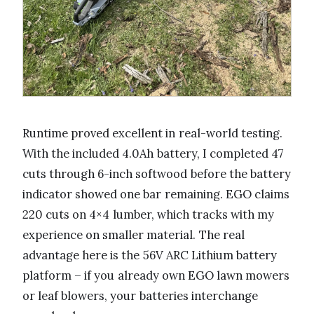
Runtime proved excellent in real-world testing.
With the included 4.0Ah battery, I completed 47
cuts through 6-inch softwood before the battery
indicator showed one bar remaining. EGO claims
220 cuts on 4×4 lumber, which tracks with my
experience on smaller material. The real
advantage here is the 56V ARC Lithium battery
platform – if you already own EGO lawn mowers
or leaf blowers, your batteries interchange